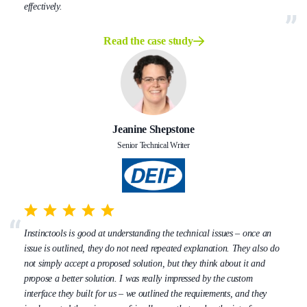
effectively.
Read the case study
Jeanine Shepstone
Senior Technical Writer
Instinctools is good at understanding the technical issues – once an
issue is outlined, they do not need repeated explanation. They also do
not simply accept a proposed solution, but they think about it and
propose a better solution. I was really impressed by the custom
interface they built for us – we outlined the requirements, and they