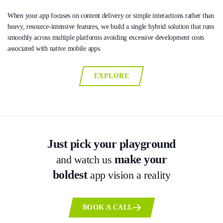
When your app focuses on content delivery or simple interactions rather than
heavy, resource-intensive features, we build a single hybrid solution that runs
smoothly across multiple platforms avoiding excessive development costs
associated with native mobile apps.
EXPLORE
Just pick your playground
make your
and watch us
boldest
app vision a reality
BOOK A CALL