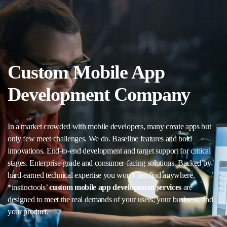
Custom Mobile App
Development Company
In a market crowded with mobile developers, many create apps but
only few meet challenges. We do. Baseline features and bold
innovations. End-to-end development and target support for critical
stages. Enterprise-grade and consumer-facing solutions. Backed by
hard-earned technical expertise you won’t just find anywhere,
*instinctools’
custom mobile app development services
are
designed to meet the real demands of your users, your business, and
your product.