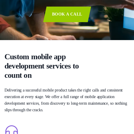
BOOK A CALL
Custom mobile app
development services to
count on
Delivering a successful mobile product takes the right calls and consistent
execution at every stage. We offer a full range of mobile application
development services, from discovery to long-term maintenance, so nothing
slips through the cracks.