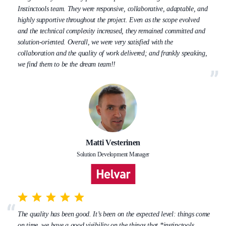
Instinctools team. They were responsive, collaborative, adaptable, and
highly supportive throughout the project. Even as the scope evolved
and the technical complexity increased, they remained committed and
solution-oriented. Overall, we were very satisfied with the
collaboration and the quality of work delivered; and frankly speaking,
we find them to be the dream team!!
Matti Vesterinen
Solution Development Manager
The quality has been good. It’s been on the expected level: things come
on time, we have a good visibility on the things that *instinctools