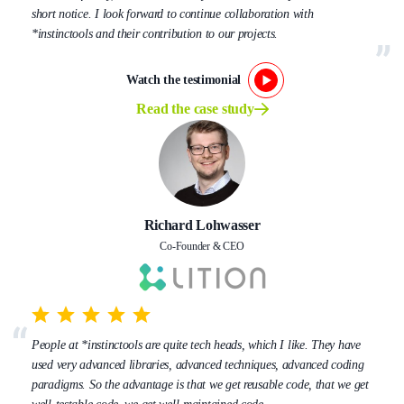
short notice. I look forward to continue collaboration with
*instinctools and their contribution to our projects.
Watch the testimonial
Read the case study
Richard Lohwasser
Co-Founder & CEO
People at *instinctools are quite tech heads, which I like. They have
used very advanced libraries, advanced techniques, advanced coding
paradigms. So the advantage is that we get reusable code, that we get