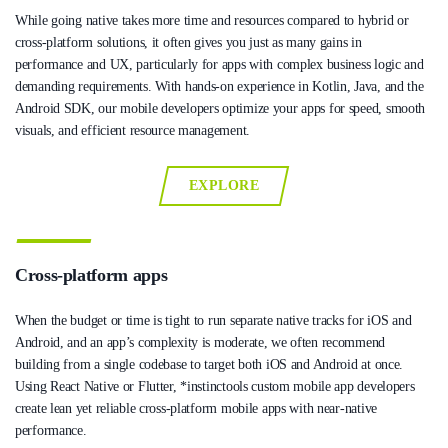
While going native takes more time and resources compared to hybrid or
cross-platform solutions, it often gives you just as many gains in
performance and UX, particularly for apps with complex business logic and
demanding requirements. With hands-on experience in Kotlin, Java, and the
Android SDK, our mobile developers optimize your apps for speed, smooth
visuals, and efficient resource management.
EXPLORE
Cross-platform apps
When the budget or time is tight to run separate native tracks for iOS and
Android, and an app’s complexity is moderate, we often recommend
building from a single codebase to target both iOS and Android at once.
Using React Native or Flutter, *instinctools custom mobile app developers
create lean yet reliable cross-platform mobile apps with near-native
performance.