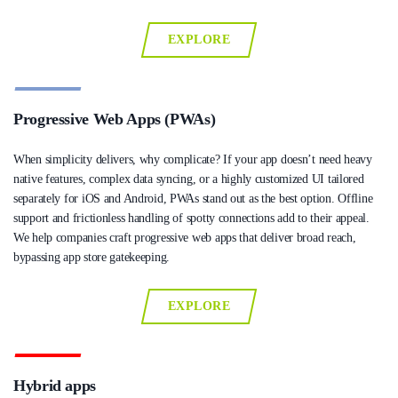
EXPLORE
Progressive Web Apps (PWAs)
When simplicity delivers, why complicate? If your app doesn’t need heavy
native features, complex data syncing, or a highly customized UI tailored
separately for iOS and Android, PWAs stand out as the best option. Offline
support and frictionless handling of spotty connections add to their appeal.
We help companies craft progressive web apps that deliver broad reach,
bypassing app store gatekeeping.
EXPLORE
Hybrid apps