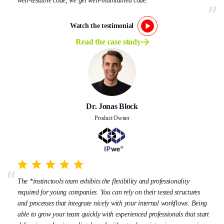
well-testable code, we get well-maintained code.
Watch the testimonial
Read the case study
Dr. Jonas Block
Product Owner
The *instinctools team exhibits the flexibility and professionality
required for young companies. You can rely on their tested structures
and processes that integrate nicely with your internal workflows. Being
able to grow your team quickly with experienced professionals that start