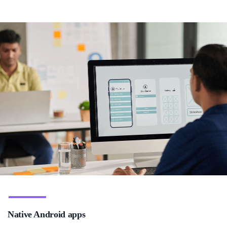
Native Android apps