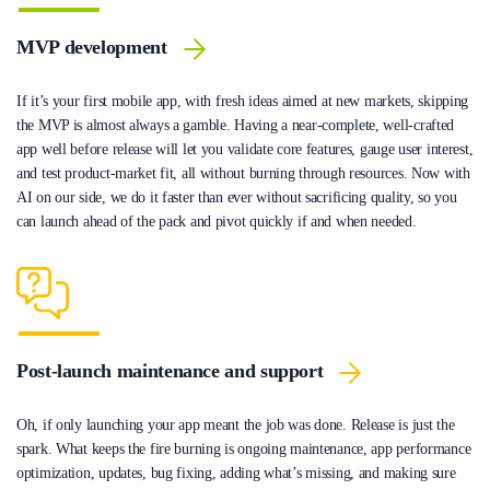
MVP development
If it’s your first mobile app, with fresh ideas aimed at new markets, skipping
the MVP is almost always a gamble. Having a near-complete, well-crafted
app well before release will let you validate core features, gauge user interest,
and test product-market fit, all without burning through resources. Now with
AI on our side, we do it faster than ever without sacrificing quality, so you
can launch ahead of the pack and pivot quickly if and when needed.
Post-launch maintenance and support
Oh, if only launching your app meant the job was done. Release is just the
spark. What keeps the fire burning is ongoing maintenance, app performance
optimization, updates, bug fixing, adding what’s missing, and making sure