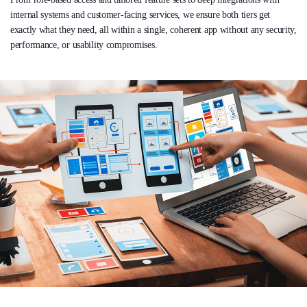
internal systems and customer-facing services, we ensure both tiers get
exactly what they need, all within a single, coherent app without any security,
performance, or usability compromises.