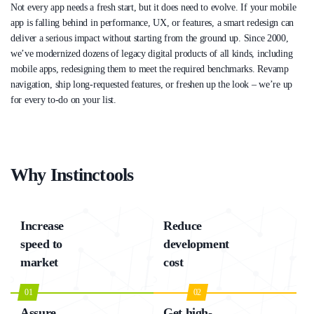
Not every app needs a fresh start, but it does need to evolve. If your mobile
app is falling behind in performance, UX, or features, a smart redesign can
deliver a serious impact without starting from the ground up. Since 2000,
we’ve modernized dozens of legacy digital products of all kinds, including
mobile apps, redesigning them to meet the required benchmarks. Revamp
navigation, ship long-requested features, or freshen up the look – we’re up
for every to-do on your list.
Why Instinctools
Increase
Reduce
speed to
development
market
cost
01
02
Assure
Get high-