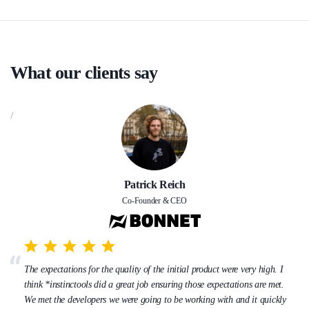
What our clients say
/
Patrick Reich
Co-Founder & CEO
The expectations for the quality of the initial product were very high. I
think *instinctools did a great job ensuring those expectations are met.
We met the developers we were going to be working with and it quickly