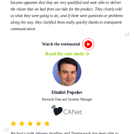
became apparent that they are very qualified and were able to deliver
the vision that we had from our side for the product. They clearly told
us what they were going to do, and if there were questions or problems
along the way, they clarified them really quickly thanks to transparent
communication.
Watch the testimonial
Read the case study
Dimitri Popolov
Research Data and Systems Manager
We had a tight delivery deadline and *instinctools has been able to