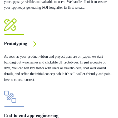
your app stays visible and valuable to users. We handle all of it to ensure
your app keeps generating ROI long after its first release.
Prototyping
As soon as your product vision and project plan are on paper, we start
building out wireframes and clickable UI prototypes. In just a couple of
days, you can test key flows with users or stakeholders, spot overlooked
details, and refine the initial concept while it’s still wallet-friendly and pain-
free to course-correct.
End-to-end app engineering