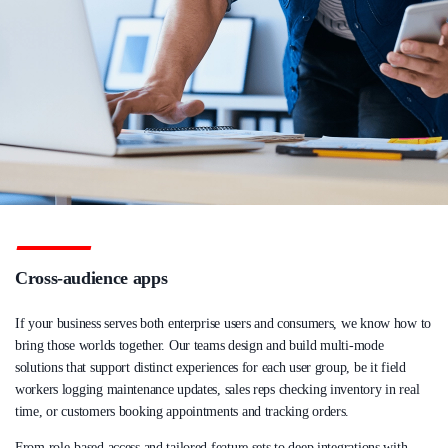
Cross-audience apps
If your business serves both enterprise users and consumers, we know how to
bring those worlds together. Our teams design and build multi-mode
solutions that support distinct experiences for each user group, be it field
workers logging maintenance updates, sales reps checking inventory in real
time, or customers booking appointments and tracking orders.
From role-based access and tailored feature sets to deep integrations with