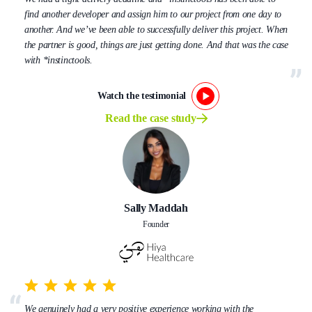
find another developer and assign him to our project from one day to
another. And we’ve been able to successfully deliver this project. When
the partner is good, things are just getting done. And that was the case
with *instinctools.
Watch the testimonial
Read the case study
Sally Maddah
Founder
We genuinely had a very positive experience working with the