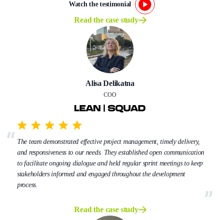
Watch the testimonial
Read the case study
Alisa Delikatna
COO
The team demonstrated effective project management, timely delivery,
and responsiveness to our needs. They established open communication
to facilitate ongoing dialogue and held regular sprint meetings to keep
stakeholders informed and engaged throughout the development
process.
Read the case study