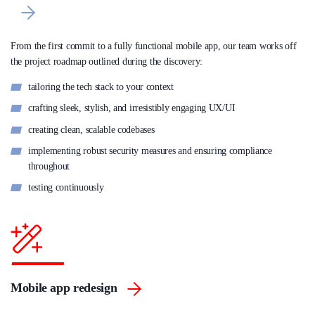
From the first commit to a fully functional mobile app, our team works off
the project roadmap outlined during the discovery:
tailoring the tech stack to your context
crafting sleek, stylish, and irresistibly engaging UX/UI
creating clean, scalable codebases
implementing robust security measures and ensuring compliance
throughout
testing continuously
Mobile app redesign