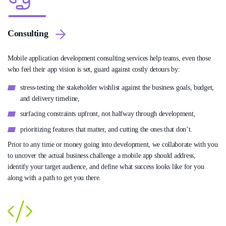
Consulting
Mobile application development consulting services help teams, even those
who feel their app vision is set, guard against costly detours by:
stress-testing the stakeholder wishlist against the business goals, budget,
and delivery timeline,
surfacing constraints upfront, not halfway through development,
prioritizing features that matter, and cutting the ones that don’t.
Prior to any time or money going into development, we collaborate with you
to uncover the actual business challenge a mobile app should address,
identify your target audience, and define what success looks like for you
along with a path to get you there.