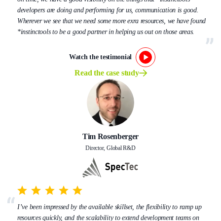
developers are doing and performing for us, communication is good.
Wherever we see that we need some more exra resources, we have found
*instinctools to be a good partner in helping us out on those areas.
Watch the testimonial
Read the case study
Tim Rosenberger
Director, Global R&D
I’ve been impressed by the available skillset, the flexibility to ramp up
resources quickly, and the scalability to extend development teams on