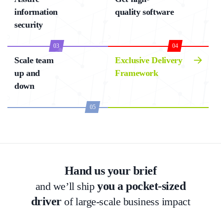
information
quality software
security
03
04
Scale team
Exclusive Delivery
up and
Framework
down
05
Hand us your brief
you a pocket-sized
and we’ll ship
driver
of large-scale business impact