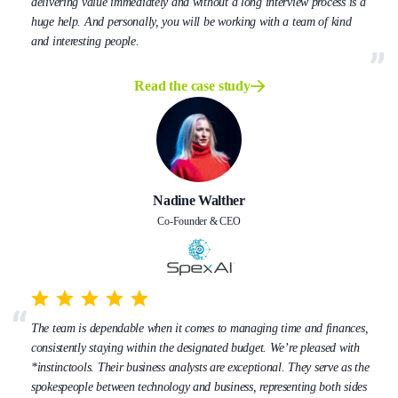
delivering value immediately and without a long interview process is a
huge help. And personally, you will be working with a team of kind
and interesting people.
Read the case study
Nadine Walther
Co-Founder & CEO
The team is dependable when it comes to managing time and finances,
consistently staying within the designated budget. We’re pleased with
*instinctools. Their business analysts are exceptional. They serve as the
spokespeople between technology and business, representing both sides