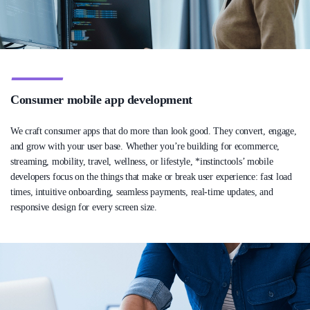
Consumer mobile app development
We craft consumer apps that do more than look good. They convert, engage,
and grow with your user base. Whether you’re building for ecommerce,
streaming, mobility, travel, wellness, or lifestyle, *instinctools’ mobile
developers focus on the things that make or break user experience: fast load
times, intuitive onboarding, seamless payments, real-time updates, and
responsive design for every screen size.