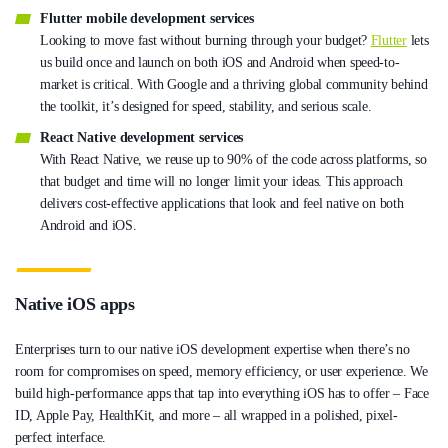
Flutter mobile development services
Looking to move fast without burning through your budget?
Flutter
lets
us build once and launch on both iOS and Android when speed-to-
market is critical. With Google and a thriving global community behind
the toolkit, it’s designed for speed, stability, and serious scale.
React Native development services
With React Native, we reuse up to 90% of the code across platforms, so
that budget and time will no longer limit your ideas. This approach
delivers cost-effective applications that look and feel native on both
Android and iOS.
Native iOS apps
Enterprises turn to our native iOS development expertise when there’s no
room for compromises on speed, memory efficiency, or user experience. We
build high-performance apps that tap into everything iOS has to offer – Face
ID, Apple Pay, HealthKit, and more – all wrapped in a polished, pixel-
perfect interface.