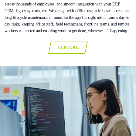
across thousands of employees, and smooth integration with your ERP,
CRM, legacy systems, etc. We design with offline use, role-based access, and
long lifecycle maintenance in mind, so the app fits right into a team’s day-to-
day tasks, keeping office staff, field technicians, frontline teams, and remote
workers connected and enabling work to get done, wherever it’s happening.
EXPLORE