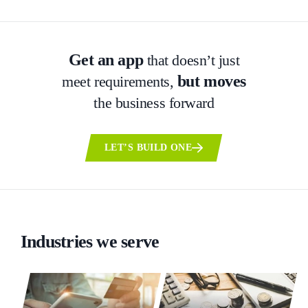
Get an app
that doesn’t just
but moves
meet requirements,
the business forward
LET’S BUILD ONE
Industries we serve