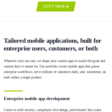
LET’S TALK
Tailored mobile applications, built for
enterprise users, customers, or both
Whatever your use case, we shape your custom apps to match the goals and
context they’re meant for. Our portfolio covers mobile apps that power
enterprise workflows, serve millions of customers daily, and, sometimes, do
both within a single product.
Enterprise mobile app development
Count on solid security, compliance-first design, performance that scales