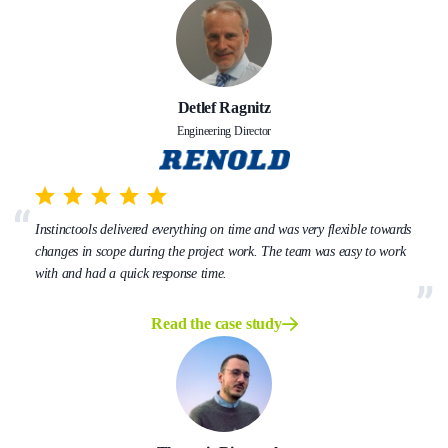
Detlef Ragnitz
Engineering Director
Instinctools delivered everything on time and was very flexible towards
changes in scope during the project work. The team was easy to work
with and had a quick response time.
Read the case study