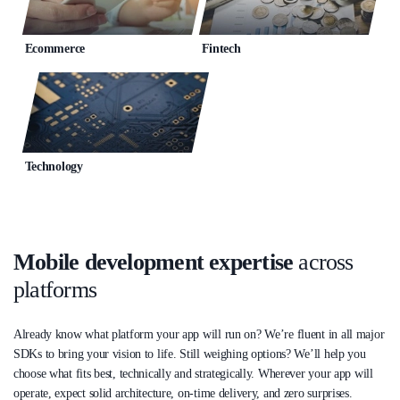
Ecommerce
Fintech
Technology
Mobile development expertise
across
platforms
Already know what platform your app will run on? We’re fluent in all major
SDKs to bring your vision to life. Still weighing options? We’ll help you
choose what fits best, technically and strategically. Wherever your app will
operate, expect solid architecture, on-time delivery, and zero surprises.