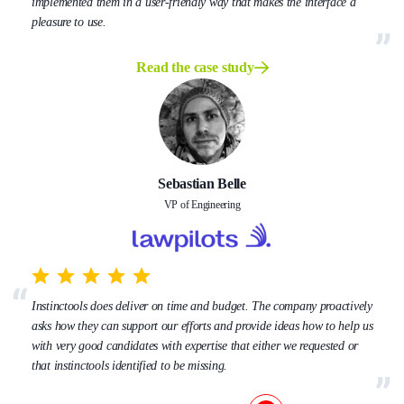
implemented them in a user-friendly way that makes the interface a
pleasure to use.
Read the case study
Sebastian Belle
VP of Engineering
Instinctools does deliver on time and budget. The company proactively
asks how they can support our efforts and provide ideas how to help us
with very good candidates with expertise that either we requested or
that instinctools identified to be missing.