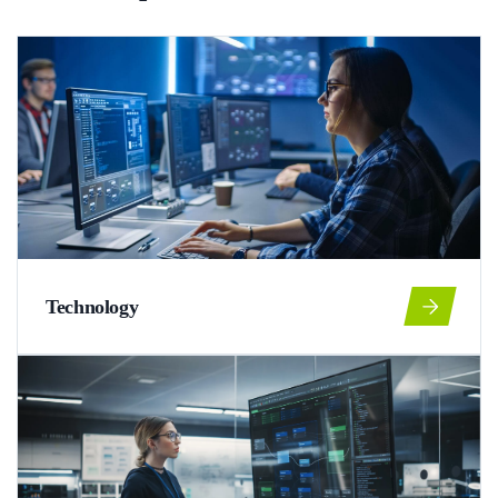
Technology