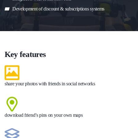
Development of discount & subscriptions systems
Key features
share your photos with friends in social networks
download friend’s pins on your own maps