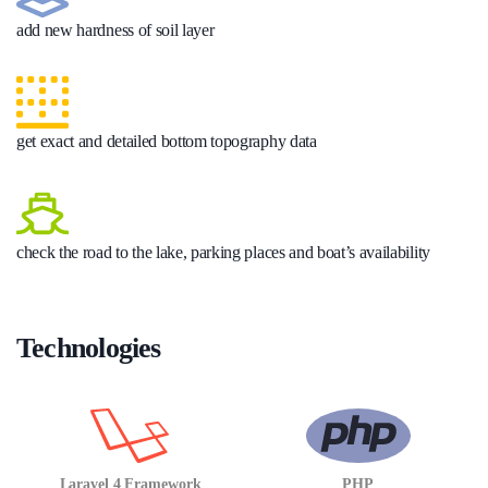
add new hardness of soil layer
get exact and detailed bottom topography data
check the road to the lake, parking places and boat’s availability
Technologies
Laravel 4 Framework
PHP