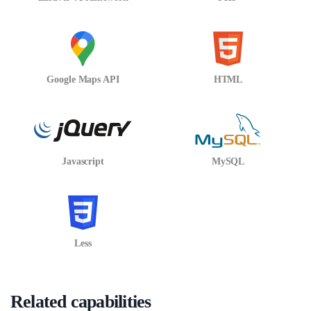
Google Maps API
HTML
Javascript
MySQL
Less
Related capabilities