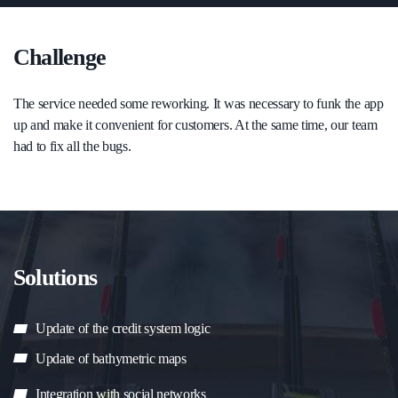
Challenge
The service needed some reworking. It was necessary to funk the app
up and make it convenient for customers. At the same time, our team
had to fix all the bugs.
Solutions
Update of the credit system logic
Update of bathymetric maps
Integration with social networks