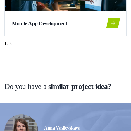
Mobile App Development
1
/
5
Do you have a
similar project idea?
Anna Vasilevskaya