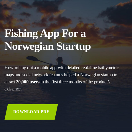
Fishing App For a
Norwegian Startup
How rolling out a mobile app with detailed real-time bathymetric
maps and social network features helped a Norwegian startup to
attract
20,000 users
in the first three months of the product’s
existence.
DOWNLOAD PDF