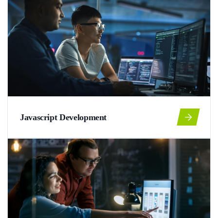
Javascript Development