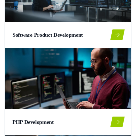
Software Product Development
PHP Development