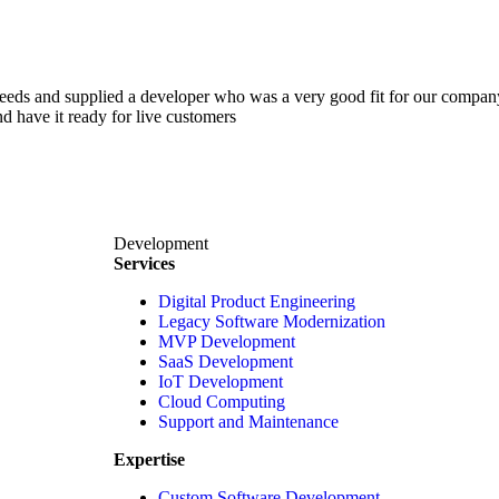
 needs and supplied a developer who was a very good fit for our comp
d have it ready for live customers
Development
Services
Digital Product Engineering
Legacy Software Modernization
MVP Development
SaaS Development
IoT Development
Cloud Computing
Support and Maintenance
Expertise
Custom Software Development