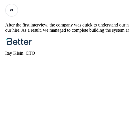
After the first interview, the company was quick to understand our
our hire. As a result, we managed to complete building the system an
Itay Klein, CTO