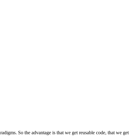
radigms. So the advantage is that we get reusable code, that we get