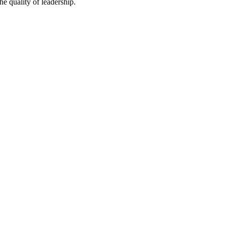
he quality of leadership.