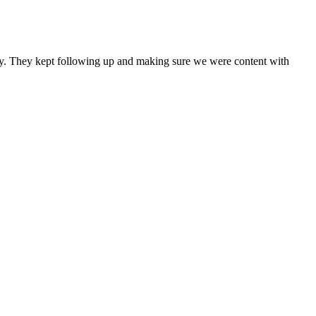
any. They kept following up and making sure we were content with