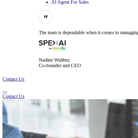
AI Agent For Sales
The team is dependable when it comes to managing t
Nadine Walther,
Co-founder and CEO
Contact Us
Contact Us