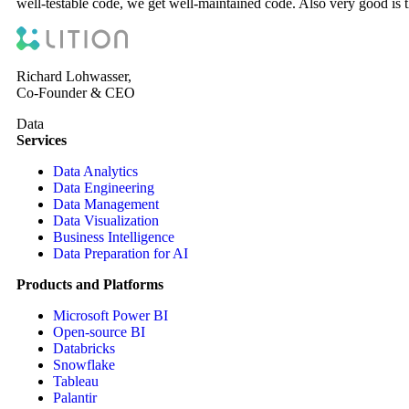
well-testable code, we get well-maintained code. Also very good is t
Richard Lohwasser,
Co-Founder & CEO
Data
Services
Data Analytics
Data Engineering
Data Management
Data Visualization
Business Intelligence
Data Preparation for AI
Products and Platforms
Microsoft Power BI
Open-source BI
Databricks
Snowflake
Tableau
Palantir