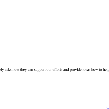
ly asks how they can support our efforts and provide ideas how to help
C