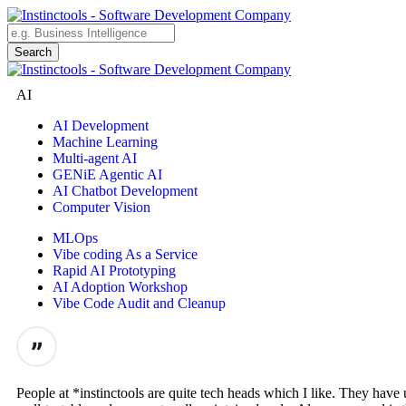
AI
AI Development
Machine Learning
Multi-agent AI
GENiE Agentic AI
AI Chatbot Development
Computer Vision
MLOps
Vibe coding As a Service
Rapid AI Prototyping
AI Adoption Workshop
Vibe Code Audit and Cleanup
People at *instinctools are quite tech heads which I like. They hav