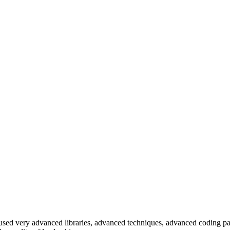
e used very advanced libraries, advanced techniques, advanced coding pa