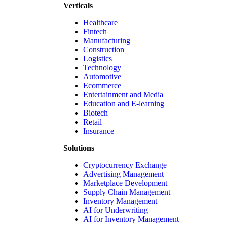
Verticals
Healthcare
Fintech
Manufacturing
Construction
Logistics
Technology
Automotive
Ecommerce
Entertainment and Media
Education and E-learning
Biotech
Retail
Insurance
Solutions
Cryptocurrency Exchange
Advertising Management
Marketplace Development
Supply Chain Management
Inventory Management
AI for Underwriting
AI for Inventory Management