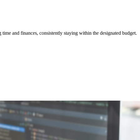
ime and finances, consistently staying within the designated budget.