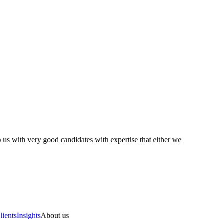
 us with very good candidates with expertise that either we
lients
Insights
About us