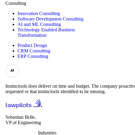
Consulting
Innovation Consulting
Software Development Consulting
AI and ML Consulting
Technology Enabled Business
Transformation
Product Design
CRM Consulting
ERP Consulting
Instinctools does deliver on time and budget. The company proactive
requested or that instinctools identified to be missing.
Sebastian Belle,
VP of Engineering
Industries