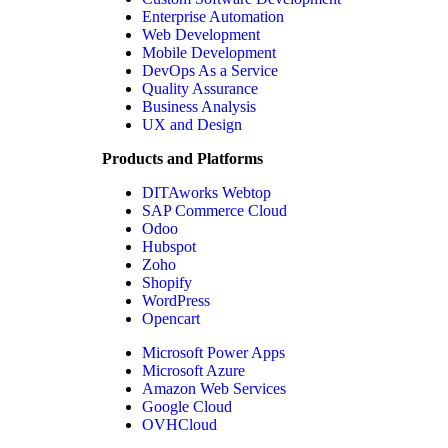
Enterprise Automation
Web Development
Mobile Development
DevOps As a Service
Quality Assurance
Business Analysis
UX and Design
Products and Platforms
DITAworks Webtop
SAP Commerce Cloud
Odoo
Hubspot
Zoho
Shopify
WordPress
Opencart
Microsoft Power Apps
Microsoft Azure
Amazon Web Services
Google Cloud
OVHCloud