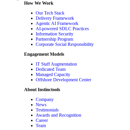
How We Work
Our Tech Stack
Delivery Framework
Agentic AI Framework
AI-powered SDLC Practices
Information Security
Partnership Program
Corporate Social Responsibility
Engagement Models
IT Staff Augmentation
Dedicated Team
Managed Capacity
Offshore Development Center
About Instinctools
Company
News
Testimonials
Awards and Recognition
Career
Team