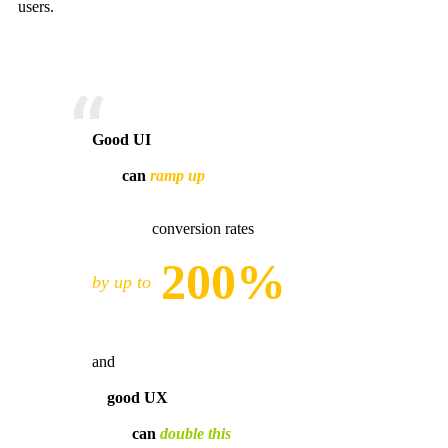
users.
Good UI
can
ramp up
conversion rates
200%
by up to
and
good UX
can
double this