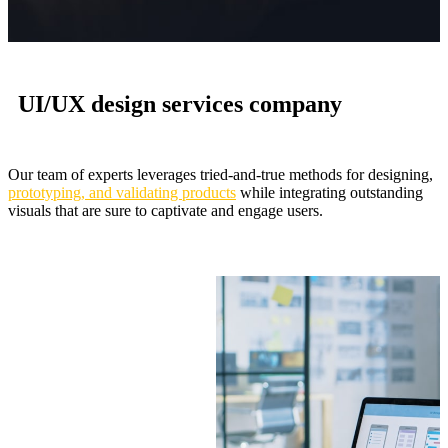
UI/UX design services company
Our team of experts leverages tried-and-true methods for designing,
prototyping, and validating products
while integrating outstanding
visuals that are sure to captivate and engage users.