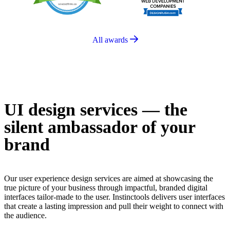
All awards
UI design services —
the
silent ambassador of your
brand
Our user experience design services are aimed at showcasing the
true picture of your business through impactful, branded digital
interfaces tailor-made to the user. Instinctools delivers user interfaces
that create a lasting impression and pull their weight to connect with
the audience.