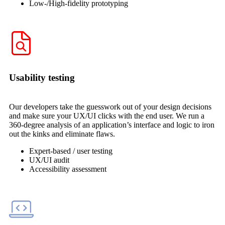
Low-/High-fidelity prototyping
Usability testing
Our developers take the guesswork out of your design decisions
and make sure your UX/UI clicks with the end user. We run a
360-degree analysis of an application’s interface and logic to iron
out the kinks and eliminate flaws.
Expert-based / user testing
UX/UI audit
Accessibility assessment