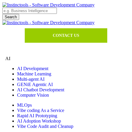
CONTACT US
AI
AI Development
Machine Learning
Multi-agent AI
GENiE Agentic AI
AI Chatbot Development
Computer Vision
MLOps
Vibe coding As a Service
Rapid AI Prototyping
AI Adoption Workshop
Vibe Code Audit and Cleanup