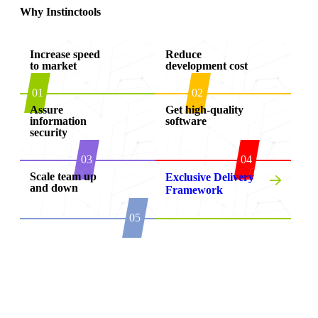
Why Instinctools
Increase speed
Reduce
to market
development cost
01
02
Assure
Get high-quality
information
software
security
03
04
Scale team up
Exclusive Delivery
and down
Framework
05