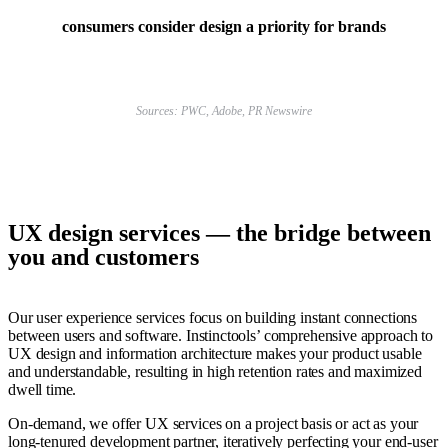
consumers consider design a priority for brands
Sources: PWC, Adobe, PR Newswire
UX design services —
the bridge between
you and customers
Our user experience services focus on building instant connections
between users and software. Instinctools’ comprehensive approach to
UX design and information architecture makes your product usable
and understandable, resulting in high retention rates and maximized
dwell time.
On-demand, we offer UX services on a project basis or act as your
long-tenured development partner, iteratively perfecting your end-user