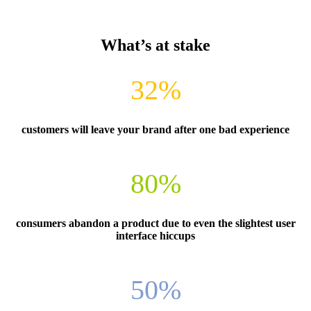
What’s at stake
32%
customers will leave your brand after one bad experience
80%
consumers abandon a product due to even the slightest user
interface hiccups
50%