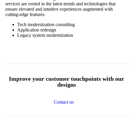
services are rooted in the latest trends and technologies that
ensure elevated and intuitive experiences augmented with
cutting-edge features.
Tech modernization consulting
Application redesign
Legacy system modernization
Improve your
customer touchpoints
with
our
designs
Contact us