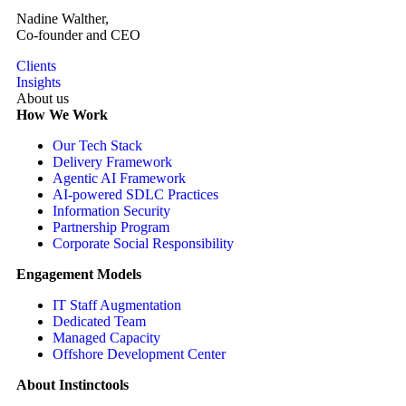
Nadine Walther,
Co-founder and CEO
Clients
Insights
About us
How We Work
Our Tech Stack
Delivery Framework
Agentic AI Framework
AI-powered SDLC Practices
Information Security
Partnership Program
Corporate Social Responsibility
Engagement Models
IT Staff Augmentation
Dedicated Team
Managed Capacity
Offshore Development Center
About Instinctools