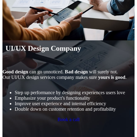
UI/UX Design Company
Good design
can go unnoticed.
Bad design
will surely not.
Our UI/UX design services company makes sure
yours is good
.
Step up performance by designing experiences users love
Emphasize your product’s functionality
Improve user experience and internal efficiency
Double down on customer retention and profitability
Book a call