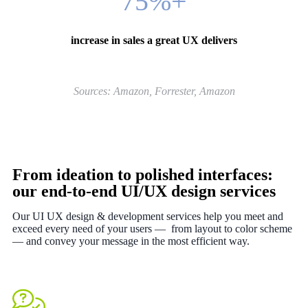
75%
+
increase in sales a great UX delivers
Sources: Amazon, Forrester, Amazon
From ideation to polished interfaces:
our end-to-end UI/UX design services
Our UI UX design & development services help you meet and
exceed every need of your users — from layout to color scheme
— and convey your message in the most efficient way.