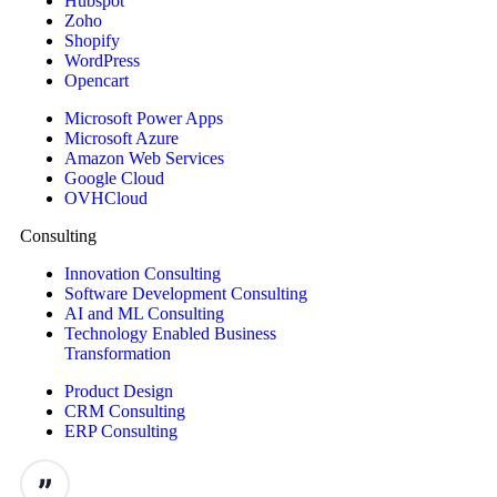
Hubspot
Zoho
Shopify
WordPress
Opencart
Microsoft Power Apps
Microsoft Azure
Amazon Web Services
Google Cloud
OVHCloud
Consulting
Innovation Consulting
Software Development Consulting
AI and ML Consulting
Technology Enabled Business
Transformation
Product Design
CRM Consulting
ERP Consulting