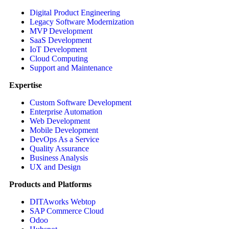
Digital Product Engineering
Legacy Software Modernization
MVP Development
SaaS Development
IoT Development
Cloud Computing
Support and Maintenance
Expertise
Custom Software Development
Enterprise Automation
Web Development
Mobile Development
DevOps As a Service
Quality Assurance
Business Analysis
UX and Design
Products and Platforms
DITAworks Webtop
SAP Commerce Cloud
Odoo