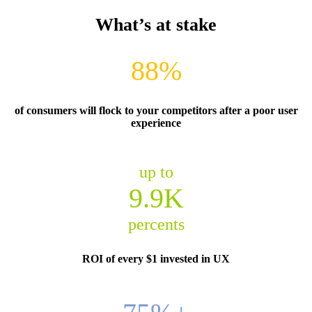
What’s at stake
88%
of consumers will flock to your competitors after a poor user
experience
up to
9.9K
percents
ROI of every $1 invested in UX