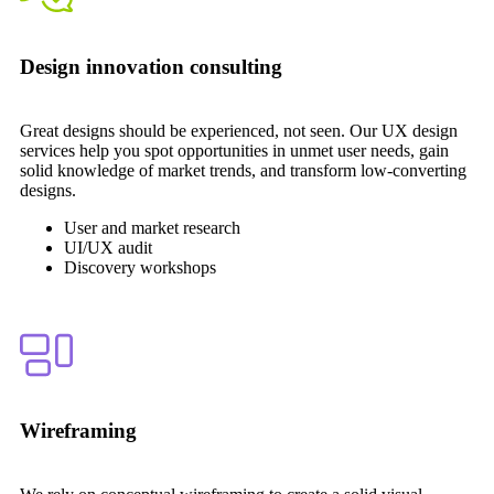
Design innovation consulting
Great designs should be experienced, not seen. Our UX design
services help you spot opportunities in unmet user needs, gain
solid knowledge of market trends, and transform low-converting
designs.
User and market research
UI/UX audit
Discovery workshops
Wireframing