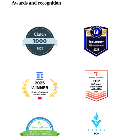
Awards and recognition