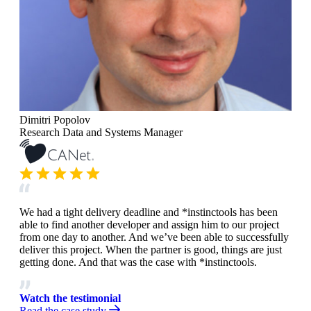
Dimitri Popolov
Research Data and Systems Manager
We had a tight delivery deadline and *instinctools has been
able to find another developer and assign him to our project
from one day to another. And we’ve been able to successfully
deliver this project. When the partner is good, things are just
getting done. And that was the case with *instinctools.
Watch the testimonial
Read the case study