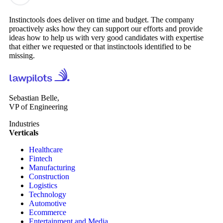
Instinctools does deliver on time and budget. The company
proactively asks how they can support our efforts and provide
ideas how to help us with very good candidates with expertise
that either we requested or that instinctools identified to be
missing.
Sebastian Belle,
VP of Engineering
Industries
Verticals
Healthcare
Fintech
Manufacturing
Construction
Logistics
Technology
Automotive
Ecommerce
Entertainment and Media