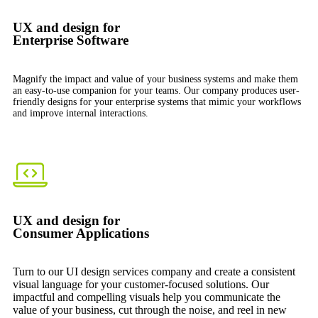
UX and design for
Enterprise Software
Magnify the impact and value of your business systems and make them
an easy-to-use companion for your teams. Our company produces user-
friendly designs for your enterprise systems that mimic your workflows
and improve internal interactions.
UX and design for
Consumer Applications
Turn to our UI design services company and create a consistent
visual language for your customer-focused solutions. Our
impactful and compelling visuals help you communicate the
value of your business, cut through the noise, and reel in new