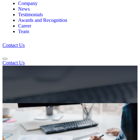
Company
News
Testimonials
Awards and Recognition
Career
Team
Contact Us
Contact Us