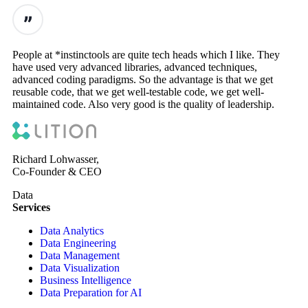
People at *instinctools are quite tech heads which I like. They
have used very advanced libraries, advanced techniques,
advanced coding paradigms. So the advantage is that we get
reusable code, that we get well-testable code, we get well-
maintained code. Also very good is the quality of leadership.
Richard Lohwasser,
Co-Founder & CEO
Data
Services
Data Analytics
Data Engineering
Data Management
Data Visualization
Business Intelligence
Data Preparation for AI