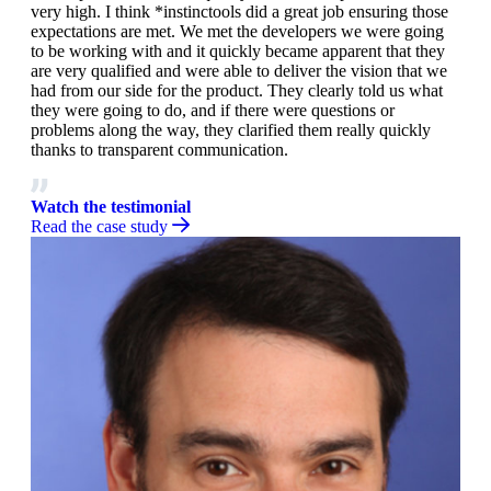
very high. I think *instinctools did a great job ensuring those
expectations are met. We met the developers we were going
to be working with and it quickly became apparent that they
are very qualified and were able to deliver the vision that we
had from our side for the product. They clearly told us what
they were going to do, and if there were questions or
problems along the way, they clarified them really quickly
thanks to transparent communication.
Watch the testimonial
Read the case study