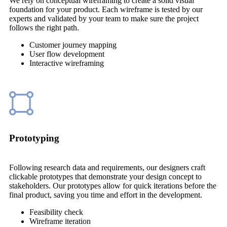
We rely on conceptual wireframing to create a solid visual
foundation for your product. Each wireframe is tested by our
experts and validated by your team to make sure the project
follows the right path.
Customer journey mapping
User flow development
Interactive wireframing
Prototyping
Following research data and requirements, our designers craft
clickable prototypes that demonstrate your design concept to
stakeholders. Our prototypes allow for quick iterations before the
final product, saving you time and effort in the development.
Feasibility check
Wireframe iteration