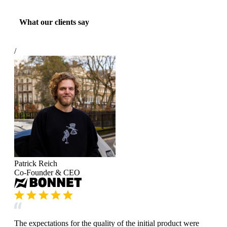
What our clients say
/
Patrick Reich
Co-Founder & CEO
The expectations for the quality of the initial product were