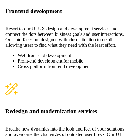
Frontend development
Resort to our UI UX design and development services and
connect the dots between business goals and user interactions.
Our interfaces are designed with close attention to detail,
allowing users to find what they need with the least effort.
Web front-end development
Front-end development for mobile
Cross-platform front-end development
Redesign and modernization services
Breathe new dynamics into the look and feel of your solutions
and overcome the challenges of outdated user flows. Our UI