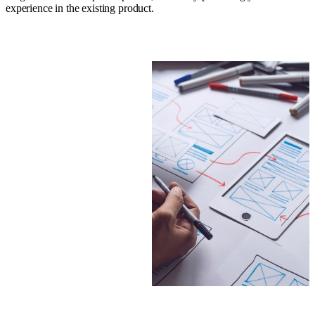
experience in the existing product.