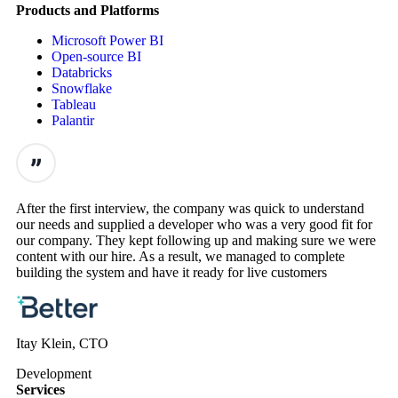
Products and Platforms
Microsoft Power BI
Open-source BI
Databricks
Snowflake
Tableau
Palantir
After the first interview, the company was quick to understand
our needs and supplied a developer who was a very good fit for
our company. They kept following up and making sure we were
content with our hire. As a result, we managed to complete
building the system and have it ready for live customers
Itay Klein, CTO
Development
Services