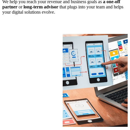
We help you reach your revenue and business goals as
a one-off
partner
or
long-term advisor
that plugs into your team and helps
your digital solutions evolve.