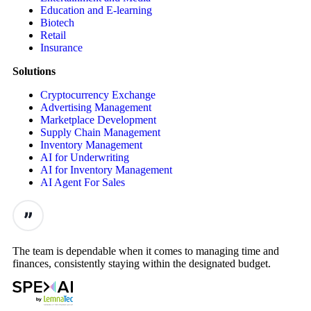
Education and E-learning
Biotech
Retail
Insurance
Solutions
Cryptocurrency Exchange
Advertising Management
Marketplace Development
Supply Chain Management
Inventory Management
AI for Underwriting
AI for Inventory Management
AI Agent For Sales
The team is dependable when it comes to managing time and
finances, consistently staying within the designated budget.