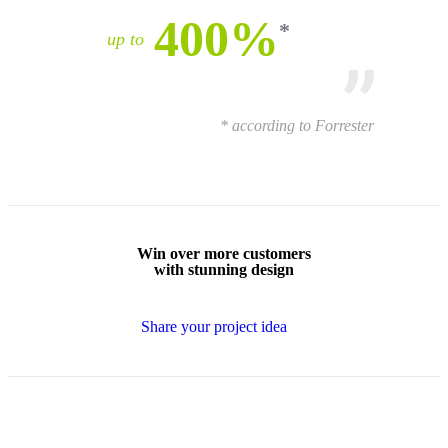
400%
up to
* according to Forrester
Win over
more customers
with
stunning design
Share your project idea