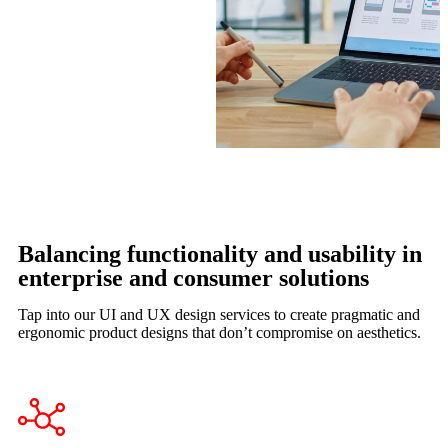
Balancing functionality and usability in
enterprise and consumer solutions
Tap into our UI and UX design services to create pragmatic and
ergonomic product designs that don’t compromise on aesthetics.