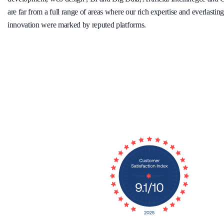
are far from a full range of areas where our rich expertise and everlasti
innovation were marked by reputed platforms.