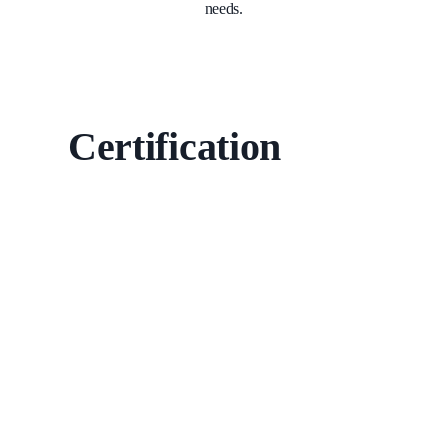
needs.
Certification