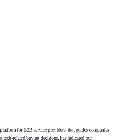
s platform for B2B service providers, that guides companies
ng tech-related buying decisions, has indicated our