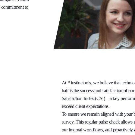
ng commitment to
At * instinctools, we believe that technic
half is the success and satisfaction of ou
Satisfaction Index (CSI) – a key perform
exceed client expectations.
To ensure we remain aligned with your b
survey. This regular pulse check allows u
our internal workflows, and proactively 