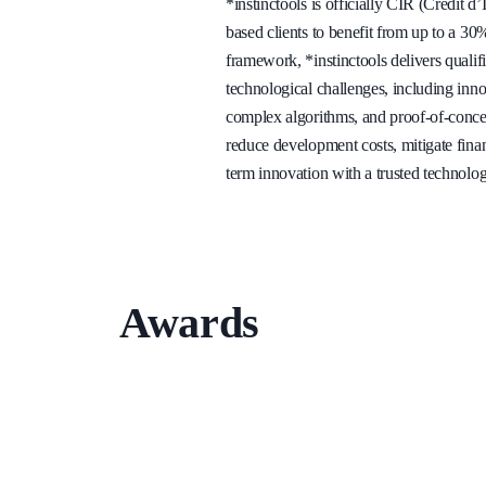
*instinctools is officially CIR (Crédit d
based clients to benefit from up to a 3
framework, *instinctools delivers quali
technological challenges, including inn
complex algorithms, and proof-of-concept
reduce development costs, mitigate finan
term innovation with a trusted technolog
Awards