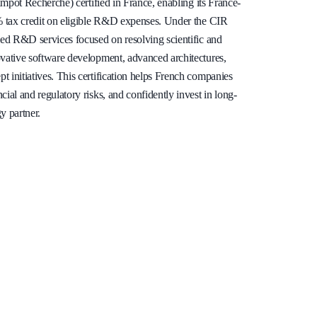
’Impôt Recherche) certified in France, enabling its France-
0% tax credit on eligible R&D expenses. Under the CIR
fied R&D services focused on resolving scientific and
ovative software development, advanced architectures,
 initiatives. This certification helps French companies
cial and regulatory risks, and confidently invest in long-
y partner.