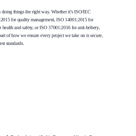
n doing things the right way. Whether it’s ISO/IEC
1:2015 for quality management, ISO 14001:2015 for
health and safety, or ISO 37001:2016 for anti-bribery,
 part of how we ensure every project we take on is secure,
est standards.