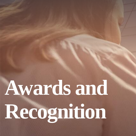
Awards and
Recognition