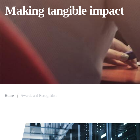
Making tangible impact
Home
Awards and Recognition