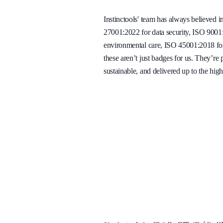
Instinctools' team has always believed i
27001:2022 for data security, ISO 900
environmental care, ISO 45001:2018 for 
these aren’t just badges for us. They’re
sustainable, and delivered up to the high