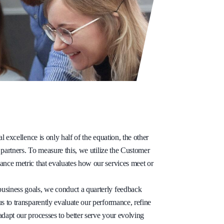
al excellence is only half of the equation, the other
r partners. To measure this, we utilize the Customer
ance metric that evaluates how our services meet or
usiness goals, we conduct a quarterly feedback
s to transparently evaluate our performance, refine
adapt our processes to better serve your evolving