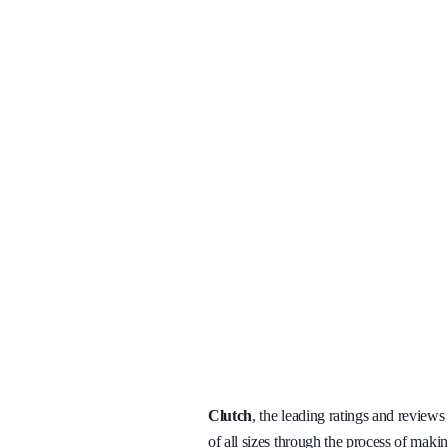
Clutch
, the leading ratings and review
of all sizes through the process of maki