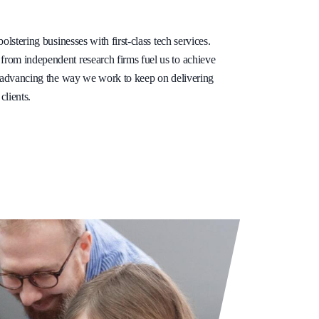
olstering businesses with first-class tech services.
rom independent research firms fuel us to achieve
e advancing the way we work to keep on delivering
clients.