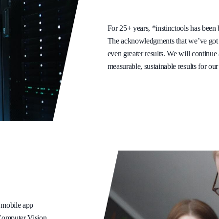
For 25+ years, *instinctools has been b
The acknowledgments that we’ve got f
even greater results. We will continu
measurable, sustainable results for our 
, mobile app
 Computer Vision