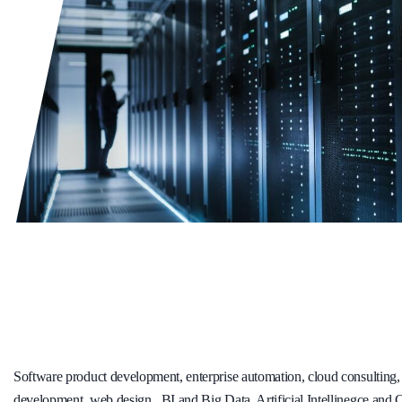
Software product development, enterprise automation, cloud consulting
development, web design , BI and Big Data, Artificial Intellinegce and