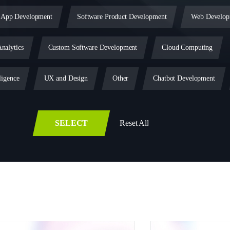
 App Development
Software Product Development
Web Develop
nalytics
Custom Software Development
Cloud Computing
ligence
UX and Design
Other
Chatbot Development
Blockchain
Legacy Software Modernization
SaaS Developm
SELECT
Reset All
lopment
PWA