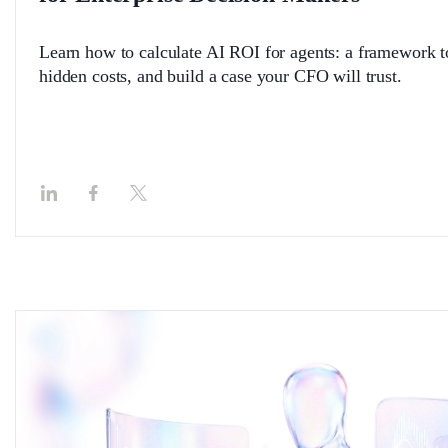
Learn how to calculate AI ROI for agents: a framework 
hidden costs, and build a case your CFO will trust.