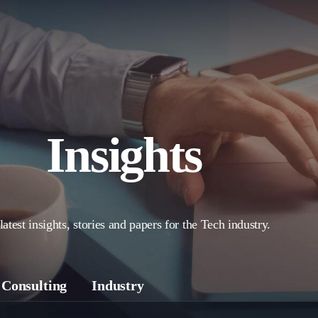
Insights
latest insights, stories and papers for the Tech industry.
Consulting
Industry