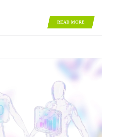
READ MORE