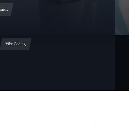
ment
Vibe Coding
ent