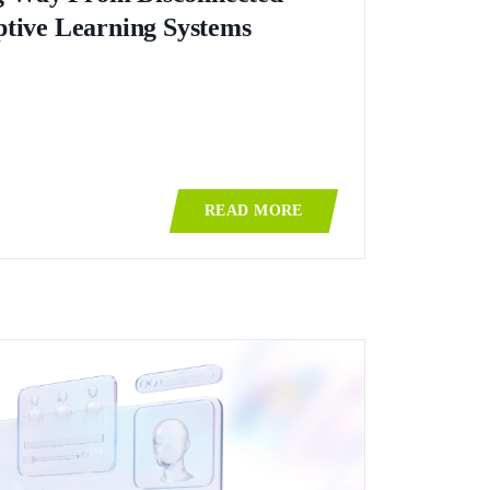
ptive Learning Systems
READ MORE