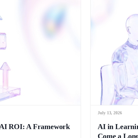
July 13, 2026
c AI ROI: A Framework
AI in Learn
Come a Long