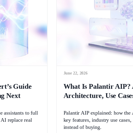
June 22, 2026
ert’s Guide
What Is Palantir AIP? 
g Next
Architecture, Use Case
 assistants to full
Palantir AIP explained: how the A
AI replace real
key features, industry use cases
instead of buying.