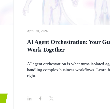
April 30, 2026
AI Agent Orchestration: Your G
Work Together
AI agent orchestration is what turns isolated a
handling complex business workflows. Learn how
right.