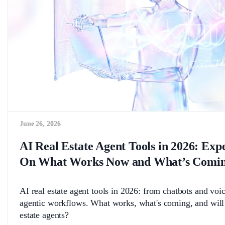
June 26, 2026
AI Real Estate Agent Tools in 2026: Exp
On What Works Now and What’s Comin
AI real estate agent tools in 2026: from chatbots and voice
agentic workflows. What works, what's coming, and will 
estate agents?