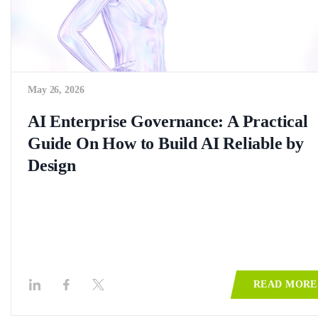
May 26, 2026
AI Enterprise Governance: A Practical
Guide On How to Build AI Reliable by
Design
READ MORE