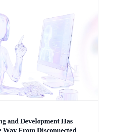
ing and Development Has
 Way From Disconnected