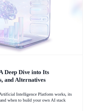
A Deep Dive into Its
s, and Alternatives
rtificial Intelligence Platform works, its
, and when to build your own AI stack