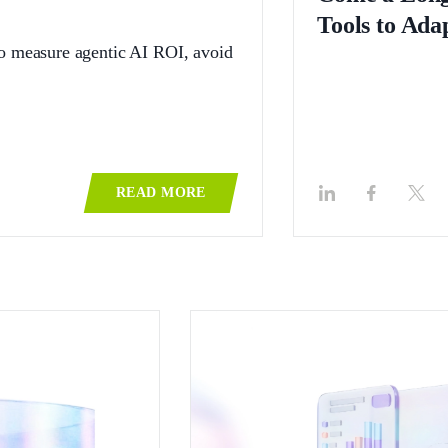
Tools to Ada
to measure agentic AI ROI, avoid
READ MORE