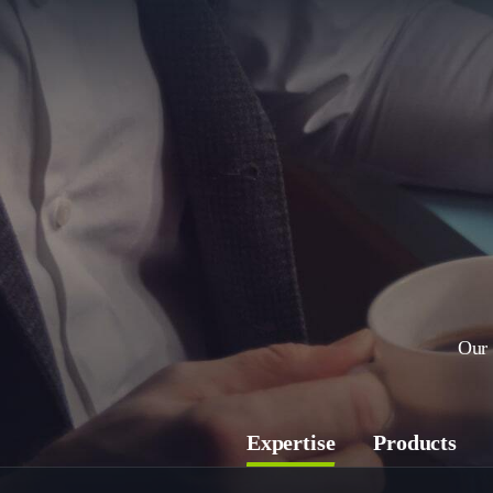
Our 
Expertise
Products