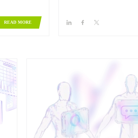
READ MORE