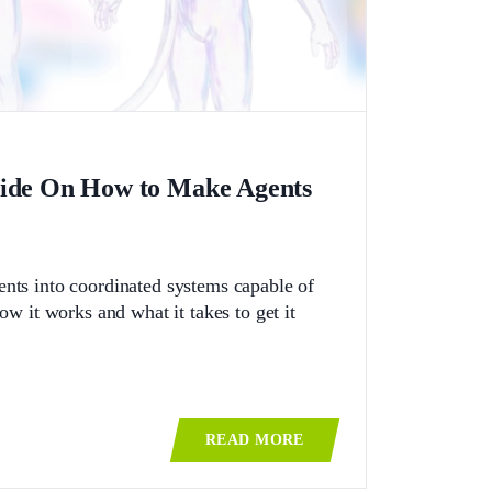
uide On How to Make Agents
gents into coordinated systems capable of
 it works and what it takes to get it
READ MORE