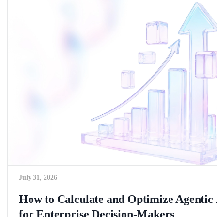
July 31, 2026
How to Calculate and Optimize Agenti
for Enterprise Decision-Makers