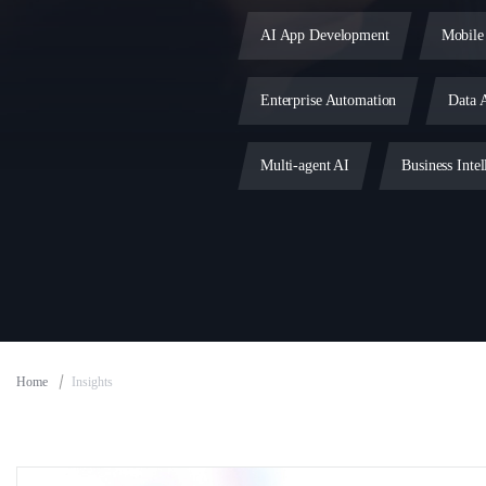
AI App Development
Mobile
Enterprise Automation
Data A
Multi-agent AI
Business Intel
MLOps
DevOps Services
MVP Development
IoT Deve
Home
Insights