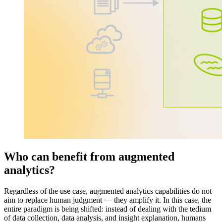
Who can benefit from augmented
analytics?
Regardless of the use case, augmented analytics capabilities do not
aim to replace human judgment — they amplify it. In this case, the
entire paradigm is being shifted: instead of dealing with the tedium
of data collection, data analysis, and insight explanation, humans