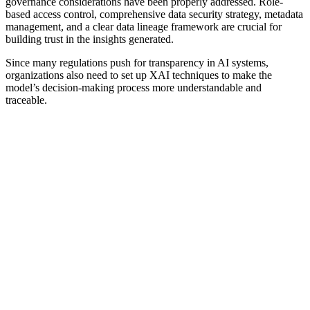
governance considerations have been properly addressed. Role-
based access control, comprehensive data security strategy, metadata
management, and a clear data lineage framework are crucial for
building trust in the insights generated.
Since many regulations push for transparency in AI systems,
organizations also need to set up XAI techniques to make the
model’s decision-making process more understandable and
traceable.