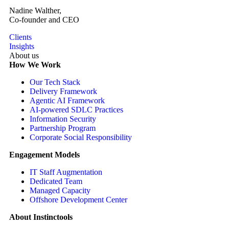
Nadine Walther,
Co-founder and CEO
Clients
Insights
About us
How We Work
Our Tech Stack
Delivery Framework
Agentic AI Framework
AI-powered SDLC Practices
Information Security
Partnership Program
Corporate Social Responsibility
Engagement Models
IT Staff Augmentation
Dedicated Team
Managed Capacity
Offshore Development Center
About Instinctools