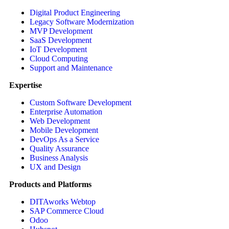
Digital Product Engineering
Legacy Software Modernization
MVP Development
SaaS Development
IoT Development
Cloud Computing
Support and Maintenance
Expertise
Custom Software Development
Enterprise Automation
Web Development
Mobile Development
DevOps As a Service
Quality Assurance
Business Analysis
UX and Design
Products and Platforms
DITAworks Webtop
SAP Commerce Cloud
Odoo