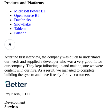
Products and Platforms
Microsoft Power BI
Open-source BI
Databricks
Snowflake
Tableau
Palantir
After the first interview, the company was quick to understand
our needs and supplied a developer who was a very good fit for
our company. They kept following up and making sure we were
content with our hire. As a result, we managed to complete
building the system and have it ready for live customers
Itay Klein, CTO
Development
Services