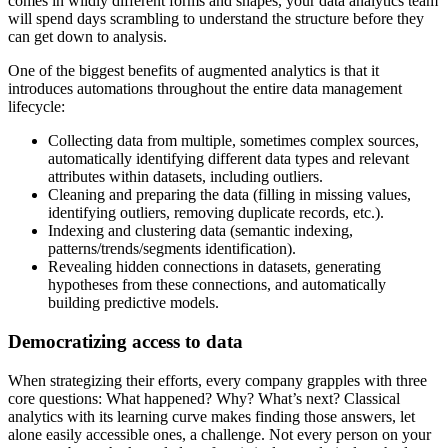
comes in wildly different forms and shapes, your data analytics team
will spend days scrambling to understand the structure before they
can get down to analysis.
One of the biggest benefits of augmented analytics is that it
introduces automations throughout the entire data management
lifecycle:
Collecting data from multiple, sometimes complex sources,
automatically identifying different data types and relevant
attributes within datasets, including outliers.
Cleaning and preparing the data (filling in missing values,
identifying outliers, removing duplicate records, etc.).
Indexing and clustering data (semantic indexing,
patterns/trends/segments identification).
Revealing hidden connections in datasets, generating
hypotheses from these connections, and automatically
building predictive models.
Democratizing access to data
When strategizing their efforts, every company grapples with three
core questions: What happened? Why? What’s next? Classical
analytics with its learning curve makes finding those answers, let
alone easily accessible ones, a challenge. Not every person on your