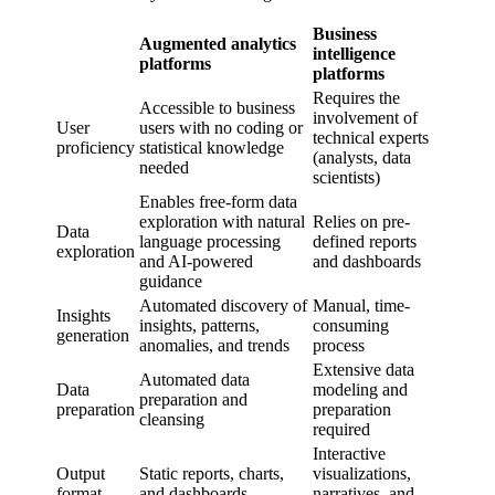
Business
Augmented analytics
intelligence
platforms
platforms
Requires the
Accessible to business
involvement of
User
users with no coding or
technical experts
proficiency
statistical knowledge
(analysts, data
needed
scientists)
Enables free-form data
exploration with natural
Relies on pre-
Data
language processing
defined reports
exploration
and AI-powered
and dashboards
guidance
Automated discovery of
Manual, time-
Insights
insights, patterns,
consuming
generation
anomalies, and trends
process
Extensive data
Automated data
Data
modeling and
preparation and
preparation
preparation
cleansing
required
Interactive
Output
Static reports, charts,
visualizations,
format
and dashboards
narratives, and