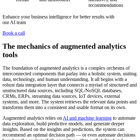
recommendations
Enhance your business intelligence for better results with
our AI team
Book a call
The mechanics of augmented analytics
tools
The foundation of augmented analytics is a complex orchestra of
interconnected components that parlay into a holistic system, uniting
data, technology, and human understanding. It all begins with a
robust data integration layer that connects a myriad of structured and
unstructured data sources, including SQL/NoSQL databases,
CRMs, ERPs, streaming data sources, IoT devices, external
systems, and more. The system retrieves the relevant data points and
transforms them into a consistent and usable format on its own.
Augmented analytics relies on
AI and machine learning
to automate
data exploration, build predictive models, and generate deeper
insights. Based on the insights and predictions, the system can
recommend an optimal decision path — or even automate decisions