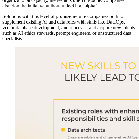
organizational capacity, the result is often the same: companies
abandon the initiative without unlocking “alpha”.
Solutions with this level of promise require companies both to
supplement existing AI and data roles with skills like DataOps,
vector database development, and others — and acquire new talents
such as AI ethics stewards, prompt engineers, or unstructured data
specialists.