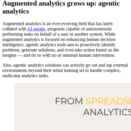
Augmented analytics grows up: agentic
analytics
Augmented analytics is an ever-evolving field that has lately
collided with
AI agents
, programs capable of autonomously
performing tasks on behalf of a user or another system. While
augmented analytics is focused on enhancing human decision
intelligence, agentic analytics tools aim to proactively identify
problems, generate solutions, and even take action based on the
insights — and do so with no or minimal human intervention.
Also, agentic analytics solutions can actively go out and tap external
environments beyond their initial training set to handle complex,
multi-step analytics tasks.