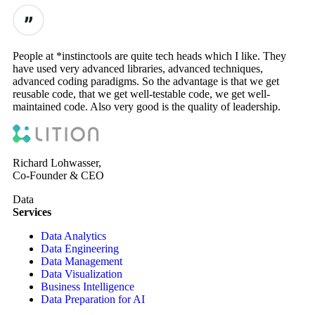
People at *instinctools are quite tech heads which I like. They
have used very advanced libraries, advanced techniques,
advanced coding paradigms. So the advantage is that we get
reusable code, that we get well-testable code, we get well-
maintained code. Also very good is the quality of leadership.
Richard Lohwasser,
Co-Founder & CEO
Data
Services
Data Analytics
Data Engineering
Data Management
Data Visualization
Business Intelligence
Data Preparation for AI