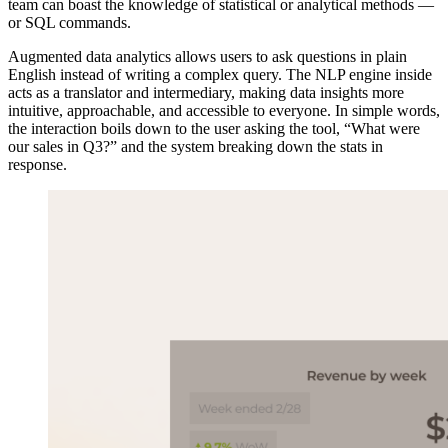
team can boast the knowledge of statistical or analytical methods —
or SQL commands.
Augmented data analytics allows users to ask questions in plain
English instead of writing a complex query. The NLP engine inside
acts as a translator and intermediary, making data insights more
intuitive, approachable, and accessible to everyone. In simple words,
the interaction boils down to the user asking the tool, “What were
our sales in Q3?” and the system breaking down the stats in
response.