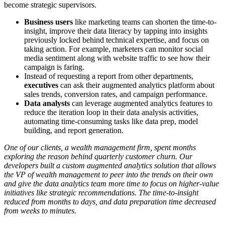
become strategic supervisors.
Business users
like marketing teams can shorten the time-to-
insight, improve their data literacy by tapping into insights
previously locked behind technical expertise, and focus on
taking action. For example, marketers can monitor social
media sentiment along with website traffic to see how their
campaign is faring.
Instead of requesting a report from other departments,
executives
can ask their augmented analytics platform about
sales trends, conversion rates, and campaign performance.
Data analysts
can leverage augmented analytics features to
reduce the iteration loop in their data analysis activities,
automating time-consuming tasks like data prep, model
building, and report generation.
One of our clients, a wealth management firm, spent months
exploring the reason behind quarterly customer churn. Our
developers built a custom augmented analytics solution that allows
the VP of wealth management to peer into the trends on their own
and give the
data analytics
team more time to focus on higher-value
initiatives like strategic recommendations. The time-to-insight
reduced from months to days, and data preparation time decreased
from weeks to minutes.