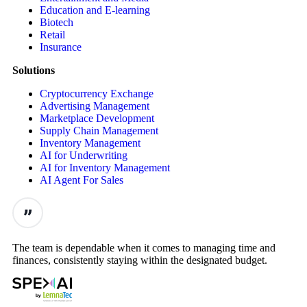
Education and E-learning
Biotech
Retail
Insurance
Solutions
Cryptocurrency Exchange
Advertising Management
Marketplace Development
Supply Chain Management
Inventory Management
AI for Underwriting
AI for Inventory Management
AI Agent For Sales
The team is dependable when it comes to managing time and
finances, consistently staying within the designated budget.