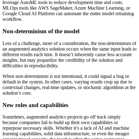
leverage AutoML tools to reduce development time and costs.
MLOps tools like AWS SageMaker, Azure Machine Learning, or
Google Cloud AI Platform can automate the entire model retraining
workflow.
Non-determinism of the model
Less of a challenge, more of a consideration, the non-determinism of
an augmented analytics solution occurs when the same input leads to
different results each time. It doesn’t inherently cause less accurate
insights, but may jeopardize the credibility of the solution and
difficulties in reproducibility.
When non-determinism is not intentional, it could signal a bug or
default in the system. In other cases, varying results crop up due to
contextual changes, real-time updates, or stochastic algorithms at the
solution’s core.
New roles and capabilities
Sometimes, augmented analytics projects go off track simply
because companies fail to build up their own capabilities or
repurpose necessary skills. Whether it’s a lack of AI and machine
learning capabilities, solid data infrastructure, or even the meager