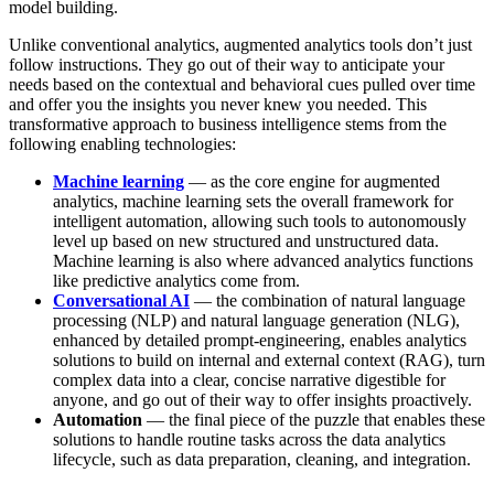
model building.
Unlike conventional analytics, augmented analytics tools don’t just
follow instructions. They go out of their way to anticipate your
needs based on the contextual and behavioral cues pulled over time
and offer you the insights you never knew you needed. This
transformative approach to business intelligence stems from the
following enabling technologies:
Machine learning
— as the core engine for augmented
analytics, machine learning sets the overall framework for
intelligent automation, allowing such tools to autonomously
level up based on new structured and unstructured data.
Machine learning is also where advanced analytics functions
like predictive analytics come from.
Conversational AI
— the combination of natural language
processing (NLP) and natural language generation (NLG),
enhanced by detailed prompt-engineering, enables analytics
solutions to build on internal and external context (RAG), turn
complex data into a clear, concise narrative digestible for
anyone, and go out of their way to offer insights proactively.
Automation
— the final piece of the puzzle that enables these
solutions to handle routine tasks across the data analytics
lifecycle, such as data preparation, cleaning, and integration.