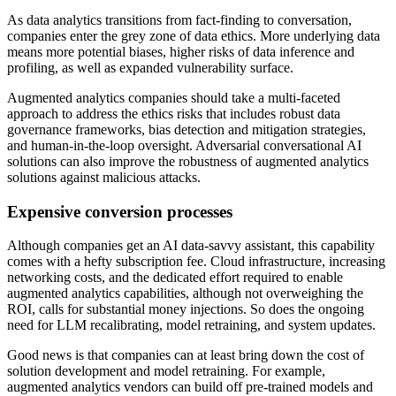
As data analytics transitions from fact-finding to conversation,
companies enter the grey zone of data ethics. More underlying data
means more potential biases, higher risks of data inference and
profiling, as well as expanded vulnerability surface.
Augmented analytics companies should take a multi-faceted
approach to address the ethics risks that includes robust data
governance frameworks, bias detection and mitigation strategies,
and human-in-the-loop oversight. Adversarial conversational AI
solutions can also improve the robustness of augmented analytics
solutions against malicious attacks.
Expensive conversion processes
Although companies get an AI data-savvy assistant, this capability
comes with a hefty subscription fee. Cloud infrastructure, increasing
networking costs, and the dedicated effort required to enable
augmented analytics capabilities, although not overweighing the
ROI, calls for substantial money injections. So does the ongoing
need for LLM recalibrating, model retraining, and system updates.
Good news is that companies can at least bring down the cost of
solution development and model retraining. For example,
augmented analytics vendors can build off pre-trained models and