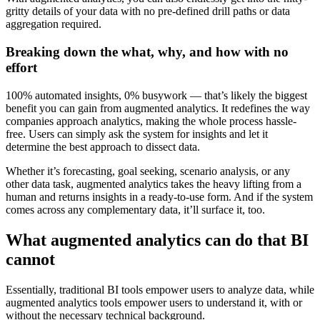
gritty details of your data with no pre-defined drill paths or data
aggregation required.
Breaking down the what, why, and how with no
effort
100% automated insights, 0% busywork — that’s likely the biggest
benefit you can gain from augmented analytics. It redefines the way
companies approach analytics, making the whole process hassle-
free. Users can simply ask the system for insights and let it
determine the best approach to dissect data.
Whether it’s forecasting, goal seeking, scenario analysis, or any
other data task, augmented analytics takes the heavy lifting from a
human and returns insights in a ready-to-use form. And if the system
comes across any complementary data, it’ll surface it, too.
What augmented analytics can do that BI
cannot
Essentially, traditional BI tools empower users to analyze data, while
augmented analytics tools empower users to understand it, with or
without the necessary technical background.