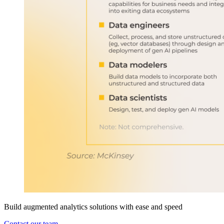
Build augmented analytics solutions with ease and speed
Contact our team