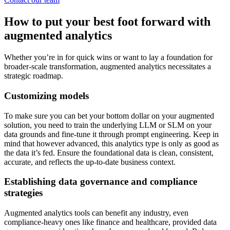
How to put your best foot forward with
augmented analytics
Whether you’re in for quick wins or want to lay a foundation for
broader-scale transformation, augmented analytics necessitates a
strategic roadmap.
Customizing models
To make sure you can bet your bottom dollar on your augmented
solution, you need to train the underlying LLM or SLM on your
data grounds and fine-tune it through prompt engineering. Keep in
mind that however advanced, this analytics type is only as good as
the data it’s fed. Ensure the foundational data is clean, consistent,
accurate, and reflects the up-to-date business context.
Establishing data governance and compliance
strategies
Augmented analytics tools can benefit any industry, even
compliance-heavy ones like finance and healthcare, provided data