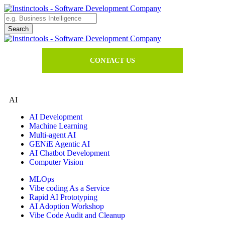
CONTACT US
AI
AI Development
Machine Learning
Multi-agent AI
GENiE Agentic AI
AI Chatbot Development
Computer Vision
MLOps
Vibe coding As a Service
Rapid AI Prototyping
AI Adoption Workshop
Vibe Code Audit and Cleanup