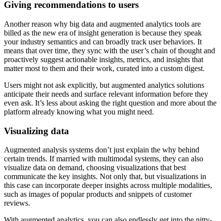
Giving recommendations to users
Another reason why big data and augmented analytics tools are
billed as the new era of insight generation is because they speak
your industry semantics and can broadly track user behaviors. It
means that over time, they sync with the user’s chain of thought and
proactively suggest actionable insights, metrics, and insights that
matter most to them and their work, curated into a custom digest.
Users might not ask explicitly, but augmented analytics solutions
anticipate their needs and surface relevant information before they
even ask. It’s less about asking the right question and more about the
platform already knowing what you might need.
Visualizing data
Augmented analysis systems don’t just explain the why behind
certain trends. If married with multimodal systems, they can also
visualize data on demand, choosing visualizations that best
communicate the key insights. Not only that, but visualizations in
this case can incorporate deeper insights across multiple modalities,
such as images of popular products and snippets of customer
reviews.
With augmented analytics, you can also endlessly get into the nitty-