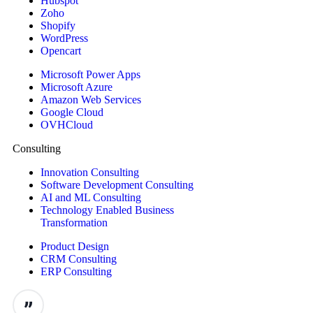
Hubspot
Zoho
Shopify
WordPress
Opencart
Microsoft Power Apps
Microsoft Azure
Amazon Web Services
Google Cloud
OVHCloud
Consulting
Innovation Consulting
Software Development Consulting
AI and ML Consulting
Technology Enabled Business
Transformation
Product Design
CRM Consulting
ERP Consulting