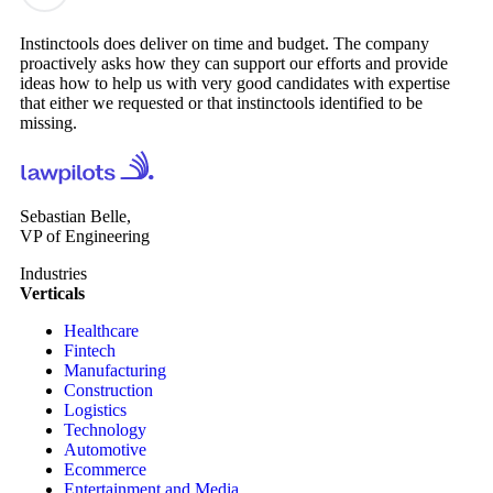
Instinctools does deliver on time and budget. The company
proactively asks how they can support our efforts and provide
ideas how to help us with very good candidates with expertise
that either we requested or that instinctools identified to be
missing.
Sebastian Belle,
VP of Engineering
Industries
Verticals
Healthcare
Fintech
Manufacturing
Construction
Logistics
Technology
Automotive
Ecommerce
Entertainment and Media