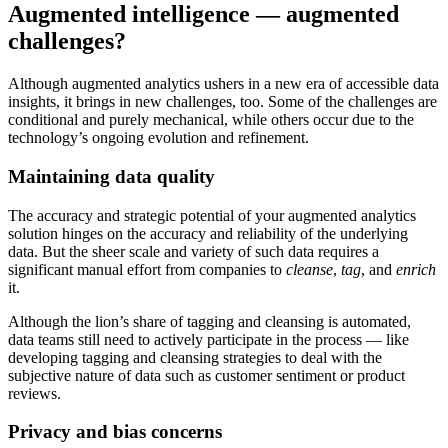
Augmented intelligence — augmented
challenges?
Although augmented analytics ushers in a new era of accessible data
insights, it brings in new challenges, too. Some of the challenges are
conditional and purely mechanical, while others occur due to the
technology’s ongoing evolution and refinement.
Maintaining data quality
The accuracy and strategic potential of your augmented analytics
solution hinges on the accuracy and reliability of the underlying
data. But the sheer scale and variety of such data requires a
significant manual effort from companies to
cleanse
,
tag
, and
enrich
it.
Although the lion’s share of tagging and cleansing is automated,
data teams still need to actively participate in the process — like
developing tagging and cleansing strategies to deal with the
subjective nature of data such as customer sentiment or product
reviews.
Privacy and bias concerns