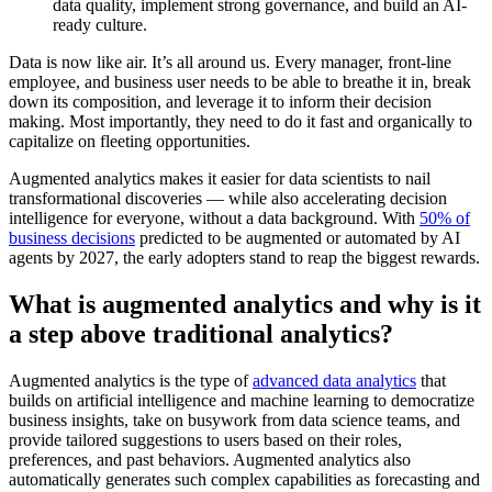
data quality, implement strong governance, and build an AI-
ready culture.
Data is now like air. It’s all around us. Every manager, front-line
employee, and business user needs to be able to breathe it in, break
down its composition, and leverage it to inform their decision
making. Most importantly, they need to do it fast and organically to
capitalize on fleeting opportunities.
Augmented analytics makes it easier for data scientists to nail
transformational discoveries — while also accelerating decision
intelligence for everyone, without a data background. With
50% of
business decisions
predicted to be augmented or automated by AI
agents by 2027, the early adopters stand to reap the biggest rewards.
What is augmented analytics and why is it
a step above traditional analytics?
Augmented analytics is the type of
advanced data analytics
that
builds on artificial intelligence and machine learning to democratize
business insights, take on busywork from data science teams, and
provide tailored suggestions to users based on their roles,
preferences, and past behaviors. Augmented analytics also
automatically generates such complex capabilities as forecasting and