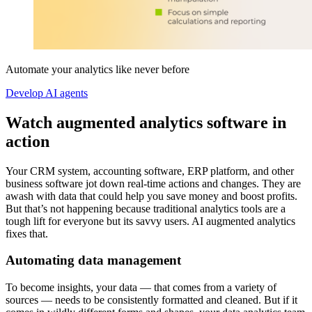
Automate your analytics like never before
Develop AI agents
Watch augmented analytics software in
action
Your CRM system, accounting software, ERP platform, and other
business software jot down real-time actions and changes. They are
awash with data that could help you save money and boost profits.
But that’s not happening because traditional analytics tools are a
tough lift for everyone but its savvy users. AI augmented analytics
fixes that.
Automating data management
To become insights, your data — that comes from a variety of
sources — needs to be consistently formatted and cleaned. But if it