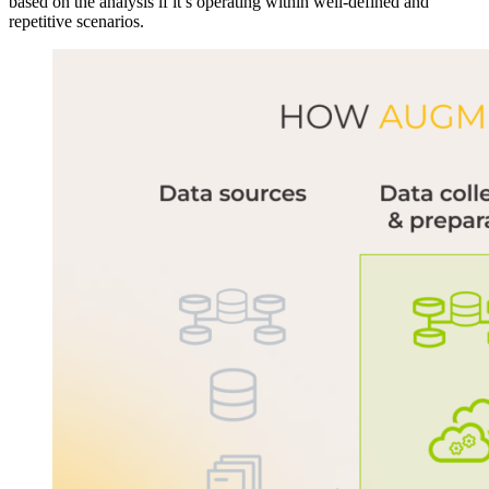
based on the analysis if it’s operating within well-defined and
repetitive scenarios.