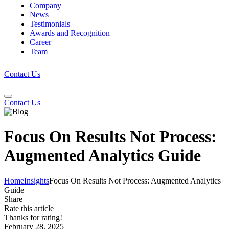
Company
News
Testimonials
Awards and Recognition
Career
Team
Contact Us
Contact Us
Focus On Results Not Process:
Augmented Analytics Guide
Home
Insights
Focus On Results Not Process: Augmented Analytics
Guide
Share
Rate this article
Thanks for rating!
February 28, 2025