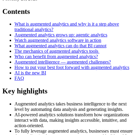
Contents
What is augmented analytics and why is it a step above
traditional analytics?
Augmented analytics grows up: agentic analytics
Watch augmented analytics software in action
What augmented analytics can do that BI cannot
The mechanics of augmented analytics tools
Who can benefit from augmented analytics?
Augmented intelligence — augmented challenges?
How to put your best foot forward with augmented analytics
AI is the new BI
FAQ
Key highlights
Augmented analytics takes business intelligence to the next
level by automating data analysis and generating insights.
AI-powered analytics solutions transform how organizations
interact with data, making insights accessible, intuitive, and
action-oriented.
To fully leverage augmented analytics, businesses must ensure