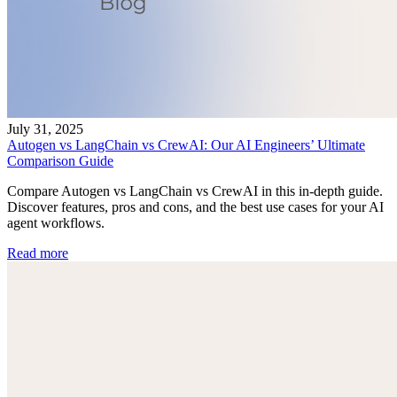
July 31, 2025
Autogen vs LangChain vs CrewAI: Our AI Engineers’ Ultimate
Comparison Guide
Compare Autogen vs LangChain vs CrewAI in this in-depth guide.
Discover features, pros and cons, and the best use cases for your AI
agent workflows.
Read more