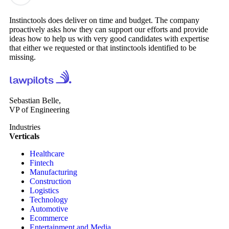
Instinctools does deliver on time and budget. The company
proactively asks how they can support our efforts and provide
ideas how to help us with very good candidates with expertise
that either we requested or that instinctools identified to be
missing.
Sebastian Belle,
VP of Engineering
Industries
Verticals
Healthcare
Fintech
Manufacturing
Construction
Logistics
Technology
Automotive
Ecommerce
Entertainment and Media