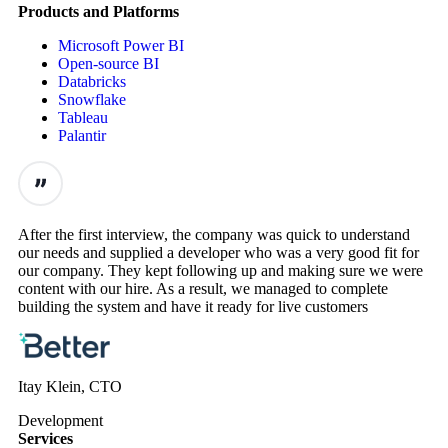
Products and Platforms
Microsoft Power BI
Open-source BI
Databricks
Snowflake
Tableau
Palantir
After the first interview, the company was quick to understand
our needs and supplied a developer who was a very good fit for
our company. They kept following up and making sure we were
content with our hire. As a result, we managed to complete
building the system and have it ready for live customers
Itay Klein, CTO
Development
Services