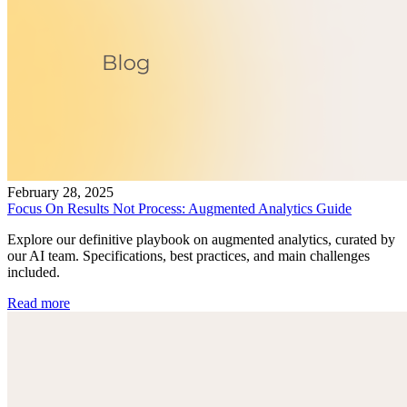
February 28, 2025
Focus On Results Not Process: Augmented Analytics Guide
Explore our definitive playbook on augmented analytics, curated by
our AI team. Specifications, best practices, and main challenges
included.
Read more