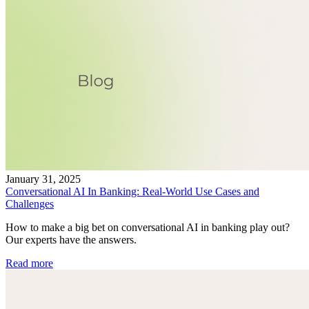
January 31, 2025
Conversational AI In Banking: Real-World Use Cases and
Challenges
How to make a big bet on conversational AI in banking play out?
Our experts have the answers.
Read more