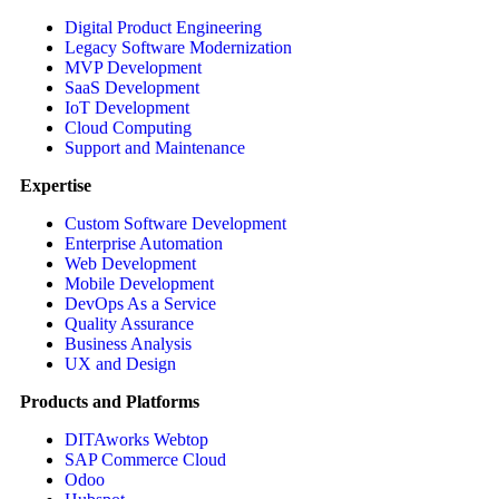
Digital Product Engineering
Legacy Software Modernization
MVP Development
SaaS Development
IoT Development
Cloud Computing
Support and Maintenance
Expertise
Custom Software Development
Enterprise Automation
Web Development
Mobile Development
DevOps As a Service
Quality Assurance
Business Analysis
UX and Design
Products and Platforms
DITAworks Webtop
SAP Commerce Cloud
Odoo