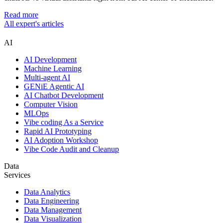
Read more
All expert's articles
AI
AI Development
Machine Learning
Multi-agent AI
GENiE Agentic AI
AI Chatbot Development
Computer Vision
MLOps
Vibe coding As a Service
Rapid AI Prototyping
AI Adoption Workshop
Vibe Code Audit and Cleanup
Data
Services
Data Analytics
Data Engineering
Data Management
Data Visualization