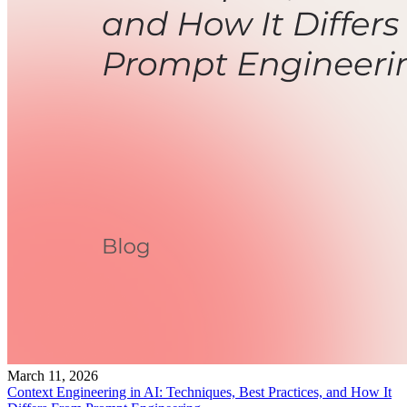
March 11, 2026
Context Engineering in AI: Techniques, Best Practices, and How It