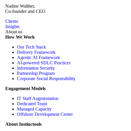
Nadine Walther,
Co-founder and CEO
Clients
Insights
About us
How We Work
Our Tech Stack
Delivery Framework
Agentic AI Framework
AI-powered SDLC Practices
Information Security
Partnership Program
Corporate Social Responsibility
Engagement Models
IT Staff Augmentation
Dedicated Team
Managed Capacity
Offshore Development Center
About Instinctools