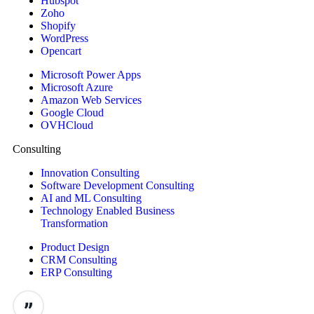
Hubspot
Zoho
Shopify
WordPress
Opencart
Microsoft Power Apps
Microsoft Azure
Amazon Web Services
Google Cloud
OVHCloud
Consulting
Innovation Consulting
Software Development Consulting
AI and ML Consulting
Technology Enabled Business
Transformation
Product Design
CRM Consulting
ERP Consulting