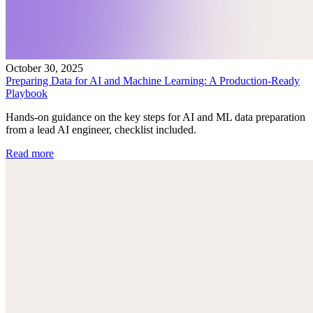
October 30, 2025
Preparing Data for AI and Machine Learning: A Production-Ready
Playbook
Hands-on guidance on the key steps for AI and ML data preparation
from a lead AI engineer, checklist included.
Read more