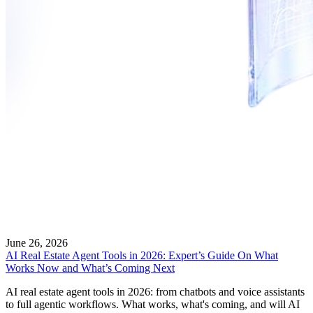
June 26, 2026
AI Real Estate Agent Tools in 2026: Expert’s Guide On What
Works Now and What’s Coming Next
AI real estate agent tools in 2026: from chatbots and voice assistants
to full agentic workflows. What works, what's coming, and will AI