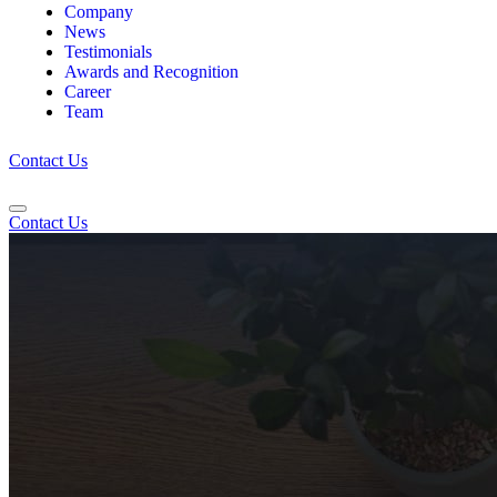
Company
News
Testimonials
Awards and Recognition
Career
Team
Contact Us
Contact Us