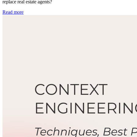
replace real estate agents?
Read more