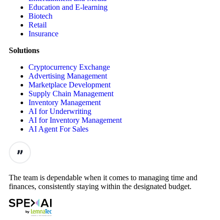
Education and E-learning
Biotech
Retail
Insurance
Solutions
Cryptocurrency Exchange
Advertising Management
Marketplace Development
Supply Chain Management
Inventory Management
AI for Underwriting
AI for Inventory Management
AI Agent For Sales
The team is dependable when it comes to managing time and
finances, consistently staying within the designated budget.