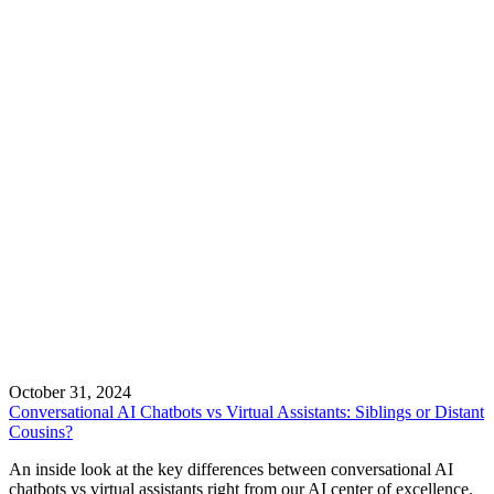
October 31, 2024
Conversational AI Chatbots vs Virtual Assistants: Siblings or Distant
Cousins?
An inside look at the key differences between conversational AI
chatbots vs virtual assistants right from our AI center of excellence.