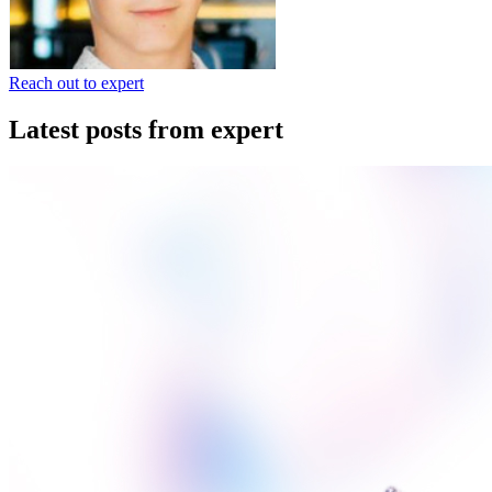
Reach out to expert
Latest posts from expert