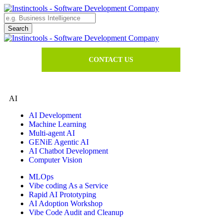
CONTACT US
AI
AI Development
Machine Learning
Multi-agent AI
GENiE Agentic AI
AI Chatbot Development
Computer Vision
MLOps
Vibe coding As a Service
Rapid AI Prototyping
AI Adoption Workshop
Vibe Code Audit and Cleanup