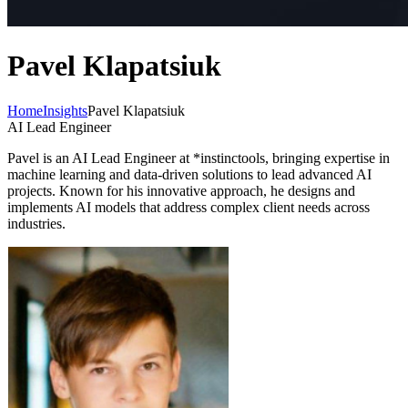
Pavel Klapatsiuk
Home
Insights
Pavel Klapatsiuk
AI Lead Engineer
Pavel is an AI Lead Engineer at *instinctools, bringing expertise in
machine learning and data-driven solutions to lead advanced AI
projects. Known for his innovative approach, he designs and
implements AI models that address complex client needs across
industries.