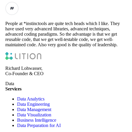
People at *instinctools are quite tech heads which I like. They
have used very advanced libraries, advanced techniques,
advanced coding paradigms. So the advantage is that we get
reusable code, that we get well-testable code, we get well-
maintained code. Also very good is the quality of leadership.
Richard Lohwasser,
Co-Founder & CEO
Data
Services
Data Analytics
Data Engineering
Data Management
Data Visualization
Business Intelligence
Data Preparation for AI