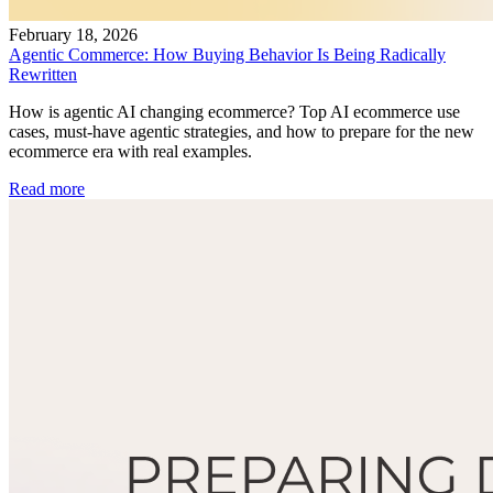
February 18, 2026
Agentic Commerce: How Buying Behavior Is Being Radically
Rewritten
How is agentic AI changing ecommerce? Top AI ecommerce use
cases, must-have agentic strategies, and how to prepare for the new
ecommerce era with real examples.
Read more