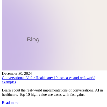
December 30, 2024
Conversational AI for Healthcare: 10 use cases and real-world
examples
Learn about the real-world implementations of conversational AI in
healthcare. Top 10 high-value use cases with fast gains.
Read more