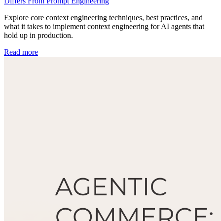
Differs From Prompt Engineering
Explore core context engineering techniques, best practices, and
what it takes to implement context engineering for AI agents that
hold up in production.
Read more