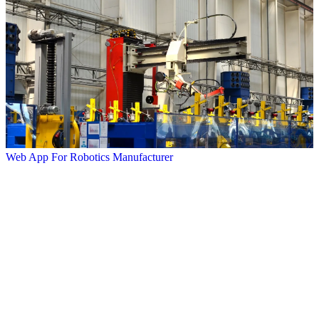
Web App For Robotics Manufacturer