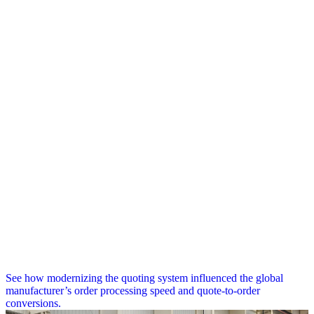
See how modernizing the quoting system influenced the global
manufacturer’s order processing speed and quote-to-order
conversions.