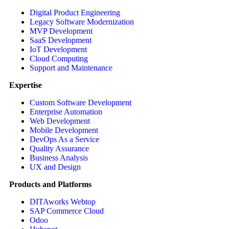
Digital Product Engineering
Legacy Software Modernization
MVP Development
SaaS Development
IoT Development
Cloud Computing
Support and Maintenance
Expertise
Custom Software Development
Enterprise Automation
Web Development
Mobile Development
DevOps As a Service
Quality Assurance
Business Analysis
UX and Design
Products and Platforms
DITAworks Webtop
SAP Commerce Cloud
Odoo