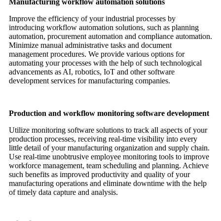
Manufacturing workflow automation solutions
Improve the efficiency of your industrial processes by
introducing workflow automation solutions, such as planning
automation, procurement automation and compliance automation.
Minimize manual administrative tasks and document
management procedures. We provide various options for
automating your processes with the help of such technological
advancements as AI, robotics, IoT and other software
development services for manufacturing companies.
Production and workflow monitoring software development
Utilize monitoring software solutions to track all aspects of your
production processes, receiving real-time visibility into every
little detail of your manufacturing organization and supply chain.
Use real-time unobtrusive employee monitoring tools to improve
workforce management, team scheduling and planning. Achieve
such benefits as improved productivity and quality of your
manufacturing operations and eliminate downtime with the help
of timely data capture and analysis.