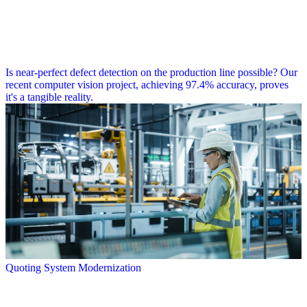
Is near-perfect defect detection on the production line possible? Our
recent computer vision project, achieving 97.4% accuracy, proves
it's a tangible reality.
Quoting System Modernization