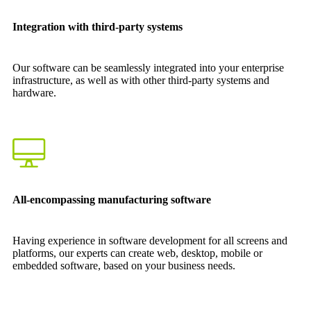
Integration with third-party systems
Our software can be seamlessly integrated into your enterprise
infrastructure, as well as with other third-party systems and
hardware.
All-encompassing manufacturing software
Having experience in software development for all screens and
platforms, our experts can create web, desktop, mobile or
embedded software, based on your business needs.