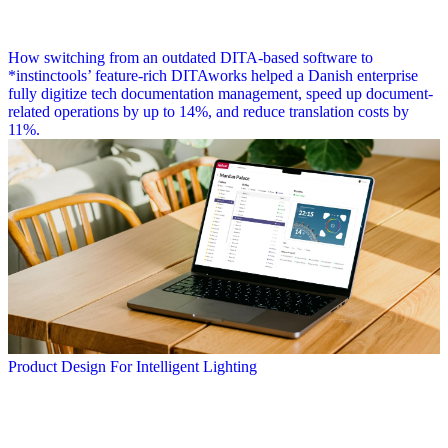
How switching from an outdated DITA-based software to
*instinctools’ feature-rich DITAworks helped a Danish enterprise
fully digitize tech documentation management, speed up document-
related operations by up to 14%, and reduce translation costs by
11%.
Product Design For Intelligent Lighting