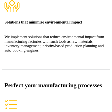
Solutions that minimize environmental impact
We implement solutions that reduce environmental impact from
manufacturing factories with such tools as raw materials
inventory management, priority-based production planning and
auto-booking engines.
Perfect your manufacturing processes