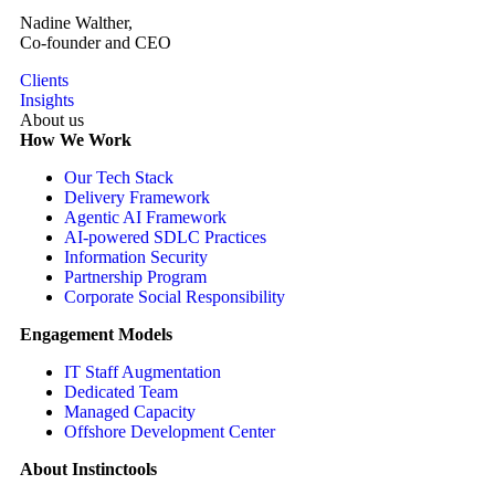
Nadine Walther,
Co-founder and CEO
Clients
Insights
About us
How We Work
Our Tech Stack
Delivery Framework
Agentic AI Framework
AI-powered SDLC Practices
Information Security
Partnership Program
Corporate Social Responsibility
Engagement Models
IT Staff Augmentation
Dedicated Team
Managed Capacity
Offshore Development Center
About Instinctools