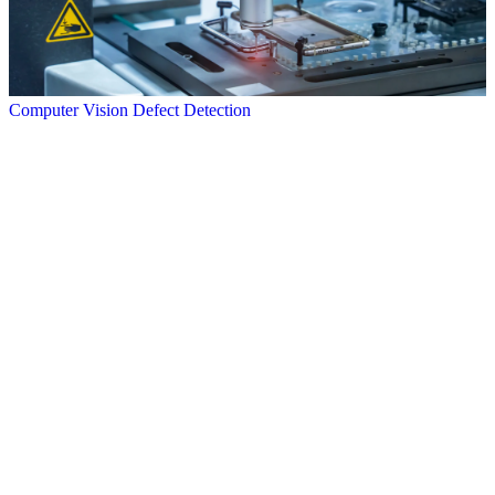
Computer Vision Defect Detection