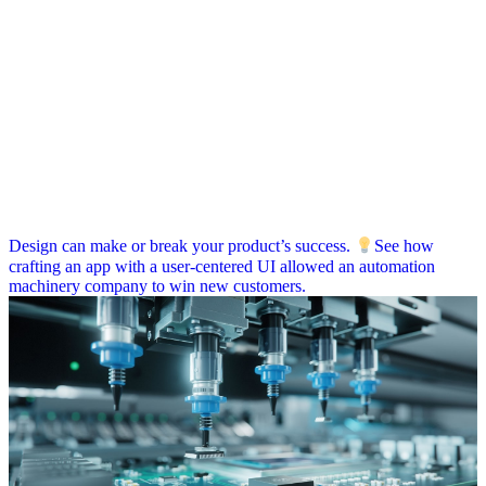
Design can make or break your product’s success.
See how
crafting an app with a user-centered UI allowed an automation
machinery company to win new customers.