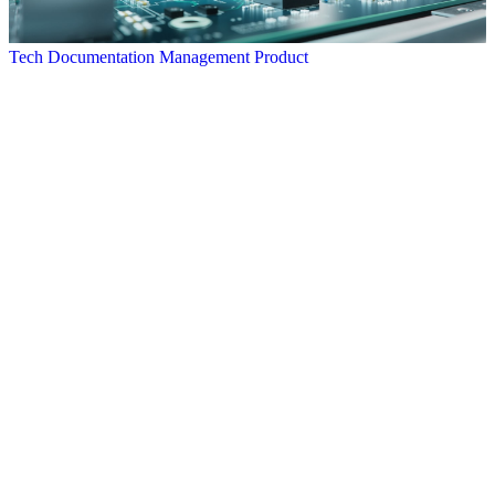
Tech Documentation Management Product