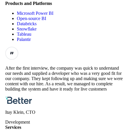
Products and Platforms
Microsoft Power BI
Open-source BI
Databricks
Snowflake
Tableau
Palantir
After the first interview, the company was quick to understand
our needs and supplied a developer who was a very good fit for
our company. They kept following up and making sure we were
content with our hire. As a result, we managed to complete
building the system and have it ready for live customers
Itay Klein, CTO
Development
Services