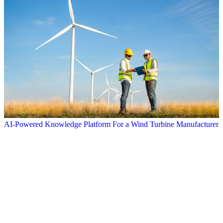
AI-Powered Knowledge Platform For a Wind Turbine Manufacturer