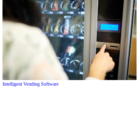
Intelligent Vending Software