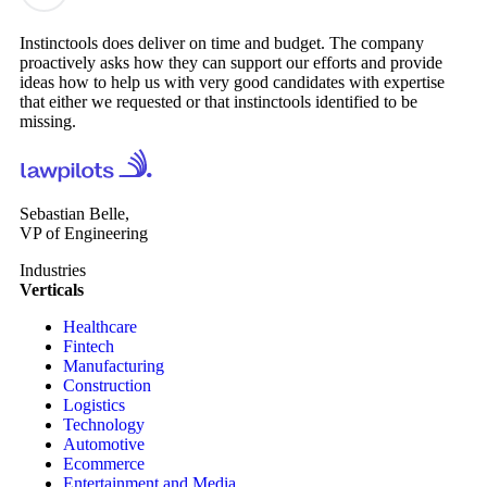
Instinctools does deliver on time and budget. The company
proactively asks how they can support our efforts and provide
ideas how to help us with very good candidates with expertise
that either we requested or that instinctools identified to be
missing.
Sebastian Belle,
VP of Engineering
Industries
Verticals
Healthcare
Fintech
Manufacturing
Construction
Logistics
Technology
Automotive
Ecommerce
Entertainment and Media