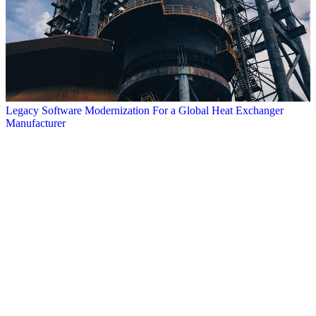
Legacy Software Modernization For a Global Heat Exchanger
Manufacturer