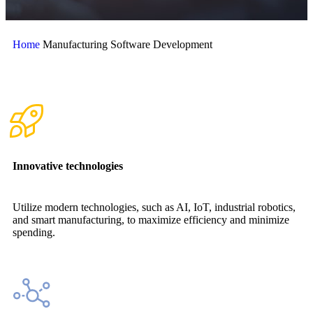
Home
Manufacturing Software Development
Innovative technologies
Utilize modern technologies, such as AI, IoT, industrial robotics,
and smart manufacturing, to maximize efficiency and minimize
spending.