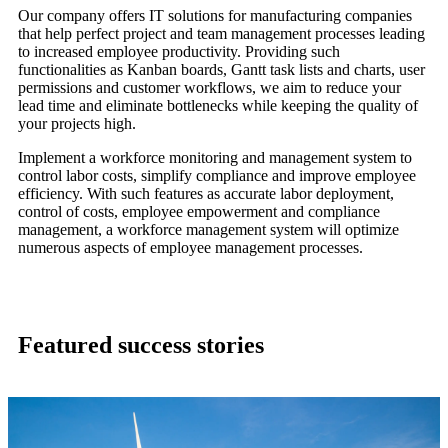
Our company offers IT solutions for manufacturing companies
that help perfect project and team management processes leading
to increased employee productivity. Providing such
functionalities as Kanban boards, Gantt task lists and charts, user
permissions and customer workflows, we aim to reduce your
lead time and eliminate bottlenecks while keeping the quality of
your projects high.
Implement a workforce monitoring and management system to
control labor costs, simplify compliance and improve employee
efficiency. With such features as accurate labor deployment,
control of costs, employee empowerment and compliance
management, a workforce management system will optimize
numerous aspects of employee management processes.
Featured success stories