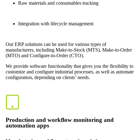
Raw materials and consumables tracking
Integration with lifecycle management
Our ERP solutions can be used for various types of
manufacturers, including Make-to-Stock (MTS), Make-to-Order
(MTO) and Configure-to-Order (CTO).
We provide software functionality that gives you the flexibility to
customize and configure industrial processes, as well as automate
configuration, depending on clients’ needs.
Production and workflow monitoring and
automation apps