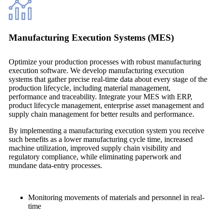
Manufacturing Execution Systems (MES)
Optimize your production processes with robust manufacturing
execution software. We develop manufacturing execution
systems that gather precise real-time data about every stage of the
production lifecycle, including material management,
performance and traceability. Integrate your MES with ERP,
product lifecycle management, enterprise asset management and
supply chain management for better results and performance.
By implementing a manufacturing execution system you receive
such benefits as a lower manufacturing cycle time, increased
machine utilization, improved supply chain visibility and
regulatory compliance, while eliminating paperwork and
mundane data-entry processes.
Monitoring movements of materials and personnel in real-
time