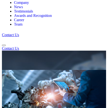
Company
News
Testimonials
Awards and Recognition
Career
Team
Contact Us
Contact Us