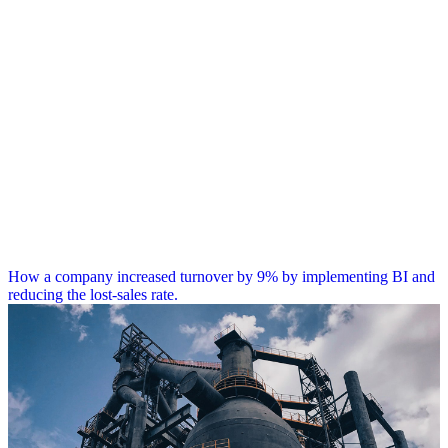
How a company increased turnover by 9% by implementing BI and
reducing the lost-sales rate.