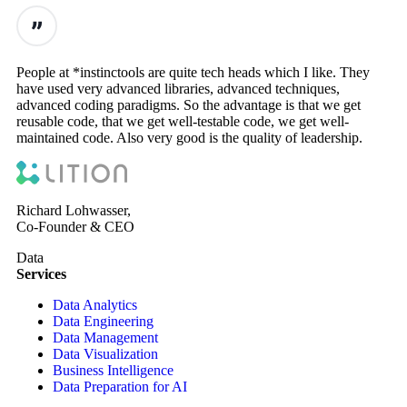
People at *instinctools are quite tech heads which I like. They
have used very advanced libraries, advanced techniques,
advanced coding paradigms. So the advantage is that we get
reusable code, that we get well-testable code, we get well-
maintained code. Also very good is the quality of leadership.
Richard Lohwasser,
Co-Founder & CEO
Data
Services
Data Analytics
Data Engineering
Data Management
Data Visualization
Business Intelligence
Data Preparation for AI