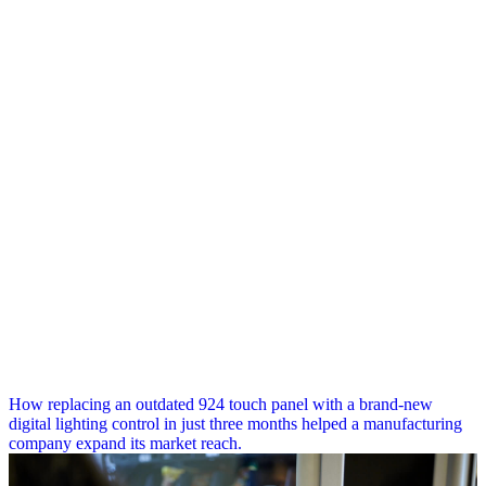
How replacing an outdated 924 touch panel with a brand-new
digital lighting control in just three months helped a manufacturing
company expand its market reach.