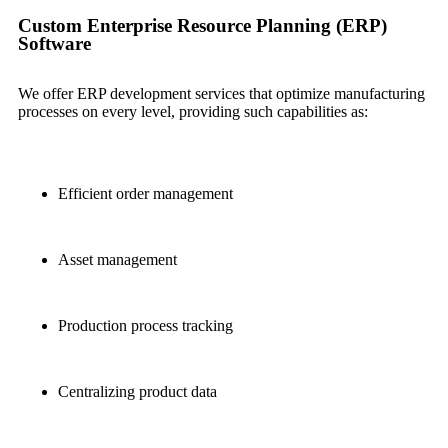
Custom Enterprise Resource Planning (ERP)
Software
We offer ERP development services that optimize manufacturing
processes on every level, providing such capabilities as:
Efficient order management
Asset management
Production process tracking
Centralizing product data