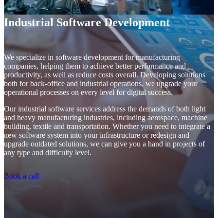
Industrial Software Development
We specialize in software development for manufacturing
companies, helping them to achieve better performance and
productivity, as well as reduce costs overall. Developing solutions
both for back-office and industrial operations, we upgrade your
operational processes on every level for digital success.
Our industrial software services address the demands of both light
and heavy manufacturing industries, including aerospace, machine
building, textile and transportation. Whether you need to integrate a
new software system into your infrastructure or redesign and
upgrade outdated solutions, we can give you a hand in projects of
any type and difficulty level.
Book a call