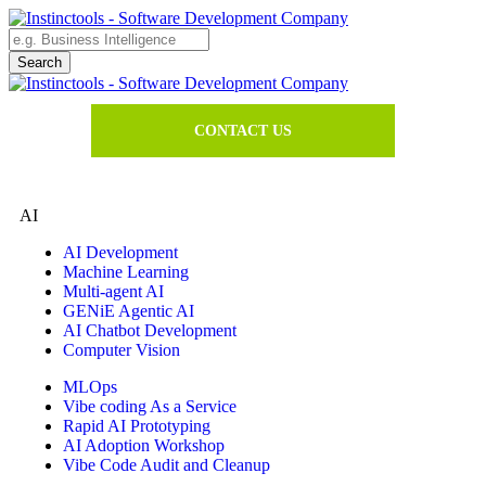
CONTACT US
AI
AI Development
Machine Learning
Multi-agent AI
GENiE Agentic AI
AI Chatbot Development
Computer Vision
MLOps
Vibe coding As a Service
Rapid AI Prototyping
AI Adoption Workshop
Vibe Code Audit and Cleanup