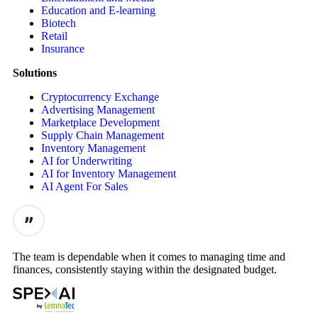
Education and E-learning
Biotech
Retail
Insurance
Solutions
Cryptocurrency Exchange
Advertising Management
Marketplace Development
Supply Chain Management
Inventory Management
AI for Underwriting
AI for Inventory Management
AI Agent For Sales
The team is dependable when it comes to managing time and
finances, consistently staying within the designated budget.