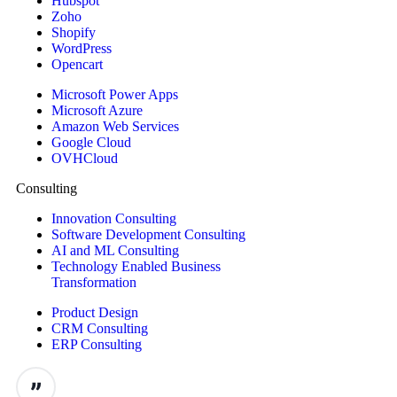
Hubspot
Zoho
Shopify
WordPress
Opencart
Microsoft Power Apps
Microsoft Azure
Amazon Web Services
Google Cloud
OVHCloud
Consulting
Innovation Consulting
Software Development Consulting
AI and ML Consulting
Technology Enabled Business
Transformation
Product Design
CRM Consulting
ERP Consulting