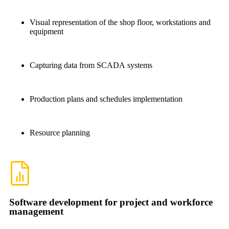
Visual representation of the shop floor, workstations and
equipment
Capturing data from SCADA systems
Production plans and schedules implementation
Resource planning
Software development for project and workforce
management