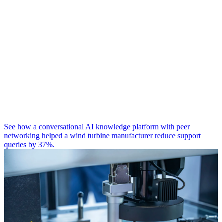
See how a conversational AI knowledge platform with peer
networking helped a wind turbine manufacturer reduce support
queries by 37%.