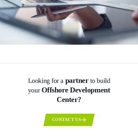
partner
Looking for a
to build
Offshore Development
your
Center?
CONTACT US