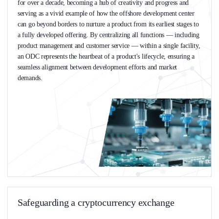
for over a decade, becoming a hub of creativity and progress and
serving as a vivid example of how the offshore development center
can go beyond borders to nurture a product from its earliest stages to
a fully developed offering. By centralizing all functions — including
product management and customer service — within a single facility,
an ODC represents the heartbeat of a product's lifecycle, ensuring a
seamless alignment between development efforts and market
demands.
Safeguarding a сryptocurrency exchange