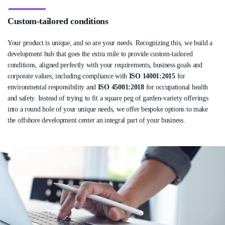
Custom-tailored conditions
Your product is unique, and so are your needs. Recognizing this, we build a
development hub that goes the extra mile to provide custom-tailored
conditions, aligned perfectly with your requirements, business goals and
corporate values, including compliance with
ISO 14001:2015
for
environmental responsibility and
ISO 45001:2018
for occupational health
and safety. Instead of trying to fit a square peg of garden-variety offerings
into a round hole of your unique needs, we offer bespoke options to make
the offshore development center an integral part of your business.