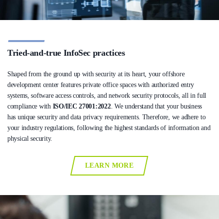
Tried-and-true InfoSec practices
Shaped from the ground up with security at its heart, your offshore
development center features private office spaces with authorized entry
systems, software access controls, and network security protocols, all in full
compliance with
ISO/IEC 27001:2022
. We understand that your business
has unique security and data privacy requirements. Therefore, we adhere to
your industry regulations, following the highest standards of information and
physical security.
LEARN MORE