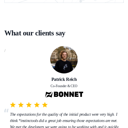
What our clients say
/
Patrick Reich
Co-Founder & CEO
The expectations for the quality of the initial product were very high. I
think *instinctools did a great job ensuring those expectations are met.
We met the developers we were going to be working with and it quickly