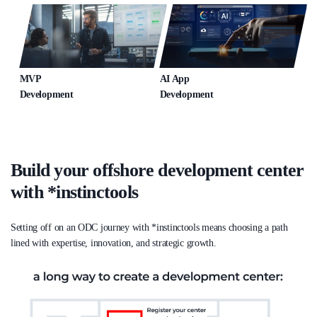
MVP
AI App
Development
Development
Build your offshore development center
with *instinctools
Setting off on an ODC journey with *instinctools means choosing a path
lined with expertise, innovation, and strategic growth.