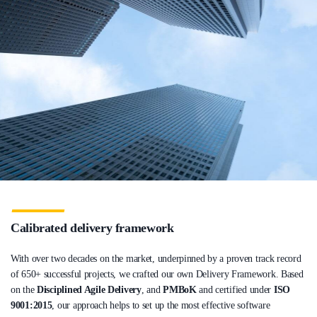
Calibrated delivery framework
With over two decades on the market, underpinned by a proven track record
of 650+ successful projects, we crafted our own Delivery Framework. Based
on the
Disciplined Agile Delivery
, and
PMBoK
and certified under
ISO
9001:2015
, our approach helps to set up the most effective software