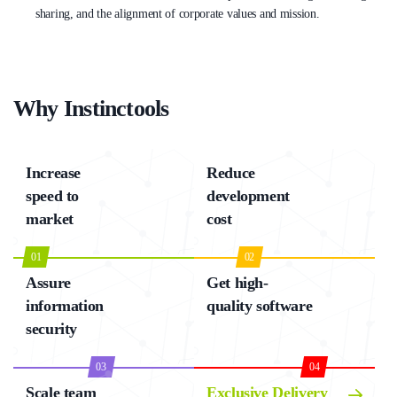
sharing, and the alignment of corporate values and mission.
Why Instinctools
Increase
Reduce
speed to
development
market
cost
01
02
Assure
Get high-
information
quality software
security
03
04
Scale team
Exclusive Delivery