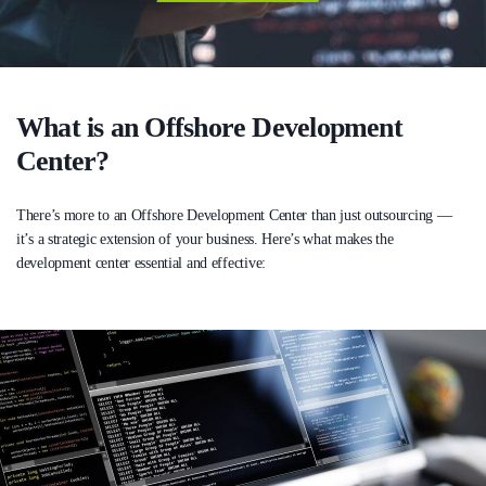
What is an Offshore Development
Center?
There’s more to an Offshore Development Center than just outsourcing —
it’s a strategic extension of your business. Here’s what makes the
development center essential and effective: