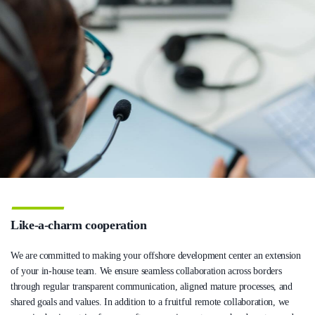
Like-a-charm cooperation
We are committed to making your offshore development center an extension
of your in-house team. We ensure seamless collaboration across borders
through regular transparent communication, aligned mature processes, and
shared goals and values. In addition to a fruitful remote collaboration, we