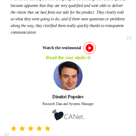
became apparent that they are very qualified and were able to deliver
the vision that we had from our side for the product. They clearly told
us what they were going to do, and if there were questions or problems
along the way, they clarified them really quickly thanks to transparent
communication.
Watch the testimonial
Read the case study
Dimitri Popolov
Research Data and Systems Manager