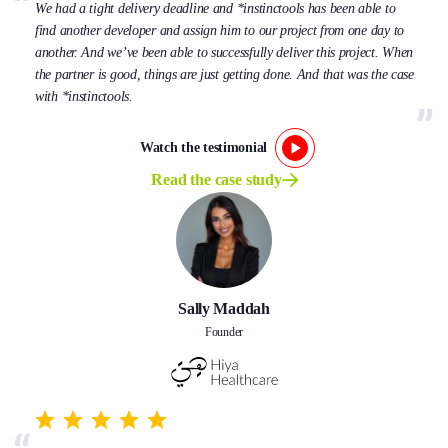
We had a tight delivery deadline and *instinctools has been able to
find another developer and assign him to our project from one day to
another. And we’ve been able to successfully deliver this project. When
the partner is good, things are just getting done. And that was the case
with *instinctools.
Watch the testimonial
Read the case study
Sally Maddah
Founder