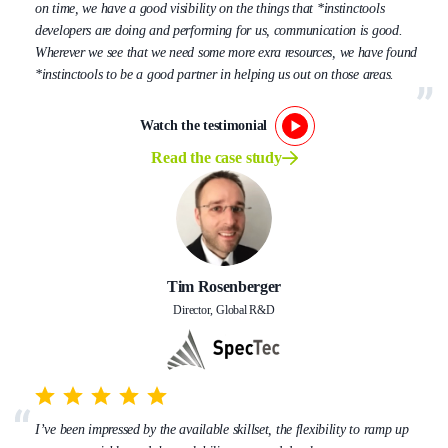
on time, we have a good visibility on the things that *instinctools
developers are doing and performing for us, communication is good.
Wherever we see that we need some more exra resources, we have found
*instinctools to be a good partner in helping us out on those areas.
Watch the testimonial
Read the case study
Tim Rosenberger
Director, Global R&D
I’ve been impressed by the available skillset, the flexibility to ramp up