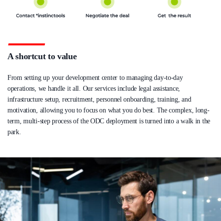
A shortcut to value
From setting up your development center to managing day-to-day
operations, we handle it all. Our services include legal assistance,
infrastructure setup, recruitment, personnel onboarding, training, and
motivation, allowing you to focus on what you do best. The complex, long-
term, multi-step process of the ODC deployment is turned into a walk in the
park.