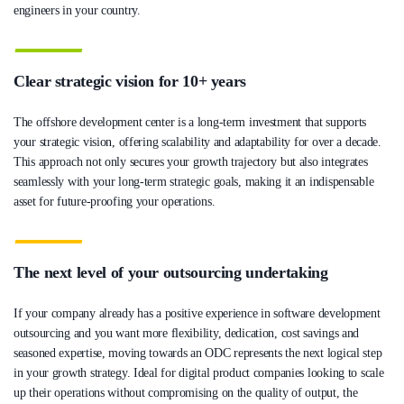
engineers in your country.
Clear strategic vision for 10+ years
The offshore development center is a long-term investment that supports
your strategic vision, offering scalability and adaptability for over a decade.
This approach not only secures your growth trajectory but also integrates
seamlessly with your long-term strategic goals, making it an indispensable
asset for future-proofing your operations.
The next level of your outsourcing undertaking
If your company already has a positive experience in software development
outsourcing and you want more flexibility, dedication, cost savings and
seasoned expertise, moving towards an ODC represents the next logical step
in your growth strategy. Ideal for digital product companies looking to scale
up their operations without compromising on the quality of output, the