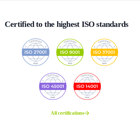
Certified to the highest ISO standards
All certifications