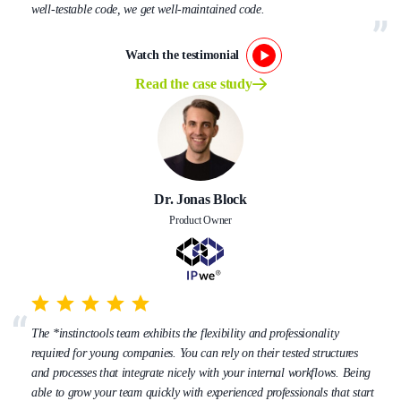
well-testable code, we get well-maintained code.
Watch the testimonial
Read the case study
Dr. Jonas Block
Product Owner
The *instinctools team exhibits the flexibility and professionality
required for young companies. You can rely on their tested structures
and processes that integrate nicely with your internal workflows. Being
able to grow your team quickly with experienced professionals that start