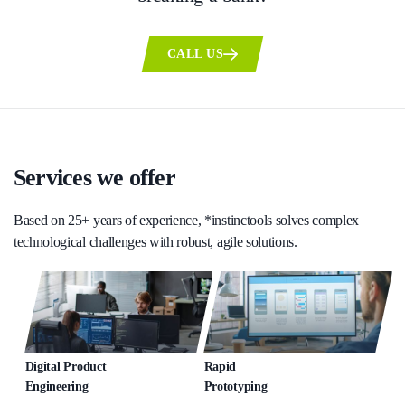
CALL US
Services we offer
Based on 25+ years of experience, *instinctools solves complex
technological challenges with robust, agile solutions.
Digital Product
Rapid
Engineering
Prototyping