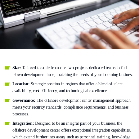
Size:
Tailored to scale from one-two projects dedicated teams to full-
blown development hubs, matching the needs of your booming business.
Location:
Strategic position in regions that offer a blend of talent
availability, cost efficiency, and technological excellence.
Governance:
The offshore development center management approach
meets your security standards, compliance requirements, and business
processes.
Integration:
Designed to be an integral part of your business, the
offshore development center offers exceptional integration capabilities,
which extend further into areas, such as personnel training, knowledge