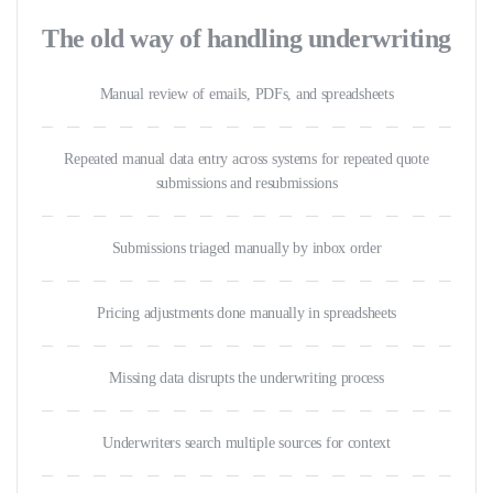
The old way of handling underwriting
Manual review of emails, PDFs, and spreadsheets
Repeated manual data entry across systems for repeated quote
submissions and resubmissions
Submissions triaged manually by inbox order
Pricing adjustments done manually in spreadsheets
Missing data disrupts the underwriting process
Underwriters search multiple sources for context