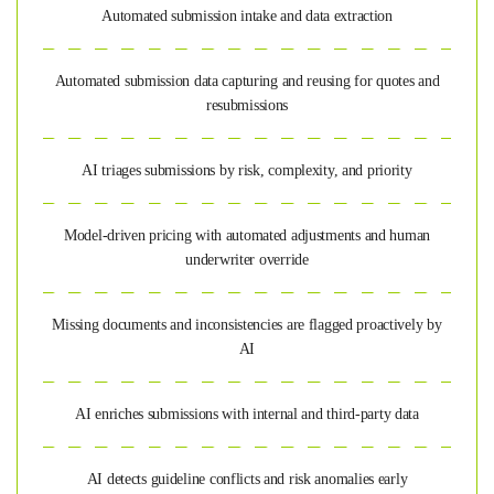
Automated submission intake and data extraction
Automated submission data capturing and reusing for quotes and
resubmissions
AI triages submissions by risk, complexity, and priority
Model-driven pricing with automated adjustments and human
underwriter override
Missing documents and inconsistencies are flagged proactively by
AI
AI enriches submissions with internal and third-party data
AI detects guideline conflicts and risk anomalies early