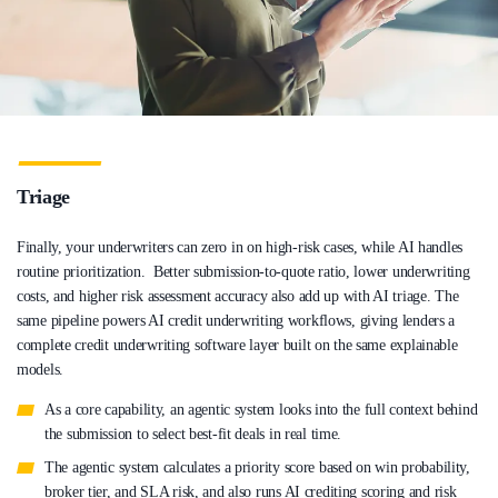
Triage
Finally, your underwriters can zero in on high-risk cases, while AI handles
routine prioritization. Better submission-to-quote ratio, lower underwriting
costs, and higher risk assessment accuracy also add up with AI triage. The
same pipeline powers AI credit underwriting workflows, giving lenders a
complete credit underwriting software layer built on the same explainable
models.
As a core capability, an agentic system looks into the full context behind
the submission to select best-fit deals in real time.
The agentic system calculates a priority score based on win probability,
broker tier, and SLA risk, and also runs AI crediting scoring and risk