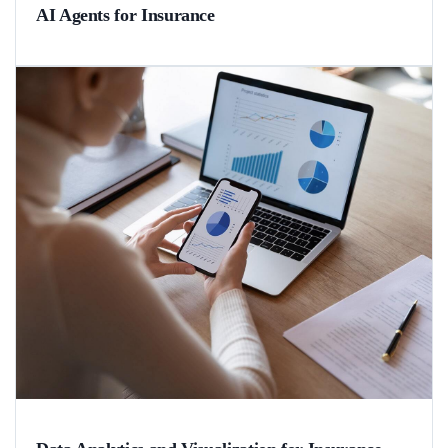
AI Agents for Insurance
A real-life example of a strictly regulated insurance aggregator that
utilized agentic AI to speed up partner onboarding from 3-6 months
to 2 weeks.