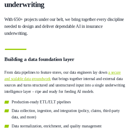
underwriting
With 650+ projects under our belt, we bring together every discipline
needed to design and deliver dependable AI in insurance
underwriting.
Building a data foundation layer
From data pipelines to feature stores, our data engineers lay down
a secure
and scalable data groundwork
that brings together internal and external data
sources and turns structured and unstructured input into a single underwriting
intelligence layer – ripe and ready for feeding AI models.
Production-ready ETL/ELT pipelines
Data collection, ingestion, and integration (policy, claims, third-party
data, and more)
Data normalization, enrichment, and quality management