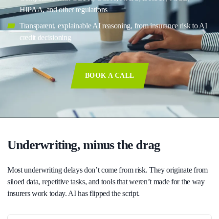
HIPAA, and other regulations
Transparent, explainable AI reasoning, from insurance risk to AI
credit decisioning
BOOK A CALL
Underwriting, minus the drag
Most underwriting delays don’t come from risk. They originate from
siloed data, repetitive tasks, and tools that weren’t made for the way
insurers work today. AI has flipped the script.