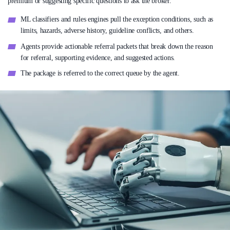
premium or suggesting specific questions to ask the broker.
ML classifiers and rules engines pull the exception conditions, such as
limits, hazards, adverse history, guideline conflicts, and others.
Agents provide actionable referral packets that break down the reason
for referral, supporting evidence, and suggested actions.
The package is referred to the correct queue by the agent.