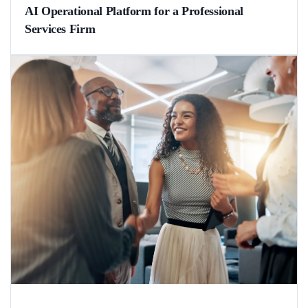
AI Operational Platform for a Professional
Services Firm
What happens when AI agents handle the groundwork in regulated
professional services? A German law firm accelerated request
processing by 72% and freed their staff from hours of manual work.