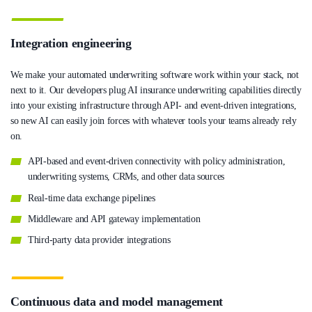
Integration engineering
We make your automated underwriting software work within your stack, not
next to it. Our developers plug AI insurance underwriting capabilities directly
into your existing infrastructure through API- and event-driven integrations,
so new AI can easily join forces with whatever tools your teams already rely
on.
API-based and event-driven connectivity with policy administration,
underwriting systems, CRMs, and other data sources
Real-time data exchange pipelines
Middleware and API gateway implementation
Third-party data provider integrations
Continuous data and model management