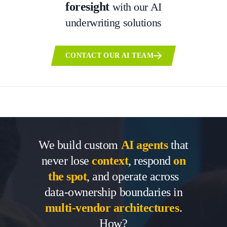
foresight
with our AI
underwriting solutions
CONTACT OUR AI TEAM
We build custom
AI agents
that
never lose
context
, respond
on
the spot
, and operate across
data-ownership boundaries in
multi-vendor architectures
.
How?