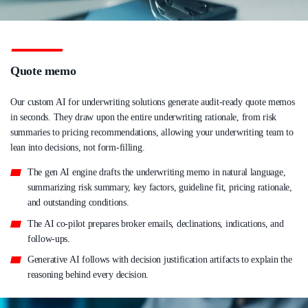
Quote memo
Our custom AI for underwriting solutions generate audit-ready quote memos
in seconds. They draw upon the entire underwriting rationale, from risk
summaries to pricing recommendations, allowing your underwriting team to
lean into decisions, not form-filling.
The gen AI engine drafts the underwriting memo in natural language,
summarizing risk summary, key factors, guideline fit, pricing rationale,
and outstanding conditions.
The AI co-pilot prepares broker emails, declinations, indications, and
follow-ups.
Generative AI follows with decision justification artifacts to explain the
reasoning behind every decision.