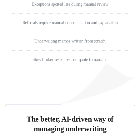
Exceptions spotted late during manual review
Referrals require manual documentation and explanation
Underwriting memos written from scratch
Slow broker responses and quote turnaround
The better, AI-driven way of
managing underwriting