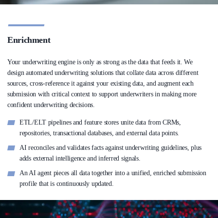
Enrichment
Your underwriting engine is only as strong as the data that feeds it. We
design automated underwriting solutions that collate data across different
sources, cross-reference it against your existing data, and augment each
submission with critical context to support underwriters in making more
confident underwriting decisions.
ETL/ELT pipelines and feature stores unite data from CRMs,
repositories, transactional databases, and external data points.
AI reconciles and validates facts against underwriting guidelines, plus
adds external intelligence and inferred signals.
An AI agent pieces all data together into a unified, enriched submission
profile that is continuously updated.