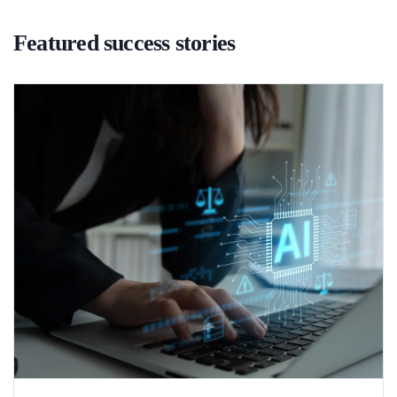
Featured success stories