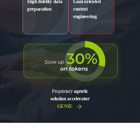
High-fidelity data
Goal-oriented
preparation
context
engineering
Proprietary
agentic
solution accelerator
GENiE