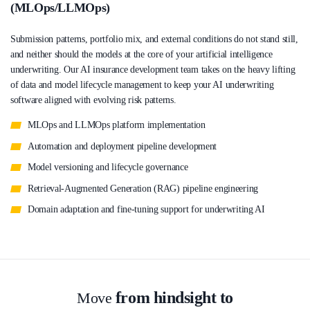
(MLOps/LLMOps)
Submission patterns, portfolio mix, and external conditions do not stand still,
and neither should the models at the core of your artificial intelligence
underwriting. Our AI insurance development team takes on the heavy lifting
of data and model lifecycle management to keep your AI underwriting
software aligned with evolving risk patterns.
MLOps and LLMOps platform implementation
Automation and deployment pipeline development
Model versioning and lifecycle governance
Retrieval-Augmented Generation (RAG) pipeline engineering
Domain adaptation and fine-tuning support for underwriting AI
from hindsight to
Move