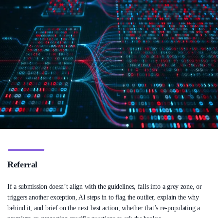
Referral
If a submission doesn’t align with the guidelines, falls into a grey zone, or
triggers another exception, AI steps in to flag the outlier, explain the why
behind it, and brief on the next best action, whether that’s re-populating a