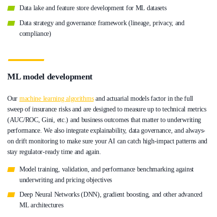
Data lake and feature store development for ML datasets
Data strategy and governance framework (lineage, privacy, and
compliance)
ML model development
Our
machine learning algorithms
and actuarial models factor in the full
sweep of insurance risks and are designed to measure up to technical metrics
(AUC/ROC, Gini, etc.) and business outcomes that matter to underwriting
performance. We also integrate explainability, data governance, and always-
on drift monitoring to make sure your AI can catch high-impact patterns and
stay regulator-ready time and again.
Model training, validation, and performance benchmarking against
underwriting and pricing objectives
Deep Neural Networks (DNN), gradient boosting, and other advanced
ML architectures