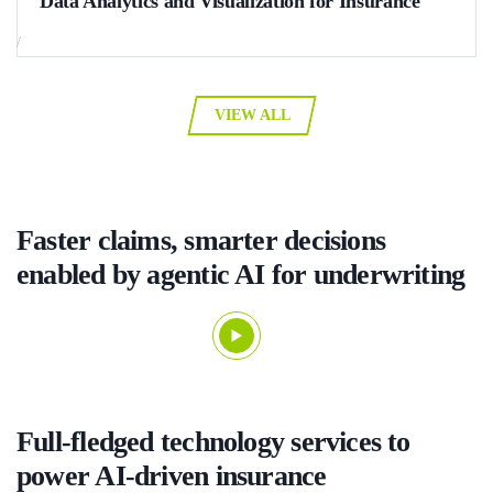
Data Analytics and Visualization for Insurance
How the adoption of Oracle BI with dynamic data visualization
/
templates allowed a global multi-industry corporation with 150.000+
docs turnover to automate 92% of its document management and
reporting tasks, decrease flaw detection time from several days to 2–4
VIEW ALL
hours, and leave no room for human error.
Faster claims, smarter decisions
enabled by agentic AI for underwriting
Full-fledged technology services to
power AI-driven insurance