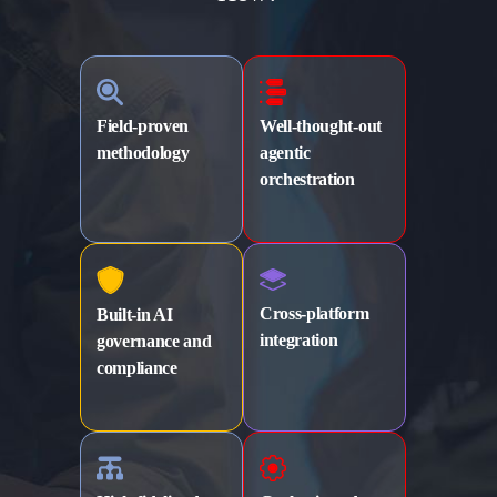
Field-proven
Well-thought-out
methodology
agentic
orchestration
Cross-platform
Built-in AI
integration
governance
and
compliance