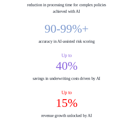
reduction in processing time for complex policies
achieved with AI
90-99%+
accuracy in AI‑assisted risk scoring
Up to
40%
savings in underwriting costs driven by AI
Up to
15%
revenue growth unlocked by AI