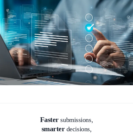
Faster
submissions,
smarter
decisions,