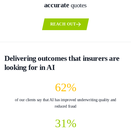
accurate
quotes
REACH OUT
Delivering outcomes that insurers are
looking for in AI
62%
of our clients say that AI has improved underwriting quality and
reduced fraud
31%