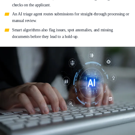
checks on the applicant.
An AI triage agent routes submissions for straight-through processing or
manual review.
Smart algorithms also flag issues, spot anomalies, and missing
documents before they lead to a hold-up.