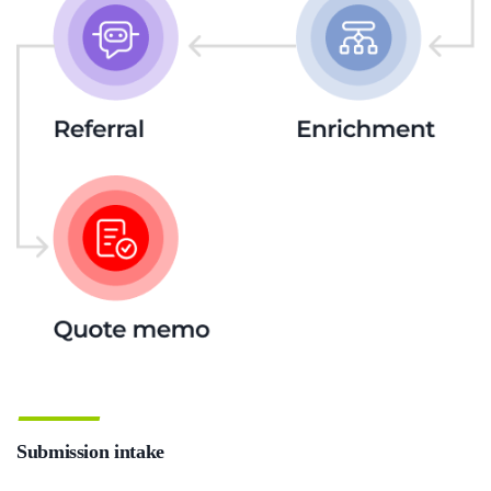
Submission intake