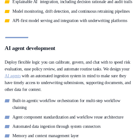
Explainable AI integration, including decision rationale and audit trails
Model monitoring, drift detection, and continuous retraining pipelines
API-first model serving and integration with underwriting platforms
AI agent development
Deploy flexible logic you can calibrate, govern, and chat with to speed risk
evaluation, ease policy review, and automate routine tasks. We design your
AI agents
with an automated ingestion system in mind to make sure they
have timely access to underwriting submissions, supporting documents, and
other data for context.
Built-in agentic workflow orchestration for multi-step workflow
chaining
Agent component standardization and workflow reuse architecture
Automated data ingestion through system connectors
Memory and context management layer