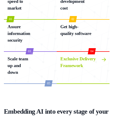
speed to
development
market
cost
01
02
Assure
Get high-
information
quality software
security
03
04
Scale team
Exclusive Delivery
up and
Framework
down
05
Embedding AI into every stage of your