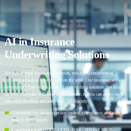
AI in Insurance
Underwriting Solutions
Because of rigid yes-or-no thresholds, rule-based underwriting
automation tends to leave money on the table. Our insurance software
development team builds smart AI underwriting solutions that adapt
to, learn, and scale with your risk taxonomy, so you can assess each
case more precisely and price more intelligently.
Governance by design (version control, compliance, and audit
trails in every quote)
Compliance with GDPR, CCPA, NAIC, IFRS17, NICB,