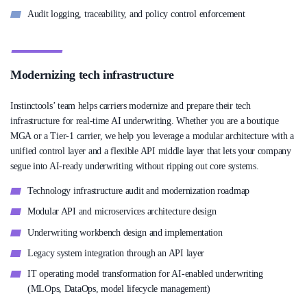
Audit logging, traceability, and policy control enforcement
Modernizing tech infrastructure
Instinctools’ team helps carriers modernize and prepare their tech
infrastructure for real-time AI underwriting. Whether you are a boutique
MGA or a Tier-1 carrier, we help you leverage a modular architecture with a
unified control layer and a flexible API middle layer that lets your company
segue into AI-ready underwriting without ripping out core systems.
Technology infrastructure audit and modernization roadmap
Modular API and microservices architecture design
Underwriting workbench design and implementation
Legacy system integration through an API layer
IT operating model transformation for AI-enabled underwriting
(MLOps, DataOps, model lifecycle management)