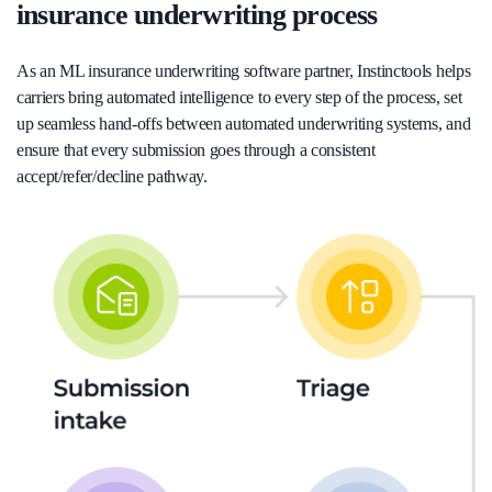
insurance underwriting process
As an ML insurance underwriting software partner, Instinctools helps
carriers bring automated intelligence to every step of the process, set
up seamless hand-offs between automated underwriting systems, and
ensure that every submission goes through a consistent
accept/refer/decline pathway.