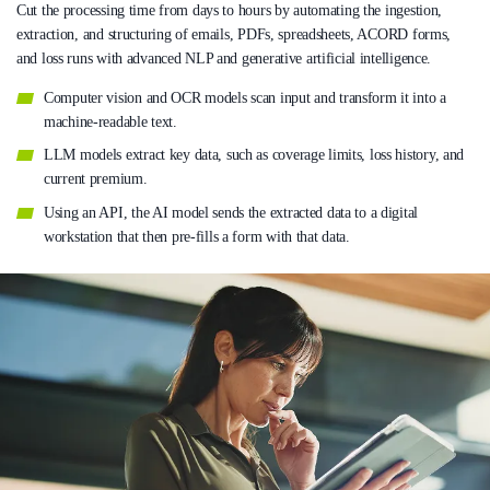
Cut the processing time from days to hours by automating the ingestion,
extraction, and structuring of emails, PDFs, spreadsheets, ACORD forms,
and loss runs with advanced NLP and generative artificial intelligence.
Computer vision and OCR models scan input and transform it into a
machine-readable text.
LLM models extract key data, such as coverage limits, loss history, and
current premium.
Using an API, the AI model sends the extracted data to a digital
workstation that then pre-fills a form with that data.