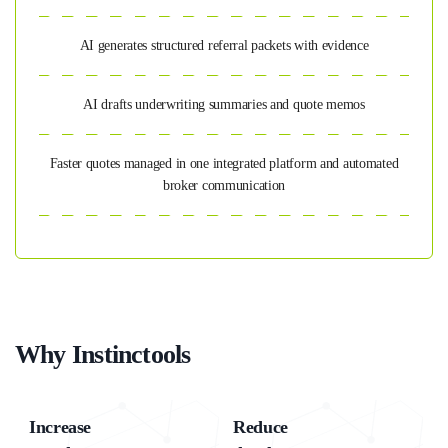
AI generates structured referral packets with evidence
AI drafts underwriting summaries and quote memos
Faster quotes managed in one integrated platform and automated
broker communication
Why Instinctools
Increase
Reduce