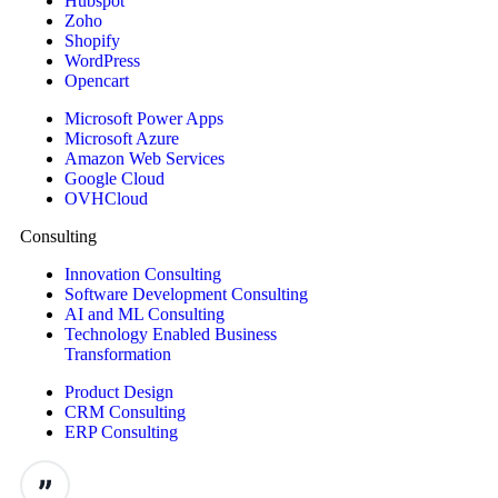
Hubspot
Zoho
Shopify
WordPress
Opencart
Microsoft Power Apps
Microsoft Azure
Amazon Web Services
Google Cloud
OVHCloud
Consulting
Innovation Consulting
Software Development Consulting
AI and ML Consulting
Technology Enabled Business
Transformation
Product Design
CRM Consulting
ERP Consulting