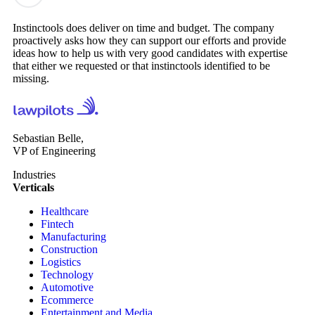
Instinctools does deliver on time and budget. The company
proactively asks how they can support our efforts and provide
ideas how to help us with very good candidates with expertise
that either we requested or that instinctools identified to be
missing.
Sebastian Belle,
VP of Engineering
Industries
Verticals
Healthcare
Fintech
Manufacturing
Construction
Logistics
Technology
Automotive
Ecommerce
Entertainment and Media