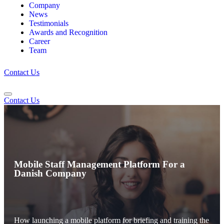
Company
News
Testimonials
Awards and Recognition
Career
Team
Contact Us
Contact Us
Mobile Staff Management Platform For a
Danish Company
How launching a mobile platform for briefing and training the