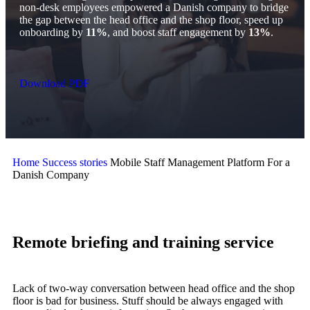
non-desk employees empowered a Danish company to bridge
the gap between the head office and the shop floor, speed up
onboarding by
11%
, and boost staff engagement by
13%
.
Download PDF
Home
Success stories
Mobile Staff Management Platform For a
Danish Company
Remote briefing and training service
Lack of two-way conversation between head office and the shop
floor is bad for business. Stuff should be always engaged with