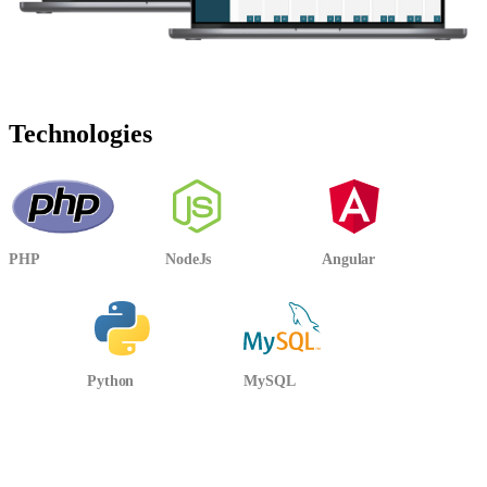
Technologies
PHP
NodeJs
Angular
Python
MySQL