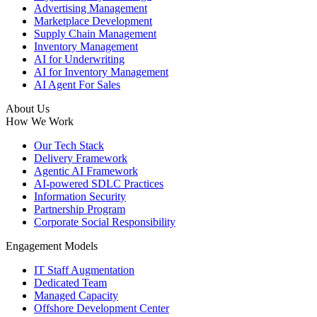
Advertising Management
Marketplace Development
Supply Chain Management
Inventory Management
AI for Underwriting
AI for Inventory Management
AI Agent For Sales
About Us
How We Work
Our Tech Stack
Delivery Framework
Agentic AI Framework
AI-powered SDLC Practices
Information Security
Partnership Program
Corporate Social Responsibility
Engagement Models
IT Staff Augmentation
Dedicated Team
Managed Capacity
Offshore Development Center