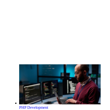
PHP Development