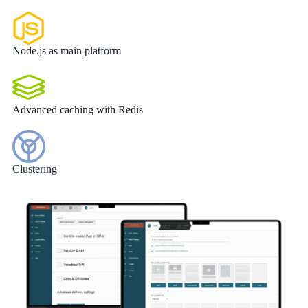
Node.js as main platform
Advanced caching with Redis
Clustering