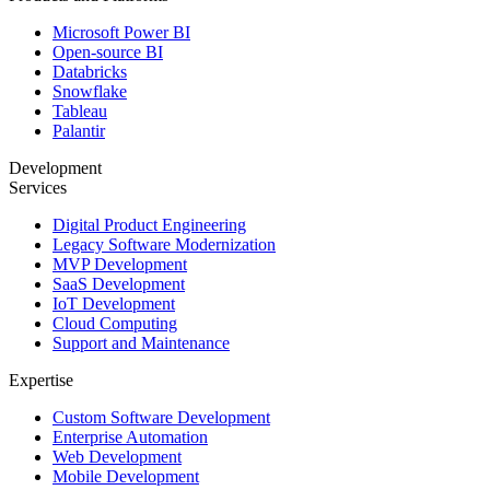
Microsoft Power BI
Open-source BI
Databricks
Snowflake
Tableau
Palantir
Development
Services
Digital Product Engineering
Legacy Software Modernization
MVP Development
SaaS Development
IoT Development
Cloud Computing
Support and Maintenance
Expertise
Custom Software Development
Enterprise Automation
Web Development
Mobile Development