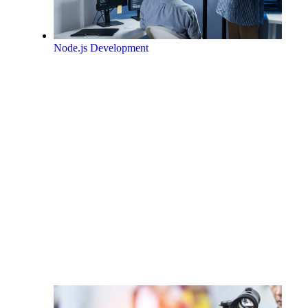
Node.js Development