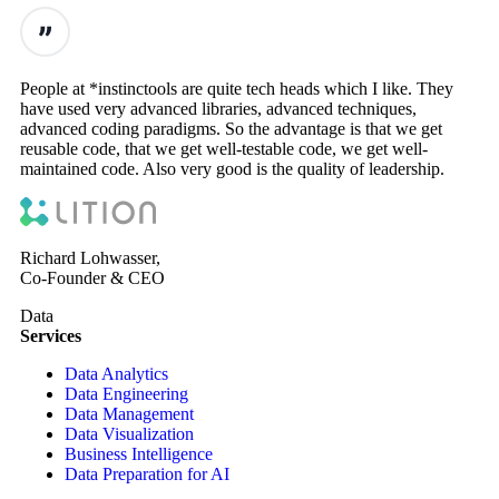
People at *instinctools are quite tech heads which I like. They
have used very advanced libraries, advanced techniques,
advanced coding paradigms. So the advantage is that we get
reusable code, that we get well-testable code, we get well-
maintained code. Also very good is the quality of leadership.
Richard Lohwasser,
Co-Founder & CEO
Data
Services
Data Analytics
Data Engineering
Data Management
Data Visualization
Business Intelligence
Data Preparation for AI