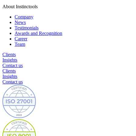
About Instinctools
Company
News
Testimonials
Awards and Recognition
Career
Team
Clients
Insights
Contact us
Clients
Insights
Contact us