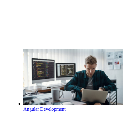
Angular Development