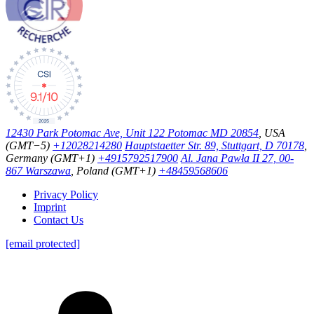
12430 Park Potomac Ave, Unit 122 Potomac MD 20854
, USA
(GMT−5)
+12028214280
Hauptstaetter Str. 89, Stuttgart, D 70178
,
Germany (GMT+1)
+4915792517900
Al. Jana Pawła II 27, 00-
867 Warszawa
, Poland (GMT+1)
+48459568606
Privacy Policy
Imprint
Contact Us
[email protected]