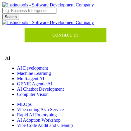
CONTACT US
AI
AI Development
Machine Learning
Multi-agent AI
GENiE Agentic AI
AI Chatbot Development
Computer Vision
MLOps
Vibe coding As a Service
Rapid AI Prototyping
AI Adoption Workshop
Vibe Code Audit and Cleanup