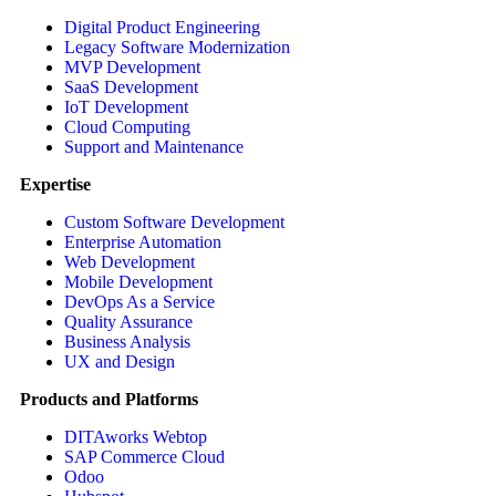
Digital Product Engineering
Legacy Software Modernization
MVP Development
SaaS Development
IoT Development
Cloud Computing
Support and Maintenance
Expertise
Custom Software Development
Enterprise Automation
Web Development
Mobile Development
DevOps As a Service
Quality Assurance
Business Analysis
UX and Design
Products and Platforms
DITAworks Webtop
SAP Commerce Cloud
Odoo