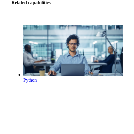
Related capabilities
Python