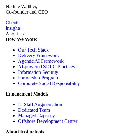
Nadine Walther,
Co-founder and CEO
Clients
Insights
About us
How We Work
Our Tech Stack
Delivery Framework
Agentic AI Framework
AI-powered SDLC Practices
Information Security
Partnership Program
Corporate Social Responsibility
Engagement Models
IT Staff Augmentation
Dedicated Team
Managed Capacity
Offshore Development Center
About Instinctools