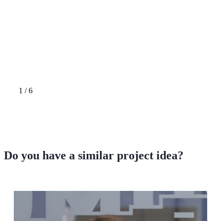
1
/
6
Do you have a
similar project idea?