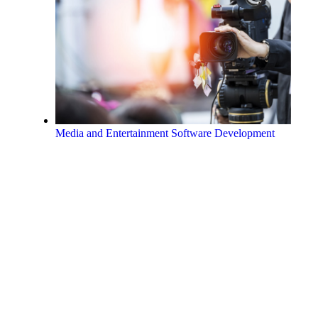
Media and Entertainment Software Development