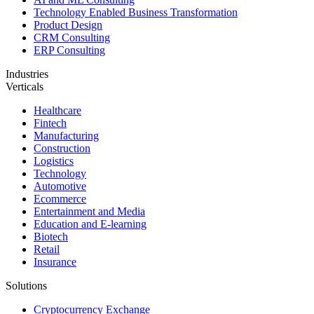
Technology Enabled Business Transformation
Product Design
CRM Consulting
ERP Consulting
Industries
Verticals
Healthcare
Fintech
Manufacturing
Construction
Logistics
Technology
Automotive
Ecommerce
Entertainment and Media
Education and E-learning
Biotech
Retail
Insurance
Solutions
Cryptocurrency Exchange