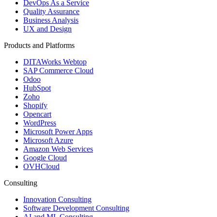
DevOps As a Service
Quality Assurance
Business Analysis
UX and Design
Products and Platforms
DITAWorks Webtop
SAP Commerce Cloud
Odoo
HubSpot
Zoho
Shopify
Opencart
WordPress
Microsoft Power Apps
Microsoft Azure
Amazon Web Services
Google Cloud
OVHCloud
Consulting
Innovation Consulting
Software Development Consulting
AI and ML Consulting