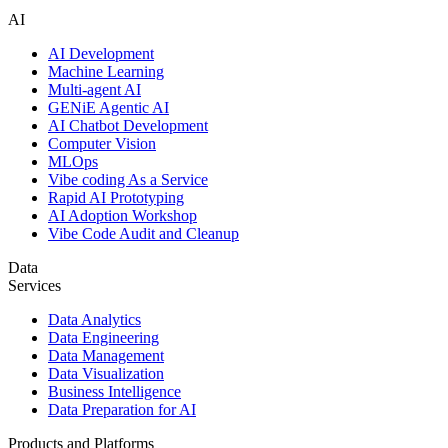
AI
AI Development
Machine Learning
Multi-agent AI
GENiE Agentic AI
AI Chatbot Development
Computer Vision
MLOps
Vibe coding As a Service
Rapid AI Prototyping
AI Adoption Workshop
Vibe Code Audit and Cleanup
Data
Services
Data Analytics
Data Engineering
Data Management
Data Visualization
Business Intelligence
Data Preparation for AI
Products and Platforms