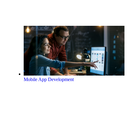
Mobile App Development