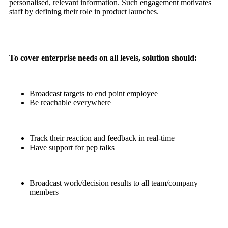
personalised, relevant information. Such engagement motivates
staff by defining their role in product launches.
To cover enterprise needs on all levels, solution should:
Broadcast targets to end point employee
Be reachable everywhere
Track their reaction and feedback in real-time
Have support for pep talks
Broadcast work/decision results to all team/company
members