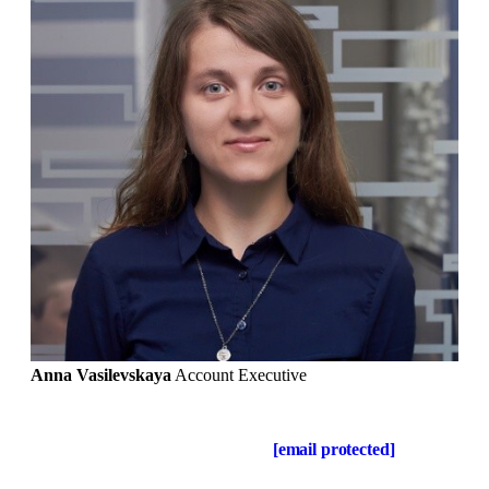
Anna Vasilevskaya
Account Executive
Get in touch
Drop us a line about your project at
[email protected]
or via
the contact form below, and we will contact you soon.