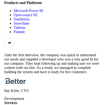
Products and Platforms
Microsoft Power BI
Open-source BI
Databricks
Snowflake
Tableau
Palantir
After the first interview, the company was quick to understand
our needs and supplied a developer who was a very good fit for
our company. They kept following up and making sure we were
content with our hire. As a result, we managed to complete
building the system and have it ready for live customers
Itay Klein, CTO
Development
Services