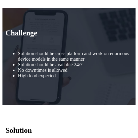
Challenge
Solution should be cross platform and work on enormous
device models in the same manner
Solution should be available 24/7
No downtimes is allowed
High load expected
Solution