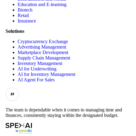
Education and E-learning
Biotech
Retail
Insurance
Solutions
Cryptocurrency Exchange
Advertising Management
Marketplace Development
Supply Chain Management
Inventory Management
AI for Underwriting
AI for Inventory Management
AI Agent For Sales
The team is dependable when it comes to managing time and
finances, consistently staying within the designated budget.