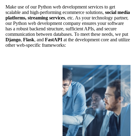
Make use of our Python web development services to get
scalable and high-performing ecommerce solutions,
social media
platforms, streaming services
, etc. As your technology partner,
our Python web development company ensures your software
has a robust backend structure, sufficient APIs, and secure
communication between databases. To meet these needs, we put
Django
,
Flask
, and
FastAPI
at the development core and utilize
other web-specific frameworks: