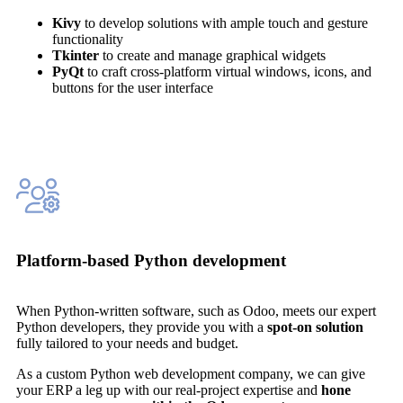
Kivy
to develop solutions with ample touch and gesture
functionality
Tkinter
to create and manage graphical widgets
PyQt
to craft cross-platform virtual windows, icons, and
buttons for the user interface
Platform-based Python development
When Python-written software, such as Odoo, meets our expert
Python developers, they provide you with a
spot-on solution
fully tailored to your needs and budget.
As a custom Python web development company, we can give
your ERP a leg up with our real-project expertise and
hone