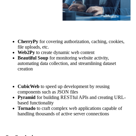
CherryPy
for covering authorization, caching, cookies,
file uploads, etc.
Web2Py
to create dynamic web content
Beautiful Soup
for monitoring website activity,
automating data collection, and streamlining dataset
creation
CubicWeb
to speed up development by reusing
components such as JSON files
Pyramid
for building RESTful APIs and creating URL-
based functionality
Tornado
to craft complex web applications capable of
handling thousands of active server connections