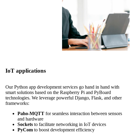
IoT applications
Our Python app development services go hand in hand with
smart solutions based on the Raspberry Pi and PyBoard
technologies. We leverage powerful Django, Flask, and other
frameworks:
Paho-MQTT
for seamless interaction between sensors
and hardware
Sockets
to facilitate networking in IoT devices
PyCom
to boost development efficiency