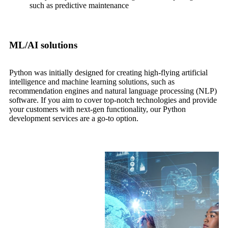
such as predictive maintenance
ML/AI solutions
Python was initially designed for creating high-flying artificial
intelligence and machine learning solutions, such as
recommendation engines and natural language processing (NLP)
software. If you aim to cover top-notch technologies and provide
your customers with next-gen functionality, our Python
development services are a go-to option.