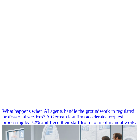
What happens when AI agents handle the groundwork in regulated
professional services? A German law firm accelerated request
processing by 72% and freed their staff from hours of manual work.