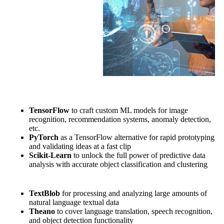
TensorFlow
to craft custom ML models for image
recognition, recommendation systems, anomaly detection,
etc.
PyTorch
as a TensorFlow alternative for rapid prototyping
and validating ideas at a fast clip
Scikit-Learn
to unlock the full power of predictive data
analysis with accurate object classification and clustering
TextBlob
for processing and analyzing large amounts of
natural language textual data
Theano
to cover language translation, speech recognition,
and object detection functionality