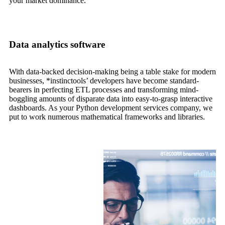
your market dominance.
Data analytics software
With data-backed decision-making being a table stake for modern
businesses, *instinctools’ developers have become standard-
bearers in perfecting ETL processes and transforming mind-
boggling amounts of disparate data into easy-to-grasp interactive
dashboards. As your Python development services company, we
put to work numerous mathematical frameworks and libraries.