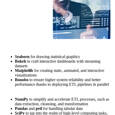
Seaborn
for drawing statistical graphics
Bokeh
to craft interactive dashboards with streaming
datasets
Matplotlib
for creating static, animated, and interactive
visualizations
Bonobo
to ensure higher system reliability and better
performance thanks to deploying ETL pipelines in parallel
NumPy
to simplify and accelerate ETL processes, such as
data extraction, cleansing, and transformation
Pandas
and
petl
for handling tabular data
SciPy
to tap into the realm of high-level computing tasks,