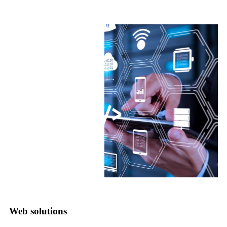
Web solutions