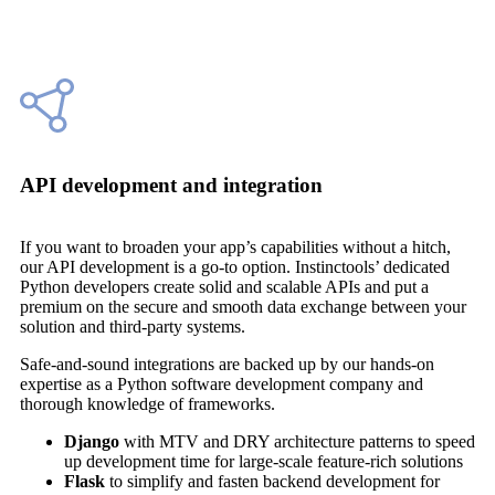
API development and integration
If you want to broaden your app’s capabilities without a hitch,
our API development is a go-to option. Instinctools’ dedicated
Python developers create solid and scalable APIs and put a
premium on the secure and smooth data exchange between your
solution and third-party systems.
Safe-and-sound integrations are backed up by our hands-on
expertise as a Python software development company and
thorough knowledge of frameworks.
Django
with MTV and DRY architecture patterns to speed
up development time for large-scale feature-rich solutions
Flask
to simplify and fasten backend development for