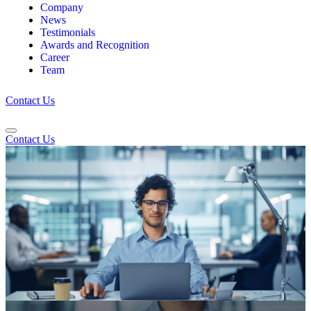
Company
News
Testimonials
Awards and Recognition
Career
Team
Contact Us
Contact Us