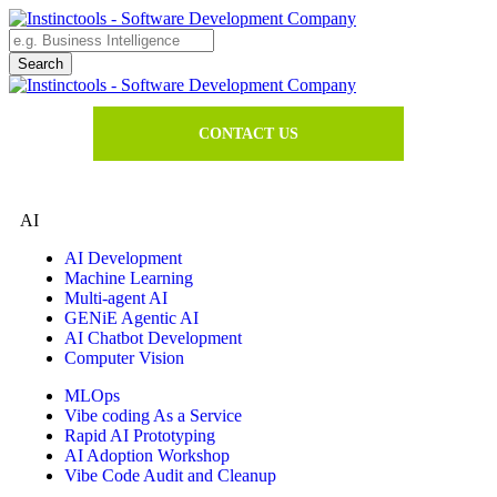
CONTACT US
AI
AI Development
Machine Learning
Multi-agent AI
GENiE Agentic AI
AI Chatbot Development
Computer Vision
MLOps
Vibe coding As a Service
Rapid AI Prototyping
AI Adoption Workshop
Vibe Code Audit and Cleanup