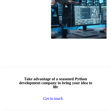
Take advantage of a
seasoned Python
development company
to bring your idea to
life
Get in touch