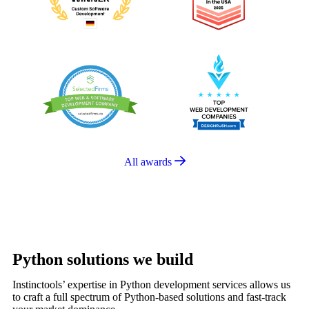
All awards
Python solutions we build
Instinctools’ expertise in Python development services allows us
to craft a full spectrum of Python-based solutions and fast-track