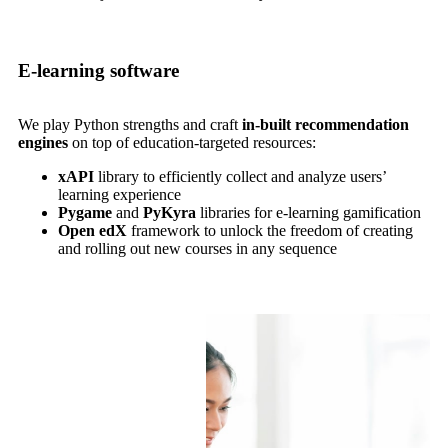
E-learning software
We play Python strengths and craft
in-built recommendation
engines
on top of education-targeted resources:
xAPI
library to efficiently collect and analyze users’
learning experience
Pygame
and
PyKyra
libraries for e-learning gamification
Open edX
framework to unlock the freedom of creating
and rolling out new courses in any sequence