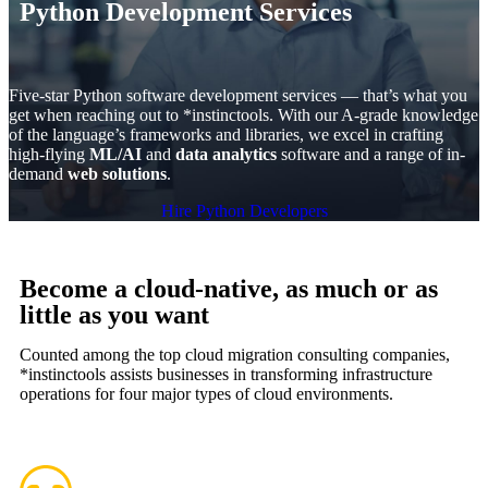
Python Development Services
Five-star Python software development services — that’s what you
get when reaching out to *instinctools. With our A-grade knowledge
of the language’s frameworks and libraries, we excel in crafting
high-flying
ML/AI
and
data analytics
software and a range of in-
demand
web solutions
.
Hire Python Developers
Become a cloud-native, as much or as
little as you want
Counted among the top cloud migration consulting companies,
*instinctools assists businesses in transforming infrastructure
operations for four major types of cloud environments.