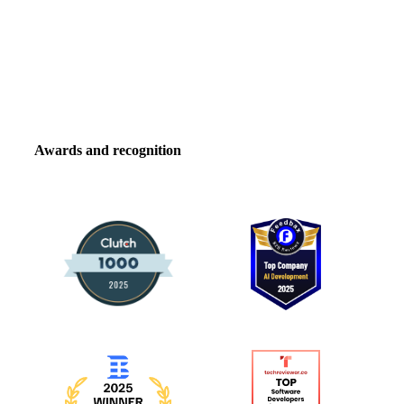
Awards and recognition