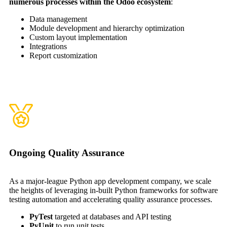
numerous processes within the Odoo ecosystem
:
Data management
Module development and hierarchy optimization
Custom layout implementation
Integrations
Report customization
Ongoing Quality Assurance
As a major-league Python app development company, we scale
the heights of leveraging in-built Python frameworks for software
testing automation and accelerating quality assurance processes.
PyTest
targeted at databases and API testing
PyUnit
to run unit tests