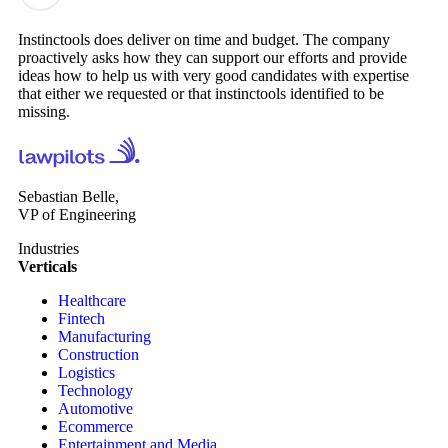
Instinctools does deliver on time and budget. The company
proactively asks how they can support our efforts and provide
ideas how to help us with very good candidates with expertise
that either we requested or that instinctools identified to be
missing.
Sebastian Belle,
VP of Engineering
Industries
Verticals
Healthcare
Fintech
Manufacturing
Construction
Logistics
Technology
Automotive
Ecommerce
Entertainment and Media