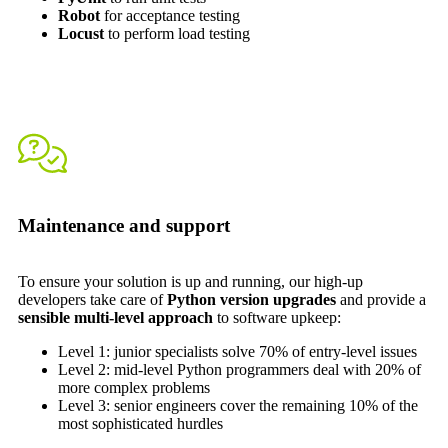
Robot
for acceptance testing
Locust
to perform load testing
Maintenance and support
To ensure your solution is up and running, our high-up
developers take care of
Python version upgrades
and provide a
sensible multi-level approach
to software upkeep:
Level 1: junior specialists solve 70% of entry-level issues
Level 2: mid-level Python programmers deal with 20% of
more complex problems
Level 3: senior engineers cover the remaining 10% of the
most sophisticated hurdles