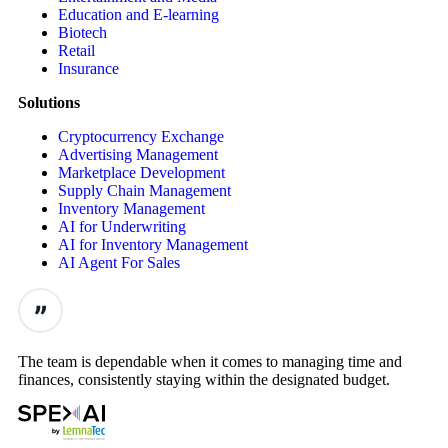
Education and E-learning
Biotech
Retail
Insurance
Solutions
Cryptocurrency Exchange
Advertising Management
Marketplace Development
Supply Chain Management
Inventory Management
AI for Underwriting
AI for Inventory Management
AI Agent For Sales
The team is dependable when it comes to managing time and
finances, consistently staying within the designated budget.