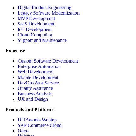
Digital Product Engineering
Legacy Software Modernization
MVP Development
SaaS Development
IoT Development
Cloud Computing
Support and Maintenance
Expertise
Custom Software Development
Enterprise Automation
Web Development
Mobile Development
DevOps As a Service
Quality Assurance
Business Analysis
UX and Design
Products and Platforms
DITAworks Webtop
SAP Commerce Cloud
Odoo