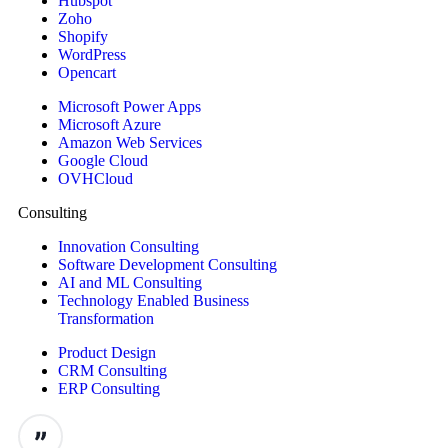
Hubspot
Zoho
Shopify
WordPress
Opencart
Microsoft Power Apps
Microsoft Azure
Amazon Web Services
Google Cloud
OVHCloud
Consulting
Innovation Consulting
Software Development Consulting
AI and ML Consulting
Technology Enabled Business
Transformation
Product Design
CRM Consulting
ERP Consulting