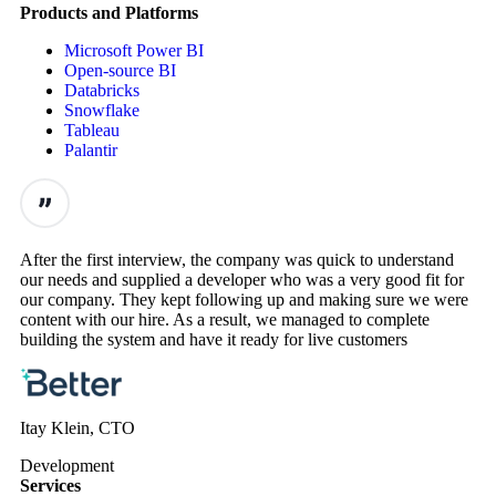
Products and Platforms
Microsoft Power BI
Open-source BI
Databricks
Snowflake
Tableau
Palantir
After the first interview, the company was quick to understand
our needs and supplied a developer who was a very good fit for
our company. They kept following up and making sure we were
content with our hire. As a result, we managed to complete
building the system and have it ready for live customers
Itay Klein, CTO
Development
Services