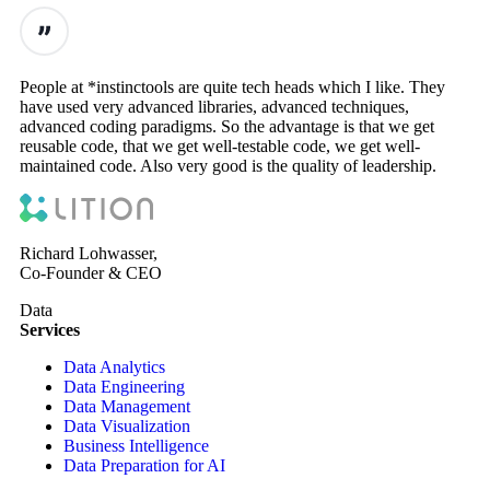
People at *instinctools are quite tech heads which I like. They
have used very advanced libraries, advanced techniques,
advanced coding paradigms. So the advantage is that we get
reusable code, that we get well-testable code, we get well-
maintained code. Also very good is the quality of leadership.
Richard Lohwasser,
Co-Founder & CEO
Data
Services
Data Analytics
Data Engineering
Data Management
Data Visualization
Business Intelligence
Data Preparation for AI