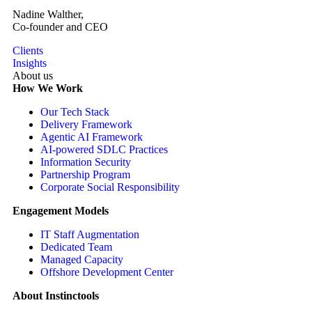
Nadine Walther,
Co-founder and CEO
Clients
Insights
About us
How We Work
Our Tech Stack
Delivery Framework
Agentic AI Framework
AI-powered SDLC Practices
Information Security
Partnership Program
Corporate Social Responsibility
Engagement Models
IT Staff Augmentation
Dedicated Team
Managed Capacity
Offshore Development Center
About Instinctools