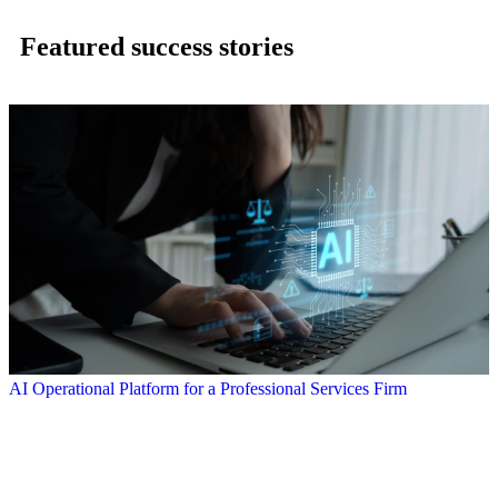
Featured success stories
AI Operational Platform for a Professional Services Firm