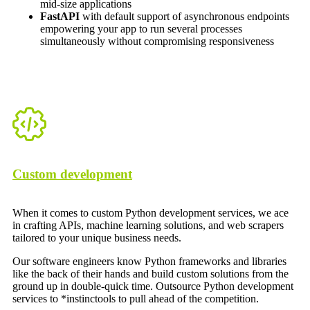
mid-size applications
FastAPI
with default support of asynchronous endpoints
empowering your app to run several processes
simultaneously without compromising responsiveness
Custom development
When it comes to custom Python development services, we ace
in crafting APIs, machine learning solutions, and web scrapers
tailored to your unique business needs.
Our software engineers know Python frameworks and libraries
like the back of their hands and build custom solutions from the
ground up in double-quick time. Outsource Python development
services to *instinctools to pull ahead of the competition.