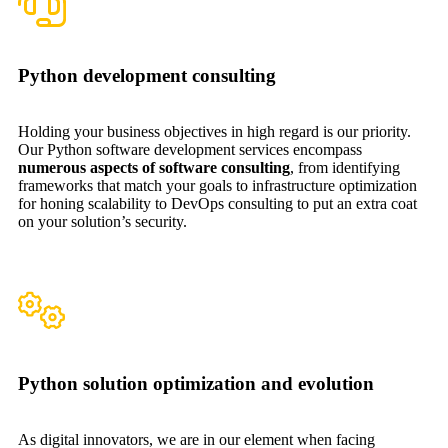
Python development consulting
Holding your business objectives in high regard is our priority.
Our Python software development services encompass
numerous aspects of software consulting
, from identifying
frameworks that match your goals to infrastructure optimization
for honing scalability to DevOps consulting to put an extra coat
on your solution’s security.
Python solution optimization and evolution
As digital innovators, we are in our element when facing