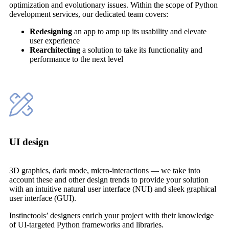
optimization and evolutionary issues. Within the scope of Python
development services, our dedicated team covers:
Redesigning
an app to amp up its usability and elevate
user experience
Rearchitecting
a solution to take its functionality and
performance to the next level
UI design
3D graphics, dark mode, micro-interactions — we take into
account these and other design trends to provide your solution
with an intuitive natural user interface (NUI) and sleek graphical
user interface (GUI).
Instinctools’ designers enrich your project with their knowledge
of UI-targeted Python frameworks and libraries.