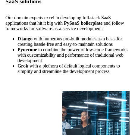
SaaS solutions
Our domain experts excel in developing full-stack SaaS
applications that hit it big with
PySaaS boilerplate
and follow
frameworks for software-as-a-service development.
Django
with numerous pre-built modules as a basis for
creating hassle-free and easy-to-maintain solutions
Pynecone
to combine the power of low-code frameworks
with customizability and performance of traditional web
development
Grok
with a plethora of default logical components to
simplify and streamline the development process