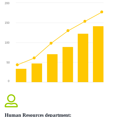
Human Resources department: