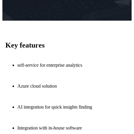
Key features
self-service for enterprise analytics
Azure cloud solution
AI integration for quick insights finding
Integration with in-house software