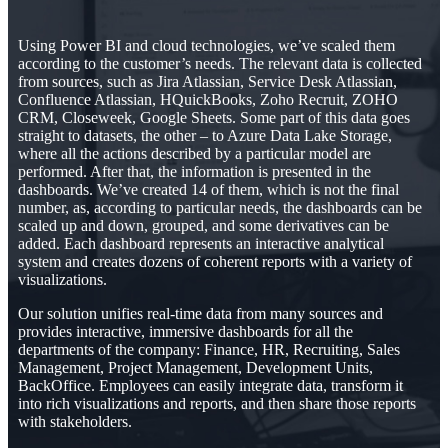
Using Power BI and cloud technologies, we’ve scaled them
according to the customer’s needs. The relevant data is collected
from sources, such as Jira Atlassian, Service Desk Atlassian,
Confluence Atlassian, HQuickBooks, Zoho Recruit, ZOHO
CRM, Closeweek, Google Sheets. Some part of this data goes
straight to datasets, the other – to Azure Data Lake Storage,
where all the actions described by a particular model are
performed. After that, the information is presented in the
dashboards. We’ve created 14 of them, which is not the final
number, as, according to particular needs, the dashboards can be
scaled up and down, grouped, and some derivatives can be
added. Each dashboard represents an interactive analytical
system and creates dozens of coherent reports with a variety of
visualizations.
Our solution unifies real-time data from many sources and
provides interactive, immersive dashboards for all the
departments of the company: Finance, HR, Recruiting, Sales
Management, Project Management, Development Units,
BackOffice. Employees can easily integrate data, transform it
into rich visualizations and reports, and then share those reports
with stakeholders.