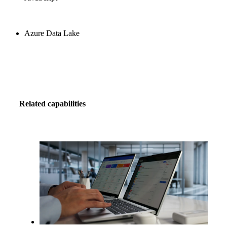
Azure Data Lake
Related capabilities