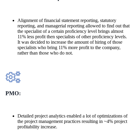
Alignment of financial statement reporting, statutory
reporting, and managerial reporting allowed to find out that
the specialist of a certain proficiency level brings almost
11% less profit then specialists of other proficiency levels.
It was decided to increase the amount of hiring of those
specialists who bring 11% more profit to the company,
rather than those who do not.
PMO:
Detailed project analytics enabled a lot of optimizations of
the project management practices resulting in ~4% project
profitability increase.