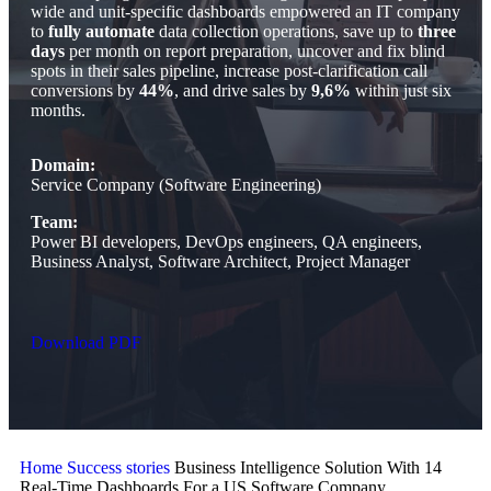
wide and unit-specific dashboards empowered an IT company
to
fully automate
data collection operations, save up to
three
days
per month on report preparation, uncover and fix blind
spots in their sales pipeline, increase post-clarification call
conversions by
44%
, and drive sales by
9,6%
within just six
months.
Domain:
Service Company (Software Engineering)
Team:
Power BI developers, DevOps engineers, QA engineers,
Business Analyst, Software Architect, Project Manager
Download PDF
Home
Success stories
Business Intelligence Solution With 14
Real-Time Dashboards For a US Software Company