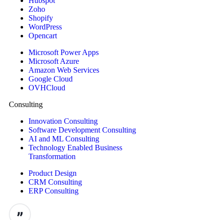
Hubspot
Zoho
Shopify
WordPress
Opencart
Microsoft Power Apps
Microsoft Azure
Amazon Web Services
Google Cloud
OVHCloud
Consulting
Innovation Consulting
Software Development Consulting
AI and ML Consulting
Technology Enabled Business
Transformation
Product Design
CRM Consulting
ERP Consulting