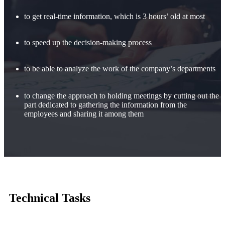
to get real-time information, which is 3 hours’ old at most
to speed up the decision-making process
to be able to analyze the work of the company’s departments
to change the approach to holding meetings by cutting out the
part dedicated to gathering the information from the
employees and sharing it among them
Technical Tasks