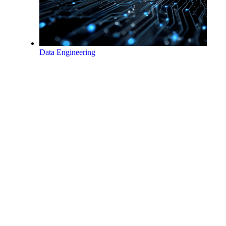
Data Engineering