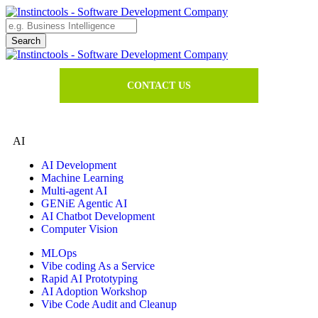
CONTACT US
AI
AI Development
Machine Learning
Multi-agent AI
GENiE Agentic AI
AI Chatbot Development
Computer Vision
MLOps
Vibe coding As a Service
Rapid AI Prototyping
AI Adoption Workshop
Vibe Code Audit and Cleanup