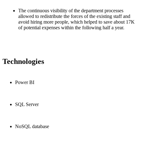
The continuous visibility of the department processes
allowed to redistribute the forces of the existing staff and
avoid hiring more people, which helped to save about 17K
of potential expenses within the following half a year.
Technologies
Power BI
SQL Server
NoSQL database