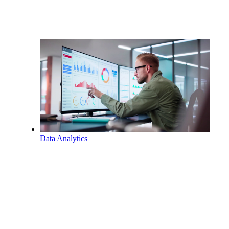
Data Analytics