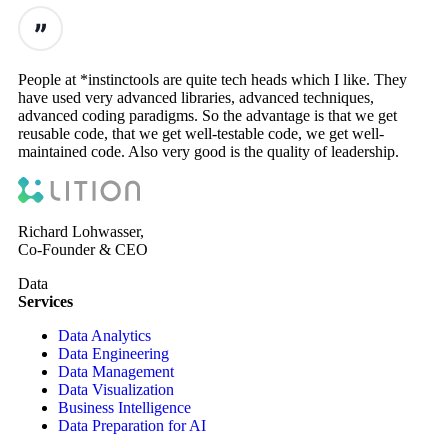
People at *instinctools are quite tech heads which I like. They
have used very advanced libraries, advanced techniques,
advanced coding paradigms. So the advantage is that we get
reusable code, that we get well-testable code, we get well-
maintained code. Also very good is the quality of leadership.
Richard Lohwasser,
Co-Founder & CEO
Data
Services
Data Analytics
Data Engineering
Data Management
Data Visualization
Business Intelligence
Data Preparation for AI