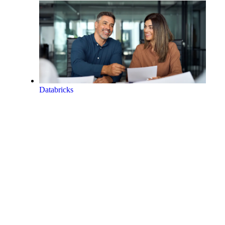
Databricks