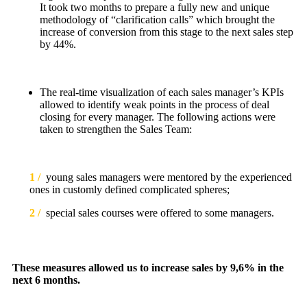
It took two months to prepare a fully new and unique
methodology of “clarification calls” which brought the
increase of conversion from this stage to the next sales step
by 44%.
The real-time visualization of each sales manager’s KPIs
allowed to identify weak points in the process of deal
closing for every manager. The following actions were
taken to strengthen the Sales Team:
1 /
young sales managers were mentored by the experienced
ones in customly defined complicated spheres;
2 /
special sales courses were offered to some managers.
These measures allowed us to increase sales by 9,6% in the
next 6 months.