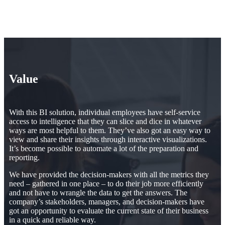
Value
With this BI solution, individual employees have self-service
access to intelligence that they can slice and dice in whatever
ways are most helpful to them. They’ve also got an easy way to
view and share their insights through interactive visualizations.
It’s become possible to automate a lot of the preparation and
reporting.
We have provided the decision-makers with all the metrics they
need – gathered in one place – to do their job more efficiently
and not have to wrangle the data to get the answers. The
company’s stakeholders, managers, and decision-makers have
got an opportunity to evaluate the current state of their business
in a quick and reliable way.