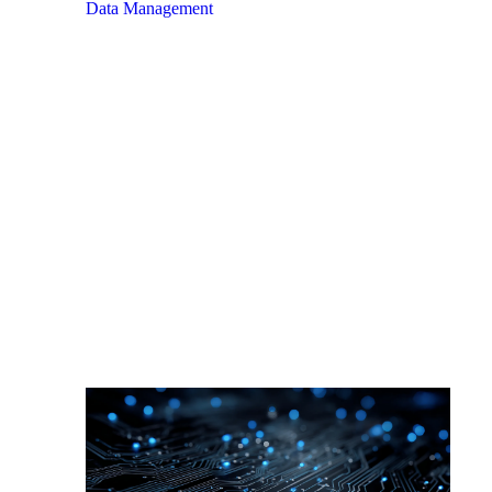
Data Management