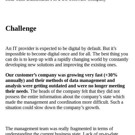
Challenge
An IT provider is expected to be digital by default. But it’s
impossible to become digital once and for all. The best thing you
can do is to keep up with a rapidly changing world by constantly
developing new solutions and improving the existing ones.
Our customer’s company was growing very fast (+30%
annually) and their methods of data management and
analysis were getting outdated and were no longer meeting
their needs
. The heads of the company felt that they did not
possess the entire information about the company’s state which
made the management and coordination more difficult. Such a
situation could slow down the company’s growth.
The management team was really fragmented in terms of
understanding the current business state. Lack of up-to-date