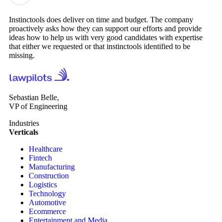
Instinctools does deliver on time and budget. The company
proactively asks how they can support our efforts and provide
ideas how to help us with very good candidates with expertise
that either we requested or that instinctools identified to be
missing.
Sebastian Belle,
VP of Engineering
Industries
Verticals
Healthcare
Fintech
Manufacturing
Construction
Logistics
Technology
Automotive
Ecommerce
Entertainment and Media