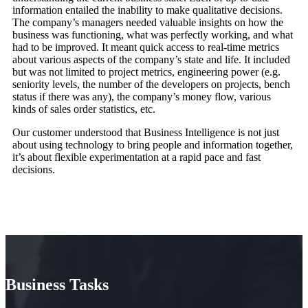
information entailed the inability to make qualitative decisions.
The company’s managers needed valuable insights on how the
business was functioning, what was perfectly working, and what
had to be improved. It meant quick access to real-time metrics
about various aspects of the company’s state and life. It included
but was not limited to project metrics, engineering power (e.g.
seniority levels, the number of the developers on projects, bench
status if there was any), the company’s money flow, various
kinds of sales order statistics, etc.
Our customer understood that Business Intelligence is not just
about using technology to bring people and information together,
it’s about flexible experimentation at a rapid pace and fast
decisions.
Business Tasks