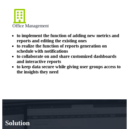
Office Management
to implement the function of adding new metrics and
reports and editing the existing ones
to realize the function of reports generation on
schedule with notifications
to collaborate on and share customized dashboards
and interactive reports
to keep data secure while giving user groups access to
the insights they need
Solution