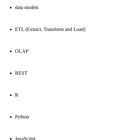
data models
ETL (Extract, Transform and Load)
OLAP
REST
R
Python
JavaScript