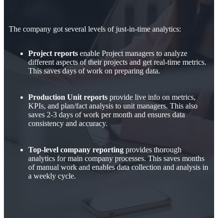
The company got several levels of just-in-time analytics:
Project reports
enable Project managers to analyze
different aspects of their projects and get real-time metrics.
This saves days of work on preparing data.
Production Unit reports
provide live info on metrics,
KPIs, and plan/fact analysis to unit managers. This also
saves 2-3 days of work per month and ensures data
consistency and accuracy.
Top-level company reporting
provides thorough
analytics for main company processes. This saves months
of manual work and enables data collection and analysis in
a weekly cycle.