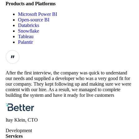
Products and Platforms
Microsoft Power BI
Open-source BI
Databricks
Snowflake
Tableau
Palantir
After the first interview, the company was quick to understand
our needs and supplied a developer who was a very good fit for
our company. They kept following up and making sure we were
content with our hire. As a result, we managed to complete
building the system and have it ready for live customers
Itay Klein, CTO
Development
Services