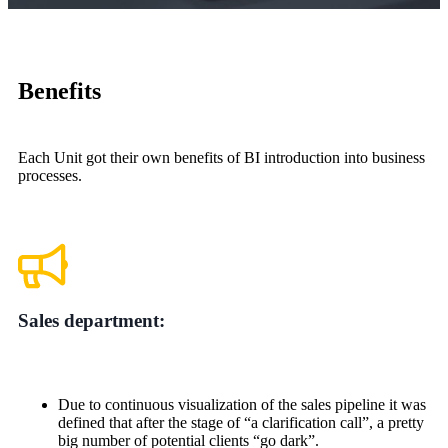
Benefits
Each Unit got their own benefits of BI introduction into business
processes.
Sales department:
Due to continuous visualization of the sales pipeline it was
defined that after the stage of “a clarification call”, a pretty
big number of potential clients “go dark”.