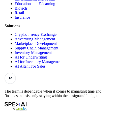
Education and E-learning
Biotech
Retail
Insurance
Solutions
Cryptocurrency Exchange
Advertising Management
Marketplace Development
Supply Chain Management
Inventory Management
AI for Underwriting
AI for Inventory Management
AI Agent For Sales
The team is dependable when it comes to managing time and
finances, consistently staying within the designated budget.