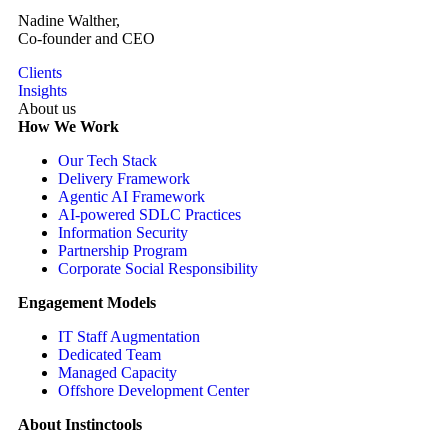
Nadine Walther,
Co-founder and CEO
Clients
Insights
About us
How We Work
Our Tech Stack
Delivery Framework
Agentic AI Framework
AI-powered SDLC Practices
Information Security
Partnership Program
Corporate Social Responsibility
Engagement Models
IT Staff Augmentation
Dedicated Team
Managed Capacity
Offshore Development Center
About Instinctools