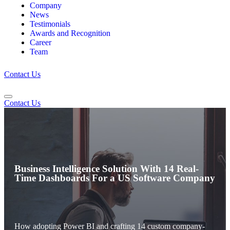
Company
News
Testimonials
Awards and Recognition
Career
Team
Contact Us
Contact Us
Business Intelligence Solution With 14 Real-
Time Dashboards For a US Software Company
How adopting Power BI and crafting 14 custom company-