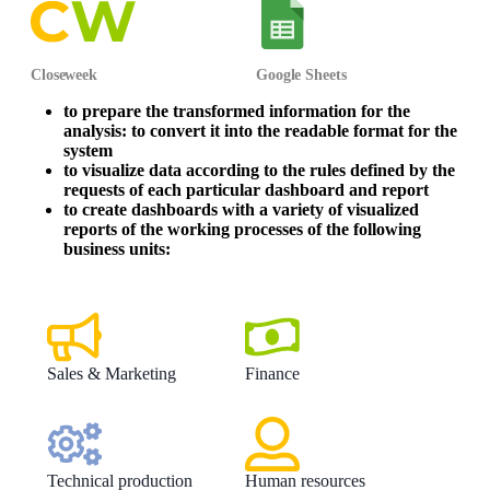
Closeweek
Google Sheets
to prepare the transformed information for the
analysis: to convert it into the readable format for the
system
to visualize data according to the rules defined by the
requests of each particular dashboard and report
to create dashboards with a variety of visualized
reports of the working processes of the following
business units:
Sales & Marketing
Finance
Technical production
Human resources