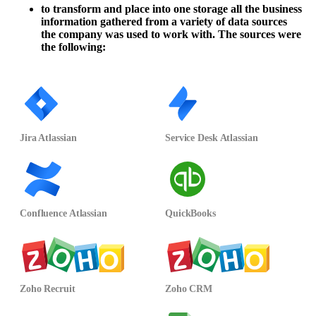
to transform and place into one storage all the business
information gathered from a variety of data sources
the company was used to work with. The sources were
the following:
Jira Atlassian
Service Desk Atlassian
Confluence Atlassian
QuickBooks
Zoho Recruit
Zoho CRM