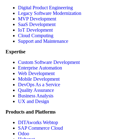
Digital Product Engineering
Legacy Software Modernization
MVP Development
SaaS Development
IoT Development
Cloud Computing
Support and Maintenance
Expertise
Custom Software Development
Enterprise Automation
Web Development
Mobile Development
DevOps As a Service
Quality Assurance
Business Analysis
UX and Design
Products and Platforms
DITAworks Webtop
SAP Commerce Cloud
Odoo