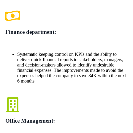
Finance department:
Systematic keeping control on KPIs and the ability to
deliver quick financial reports to stakeholders, managers,
and decision-makers allowed to identify undesirable
financial expenses. The improvements made to avoid the
expenses helped the company to save 84K within the next
6 months.
Office Management: