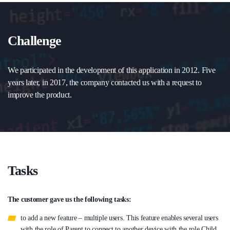
Challenge
We participated in the development of this application in 2012. Five
years later, in 2017, the company contacted us with a request to
improve the product.
Tasks
The customer gave us the following tasks:
to add a new feature – multiple users. This feature enables several users
with the role of Parent to connect to another device with the role Child