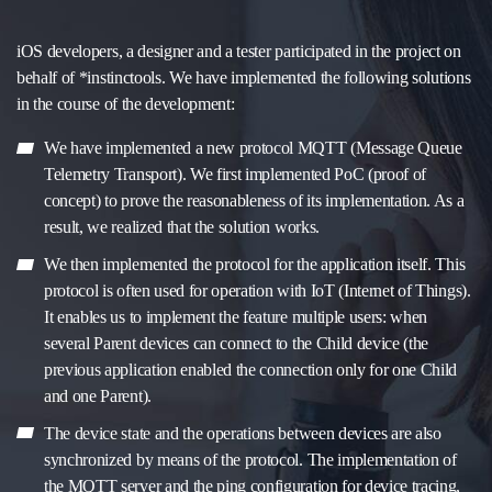
iOS developers, a designer and a tester participated in the project on
behalf of *instinctools. We have implemented the following solutions
in the course of the development:
We have implemented a new protocol MQTT (Message Queue
Telemetry Transport). We first implemented PoC (proof of
concept) to prove the reasonableness of its implementation. As a
result, we realized that the solution works.
We then implemented the protocol for the application itself. This
protocol is often used for operation with IoT (Internet of Things).
It enables us to implement the feature multiple users: when
several Parent devices can connect to the Child device (the
previous application enabled the connection only for one Child
and one Parent).
The device state and the operations between devices are also
synchronized by means of the protocol. The implementation of
the MQTT server and the ping configuration for device tracing,