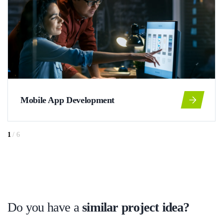
Mobile App Development
1
/
6
Do you have a
similar project idea?