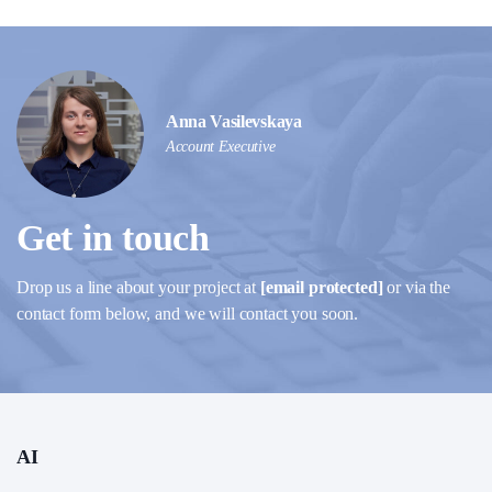
Anna Vasilevskaya
Account Executive
Get in touch
Drop us a line about your project at
[email protected]
or via the
contact form below, and we will contact you soon.
AI