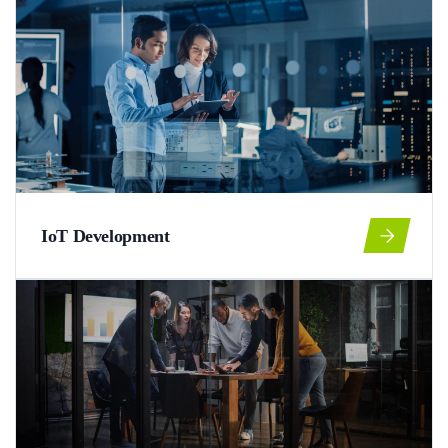
IoT Development