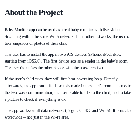
About the Project
Baby Monitor app can be used as a real baby monitor with live video
streaming within the same Wi-Fi network. In all other networks, the user can
take snapshots or photos of their child.
The user has to install the app in two iOS devices (iPhone, iPod, iPad,
starting from iOS6.0). The first device acts as a sender in the baby’s room.
The user then takes the other device with them as a receiver.
If the user’s child cries, they will first hear a warning beep. Directly
afterwards, the app transmits all sounds made in the child’s room. Thanks to
the two-way communication, the user is able to talk to the child, and to take
a picture to check if everything is ok.
The app works on all data networks (Edge, 3G, 4G, and Wi-Fi). It is useable
worldwide – not just in the Wi-Fi area.