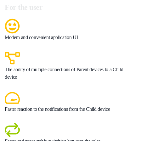
For the user
Modern and convenient application UI
The ability of multiple connections of Parent devices to a Child
device
Faster reaction to the notifications from the Child device