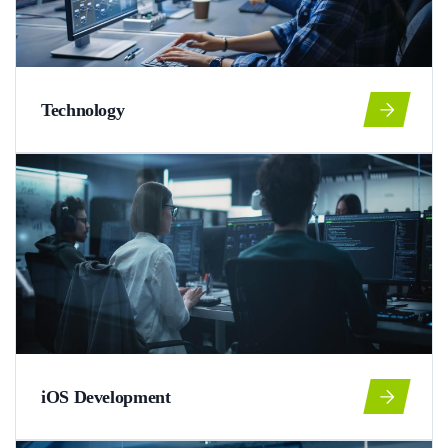
Technology
iOS Development