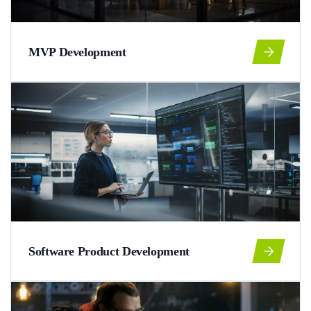
MVP Development
Software Product Development