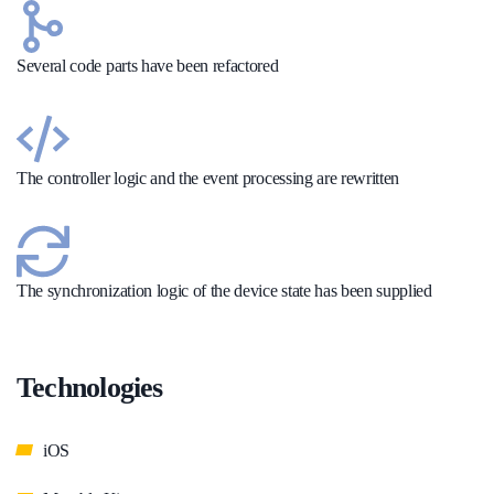
Several code parts have been refactored
The controller logic and the event processing are rewritten
The synchronization logic of the device state has been supplied
Technologies
iOS