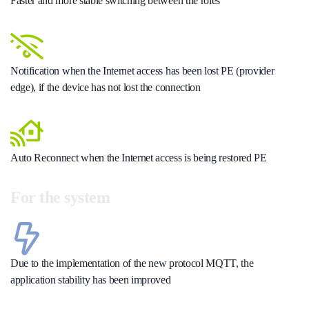
Faster and more stable switching between the roles
Notification when the Internet access has been lost PE (provider
edge), if the device has not lost the connection
Auto Reconnect when the Internet access is being restored PE
For the system
Due to the implementation of the new protocol MQTT, the
application stability has been improved