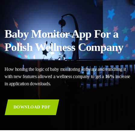
Baby Monitor App For a
Polish Wellness Company
How honing the logic of baby monitoring software and enriching it
with new features allowed a wellness company to get a
16%
increase
in application downloads.
DOWNLOAD PDF