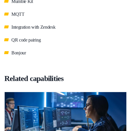
Mumble Kit
MQTT
Integration with Zendesk
QR code pairing
Bonjour
Related capabilities