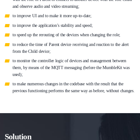
and observe audio and video streaming;
to improve UI and to make it more up-to-date;
to improve the application’s stability and speed;
to speed up the rerouting of the devices when changing the role;
to reduce the time of Parent device receiving and reaction to the alert
from the Child device;
to monitor the controller logic of devices and management between
them, by means of the MQTT messaging (before the MumbleKit was
used);
to make numerous changes in the codebase with the result that the
previous functioning performs the same way as before, without changes.
Solution