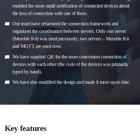
enabled the more rapid notification of connected devices about
the loss of connection with one of them.
Our team have refactored the connection framework and
organized the coordination between servers. Only one server
(Mumble Kit) was used previously, two servers – Mumble Kit
and MQTT are used now.
We have supplied QR for the more convenient connection of
devices with each other (the code of the devices was primarily
typed by hand).
We have also modified the design and made it more up-to date.
Key features