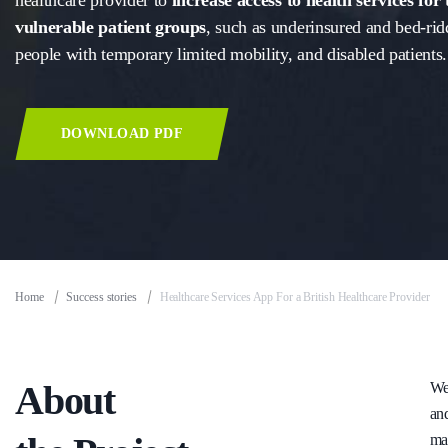
healthcare provider to
increase access to health services for
vulnerable patient groups
, such as underinsured and bed-rid
people with temporary limited mobility, and disabled patients.
DOWNLOAD PDF
Home
Success stories
Healthcare Services App For a British Healthcare Provider
About
We 
and
ma