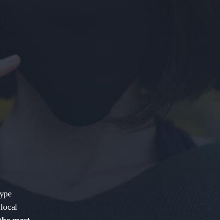
kype
local