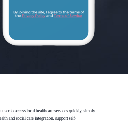
ser to access local healthcare services quickly, simply
lth and social care integration, support self-