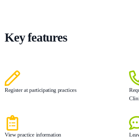
Key features
Register at participating practices
Requ
Clin
View practice information
Leav