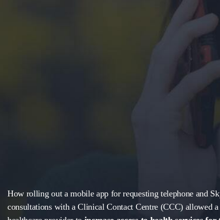
How rolling out a mobile app for requesting telephone and S
consultations with a Clinical Contact Centre (CCC) allowed a 