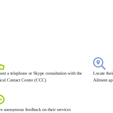
est a telephone or Skype consultation with the
Locate the
ical Contact Centre (CCC)
Ailment ap
e anonymous feedback on their services