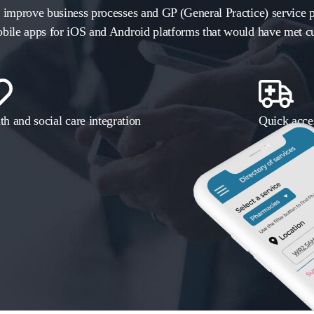
 improve business processes and GP (General Practice) service p
bile apps for iOS and Android platforms that would have met cu
th and social care integration
Quick acces