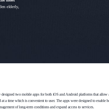
 the most
den elderly,
designed two mobile apps for both iOS and Android platforms that allow a u
 at a time which is convenient to user. The apps were designed to enable hea
nagement of long-term conditions and expand access to services.