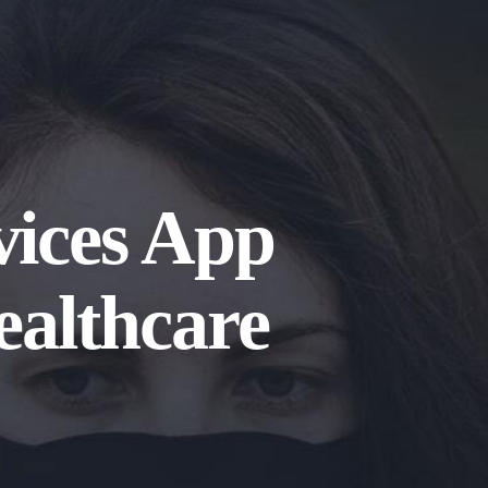
vices App
ealthcare