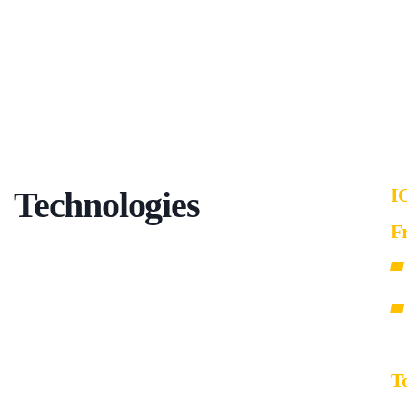
I
Technologies
F
T