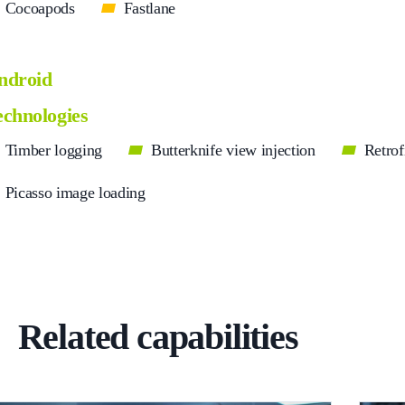
Cocoapods
Fastlane
ndroid
echnologies
Timber logging
Butterknife view injection
Retrof
Picasso image loading
Related capabilities