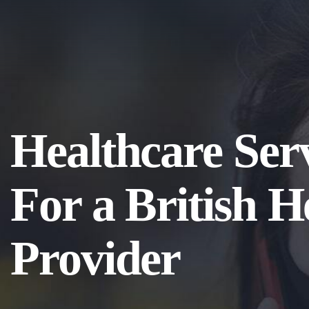
Healthcare Ser
For a British H
Provider