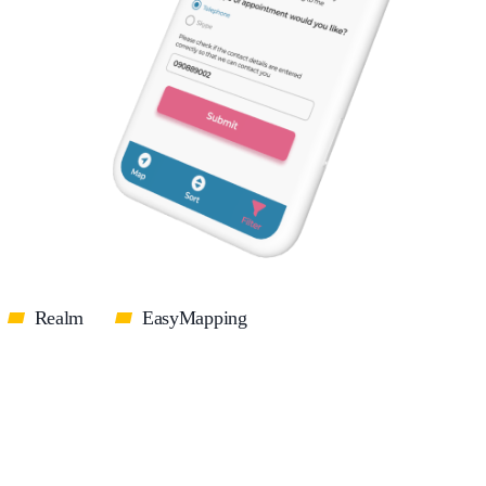
Realm
EasyMapping