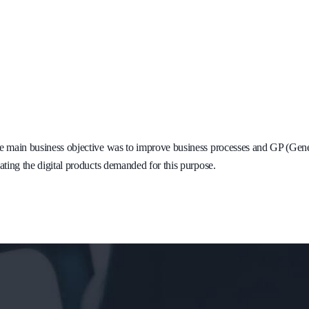
 main business objective was to improve business processes and GP (Genera
ating the digital products demanded for this purpose.