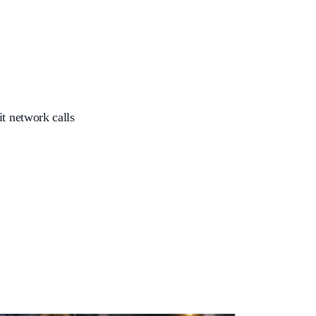
it network calls