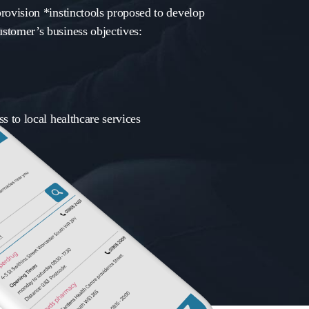
rovision *instinctools proposed to develop
stomer’s business objectives:
s to local healthcare services