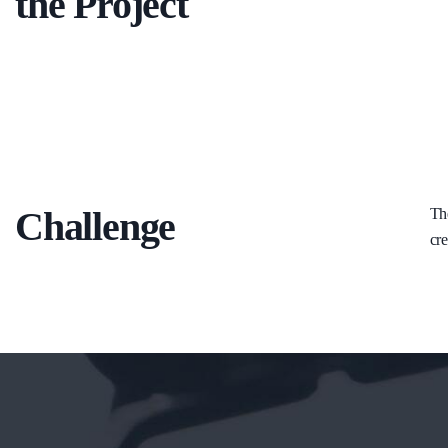
the Project
Challenge
The
cre