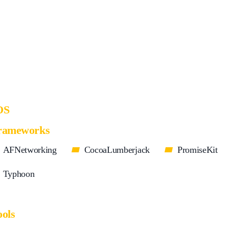
OS
rameworks
AFNetworking
CocoaLumberjack
PromiseKit
Typhoon
ools