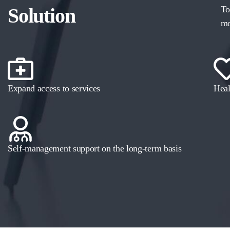
Solution
To
mo
Expand access to services
Heal
Self-management support on the long-term basis