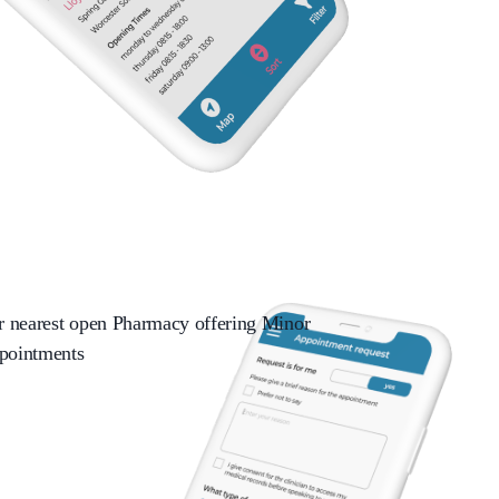
ir nearest open Pharmacy offering Minor
pointments