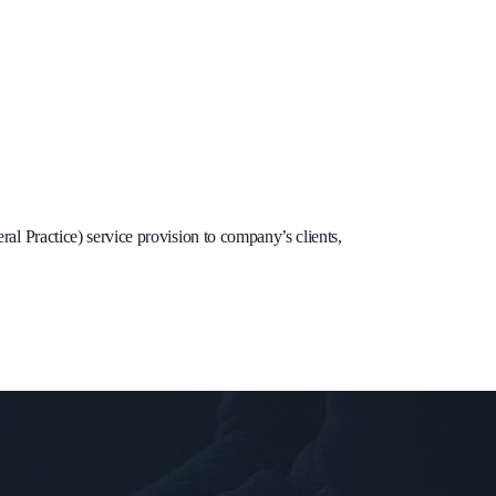
l Practice) service provision to company’s clients,