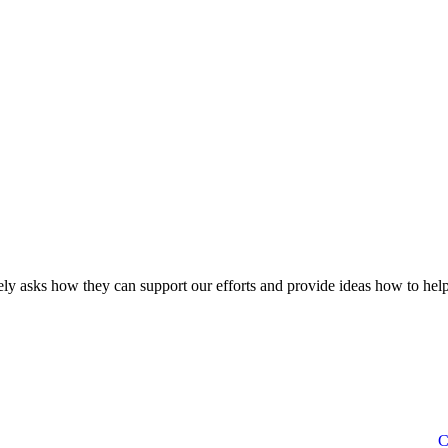
ly asks how they can support our efforts and provide ideas how to help
C