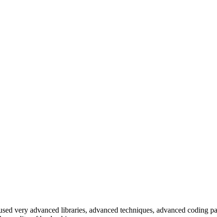
e used very advanced libraries, advanced techniques, advanced coding pa