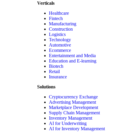
Verticals
Healthcare
Fintech
Manufacturing
Construction
Logistics
Technology
Automotive
Ecommerce
Entertainment and Media
Education and E-learning
Biotech
Retail
Insurance
Solutions
Cryptocurrency Exchange
Advertising Management
Marketplace Development
Supply Chain Management
Inventory Management
AI for Underwriting
AI for Inventory Management