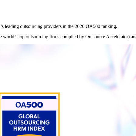
’s leading outsourcing providers in the 2026 OA500 ranking.
he world’s top outsourcing firms compiled by Outsource Accelerator) an