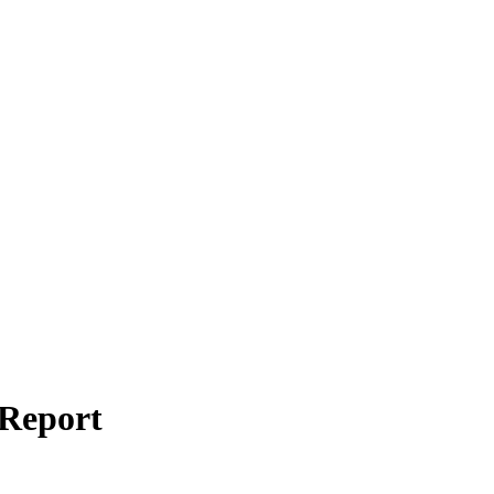
 Report