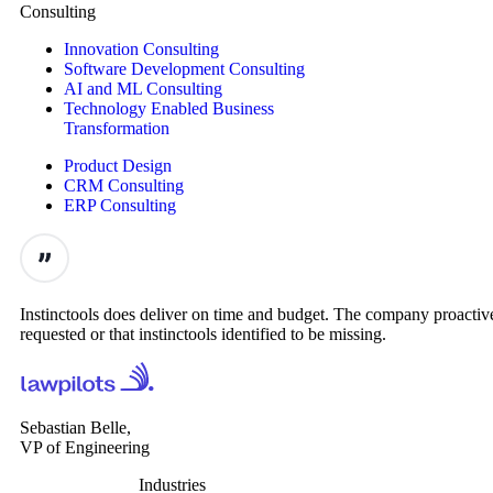
Consulting
Innovation Consulting
Software Development Consulting
AI and ML Consulting
Technology Enabled Business
Transformation
Product Design
CRM Consulting
ERP Consulting
Instinctools does deliver on time and budget. The company proactive
requested or that instinctools identified to be missing.
Sebastian Belle,
VP of Engineering
Industries