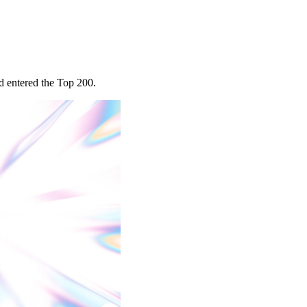
d entered the Top 200.