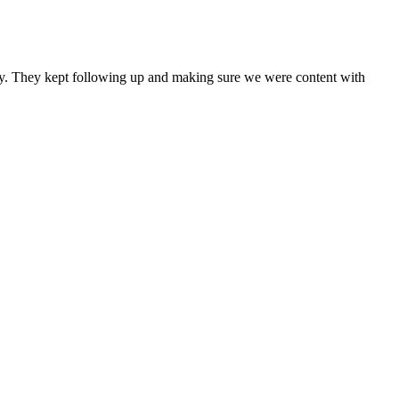
any. They kept following up and making sure we were content with