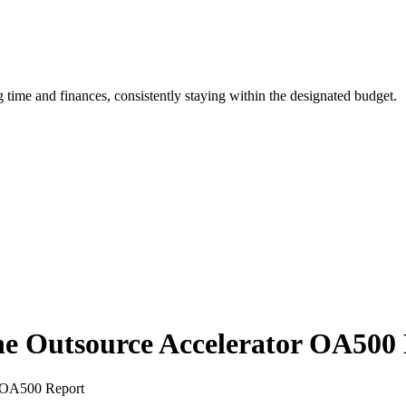
ime and finances, consistently staying within the designated budget.
 the Outsource Accelerator OA500
or OA500 Report