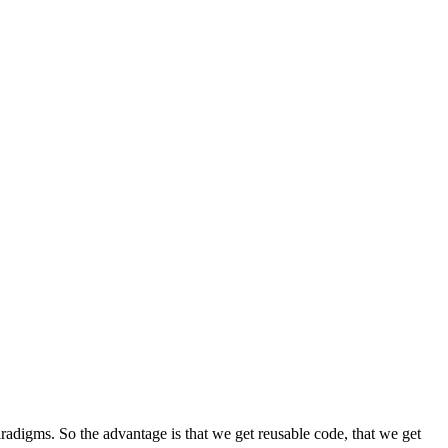
radigms. So the advantage is that we get reusable code, that we get