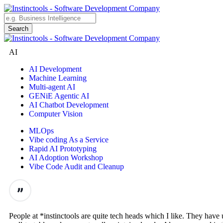
AI
AI Development
Machine Learning
Multi-agent AI
GENiE Agentic AI
AI Chatbot Development
Computer Vision
MLOps
Vibe coding As a Service
Rapid AI Prototyping
AI Adoption Workshop
Vibe Code Audit and Cleanup
People at *instinctools are quite tech heads which I like. They hav