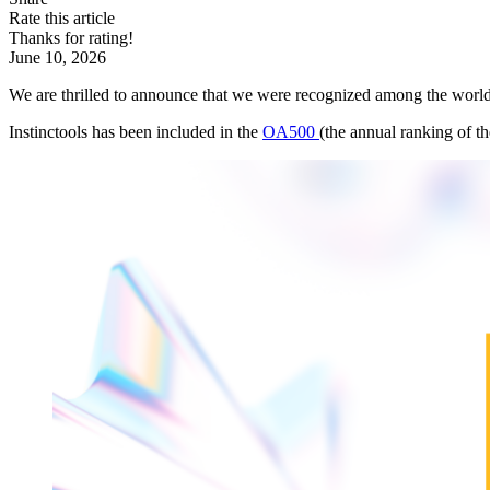
Rate this article
Thanks for rating!
June 10, 2026
We are thrilled to announce that we were recognized among the world
Instinctools has been included in the
OA500
(the annual ranking of t