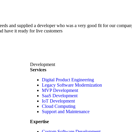
 needs and supplied a developer who was a very good fit for our comp
d have it ready for live customers
Development
Services
Digital Product Engineering
Legacy Software Modernization
MVP Development
SaaS Development
IoT Development
Cloud Computing
Support and Maintenance
Expertise
Custom Software Development