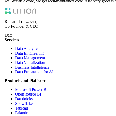
well-testable code, we get well-maintained code. Also very good is t
Richard Lohwasser,
Co-Founder & CEO
Data
Services
Data Analytics
Data Engineering
Data Management
Data Visualization
Business Intelligence
Data Preparation for AI
Products and Platforms
Microsoft Power BI
Open-source BI
Databricks
Snowflake
Tableau
Palantir