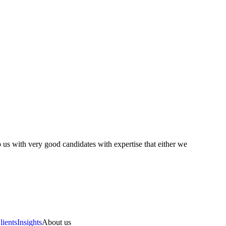
 us with very good candidates with expertise that either we
lients
Insights
About us