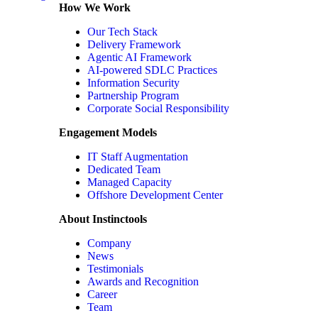
How We Work
Our Tech Stack
Delivery Framework
Agentic AI Framework
AI-powered SDLC Practices
Information Security
Partnership Program
Corporate Social Responsibility
Engagement Models
IT Staff Augmentation
Dedicated Team
Managed Capacity
Offshore Development Center
About Instinctools
Company
News
Testimonials
Awards and Recognition
Career
Team