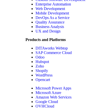
Enterprise Automation
Web Development
Mobile Development
DevOps As a Service
Quality Assurance
Business Analysis
UX and Design
Products and Platforms
DITAworks Webtop
SAP Commerce Cloud
Odoo
Hubspot
Zoho
Shopify
WordPress
Opencart
Microsoft Power Apps
Microsoft Azure
Amazon Web Services
Google Cloud
OVHCloud