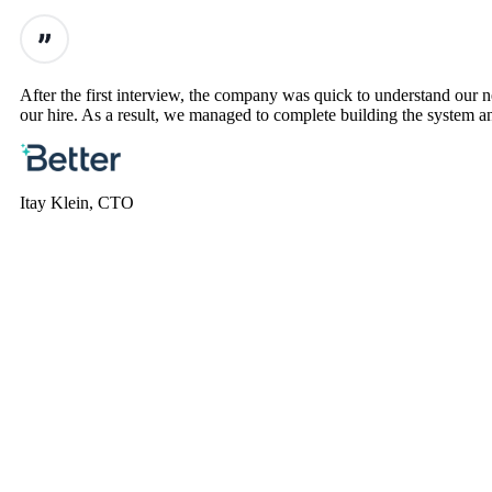
After the first interview, the company was quick to understand our
our hire. As a result, we managed to complete building the system an
Itay Klein, CTO