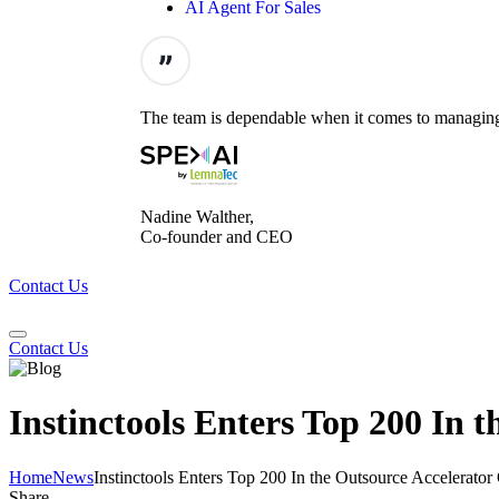
AI Agent For Sales
The team is dependable when it comes to managing t
Nadine Walther,
Co-founder and CEO
Contact Us
Contact Us
Instinctools Enters Top 200 In
Home
News
Instinctools Enters Top 200 In the Outsource Accelerat
Share