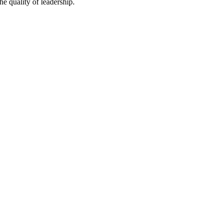
he quality of leadership.