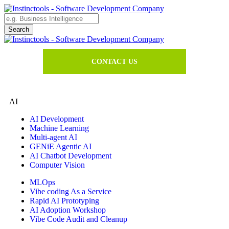
CONTACT US
AI
AI Development
Machine Learning
Multi-agent AI
GENiE Agentic AI
AI Chatbot Development
Computer Vision
MLOps
Vibe coding As a Service
Rapid AI Prototyping
AI Adoption Workshop
Vibe Code Audit and Cleanup