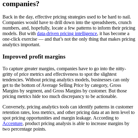
companies?
Back in the day, effective pricing strategies used to be hard to nail.
Companies would have to drill down into the spreadsheets, crunch
numbers, and, hopefully, locate a few patterns to inform their pricing
models. But with
data-driven pricing intelligence
, it has become a
one-click exercise — and that’s not the only thing that makes pricing
analytics important.
Improved profit margins
To capture greater margins, companies have to go into the nitty-
gritty of price metrics and effectiveness to spot the slightest
tendencies. Without pricing analytics models, businesses can only
get to the bottom of Average Selling Price by category, Gross
Margins by segment, and Gross Margins by customer. But those
pricing metrics hide too much discrepancy to be actionable.
Conversely, pricing analytics tools can identify patterns in customer
retention rates, loss metrics, and other pricing data at an item level to
spot pricing opportunities and margin leakage. According to
Accenture
, product pricing analysis is able to increase margins by
two percentage points.