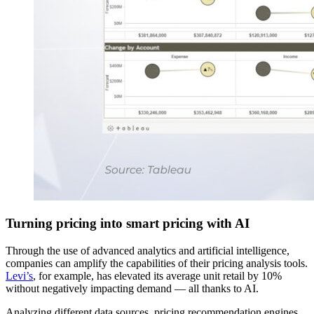
Turning pricing into smart pricing with AI
Through the use of advanced analytics and artificial intelligence,
companies can amplify the capabilities of their pricing analysis tools.
Levi’s
, for example, has elevated its average unit retail by 10%
without negatively impacting demand — all thanks to AI.
Analyzing different data sources, pricing recommendation engines,