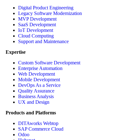
Digital Product Engineering
Legacy Software Modernization
MVP Development
SaaS Development
IoT Development
Cloud Computing
Support and Maintenance
Expertise
Custom Software Development
Enterprise Automation
Web Development
Mobile Development
DevOps As a Service
Quality Assurance
Business Analysis
UX and Design
Products and Platforms
DITAworks Webtop
SAP Commerce Cloud
Odoo