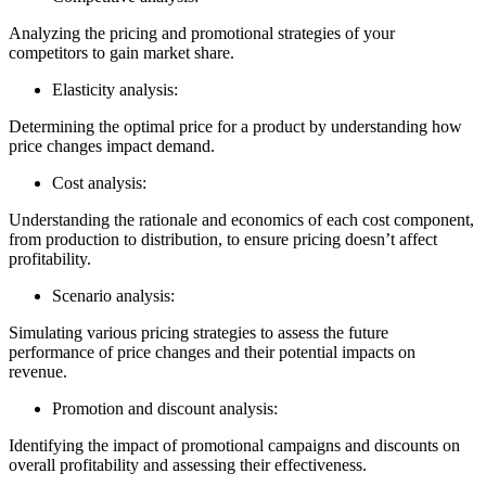
Analyzing the pricing and promotional strategies of your
competitors to gain market share.
Elasticity analysis:
Determining the optimal price for a product by understanding how
price changes impact demand.
Cost analysis:
Understanding the rationale and economics of each cost component,
from production to distribution, to ensure pricing doesn’t affect
profitability.
Scenario analysis:
Simulating various pricing strategies to assess the future
performance of price changes and their potential impacts on
revenue.
Promotion and discount analysis:
Identifying the impact of promotional campaigns and discounts on
overall profitability and assessing their effectiveness.