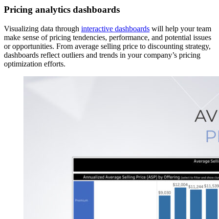
Pricing analytics dashboards
Visualizing data through
interactive dashboards
will help your team
make sense of pricing tendencies, performance, and potential issues
or opportunities. From average selling price to discounting strategy,
dashboards reflect outliers and trends in your company’s pricing
optimization efforts.