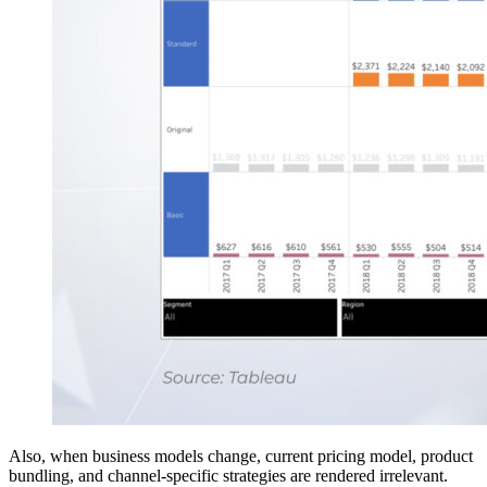
Also, when business models change, current pricing model, product
bundling, and channel-specific strategies are rendered irrelevant.