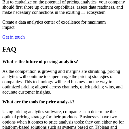
But to capitalize on the potential of pricing analytics, your company
should first shore up current capabilities, assess data readiness, and
make necessary connections in the existing IT ecosystem.
Create a data analytics center of excellence for maximum
impact
Get in touch
FAQ
What is the future of pricing analytics?
As the competition is growing and margins are shrinking, pricing
analytics will continue to supercharge the pricing strategies of
companies. This technology will lead business on the way to
optimized pricing aligned across channels, quick pricing wins, and
accurate customer insights.
What are the tools for price analysis?
Using pricing analytics software, companies can determine the
optimal pricing strategy for their products. Businesses have two
options when it comes to price analysis tools: they can either go for
platform-based solutions such as systems based on Tableau and