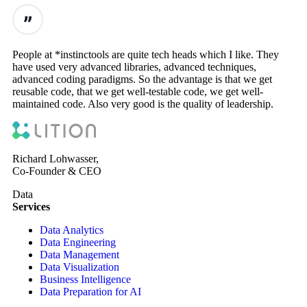
People at *instinctools are quite tech heads which I like. They
have used very advanced libraries, advanced techniques,
advanced coding paradigms. So the advantage is that we get
reusable code, that we get well-testable code, we get well-
maintained code. Also very good is the quality of leadership.
Richard Lohwasser,
Co-Founder & CEO
Data
Services
Data Analytics
Data Engineering
Data Management
Data Visualization
Business Intelligence
Data Preparation for AI