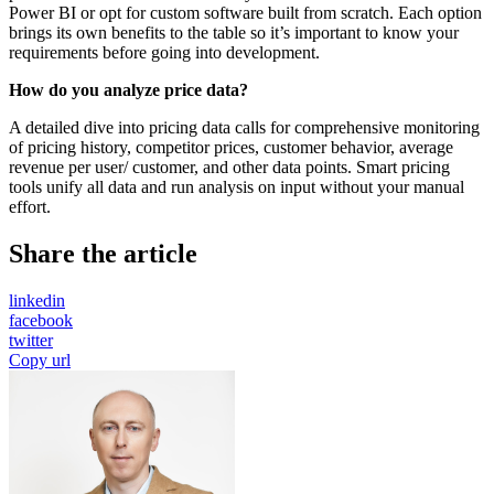
Power BI or opt for custom software built from scratch. Each option
brings its own benefits to the table so it’s important to know your
requirements before going into development.
How do you analyze price data?
A detailed dive into pricing data calls for comprehensive monitoring
of pricing history, competitor prices, customer behavior, average
revenue per user/ customer, and other data points. Smart pricing
tools unify all data and run analysis on input without your manual
effort.
Share the article
linkedin
facebook
twitter
Copy url