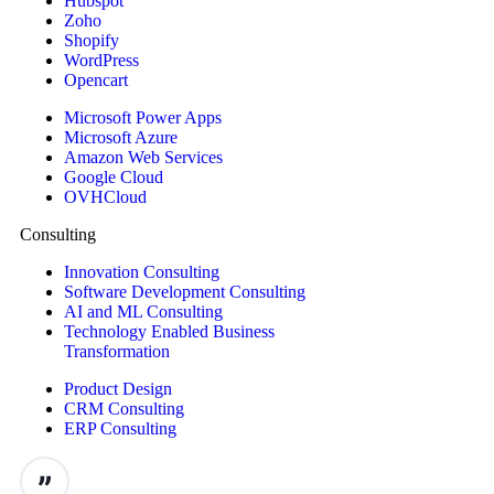
Hubspot
Zoho
Shopify
WordPress
Opencart
Microsoft Power Apps
Microsoft Azure
Amazon Web Services
Google Cloud
OVHCloud
Consulting
Innovation Consulting
Software Development Consulting
AI and ML Consulting
Technology Enabled Business
Transformation
Product Design
CRM Consulting
ERP Consulting