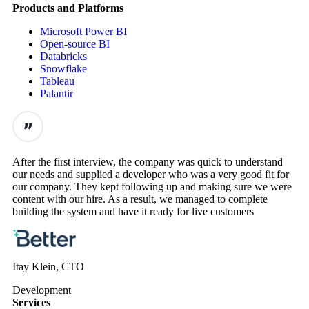
Products and Platforms
Microsoft Power BI
Open-source BI
Databricks
Snowflake
Tableau
Palantir
After the first interview, the company was quick to understand
our needs and supplied a developer who was a very good fit for
our company. They kept following up and making sure we were
content with our hire. As a result, we managed to complete
building the system and have it ready for live customers
Itay Klein, CTO
Development
Services