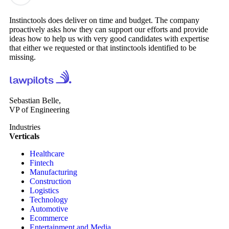
Instinctools does deliver on time and budget. The company
proactively asks how they can support our efforts and provide
ideas how to help us with very good candidates with expertise
that either we requested or that instinctools identified to be
missing.
Sebastian Belle,
VP of Engineering
Industries
Verticals
Healthcare
Fintech
Manufacturing
Construction
Logistics
Technology
Automotive
Ecommerce
Entertainment and Media