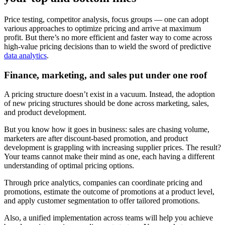
Price testing, competitor analysis, focus groups — one can adopt
various approaches to optimize pricing and arrive at maximum
profit. But there’s no more efficient and faster way to come across
high-value pricing decisions than to wield the sword of predictive
data analytics
.
Finance, marketing, and sales put under one roof
A pricing structure doesn’t exist in a vacuum. Instead, the adoption
of new pricing structures should be done across marketing, sales,
and product development.
But you know how it goes in business: sales are chasing volume,
marketers are after discount-based promotion, and product
development is grappling with increasing supplier prices. The result?
Your teams cannot make their mind as one, each having a different
understanding of optimal pricing options.
Through price analytics, companies can coordinate pricing and
promotions, estimate the outcome of promotions at a product level,
and apply customer segmentation to offer tailored promotions.
Also, a unified implementation across teams will help you achieve