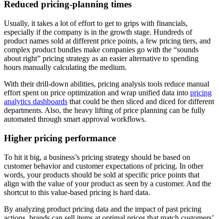
Reduced pricing-planning times
Usually, it takes a lot of effort to get to grips with financials,
especially if the company is in the growth stage. Hundreds of
product names sold at different price points, a few pricing tiers, and
complex product bundles make companies go with the “sounds
about right” pricing strategy as an easier alternative to spending
hours manually calculating the medium.
With their drill-down abilities, pricing analysis tools reduce manual
effort spent on price optimization and wrap unified data into
pricing
analytics dashboards
that could be then sliced and diced for different
departments. Also, the heavy lifting of price planning can be fully
automated through smart approval workflows.
Higher pricing performance
To hit it big, a business’s pricing strategy should be based on
customer behavior and customer expectations of pricing. In other
words, your products should be sold at specific price points that
align with the value of your product as seen by a customer. And the
shortcut to this value-based pricing is hard data.
By analyzing product pricing data and the impact of past pricing
actions, brands can sell items at optimal prices that match customers’