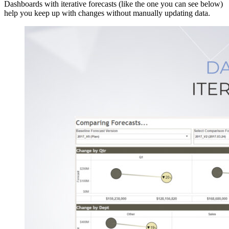
Dashboards with iterative forecasts (like the one you can see below)
help you keep up with changes without manually updating data.