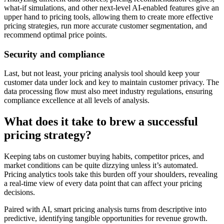
what-if simulations, and other next-level AI-enabled features give an
upper hand to pricing tools, allowing them to create more effective
pricing strategies, run more accurate customer segmentation, and
recommend optimal price points.
Security and compliance
Last, but not least, your pricing analysis tool should keep your
customer data under lock and key to maintain customer privacy. The
data processing flow must also meet industry regulations, ensuring
compliance excellence at all levels of analysis.
What does it take to brew a successful
pricing strategy?
Keeping tabs on customer buying habits, competitor prices, and
market conditions can be quite dizzying unless it’s automated.
Pricing analytics tools take this burden off your shoulders, revealing
a real-time view of every data point that can affect your pricing
decisions.
Paired with AI, smart pricing analysis turns from descriptive into
predictive, identifying tangible opportunities for revenue growth.