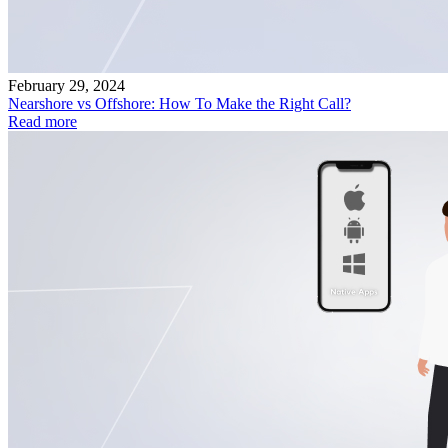
February 29, 2024
Nearshore vs Offshore: How To Make the Right Call?
Read more