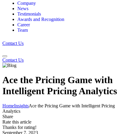
Company
News
Testimonials
Awards and Recognition
Career
Team
Contact Us
Contact Us
Ace the Pricing Game with
Intelligent Pricing Analytics
Home
Insights
Ace the Pricing Game with Intelligent Pricing
Analytics
Share
Rate this article
Thanks for rating!
September 7, 2023