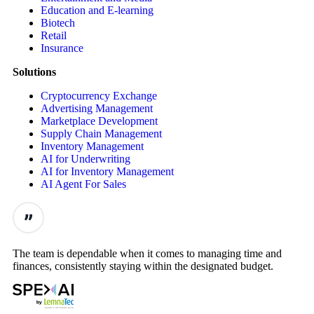
Education and E-learning
Biotech
Retail
Insurance
Solutions
Cryptocurrency Exchange
Advertising Management
Marketplace Development
Supply Chain Management
Inventory Management
AI for Underwriting
AI for Inventory Management
AI Agent For Sales
The team is dependable when it comes to managing time and
finances, consistently staying within the designated budget.