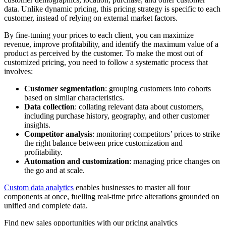
data. Unlike dynamic pricing, this pricing strategy is specific to each
customer, instead of relying on external market factors.
By fine-tuning your prices to each client, you can maximize
revenue, improve profitability, and identify the maximum value of a
product as perceived by the customer. To make the most out of
customized pricing, you need to follow a systematic process that
involves:
Customer segmentation
: grouping customers into cohorts
based on similar characteristics.
Data collection
: collating relevant data about customers,
including purchase history, geography, and other customer
insights.
Competitor analysis
: monitoring competitors’ prices to strike
the right balance between price customization and
profitability.
Automation and customization
: managing price changes on
the go and at scale.
Custom data analytics
enables businesses to master all four
components at once, fuelling real-time price alterations grounded on
unified and complete data.
Find new sales opportunities with our pricing analytics