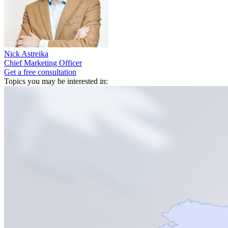
Nick Astreika
Chief Marketing Officer
Get a free consultation
Topics you may be interested in: