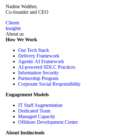
Nadine Walther,
Co-founder and CEO
Clients
Insights
About us
How We Work
Our Tech Stack
Delivery Framework
Agentic AI Framework
AI-powered SDLC Practices
Information Security
Partnership Program
Corporate Social Responsibility
Engagement Models
IT Staff Augmentation
Dedicated Team
Managed Capacity
Offshore Development Center
About Instinctools