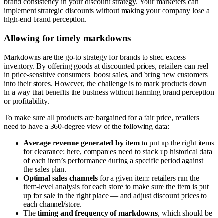
brand consistency in your discount strategy. Your marketers can
implement strategic discounts without making your company lose a
high-end brand perception.
Allowing for timely markdowns
Markdowns are the go-to strategy for brands to shed excess
inventory. By offering goods at discounted prices, retailers can reel
in price-sensitive consumers, boost sales, and bring new customers
into their stores. However, the challenge is to mark products down
in a way that benefits the business without harming brand perception
or profitability.
To make sure all products are bargained for a fair price, retailers
need to have a 360-degree view of the following data:
Average revenue generated by item
to put up the right items
for clearance: here, companies need to stack up historical data
of each item’s performance during a specific period against
the sales plan.
Optimal sales channels
for a given item: retailers run the
item-level analysis for each store to make sure the item is put
up for sale in the right place — and adjust discount prices to
each channel/store.
The
timing and frequency of markdowns
, which should be