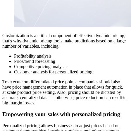
Customization is a critical component of effective dynamic pricing,
that’s why dynamic pricing tools make predictions based on a large
number of variables, including:
Profitability analysis
Price/trend forecasting
Competitive pricing analysis
Customer analysis for personalized pricing
To execute on differentiated price points, companies should also
have price management automation in place that allows for quick,
at-scale product price setting. Also, pricing should be dictated by
accurate, centralized data — otherwise, price reduction can result in
big margin losses.
Empowering your sales with personalized pricing
Personalized pricing allows businesses to adjust prices based on
customer demographics, location, purchase, and other customer