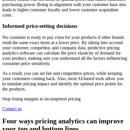
purchasing power. Being in alignment with your customer base also
leads to higher customer loyalty and lower customer acquisition
costs.
Informed price-setting decisions
No customer is ready to pay extra for your products if other brands
retail the same exact items at a lower price. By taking into account
your customer, competitor, and company data, predictive pricing
analytics software can calculate the price elasticity of demand for
your product, making sure you understand all the factors influencing
consumer price sensitivity.
As a result, you can set fair and competitive prices, while keeping
your customers coming back. Also, most AI-based tools allow you
to simulate pricing impact and identify the optimal price points for
the products.
Stop losing margins to incompetent pricing
Contact us
Four ways pricing analytics can improve
your top and bottom lines