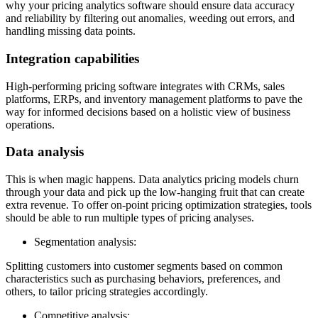
why your pricing analytics software should ensure data accuracy
and reliability by filtering out anomalies, weeding out errors, and
handling missing data points.
Integration capabilities
High-performing pricing software integrates with CRMs, sales
platforms, ERPs, and inventory management platforms to pave the
way for informed decisions based on a holistic view of business
operations.
Data analysis
This is when magic happens. Data analytics pricing models churn
through your data and pick up the low-hanging fruit that can create
extra revenue. To offer on-point pricing optimization strategies, tools
should be able to run multiple types of pricing analyses.
Segmentation analysis:
Splitting customers into customer segments based on common
characteristics such as purchasing behaviors, preferences, and
others, to tailor pricing strategies accordingly.
Competitive analysis: