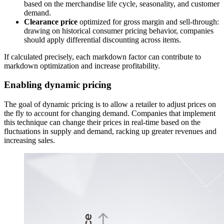
based on the merchandise life cycle, seasonality, and customer
demand.
Clearance price
optimized for gross margin and sell-through:
drawing on historical consumer pricing behavior, companies
should apply differential discounting across items.
If calculated precisely, each markdown factor can contribute to
markdown optimization and increase profitability.
Enabling dynamic pricing
The goal of dynamic pricing is to allow a retailer to adjust prices on
the fly to account for changing demand. Companies that implement
this technique can change their prices in real-time based on the
fluctuations in supply and demand, racking up greater revenues and
increasing sales.