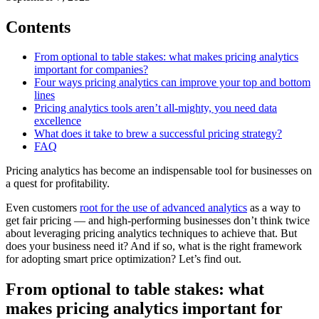
Contents
From optional to table stakes: what makes pricing analytics
important for companies?
Four ways pricing analytics can improve your top and bottom
lines
Pricing analytics tools aren’t all-mighty, you need data
excellence
What does it take to brew a successful pricing strategy?
FAQ
Pricing analytics has become an indispensable tool for businesses on
a quest for profitability.
Even customers
root for the use of advanced analytics
as a way to
get fair pricing — and high-performing businesses don’t think twice
about leveraging pricing analytics techniques to achieve that. But
does your business need it? And if so, what is the right framework
for adopting smart price optimization? Let’s find out.
From optional to table stakes: what
makes pricing analytics important for