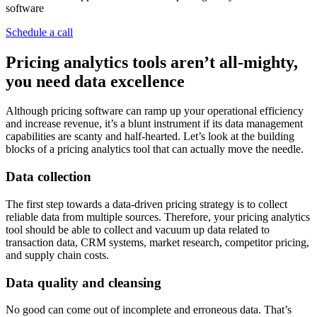
software
Schedule a call
Pricing analytics tools aren’t all-mighty,
you need data excellence
Although pricing software can ramp up your operational efficiency
and increase revenue, it’s a blunt instrument if its data management
capabilities are scanty and half-hearted. Let’s look at the building
blocks of a pricing analytics tool that can actually move the needle.
Data collection
The first step towards a data-driven pricing strategy is to collect
reliable data from multiple sources. Therefore, your pricing analytics
tool should be able to collect and vacuum up data related to
transaction data, CRM systems, market research, competitor pricing,
and supply chain costs.
Data quality and cleansing
No good can come out of incomplete and erroneous data. That’s