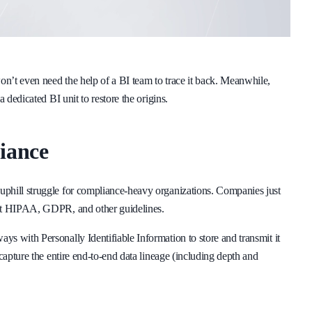
n’t even need the help of a BI team to trace it back. Meanwhile,
 dedicated BI unit to restore the origins.
iance
uphill struggle for compliance-heavy organizations. Companies just
eet HIPAA, GDPR, and other guidelines.
s with Personally Identifiable Information to store and transmit it
capture the entire end-to-end data lineage (including depth and