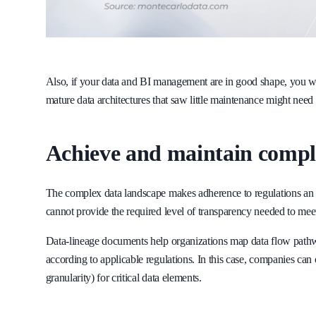
Also, if your data and BI management are in good shape, you wo
mature data architectures that saw little maintenance might need a
Achieve and maintain compl
The complex data landscape makes adherence to regulations an 
cannot provide the required level of transparency needed to m
Data-lineage documents help organizations map data flow pathway
according to applicable regulations. In this case, companies can 
granularity) for critical data elements.