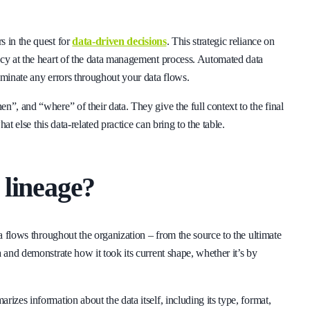
s in the quest for
data-driven decisions
. This strategic reliance on
ncy at the heart of the data management process. Automated data
iminate any errors throughout your data flows.
n”, and “where” of their data. They give the full context to the final
hat else this data-related practice can bring to the table.
 lineage?
ta flows throughout the organization – from the source to the ultimate
 and demonstrate how it took its current shape, whether it’s by
izes information about the data itself, including its type, format,