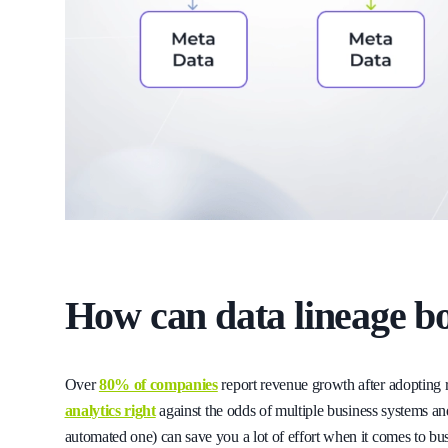
How can data lineage bo
Over
80% of companies
report revenue growth after adopting 
analytics right
against the odds of multiple business systems an
automated one) can save you a lot of effort when it comes to bus