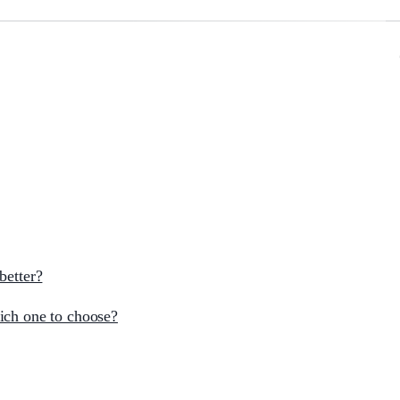
better?
ich one to choose?