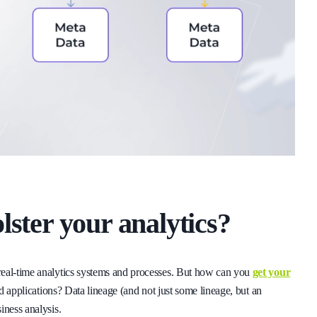
lster your analytics?
real-time analytics systems and processes. But how can you
get your
d applications? Data lineage (and not just some lineage, but an
iness analysis.