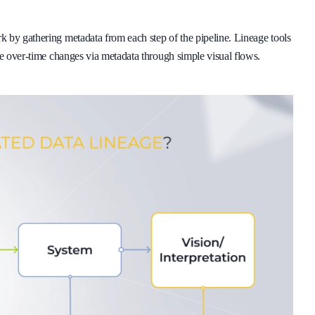
 by gathering metadata from each step of the pipeline. Lineage tools
te over-time changes via metadata through simple visual flows.