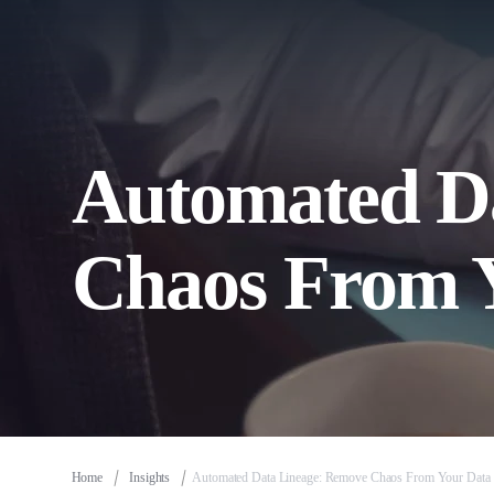
Automated D
Chaos From 
Home
Insights
Automated Data Lineage: Remove Chaos From Your Data