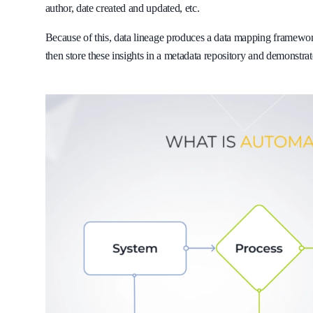
author, date created and updated, etc.
Because of this, data lineage produces a data mapping framework
then store these insights in a metadata repository and demonstra