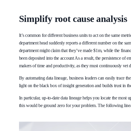
Simplify root cause analysis
It’s common for different business units to act on the same met
department head suddenly reports a different number on the same 
department might claim that they’ve made $1m, while the finance
been deposited into the account As a result, the persistence of e
makers of time and productivity, as they must continuously vet da
By automating data lineage, business leaders can easily trace the
light on the black box of insight generation and builds trust in th
In particular, up-to-date data lineage helps you locate the most 
this would be ground zero for your problem. The following lineag