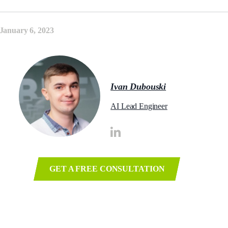
January 6, 2023
Ivan Dubouski
AI Lead Engineer
GET A FREE CONSULTATION