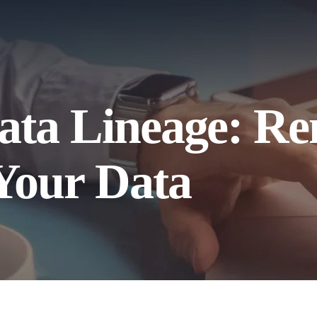
ata Lineage: R
Your Data