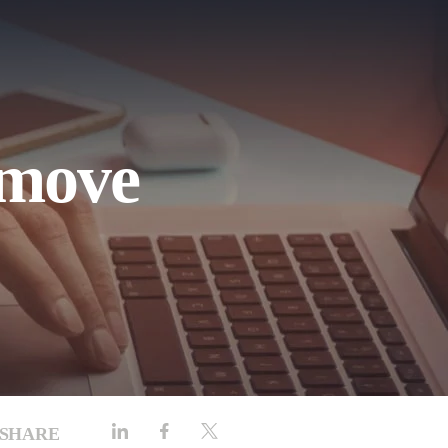
emove
SHARE