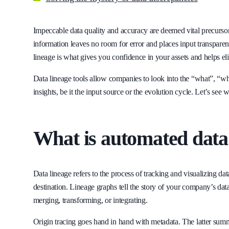
Impeccable data quality and accuracy are deemed vital precursor
information leaves no room for error and places input transpare
lineage is what gives you confidence in your assets and helps el
Data lineage tools allow companies to look into the “what”, “whe
insights, be it the input source or the evolution cycle. Let’s see w
What is automated data
Data lineage refers to the process of tracking and visualizing da
destination. Lineage graphs tell the story of your company’s data
merging, transforming, or integrating.
Origin tracing goes hand in hand with metadata. The latter summar