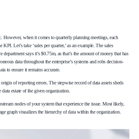
ric. However, when it comes to quarterly planning meetings, each
KPI. Let’s take ‘sales per quarter,’ as an example. The sales
 department says it’s $0.75m, as that’s the amount of money that has
rroneous data throughout the enterprise’s systems and robs decision-
ta to ensure it remains accurate.
 origin of reporting errors. The stepwise record of data assets sheds
e data estate of the given organization.
upstream nodes of your system that experience the issue. Most likely,
e graph visualizes the hierarchy of data within the organization.