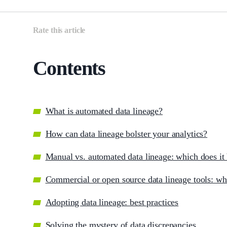
Rate this article
Contents
What is automated data lineage?
How can data lineage bolster your analytics?
Manual vs. automated data lineage: which does it 
Сommercial or open source data lineage tools: wh
Adopting data lineage: best practices
Solving the mystery of data discrepancies