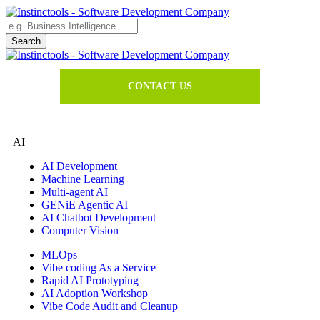
CONTACT US
AI
AI Development
Machine Learning
Multi-agent AI
GENiE Agentic AI
AI Chatbot Development
Computer Vision
MLOps
Vibe coding As a Service
Rapid AI Prototyping
AI Adoption Workshop
Vibe Code Audit and Cleanup