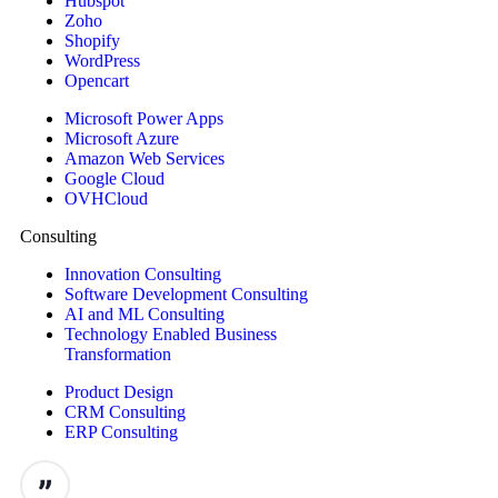
Hubspot
Zoho
Shopify
WordPress
Opencart
Microsoft Power Apps
Microsoft Azure
Amazon Web Services
Google Cloud
OVHCloud
Consulting
Innovation Consulting
Software Development Consulting
AI and ML Consulting
Technology Enabled Business
Transformation
Product Design
CRM Consulting
ERP Consulting