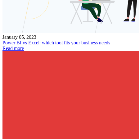
January 05, 2023
Power BI vs Excel: which tool fits your business needs
Read more