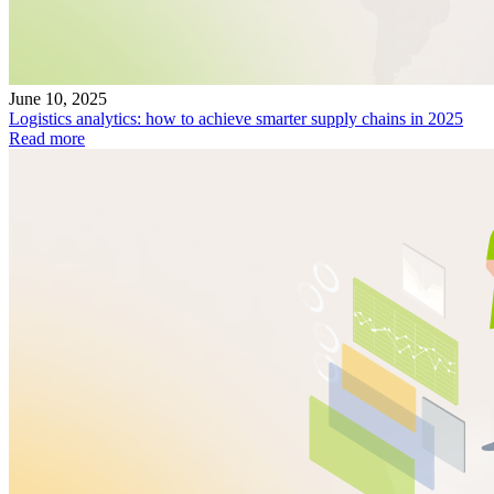
June 10, 2025
Logistics analytics: how to achieve smarter supply chains in 2025
Read more