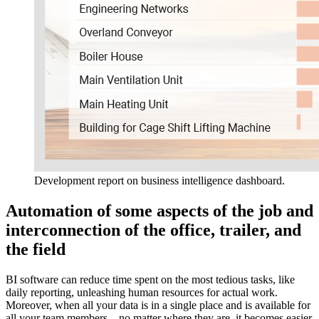
Development report on business intelligence dashboard.
Automation of some aspects of the job and
interconnection of the office, trailer, and
the field
BI software can reduce time spent on the most tedious tasks, like
daily reporting, unleashing human resources for actual work.
Moreover, when all your data is in a single place and is available for
all your team members – no matter where they are, it becomes easier