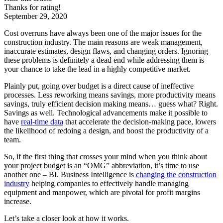
Thanks for rating!
September 29, 2020
Cost overruns have always been one of the major issues for the
construction industry. The main reasons are weak management,
inaccurate estimates, design flaws, and changing orders. Ignoring
these problems is definitely a dead end while addressing them is
your chance to take the lead in a highly competitive market.
Plainly put, going over budget is a direct cause of ineffective
processes. Less reworking means savings, more productivity means
savings, truly efficient decision making means… guess what? Right.
Savings as well. Technological advancements make it possible to
have
real-time data
that accelerate the decision-making pace, lowers
the likelihood of redoing a design, and boost the productivity of a
team.
So, if the first thing that crosses your mind when you think about
your project budget is an “OMG” abbreviation, it’s time to use
another one – BI. Business Intelligence is
changing the construction
industry
helping companies to effectively handle managing
equipment and manpower, which are pivotal for profit margins
increase.
Let’s take a closer look at how it works.