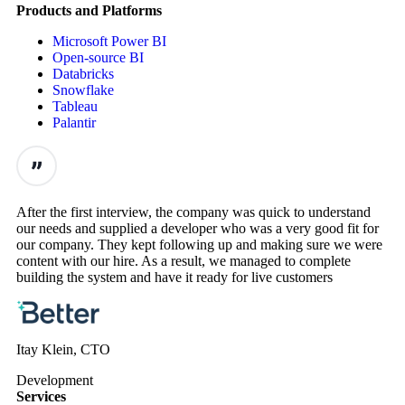
Products and Platforms
Microsoft Power BI
Open-source BI
Databricks
Snowflake
Tableau
Palantir
After the first interview, the company was quick to understand
our needs and supplied a developer who was a very good fit for
our company. They kept following up and making sure we were
content with our hire. As a result, we managed to complete
building the system and have it ready for live customers
Itay Klein, CTO
Development
Services