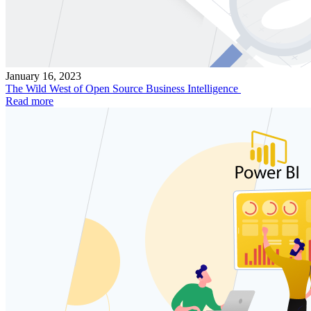
January 16, 2023
The Wild West of Open Source Business Intelligence
Read more