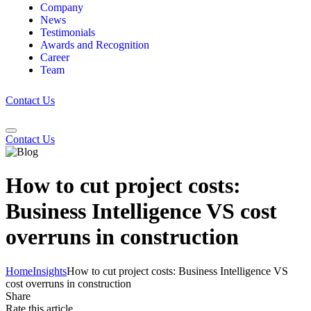
Company
News
Testimonials
Awards and Recognition
Career
Team
Contact Us
Contact Us
How to cut project costs:
Business Intelligence VS cost
overruns in construction
Home
Insights
How to cut project costs: Business Intelligence VS
cost overruns in construction
Share
Rate this article