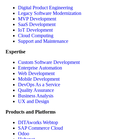
Digital Product Engineering
Legacy Software Modernization
MVP Development
SaaS Development
IoT Development
Cloud Computing
Support and Maintenance
Expertise
Custom Software Development
Enterprise Automation
Web Development
Mobile Development
DevOps As a Service
Quality Assurance
Business Analysis
UX and Design
Products and Platforms
DITAworks Webtop
SAP Commerce Cloud
Odoo