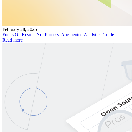
February 28, 2025
Focus On Results Not Process: Augmented Analytics Guide
Read more