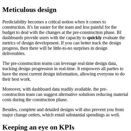
Meticulous design
Predictability becomes a critical notion when it comes to
construction. It’s far easier for the team and less painful for the
budget to deal with the changes at the pre-construction phase. BI
dashboards provide users with the capacity to
quickly
evaluate the
metrics of design development. If you can better track the design
progress, then there will be little-to-no surprises in design
deliverables.
The pre-construction teams can leverage real-time design data,
tracking design progression in real-time. It empowers all parties to
have the most current design information, allowing everyone to do
their best work.
Moreover, with dashboard data readily available, the pre-
construction team can suggest alternative solutions reducing material
costs during the construction phase.
Besides, complete and detailed designs will also prevent you from
major change orders, which entail substantial spendings as well.
Keeping an eye on KPIs