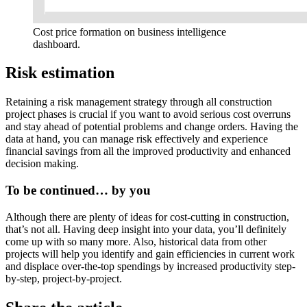
Cost price formation on business intelligence
dashboard.
Risk estimation
Retaining a risk management strategy through all construction
project phases is crucial if you want to avoid serious cost overruns
and stay ahead of potential problems and change orders. Having the
data at hand, you can manage risk effectively and experience
financial savings from all the improved productivity and enhanced
decision making.
To be continued… by you
Although there are plenty of ideas for cost-cutting in construction,
that’s not all. Having deep insight into your data, you’ll definitely
come up with so many more. Also, historical data from other
projects will help you identify and gain efficiencies in current work
and displace over-the-top spendings by increased productivity step-
by-step, project-by-project.