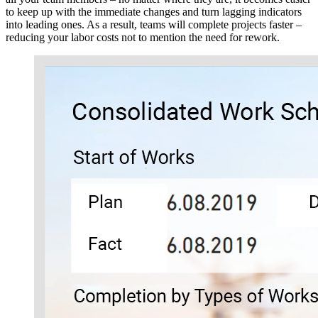
to keep up with the immediate changes and turn lagging indicators
into leading ones. As a result, teams will complete projects faster –
reducing your labor costs not to mention the need for rework.