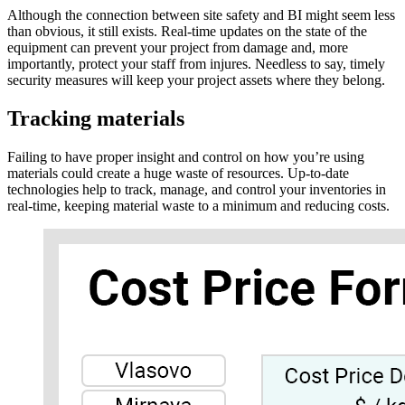
Although the connection between site safety and BI might seem less
than obvious, it still exists. Real-time updates on the state of the
equipment can prevent your project from damage and, more
importantly, protect your staff from injures. Needless to say, timely
security measures will keep your project assets where they belong.
Tracking materials
Failing to have proper insight and control on how you’re using
materials could create a huge waste of resources. Up-to-date
technologies help to track, manage, and control your inventories in
real-time, keeping material waste to a minimum and reducing costs.