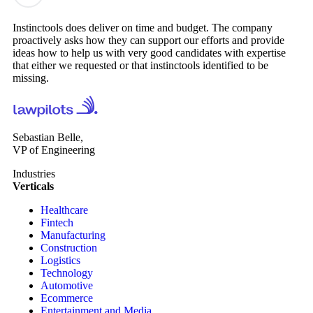
Instinctools does deliver on time and budget. The company
proactively asks how they can support our efforts and provide
ideas how to help us with very good candidates with expertise
that either we requested or that instinctools identified to be
missing.
Sebastian Belle,
VP of Engineering
Industries
Verticals
Healthcare
Fintech
Manufacturing
Construction
Logistics
Technology
Automotive
Ecommerce
Entertainment and Media