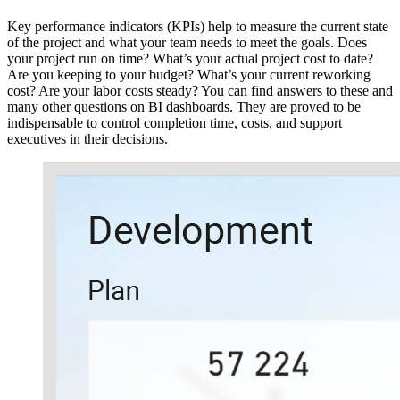
Key performance indicators (KPIs) help to measure the current state
of the project and what your team needs to meet the goals. Does
your project run on time? What’s your actual project cost to date?
Are you keeping to your budget? What’s your current reworking
cost? Are your labor costs steady? You can find answers to these and
many other questions on BI dashboards. They are proved to be
indispensable to control completion time, costs, and support
executives in their decisions.