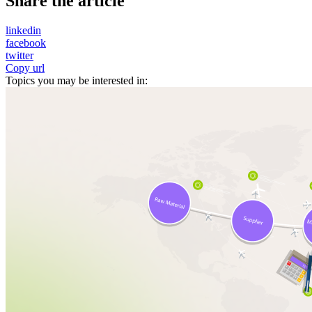
Share the article
linkedin
facebook
twitter
Copy url
Topics you may be interested in: