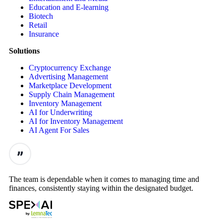
Education and E-learning
Biotech
Retail
Insurance
Solutions
Cryptocurrency Exchange
Advertising Management
Marketplace Development
Supply Chain Management
Inventory Management
AI for Underwriting
AI for Inventory Management
AI Agent For Sales
The team is dependable when it comes to managing time and
finances, consistently staying within the designated budget.