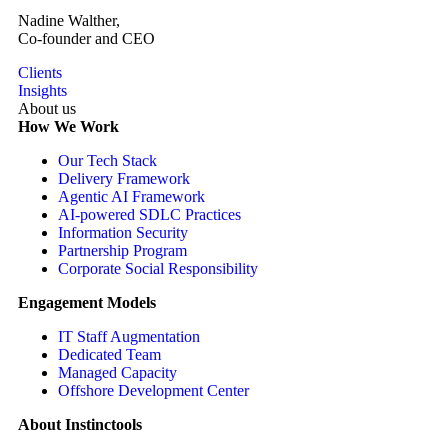
Nadine Walther,
Co-founder and CEO
Clients
Insights
About us
How We Work
Our Tech Stack
Delivery Framework
Agentic AI Framework
AI-powered SDLC Practices
Information Security
Partnership Program
Corporate Social Responsibility
Engagement Models
IT Staff Augmentation
Dedicated Team
Managed Capacity
Offshore Development Center
About Instinctools