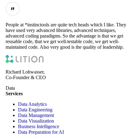
People at *instinctools are quite tech heads which I like. They
have used very advanced libraries, advanced techniques,
advanced coding paradigms. So the advantage is that we get
reusable code, that we get well-testable code, we get well-
maintained code. Also very good is the quality of leadership.
Richard Lohwasser,
Co-Founder & CEO
Data
Services
Data Analytics
Data Engineering
Data Management
Data Visualization
Business Intelligence
Data Preparation for AI