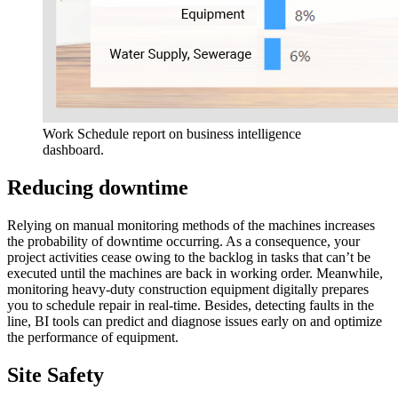
Work Schedule report on business intelligence
dashboard.
Reducing downtime
Relying on manual monitoring methods of the machines increases
the probability of downtime occurring. As a consequence, your
project activities cease owing to the backlog in tasks that can’t be
executed until the machines are back in working order. Meanwhile,
monitoring heavy-duty construction equipment digitally prepares
you to schedule repair in real-time. Besides, detecting faults in the
line, BI tools can predict and diagnose issues early on and optimize
the performance of equipment.
Site Safety