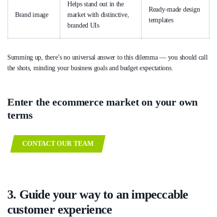
Helps stand out in the
Ready-made design
Brand image
market with distinctive,
templates
branded UIs
Summing up, there’s no universal answer to this dilemma — you should call
the shots, minding your business goals and budget expectations.
Enter the ecommerce market on your own
terms
CONTACT OUR TEAM
3. Guide your way to an impeccable
customer experience