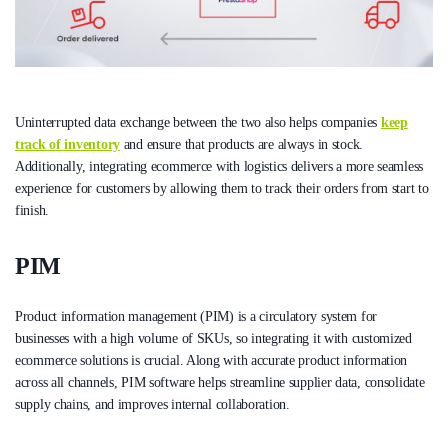
Uninterrupted data exchange between the two also helps companies
keep
track of inventory
and ensure that products are always in stock.
Additionally, integrating ecommerce with logistics delivers a more seamless
experience for customers by allowing them to track their orders from start to
finish.
PIM
Product information management (PIM) is a circulatory system for
businesses with a high volume of SKUs, so integrating it with customized
ecommerce solutions is crucial. Along with accurate product information
across all channels, PIM software helps streamline supplier data, consolidate
supply chains, and improves internal collaboration.