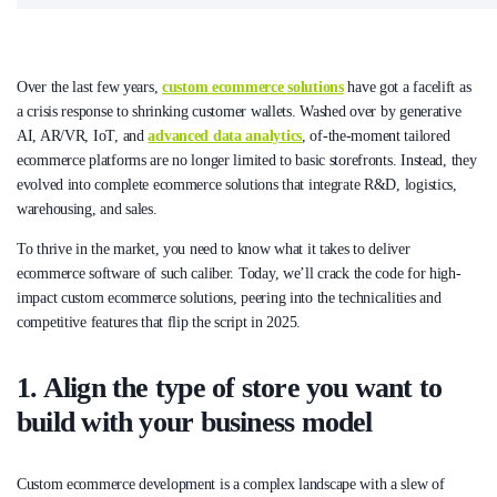
Over the last few years,
custom ecommerce solutions
have got a facelift as
a crisis response to shrinking customer wallets. Washed over by generative
AI, AR/VR, IoT, and
advanced data analytics
, of-the-moment tailored
ecommerce platforms are no longer limited to basic storefronts. Instead, they
evolved into complete ecommerce solutions that integrate R&D, logistics,
warehousing, and sales.
To thrive in the market, you need to know what it takes to deliver
ecommerce software of such caliber. Today, we’ll crack the code for high-
impact custom ecommerce solutions, peering into the technicalities and
competitive features that flip the script in 2025.
1. Align the type of store you want to
build with your business model
Custom ecommerce development is a complex landscape with a slew of