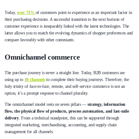
Today,
over 73%
of customers point to experience as an important factor in
their purchasing decisions. A successful transition to the next horizon of
customer experience is inseparably linked with the latest technologies. The
latter allows you to match the evolving dynamics of shopper preferences and
compare favorably with other contestants.
Omnichannel commerce
The purchase journey is never a straight line. Today, B2B customers are
using up to
10 channels
to complete their buying journeys. Therefore, the
holy trinity of face-to-face, remote, and self-service commerce is not an
option, it’s a prompt response to channel plurality.
The omnichannel model rests on seven pillars —
strategy, information
flow, the physical flow of products, process automation, and last-mile
delivery
. From a technical standpoint, this can be supported through
integrated marketing, merchandising, accounting, and supply chain
management for all channels.