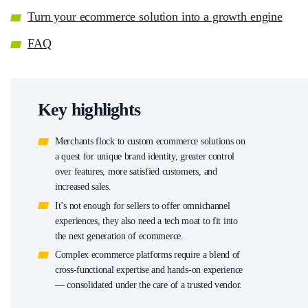
Turn your ecommerce solution into a growth engine
FAQ
Key highlights
Merchants flock to custom ecommerce solutions on
a quest for unique brand identity, greater control
over features, more satisfied customers, and
increased sales.
It’s not enough for sellers to offer omnichannel
experiences, they also need a tech moat to fit into
the next generation of ecommerce.
Complex ecommerce platforms require a blend of
cross-functional expertise and hands-on experience
— consolidated under the care of a trusted vendor.