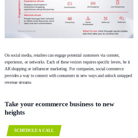
On social media, retailers can engage potential customers via content,
experience, or networks. Each of these vectors requires specific levers, be it
AR shopping or influencer marketing. For companies, social commerce
provides a way to connect with consumers in new ways and unlock untapped
revenue streams.
Take your ecommerce business to new
heights
SCHEDULE A CALL