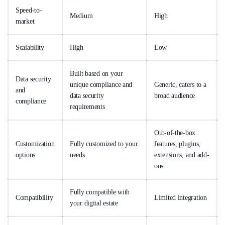
Speed-to-
Medium
High
market
Scalability
High
Low
Built based on your
Data security
unique compliance and
Generic, caters to a
and
data security
broad audience
compliance
requirements
Out-of-the-box
Customization
Fully customized to your
features, plugins,
options
needs
extensions, and add-
ons
Fully compatible with
Compatibility
Limited integration
your digital estate