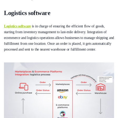
Logistics software
Logistics software
is in charge of ensuring the efficient flow of goods,
starting from inventory management to last-mile delivery. Integration of
ecommerce and logistics operations allows businesses to manage shipping and
fulfillment from one location. Once an order is placed, it gets automatically
processed and sent to the nearest warehouse or fulfillment center.