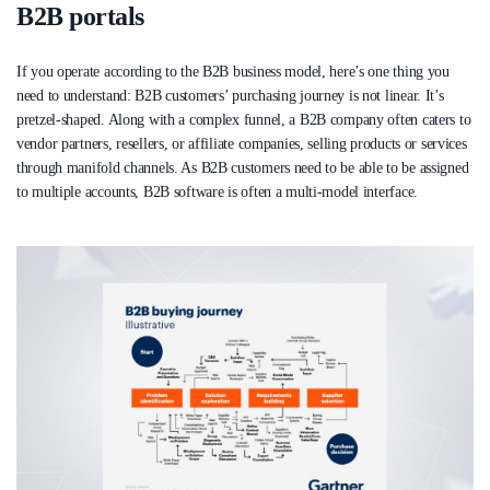
B2B portals
If you operate according to the B2B business model, here’s one thing you
need to understand: B2B customers’ purchasing journey is not linear. It’s
pretzel-shaped. Along with a complex funnel, a B2B company often caters to
vendor partners, resellers, or affiliate companies, selling products or services
through manifold channels. As B2B customers need to be able to be assigned
to multiple accounts, B2B software is often a multi-model interface.