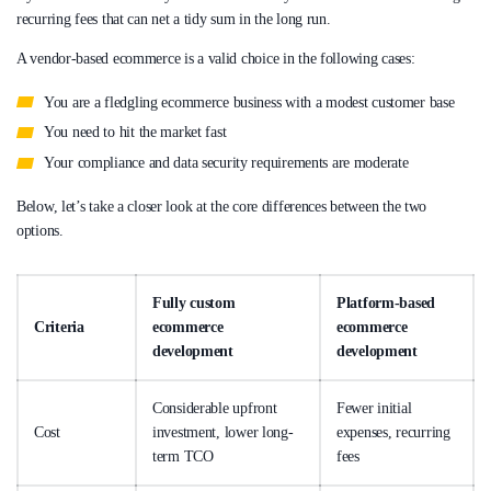
recurring fees that can net a tidy sum in the long run.
A vendor-based ecommerce is a valid choice in the following cases:
You are a fledgling ecommerce business with a modest customer base
You need to hit the market fast
Your compliance and data security requirements are moderate
Below, let’s take a closer look at the core differences between the two
options.
Fully custom
Platform-based
Criteria
ecommerce
ecommerce
development
development
Considerable upfront
Fewer initial
Cost
investment, lower long-
expenses, recurring
term TCO
fees