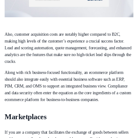
Also, customer acquisition costs are notably higher compared to B2C,
making high levels of the customer’s experience a crucial success factor.
Lead and scoring automation, quote management, forecasting, and enhanced
analytics are the features that make sure no high-ticket lead slips through the
cracks.
Along with rich business-focused functionality, an ecommerce platform
should also integrate easily with essential business software such as ERP,
PIM, CRM, and OMS to support an integrated business view. Compliance
and data security often enter the equation as the core ingredients of a custom
ecommerce platform for business-to-business companies.
Marketplaces
If you are a company that facilitates the exchange of goods between sellers