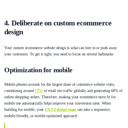
4. Deliberate on custom ecommerce
design
Your custom ecommerce website design is what can lure in or push away
your customers. To get it right, you need to focus on several hallmarks.
Optimization for mobile
Mobile phones account for the largest share of commerce website visits,
constituting around
77%
of retail site traffic globally and generating 68% of
online shopping orders. Therefore, making your ecommerce store fit for
mobile use automatically helps improve your conversion rates. When
building for mobile, your
UX/UI design team
can take a responsive,
mobile-friendly, or mobile-optimized approach.