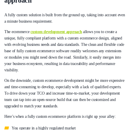
approach
A fully custom solution is built from the ground up, taking into account even
a minute business requirement.
The ecommerce
custom development approach
allows you to create a
unique, fully compliant platform with a custom ecommerce design, aligned
with evolving business needs and data standards. The clean and flexible code
base of fully custom ecommerce software readily welcomes any extensions
or modules you might need down the road. Similarly, it easily merges into
your business ecosystem, resulting in data traceability and performance
visibility.
On the downside, custom ecommerce development might be more expensive
and time-consuming to develop, especially with a lack of qualified experts.
To drive down your TCO and increase time-to-market, your development
team can tap into an open-source build that can then be customized and
upgraded to match your standards.
Here’s when a fully custom ecommerce platform is right up your alley:
You operate in a highly regulated market