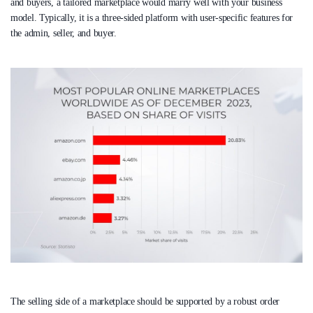
and buyers, a tailored marketplace would marry well with your business
model. Typically, it is a three-sided platform with user-specific features for
the admin, seller, and buyer.
The selling side of a marketplace should be supported by a robust order