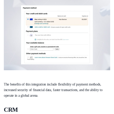
The benefits of this integration include flexibility of payment methods,
increased security of financial data, faster transactions, and the ability to
operate in a global arena.
CRM