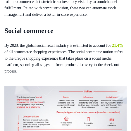
IoT in ecommerce that stretch from inventory visibility to omnichannel
fulfillment. Paired with computer vision, these two can automate stock
management and deliver a better in-store experience.
Social commerce
By 2028, the global social retail industry is estimated to account for
21.4%
of all ecommerce shopping experiences. The social commerce notion refers
to the unique shopping experience that takes place on a social media
platform, spanning all stages — from product discovery to the check-out
process.