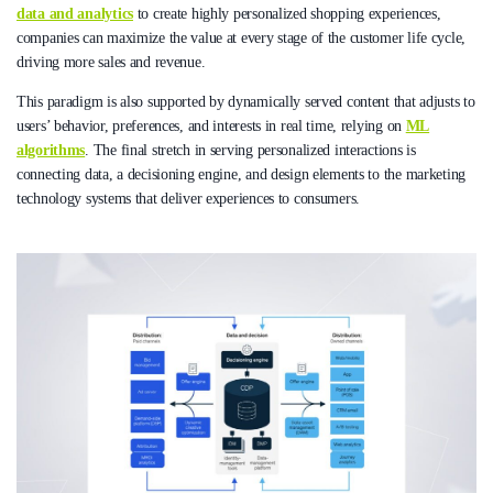
data and analytics
to create highly personalized shopping experiences,
companies can maximize the value at every stage of the customer life cycle,
driving more sales and revenue.
This paradigm is also supported by dynamically served content that adjusts to
users’ behavior, preferences, and interests in real time, relying on
ML
algorithms
. The final stretch in serving personalized interactions is
connecting data, a decisioning engine, and design elements to the marketing
technology systems that deliver experiences to consumers.