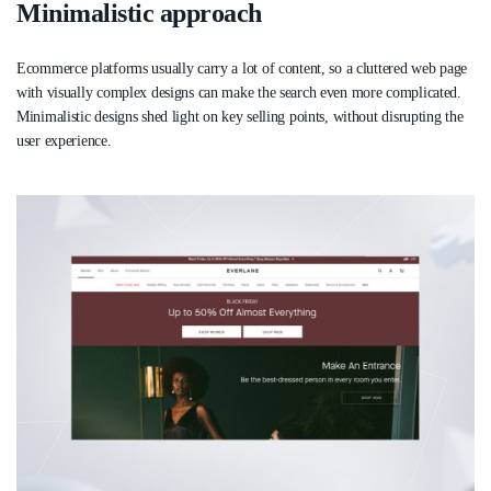
Minimalistic approach
Ecommerce platforms usually carry a lot of content, so a cluttered web page
with visually complex designs can make the search even more complicated.
Minimalistic designs shed light on key selling points, without disrupting the
user experience.