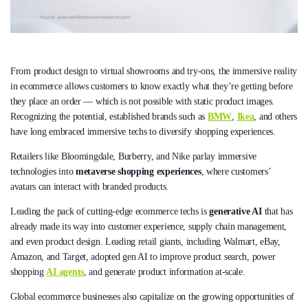
From product design to virtual showrooms and try-ons, the immersive reality
in ecommerce allows customers to know exactly what they’re getting before
they place an order — which is not possible with static product images.
Recognizing the potential, established brands such as
BMW
,
Ikea
, and others
have long embraced immersive techs to diversify shopping experiences.
Retailers like Bloomingdale, Burberry, and Nike parlay immersive
technologies into
metaverse shopping experiences
, where customers’
avatars can interact with branded products.
Leading the pack of cutting-edge ecommerce techs is
generative AI
that has
already made its way into customer experience, supply chain management,
and even product design. Leading retail giants, including Walmart, eBay,
Amazon, and Target, adopted gen AI to improve product search, power
shopping
AI agents
, and generate product information at-scale.
Global ecommerce businesses also capitalize on the growing opportunities of