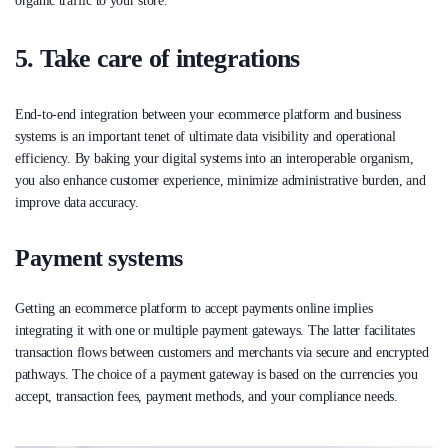
organic traffic to your store.
5. Take care of integrations
End-to-end integration between your ecommerce platform and business
systems is an important tenet of ultimate data visibility and operational
efficiency. By baking your digital systems into an interoperable organism,
you also enhance customer experience, minimize administrative burden, and
improve data accuracy.
Payment systems
Getting an ecommerce platform to accept payments online implies
integrating it with one or multiple payment gateways. The latter facilitates
transaction flows between customers and merchants via secure and encrypted
pathways. The choice of a payment gateway is based on the currencies you
accept, transaction fees, payment methods, and your compliance needs.