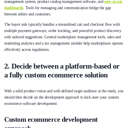
management system, product catalog management software, and
easy-to-use
dashboards
. Tools for messaging and communication bridge the gap
between sellers and customers.
The buyer side typically bundles a streamlined cart and checkout flow with
multiple payment gateways, order tracking, and powerful product discovery
with tailored suggestions. General marketplace management tools, sales and
marketing analytics and a tax management module help marketplaces operate
effectively across regulations.
2. Decide between a platform-based or
a fully custom ecommerce solution
With a solid product vision and well-defined target audience at the ready, you
should then decide on the development approach to kick-start your custom
ecommerce software development.
Custom ecommerce development