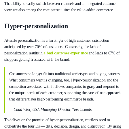
The ability to easily switch between channels and an integrated customer
view are also among the core prerequisites for value-added commerce.
Hyper-personalization
At-scale personalization is a harbinger of high customer satisfaction
anticipated by over 70% of customers. Conversely, the lack of
personalization results in
a bad customer experience
and leads to 67% of
shoppers getting frustrated with the brand.
Consumers no longer fit into traditional archetypes and buying patterns.
What consumers want is changing, too. Hyper-personalization and the
connection associated with it allows companies to grasp and respond to
the unique needs of each customer, supporting the care-of-one approach
that differentiates high-performing ecommerce brands.
— Chad West, USA Managing Director, *instinctools
To deliver on the promise of hyper-personalization, retailers need to
orchestrate the four Ds — data, decision, design, and distribution. By using