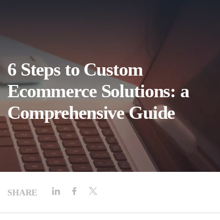
6 Steps to Custom
Ecommerce Solutions: a
Comprehensive Guide
SHARE