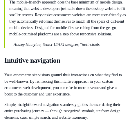
The mobile-friendly approach does the bare minimum of mobile design,
meaning that website developers just scale down the desktop website to fit
smaller screens. Responsive ecommerce websites are more user-friendly as
they automatically reformat themselves to match all the specs of different
mobile devices. Designed for mobile-first searching from the get-go,
mobile-optimized platforms are a step above responsive solutions.
— Andrey Haurylau, Senior UI/UX designer, *instinctools
Intuitive navigation
Your ecommerce site visitors ground their interactions on what they find to
be well-known. By reinforcing this intuitive approach in your custom
ecommerce web development, you can rake in more revenue and give a
boost to the customer and user experience.
Simple, straightforward navigation seamlessly guides the user during their
entire purchasing journey — through recognized symbols, uniform design
elements, cues, simple search, and website taxonomy.