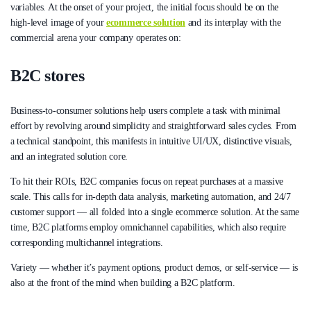
variables. At the onset of your project, the initial focus should be on the
high-level image of your
ecommerce solution
and its interplay with the
commercial arena your company operates on:
B2C stores
Business-to-consumer solutions help users complete a task with minimal
effort by revolving around simplicity and straightforward sales cycles. From
a technical standpoint, this manifests in intuitive UI/UX, distinctive visuals,
and an integrated solution core.
To hit their ROIs, B2C companies focus on repeat purchases at a massive
scale. This calls for in-depth data analysis, marketing automation, and 24/7
customer support — all folded into a single ecommerce solution. At the same
time, B2C platforms employ omnichannel capabilities, which also require
corresponding multichannel integrations.
Variety — whether it’s payment options, product demos, or self-service — is
also at the front of the mind when building a B2C platform.