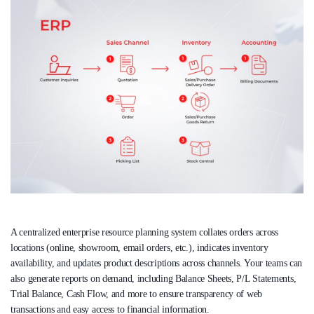
A centralized enterprise resource planning system collates orders across
locations (online, showroom, email orders, etc.), indicates inventory
availability, and updates product descriptions across channels. Your teams can
also generate reports on demand, including Balance Sheets, P/L Statements,
Trial Balance, Cash Flow, and more to ensure transparency of web
transactions and easy access to financial information.