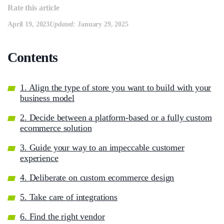
Rate this article
April 19, 2023
Updated:
January 29, 2025
Сontents
1. Align the type of store you want to build with your
business model
2. Decide between a platform-based or a fully custom
ecommerce solution
3. Guide your way to an impeccable customer
experience
4. Deliberate on custom ecommerce design
5. Take care of integrations
6. Find the right vendor