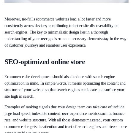
Moreover, no-frills ecommerce websites load a lot faster and more
consistently across devices, contributing to better site discoverability on
search engines. The key to minimalistic design lies in a thorough
understanding of your user goals so no unnecessary elements stay in the way
of customer journeys and seamless user experience.
SEO-optimized online store
Ecommerce site development should also be done with search engine
optimization in mind. In simple words, it means optimizing the content and
structure of your website so that search engines can locate and surface your
site high in search.
Examples of ranking signals that your design team can take care of include
page load speed, indexable content, user experience metrics such as bounce
rate, and website structure. With all those elements mastered, your custom
ecommerce site gets the attention and trust of search engines and steers more