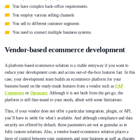
You have complex back-office requirements
You employ various selling channels
You sell to different customer segments
You need to connect multiple business systems
Vendor-based ecommerce development
A platform-based ecommerce solution is a viable entryway if you want to
reduce your development costs and access out-of-the-box features fast. In this
case, your development team builds an ecommerce platform for your
business based on the ready-made features from a vendor such as
SAP
Commerce
or
Opencart
. Although it is not built from the get-go, the
platform is still fine-tuned to your needs, albeit with some limitations.
Thus, if your vendor does not offer a particular integration, plugin, or API,
you’ll have to settle for what’s available. And although compliance and data
security are offered by default, those parameters are not as granular as in
fully custom solutions. Also, a vendor-based ecommerce solution places a
layer of control between your customers and your business as well as charges