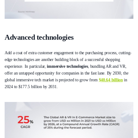
Advanced technologies
Add a coat of extra customer engagement to the purchasing process, cutting-
edge technologies are another building block of a successful shopping
experience. In particular,
immersive technologies
, bundling AR and VR,
offer an untapped opportunity for companies in the fast lane. By 2030, the
global immersive tech market is projected to grow from
$40.64 billion
in
2024 to $177.5 billion by 2031.