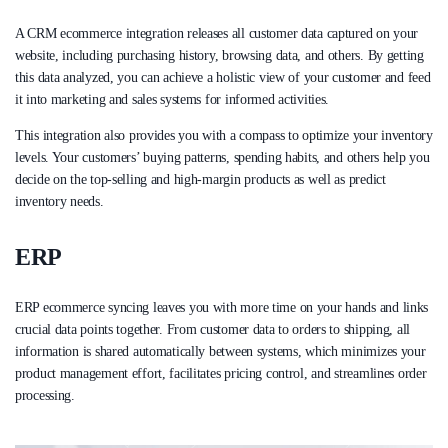
A CRM ecommerce integration releases all customer data captured on your
website, including purchasing history, browsing data, and others. By getting
this data analyzed, you can achieve a holistic view of your customer and feed
it into marketing and sales systems for informed activities.
This integration also provides you with a compass to optimize your inventory
levels. Your customers’ buying patterns, spending habits, and others help you
decide on the top-selling and high-margin products as well as predict
inventory needs.
ERP
ERP ecommerce syncing leaves you with more time on your hands and links
crucial data points together. From customer data to orders to shipping, all
information is shared automatically between systems, which minimizes your
product management effort, facilitates pricing control, and streamlines order
processing.