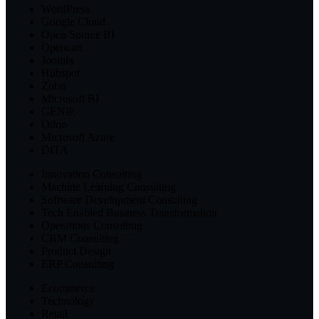
WordPress
Google Cloud
Open Source BI
Opencart
Joomla
Hubspot
Zoho
Microsoft BI
GENiE
Odoo
Microsoft Azure
DITA
Innovation Consulting
Machine Learning Consulting
Software Development Consulting
Tech Enabled Business Transformation
Operations Consulting
CRM Consulting
Product Design
ERP Consulting
Ecommerce
Technology
Retail