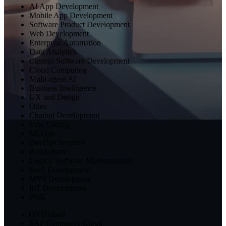
AI App Development
Mobile App Development
Software Product Development
Web Development
Enterprise Automation
Data Analytics
Custom Software Development
Cloud Computing
Multi-agent AI
Business Intelligence
UX and Design
Other
Chatbot Development
Vibe Coding
MLOps
DevOps Services
Blockchain
Legacy Software Modernization
SaaS Development
MVP Development
IoT Development
PWA
OVHcloud
SAP Commerce Cloud