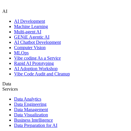
AI
AI Development
Machine Learning
Multi-agent AI
GENiE Agentic AI
AI Chatbot Development
Computer Vision
MLOps
Vibe coding As a Service
Rapid AI Prototyping
AI Adoption Workshop
Vibe Code Audit and Cleanup
Data
Services
Data Analytics
Data Engineering
Data Management
Data Visualization
Business Intelligence
Data Preparation for AI