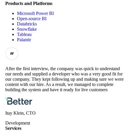
Products and Platforms
Microsoft Power BI
Open-source BI
Databricks
Snowflake
Tableau
Palantir
After the first interview, the company was quick to understand
our needs and supplied a developer who was a very good fit for
our company. They kept following up and making sure we were
content with our hire. As a result, we managed to complete
building the system and have it ready for live customers
Itay Klein, CTO
Development
Services