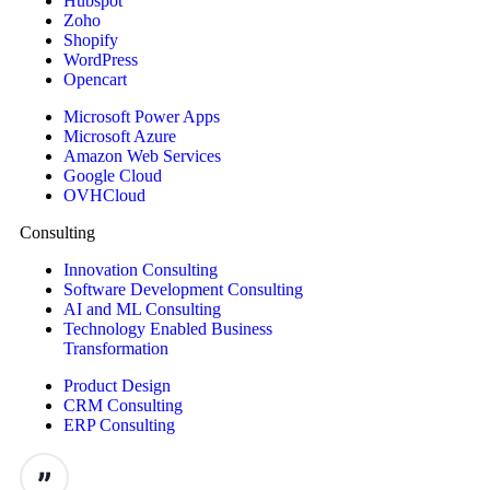
Hubspot
Zoho
Shopify
WordPress
Opencart
Microsoft Power Apps
Microsoft Azure
Amazon Web Services
Google Cloud
OVHCloud
Consulting
Innovation Consulting
Software Development Consulting
AI and ML Consulting
Technology Enabled Business
Transformation
Product Design
CRM Consulting
ERP Consulting