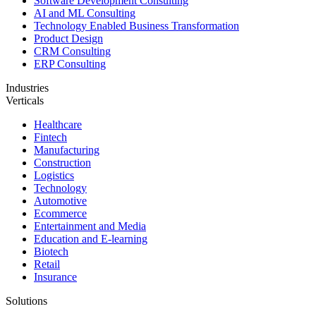
Software Development Consulting
AI and ML Consulting
Technology Enabled Business Transformation
Product Design
CRM Consulting
ERP Consulting
Industries
Verticals
Healthcare
Fintech
Manufacturing
Construction
Logistics
Technology
Automotive
Ecommerce
Entertainment and Media
Education and E-learning
Biotech
Retail
Insurance
Solutions