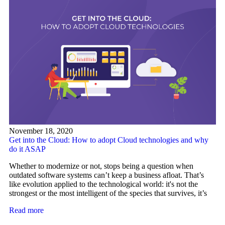
November 18, 2020
Get into the Cloud: How to adopt Cloud technologies and why
do it ASAP
Whether to modernize or not, stops being a question when
outdated software systems can’t keep a business afloat. That’s
like evolution applied to the technological world: it's not the
strongest or the most intelligent of the species that survives, it’s
Read more