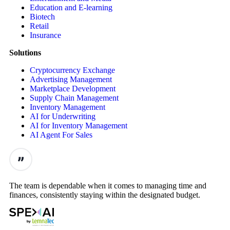
Education and E-learning
Biotech
Retail
Insurance
Solutions
Cryptocurrency Exchange
Advertising Management
Marketplace Development
Supply Chain Management
Inventory Management
AI for Underwriting
AI for Inventory Management
AI Agent For Sales
The team is dependable when it comes to managing time and
finances, consistently staying within the designated budget.