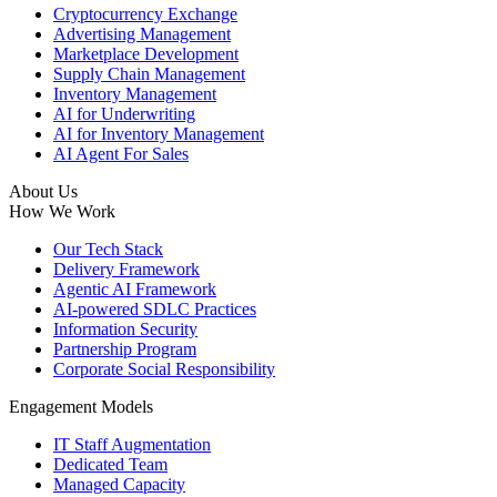
Cryptocurrency Exchange
Advertising Management
Marketplace Development
Supply Chain Management
Inventory Management
AI for Underwriting
AI for Inventory Management
AI Agent For Sales
About Us
How We Work
Our Tech Stack
Delivery Framework
Agentic AI Framework
AI-powered SDLC Practices
Information Security
Partnership Program
Corporate Social Responsibility
Engagement Models
IT Staff Augmentation
Dedicated Team
Managed Capacity