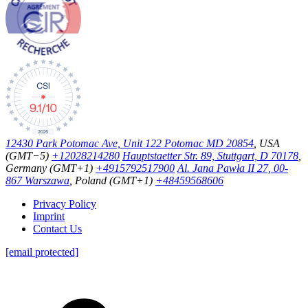
12430 Park Potomac Ave, Unit 122 Potomac MD 20854
, USA
(GMT−5)
+12028214280
Hauptstaetter Str. 89, Stuttgart, D 70178
,
Germany (GMT+1)
+4915792517900
Al. Jana Pawła II 27, 00-
867 Warszawa
, Poland (GMT+1)
+48459568606
Privacy Policy
Imprint
Contact Us
[email protected]