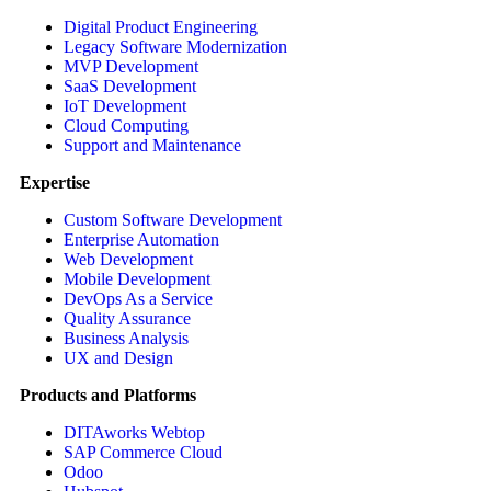
Digital Product Engineering
Legacy Software Modernization
MVP Development
SaaS Development
IoT Development
Cloud Computing
Support and Maintenance
Expertise
Custom Software Development
Enterprise Automation
Web Development
Mobile Development
DevOps As a Service
Quality Assurance
Business Analysis
UX and Design
Products and Platforms
DITAworks Webtop
SAP Commerce Cloud
Odoo