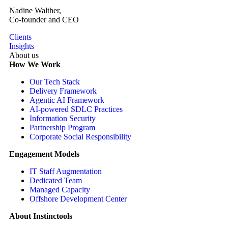
Nadine Walther,
Co-founder and CEO
Clients
Insights
About us
How We Work
Our Tech Stack
Delivery Framework
Agentic AI Framework
AI-powered SDLC Practices
Information Security
Partnership Program
Corporate Social Responsibility
Engagement Models
IT Staff Augmentation
Dedicated Team
Managed Capacity
Offshore Development Center
About Instinctools