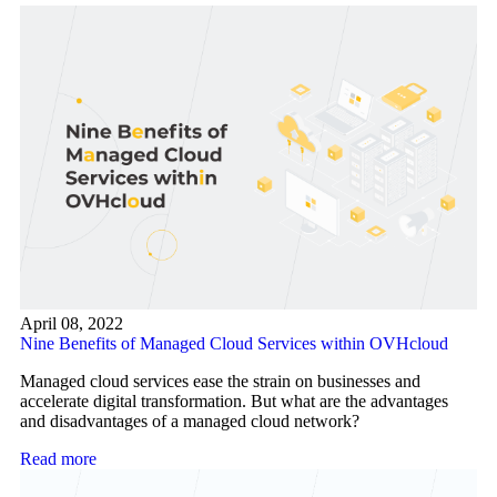
April 08, 2022
Nine Benefits of Managed Cloud Services within OVHcloud
Managed cloud services ease the strain on businesses and
accelerate digital transformation. But what are the advantages
and disadvantages of a managed cloud network?
Read more