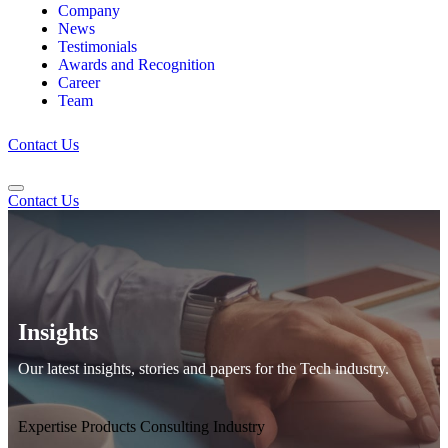
Company
News
Testimonials
Awards and Recognition
Career
Team
Contact Us
Contact Us
Insights
Our latest insights, stories and papers for the Tech industry.
Expertise
Products
Consulting
Industry