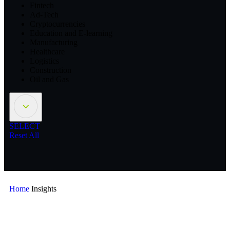
Fintech
Ad-Tech
Cryptocurrencies
Education and E-learning
Manufacturing
Healthcare
Logistics
Construction
Oil and Gas
SELECT
Reset All
Home
Insights