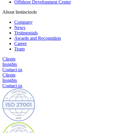
Offshore Development Center
About Instinctools
Company
News
Testimonials
Awards and Recognition
Career
Team
Clients
Insights
Contact us
Clients
Insights
Contact us