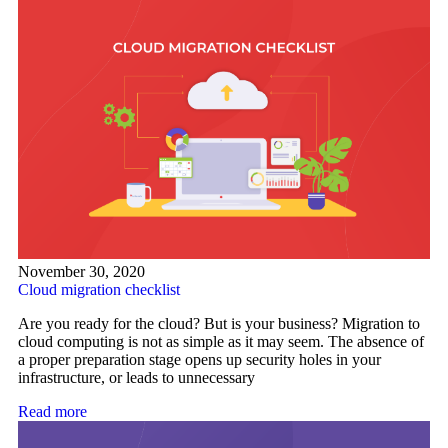
November 30, 2020
Cloud migration checklist
Are you ready for the cloud? But is your business? Migration to
cloud computing is not as simple as it may seem. The absence of
a proper preparation stage opens up security holes in your
infrastructure, or leads to unnecessary
Read more