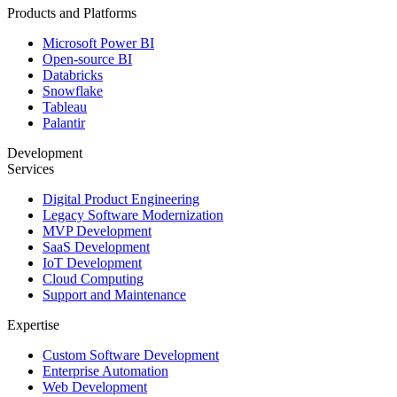
Products and Platforms
Microsoft Power BI
Open-source BI
Databricks
Snowflake
Tableau
Palantir
Development
Services
Digital Product Engineering
Legacy Software Modernization
MVP Development
SaaS Development
IoT Development
Cloud Computing
Support and Maintenance
Expertise
Custom Software Development
Enterprise Automation
Web Development