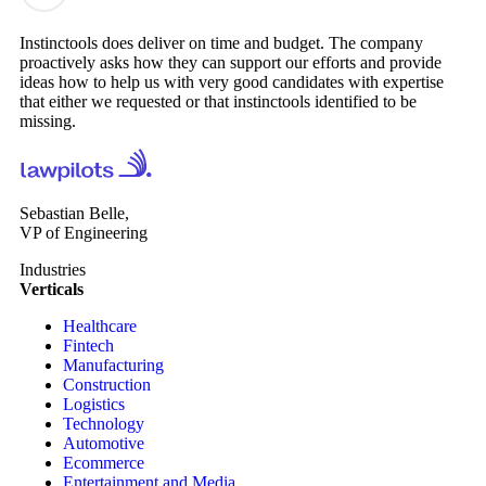
Instinctools does deliver on time and budget. The company
proactively asks how they can support our efforts and provide
ideas how to help us with very good candidates with expertise
that either we requested or that instinctools identified to be
missing.
Sebastian Belle,
VP of Engineering
Industries
Verticals
Healthcare
Fintech
Manufacturing
Construction
Logistics
Technology
Automotive
Ecommerce
Entertainment and Media