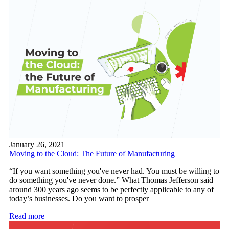
January 26, 2021
Moving to the Cloud: The Future of Manufacturing
“If you want something you've never had. You must be willing to
do something you've never done.” What Thomas Jefferson said
around 300 years ago seems to be perfectly applicable to any of
today’s businesses. Do you want to prosper
Read more