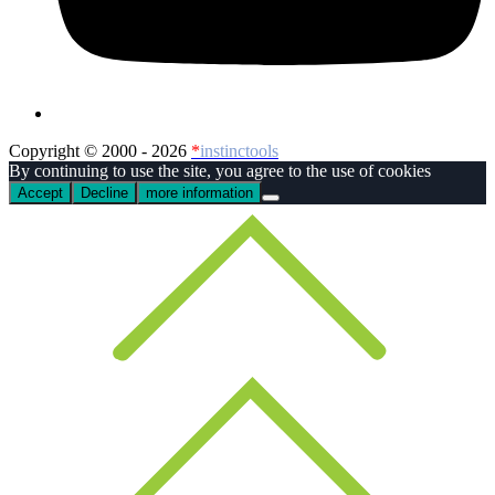
Copyright © 2000 - 2026
*
instinctools
By continuing to use the site, you agree to the use of cookies
Accept
Decline
more information