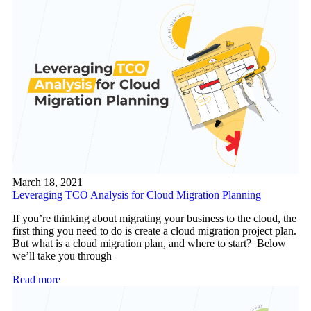
March 18, 2021
Leveraging TCO Analysis for Cloud Migration Planning
If you’re thinking about migrating your business to the cloud, the
first thing you need to do is create a cloud migration project plan.
But what is a cloud migration plan, and where to start? Below
we’ll take you through
Read more