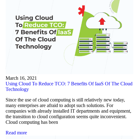
March 16, 2021
Using Cloud To Reduce TCO: 7 Benefits Of IaaS Of The Cloud
Technology
Since the use of cloud computing is still relatively new today,
many enterprises are afraid to adopt such solutions. For
companies with already installed IT departments and equipment,
the transition to cloud configuration seems quite inconvenient.
Cloud computing has been
Read more