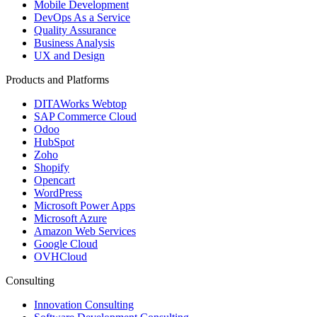
Mobile Development
DevOps As a Service
Quality Assurance
Business Analysis
UX and Design
Products and Platforms
DITAWorks Webtop
SAP Commerce Cloud
Odoo
HubSpot
Zoho
Shopify
Opencart
WordPress
Microsoft Power Apps
Microsoft Azure
Amazon Web Services
Google Cloud
OVHCloud
Consulting
Innovation Consulting