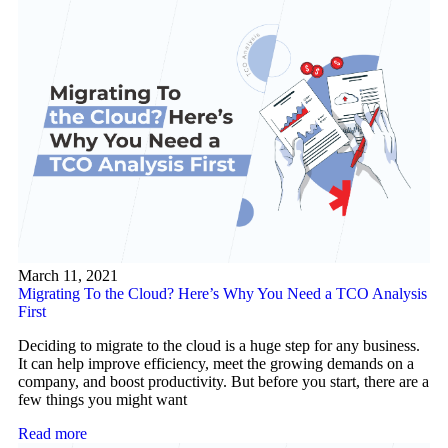
March 11, 2021
Migrating To the Cloud? Here’s Why You Need a TCO Analysis
First
Deciding to migrate to the cloud is a huge step for any business.
It can help improve efficiency, meet the growing demands on a
company, and boost productivity. But before you start, there are a
few things you might want
Read more