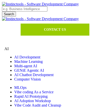
CONTACT US
AI
AI Development
Machine Learning
Multi-agent AI
GENiE Agentic AI
AI Chatbot Development
Computer Vision
MLOps
Vibe coding As a Service
Rapid AI Prototyping
AI Adoption Workshop
Vibe Code Audit and Cleanup