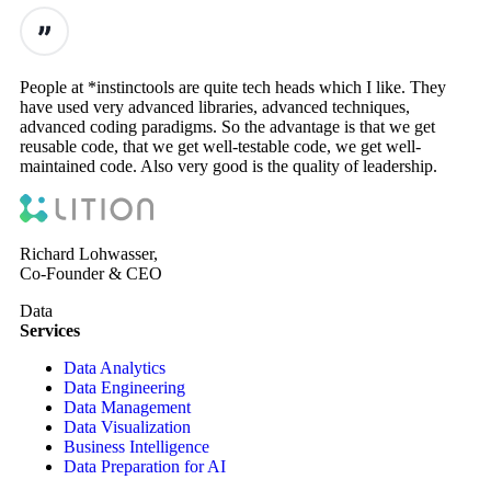
People at *instinctools are quite tech heads which I like. They
have used very advanced libraries, advanced techniques,
advanced coding paradigms. So the advantage is that we get
reusable code, that we get well-testable code, we get well-
maintained code. Also very good is the quality of leadership.
Richard Lohwasser,
Co-Founder & CEO
Data
Services
Data Analytics
Data Engineering
Data Management
Data Visualization
Business Intelligence
Data Preparation for AI