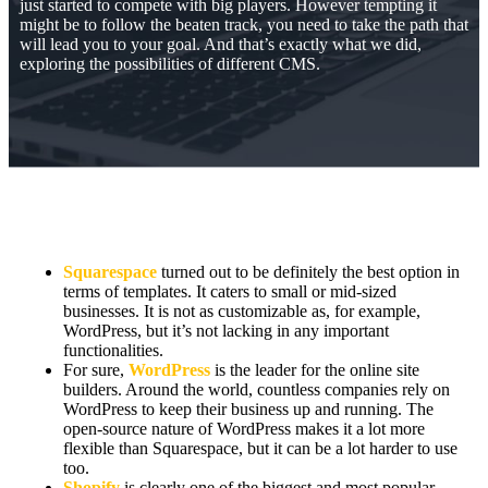
just started to compete with big players. However tempting it
might be to follow the beaten track, you need to take the path that
will lead you to your goal. And that’s exactly what we did,
exploring the possibilities of different CMS.
Squarespace
turned out to be definitely the best option in
terms of templates. It caters to small or mid-sized
businesses. It is not as customizable as, for example,
WordPress, but it’s not lacking in any important
functionalities.
For sure,
WordPress
is the leader for the online site
builders. Around the world, countless companies rely on
WordPress to keep their business up and running. The
open-source nature of WordPress makes it a lot more
flexible than Squarespace, but it can be a lot harder to use
too.
Shopify
is clearly one of the biggest and most popular