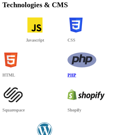
Technologies & CMS
Javascript
CSS
HTML
PHP
Squarespace
Shopify