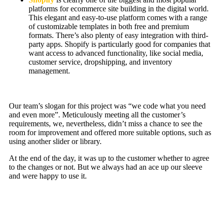
platforms for ecommerce site building in the digital world.
This elegant and easy-to-use platform comes with a range
of customizable templates in both free and premium
formats. There’s also plenty of easy integration with third-
party apps. Shopify is particularly good for companies that
want access to advanced functionality, like social media,
customer service, dropshipping, and inventory
management.
Our team’s slogan for this project was “we code what you need
and even more”. Meticulously meeting all the customer’s
requirements, we, nevertheless, didn’t miss a chance to see the
room for improvement and offered more suitable options, such as
using another slider or library.
At the end of the day, it was up to the customer whether to agree
to the changes or not. But we always had an ace up our sleeve
and were happy to use it.