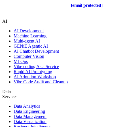
Drop us a line about your project at
[email protected]
or via
the contact form below, and we will contact you soon.
AI
AI Development
Machine Learning
Multi-agent AI
GENiE Agentic AI
AI Chatbot Development
Computer Vision
MLOps
Vibe coding As a Service
Rapid AI Prototyping
AI Adoption Workshop
Vibe Code Audit and Cleanup
Data
Services
Data Analytics
Data Engineering
Data Management
Data Visualization
Business Intelligence