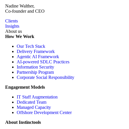
Nadine Walther,
Co-founder and CEO
Clients
Insights
About us
How We Work
Our Tech Stack
Delivery Framework
Agentic AI Framework
AI-powered SDLC Practices
Information Security
Partnership Program
Corporate Social Responsibility
Engagement Models
IT Staff Augmentation
Dedicated Team
Managed Capacity
Offshore Development Center
About Instinctools