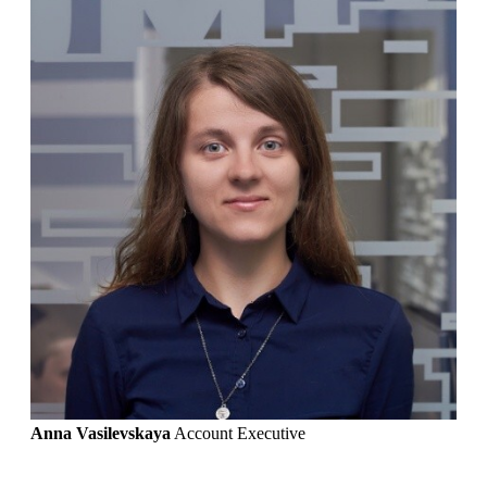
Anna Vasilevskaya
Account Executive
Get in touch