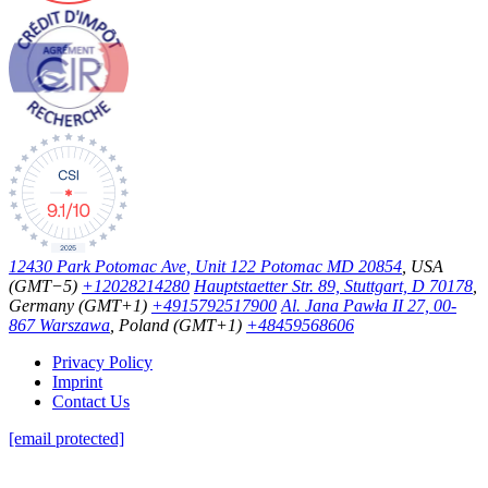
12430 Park Potomac Ave, Unit 122 Potomac MD 20854
, USA
(GMT−5)
+12028214280
Hauptstaetter Str. 89, Stuttgart, D 70178
,
Germany (GMT+1)
+4915792517900
Al. Jana Pawła II 27, 00-
867 Warszawa
, Poland (GMT+1)
+48459568606
Privacy Policy
Imprint
Contact Us
[email protected]