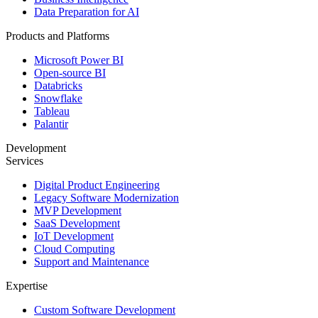
Data Preparation for AI
Products and Platforms
Microsoft Power BI
Open-source BI
Databricks
Snowflake
Tableau
Palantir
Development
Services
Digital Product Engineering
Legacy Software Modernization
MVP Development
SaaS Development
IoT Development
Cloud Computing
Support and Maintenance
Expertise
Custom Software Development