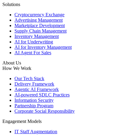
Solutions
Cryptocurrency Exchange
Advertising Management
Marketplace Development
Supply Chain Management
Inventory Management
AI for Underwriting
AI for Inventory Management
AI Agent For Sales
About Us
How We Work
Our Tech Stack
Delivery Framework
Agentic AI Framework
AI-powered SDLC Practices
Information Security
Partnership Program
Corporate Social Responsibility
Engagement Models
IT Staff Augmentation