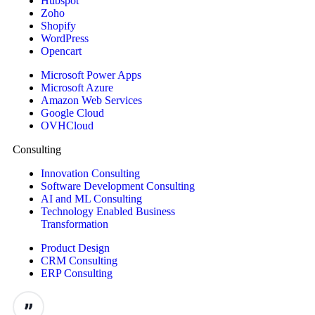
Hubspot
Zoho
Shopify
WordPress
Opencart
Microsoft Power Apps
Microsoft Azure
Amazon Web Services
Google Cloud
OVHCloud
Consulting
Innovation Consulting
Software Development Consulting
AI and ML Consulting
Technology Enabled Business
Transformation
Product Design
CRM Consulting
ERP Consulting