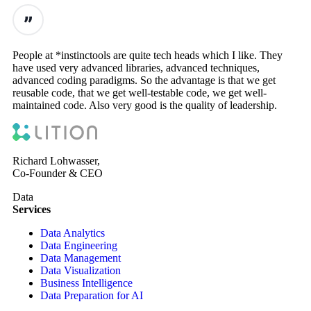
People at *instinctools are quite tech heads which I like. They
have used very advanced libraries, advanced techniques,
advanced coding paradigms. So the advantage is that we get
reusable code, that we get well-testable code, we get well-
maintained code. Also very good is the quality of leadership.
Richard Lohwasser,
Co-Founder & CEO
Data
Services
Data Analytics
Data Engineering
Data Management
Data Visualization
Business Intelligence
Data Preparation for AI