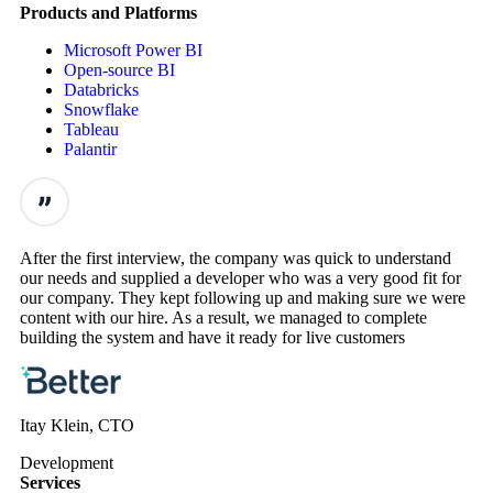
Products and Platforms
Microsoft Power BI
Open-source BI
Databricks
Snowflake
Tableau
Palantir
After the first interview, the company was quick to understand
our needs and supplied a developer who was a very good fit for
our company. They kept following up and making sure we were
content with our hire. As a result, we managed to complete
building the system and have it ready for live customers
Itay Klein, CTO
Development
Services