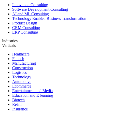
Innovation Consulting
Software Development Consulting
AI and ML Consulting
Technology Enabled Business Transformation
Product Design
CRM Consulting
ERP Consulting
Industries
Verticals
Healthcare
Fintech
Manufacturing
Construction
Logistics
Technology
Automotive
Ecommerce
Entertainment and Media
Education and E-learning
Biotech
Retail
Insurance