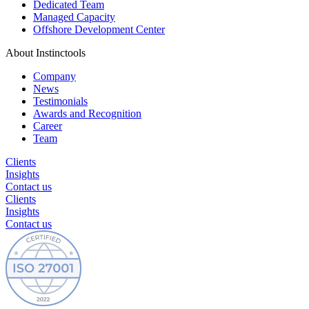
Dedicated Team
Managed Capacity
Offshore Development Center
About Instinctools
Company
News
Testimonials
Awards and Recognition
Career
Team
Clients
Insights
Contact us
Clients
Insights
Contact us