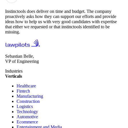
Instinctools does deliver on time and budget. The company
proactively asks how they can support our efforts and provide
ideas how to help us with very good candidates with expertise
that either we requested or that instinctools identified to be
missing.
Sebastian Belle,
VP of Engineering
Industries
Verticals
Healthcare
Fintech
Manufacturing
Construction
Logistics
Technology
Automotive
Ecommerce
Entertainment and Media