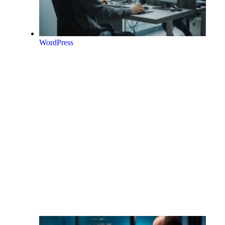
WordPress