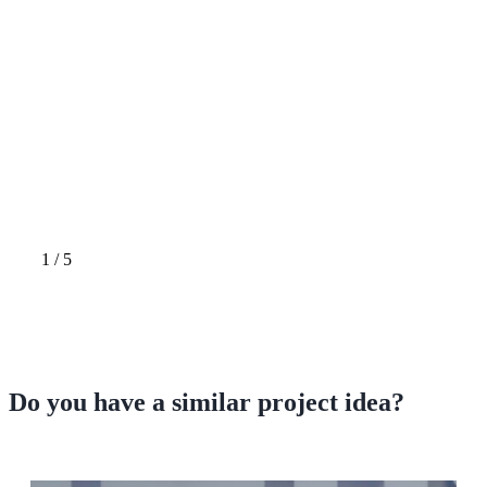
1
/
5
Do you have a
similar project idea?