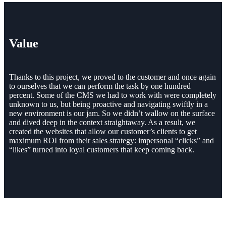
Value
Thanks to this project, we proved to the customer and once again
to ourselves that we can perform the task by one hundred
percent. Some of the CMS we had to work with were completely
unknown to us, but being proactive and navigating swiftly in a
new environment is our jam. So we didn’t wallow on the surface
and dived deep in the context straightaway. As a result, we
created the websites that allow our customer’s clients to get
maximum ROI from their sales strategy: impersonal “clicks” and
“likes” turned into loyal customers that keep coming back.