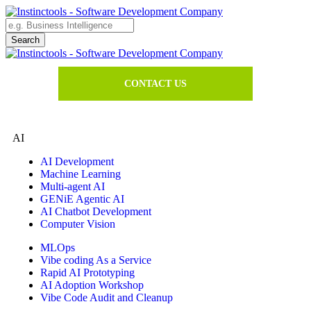
CONTACT US
AI
AI Development
Machine Learning
Multi-agent AI
GENiE Agentic AI
AI Chatbot Development
Computer Vision
MLOps
Vibe coding As a Service
Rapid AI Prototyping
AI Adoption Workshop
Vibe Code Audit and Cleanup