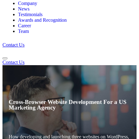
Company
News
Testimonials
Awards and Recognition
Career
Team
Contact Us
Contact Us
Cross-Browser Website Development For a US
Marketing Agency
How developing and launching three websites on WordPress,