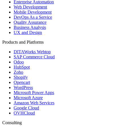
Enterprise Automation
Web Development
Mobile Development
DevOps As a Service
Quality Assurance
Business Analysis
UX and Design
Products and Platforms
DITAWorks Webtop
SAP Commerce Cloud
Odoo
HubSpot
Zoho
Shopify
Opencart
WordPress
Microsoft Power Apps
Microsoft Azure
Amazon Web Services
Google Cloud
OVHCloud
Consulting