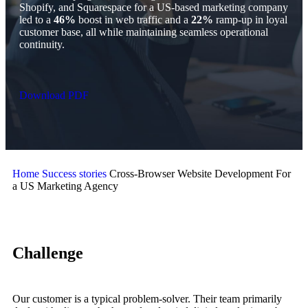
Shopify, and Squarespace for a US-based marketing company
led to a
46%
boost in web traffic and a
22%
ramp-up in loyal
customer base, all while maintaining seamless operational
continuity.
Download PDF
Home
Success stories
Cross-Browser Website Development For
a US Marketing Agency
Challenge
Our customer is a typical problem-solver. Their team primarily