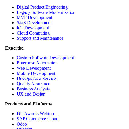
Digital Product Engineering
Legacy Software Modernization
MVP Development
SaaS Development
IoT Development
Cloud Computing
Support and Maintenance
Expertise
Custom Software Development
Enterprise Automation
Web Development
Mobile Development
DevOps As a Service
Quality Assurance
Business Analysis
UX and Design
Products and Platforms
DITAworks Webtop
SAP Commerce Cloud
Odoo