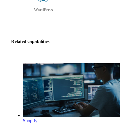
WordPress
Related capabilities
Shopify