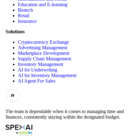
Education and E-learning
Biotech
Retail
Insurance
Solutions
Cryptocurrency Exchange
Advertising Management
Marketplace Development
Supply Chain Management
Inventory Management
AI for Underwriting
AI for Inventory Management
AI Agent For Sales
The team is dependable when it comes to managing time and
finances, consistently staying within the designated budget.