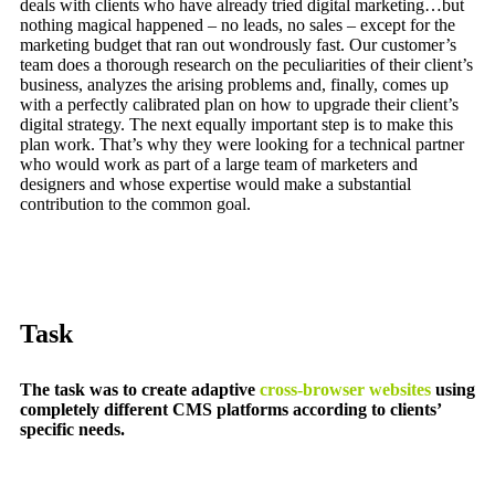
deals with clients who have already tried digital marketing…but
nothing magical happened – no leads, no sales – except for the
marketing budget that ran out wondrously fast. Our customer’s
team does a thorough research on the peculiarities of their client’s
business, analyzes the arising problems and, finally, comes up
with a perfectly calibrated plan on how to upgrade their client’s
digital strategy. The next equally important step is to make this
plan work. That’s why they were looking for a technical partner
who would work as part of a large team of marketers and
designers and whose expertise would make a substantial
contribution to the common goal.
Task
The task was to create adaptive
cross-browser websites
using
completely different CMS platforms according to clients’
specific needs.