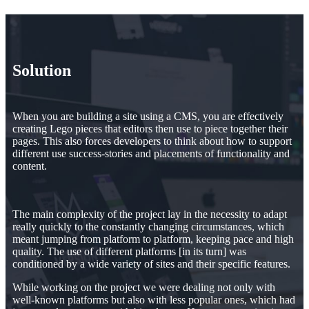
Solution
When you are building a site using a CMS, you are effectively
creating Lego pieces that editors then use to piece together their
pages. This also forces developers to think about how to support
different use success-stories and placements of functionality and
content.
The main complexity of the project lay in the necessity to adapt
really quickly to the constantly changing circumstances, which
meant jumping from platform to platform, keeping pace and high
quality. The use of different platforms [in its turn] was
conditioned by a wide variety of sites and their specific features.
While working on the project we were dealing not only with
well-known platforms but also with less popular ones, which had