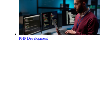
PHP Development