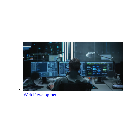
Web Development