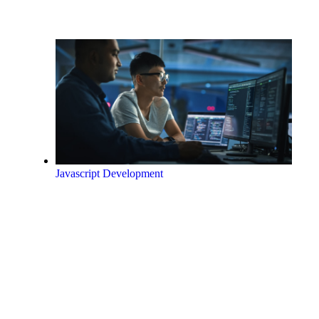
Javascript Development