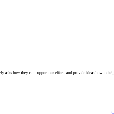
ly asks how they can support our efforts and provide ideas how to help
C