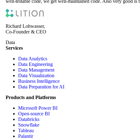
well-testable code, we get well-maintained code. Also very good is t
Richard Lohwasser,
Co-Founder & CEO
Data
Services
Data Analytics
Data Engineering
Data Management
Data Visualization
Business Intelligence
Data Preparation for AI
Products and Platforms
Microsoft Power BI
Open-source BI
Databricks
Snowflake
Tableau
Palantir