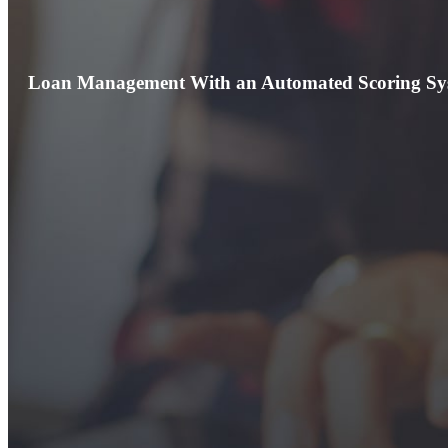
Loan Management With an Automated Scoring Sy