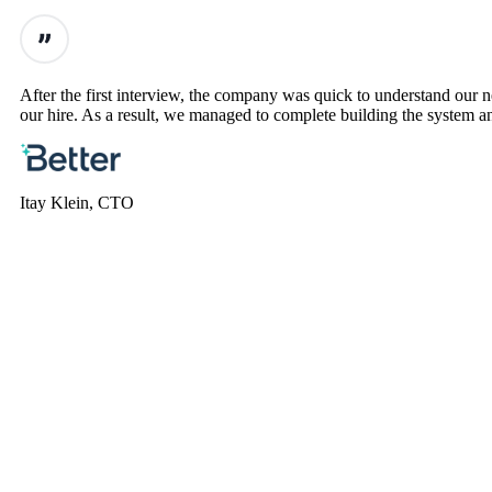
After the first interview, the company was quick to understand our
our hire. As a result, we managed to complete building the system an
Itay Klein, CTO