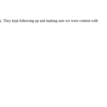
any. They kept following up and making sure we were content with