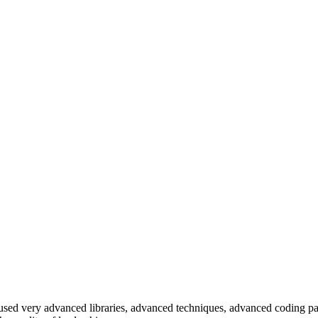
e used very advanced libraries, advanced techniques, advanced coding pa