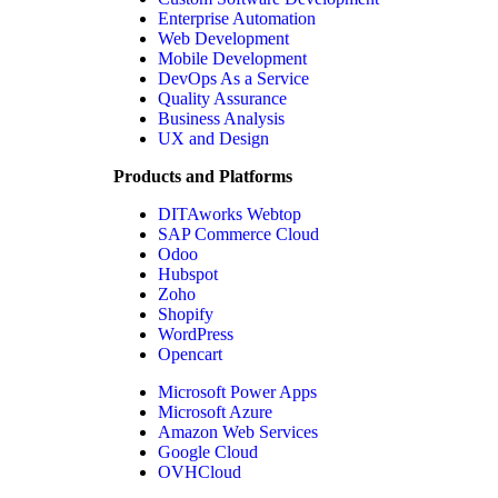
Enterprise Automation
Web Development
Mobile Development
DevOps As a Service
Quality Assurance
Business Analysis
UX and Design
Products and Platforms
DITAworks Webtop
SAP Commerce Cloud
Odoo
Hubspot
Zoho
Shopify
WordPress
Opencart
Microsoft Power Apps
Microsoft Azure
Amazon Web Services
Google Cloud
OVHCloud