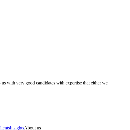
 us with very good candidates with expertise that either we
lients
Insights
About us