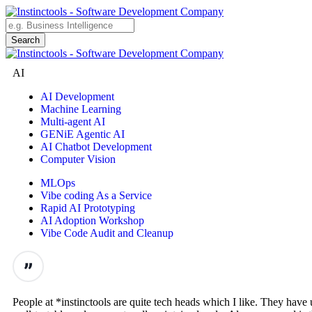
AI
AI Development
Machine Learning
Multi-agent AI
GENiE Agentic AI
AI Chatbot Development
Computer Vision
MLOps
Vibe coding As a Service
Rapid AI Prototyping
AI Adoption Workshop
Vibe Code Audit and Cleanup
People at *instinctools are quite tech heads which I like. They hav