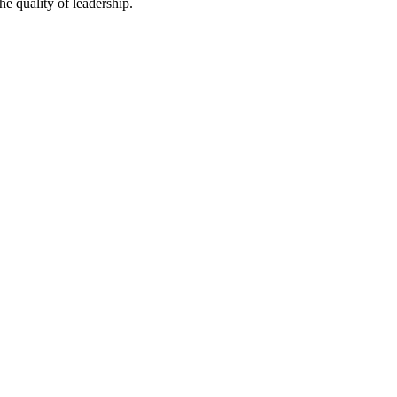
he quality of leadership.