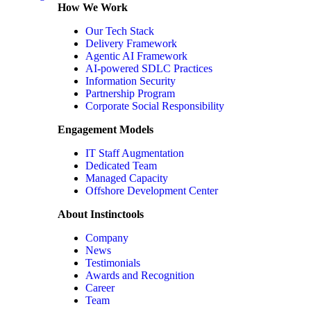
How We Work
Our Tech Stack
Delivery Framework
Agentic AI Framework
AI-powered SDLC Practices
Information Security
Partnership Program
Corporate Social Responsibility
Engagement Models
IT Staff Augmentation
Dedicated Team
Managed Capacity
Offshore Development Center
About Instinctools
Company
News
Testimonials
Awards and Recognition
Career
Team