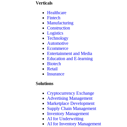
Verticals
Healthcare
Fintech
Manufacturing
Construction
Logistics
Technology
Automotive
Ecommerce
Entertainment and Media
Education and E-learning
Biotech
Retail
Insurance
Solutions
Cryptocurrency Exchange
Advertising Management
Marketplace Development
Supply Chain Management
Inventory Management
AI for Underwriting
AI for Inventory Management