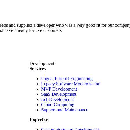
 needs and supplied a developer who was a very good fit for our comp
d have it ready for live customers
Development
Services
Digital Product Engineering
Legacy Software Modernization
MVP Development
SaaS Development
IoT Development
Cloud Computing
Support and Maintenance
Expertise
Custom Software Development