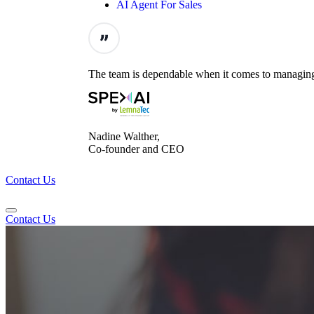
AI Agent For Sales
The team is dependable when it comes to managing t
Nadine Walther,
Co-founder and CEO
Contact Us
Contact Us