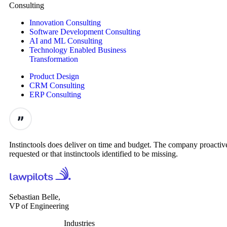
Consulting
Innovation Consulting
Software Development Consulting
AI and ML Consulting
Technology Enabled Business
Transformation
Product Design
CRM Consulting
ERP Consulting
Instinctools does deliver on time and budget. The company proactive
requested or that instinctools identified to be missing.
Sebastian Belle,
VP of Engineering
Industries