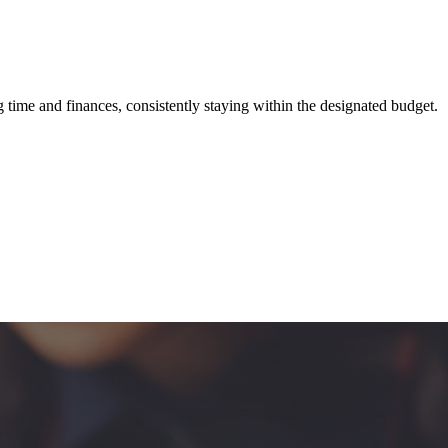
ime and finances, consistently staying within the designated budget.