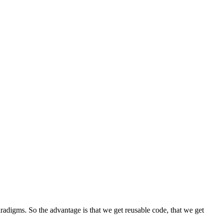
radigms. So the advantage is that we get reusable code, that we get