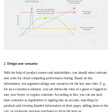
2
.
Design user scenarios
With the help of product owners and stakeholders, you should select relevant
user roles for cloud computing performance testing. Based on this
information, test engineers design user scenarios for the key user roles. E.g.,
for an e-commerce solution, you can define the roles of a guest or logged-in
user, new buyer, or regular customer. According to this, you can use such
basic scenarios as registration or signing into an account, searching for
products and viewing detailed information on their pages, adding items to the
cart, or reviewing previous purchases to focus the tests on.