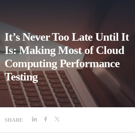
It’s Never Too Late Until It
Is: Making Most of Cloud
Computing Performance
Testing
SHARE