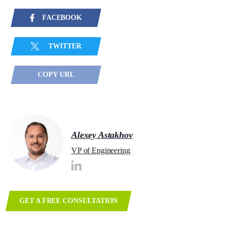
FACEBOOK
TWITTER
COPY URL
Alexey Astakhov
VP of Engineering
GET A FREE CONSULTATION