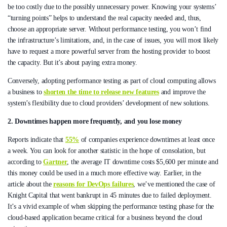
be too costly due to the possibly unnecessary power. Knowing your systems’
“turning points” helps to understand the real capacity needed and, thus,
choose an appropriate server. Without performance testing, you won’t find
the infrastructure’s limitations, and, in the case of issues, you will most likely
have to request a more powerful server from the hosting provider to boost
the capacity. But it’s about paying extra money.
Conversely, adopting performance testing as part of cloud computing allows
a business to
shorten the time to release new features
and improve the
system’s flexibility due to cloud providers’ development of new solutions.
2. Downtimes happen more frequently, and you lose money
Reports indicate that
55%
of companies experience downtimes at least once
a week. You can look for another statistic in the hope of consolation, but
according to
Gartner
, the average IT downtime costs $5,600 per minute and
this money could be used in a much more effective way. Earlier, in the
article about the
reasons for DevOps failures
, we’ve mentioned the case of
Knight Capital that went bankrupt in 45 minutes due to failed deployment.
It’s a vivid example of when skipping the performance testing phase for the
cloud-based application became critical for a business beyond the cloud