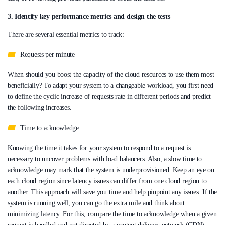
3. Identify key performance metrics and design the tests
There are several essential metrics to track:
Requests per minute
When should you boost the capacity of the cloud resources to use them most
beneficially? To adapt your system to a changeable workload, you first need
to define the cyclic increase of requests rate in different periods and predict
the following increases.
Time to acknowledge
Knowing the time it takes for your system to respond to a request is
necessary to uncover problems with load balancers. Also, a slow time to
acknowledge may mark that the system is underprovisioned. Keep an eye on
each cloud region since latency issues can differ from one cloud region to
another. This approach will save you time and help pinpoint any issues. If the
system is running well, you can go the extra mile and think about
minimizing latency. For this, compare the time to acknowledge when a given