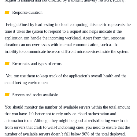
request is handled and not directed by a content delivery network (CDN).
Response duration
Being defined by load testing in cloud computing, this metric represents the
time it takes the system to respond to a request and helps indicate if the
application can handle the incoming workload. Apart from that, response
duration can uncover issues with internal communication, such as the
inability to communicate between different microservices inside the system.
Error rates and types of errors
You can use them to keep track of the application’s overall health and the
cloud hosting environment.
Servers and nodes available
You should monitor the number of available servers within the total amount
that you have. It’s better not to rely only on cloud orchestration and
automation tools. Although they might be good at redistributing workloads
from servers that crash to well-functioning ones, you need to ensure that the
number of available servers doesn’t fall below 90% of the total deployed.