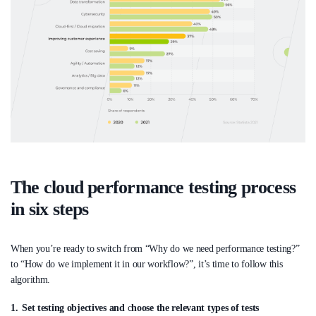
The cloud performance testing process
in six steps
When you’re ready to switch from “Why do we need performance testing?”
to “How do we implement it in our workflow?”, it’s time to follow this
algorithm.
Set testing objectives and
c
hoose the relevant types of tests