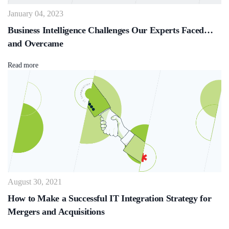
January 04, 2023
Business Intelligence Challenges Our Experts Faced…
and Overcame
Read more
August 30, 2021
How to Make a Successful IT Integration Strategy for
Mergers and Acquisitions