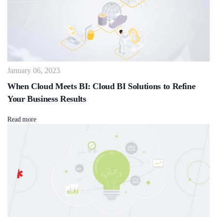
January 06, 2023
When Cloud Meets BI: Cloud BI Solutions to Refine
Your Business Results
Read more