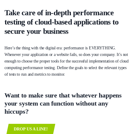
Take care of in-depth performance
testing of cloud-based applications to
secure your business
Here’s the thing with the digital era: performance is EVERYTHING.
Whenever your application or a website fails, so does your company. It’s not
enough to choose the proper tools for the successful implementation of cloud
computing performance testing. Define the goals to select the relevant types
of tests to run and metrics to monitor.
Want to make sure that whatever happens
your system can function without any
hiccups?
DROP US A LINE!