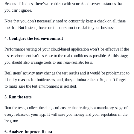
Because if it does, there’s a problem with your cloud server instances that
you can’t ignore.
Note that you don’t necessarily need to constantly keep a check on all these
metrics. But instead, focus on the ones most crucial to your business.
4. Configure the test environment
Performance testing of your cloud-based application won’t be effective if the
test environment isn’t as close to the real conditions as possible. At this stage,
you should also arrange tools to run near-realistic tests.
Real users’ activity may change the test results and it would be problematic to
identify reasons for bottlenecks, and, thus, eliminate them. So, don’t forget
to make sure the test environment is isolated.
5.
Run the tests
Run the tests, collect the data, and ensure that testing is a mandatory stage of
every release of your app. It will save you money and your reputation in the
long run.
6.
Analyze. Improve. Retest