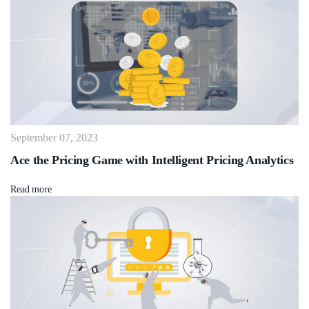
September 07, 2023
Ace the Pricing Game with Intelligent Pricing Analytics
Read more