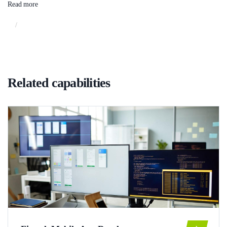
Read more
/
Related capabilities