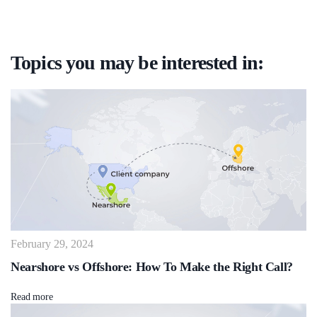
Topics you may be interested in:
February 29, 2024
Nearshore vs Offshore: How To Make the Right Call?
Read more