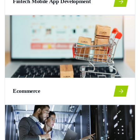
Fintech Mobile App Development
Ecommerce