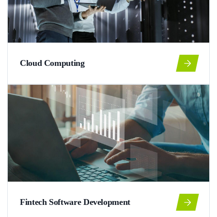
Cloud Computing
Fintech Software Development