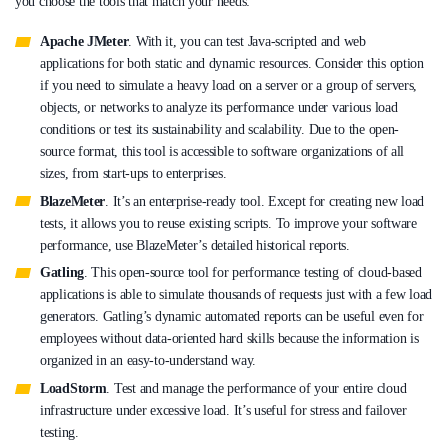
you choose the tools that match your needs:
Apache JMeter
. With it, you can test Java-scripted and web
applications for both static and dynamic resources. Consider this option
if you need to simulate a heavy load on a server or a group of servers,
objects, or networks to analyze its performance under various load
conditions or test its sustainability and scalability. Due to the open-
source format, this tool is accessible to software organizations of all
sizes, from start-ups to enterprises.
BlazeMeter
. It’s an enterprise-ready tool. Except for creating new load
tests, it allows you to reuse existing scripts. To improve your software
performance, use BlazeMeter’s detailed historical reports.
Gatling
. This open-source tool for performance testing of cloud-based
applications is able to simulate thousands of requests just with a few load
generators. Gatling’s dynamic automated reports can be useful even for
employees without data-oriented hard skills because the information is
organized in an easy-to-understand way.
LoadStorm
. Test and manage the performance of your entire cloud
infrastructure under excessive load. It’s useful for stress and failover
testing.