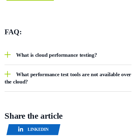
FAQ:
What is cloud performance testing?
What performance test tools are not available over
the cloud?
Share the article
LINKEDIN