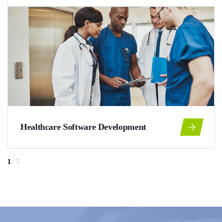
Healthcare Software Development
1
/
5