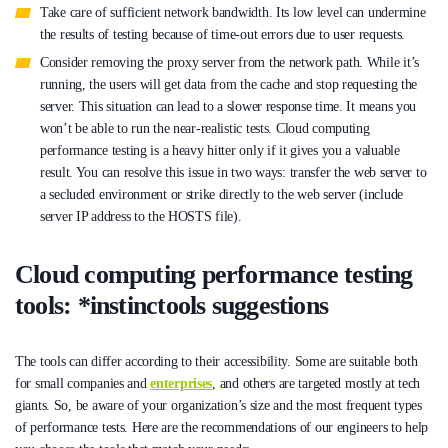
Take care of sufficient network bandwidth. Its low level can undermine
the results of testing because of time-out errors due to user requests.
Consider removing the proxy server from the network path. While it’s
running, the users will get data from the cache and stop requesting the
server. This situation can lead to a slower response time. It means you
won’t be able to run the near-realistic tests. Cloud computing
performance testing is a heavy hitter only if it gives you a valuable
result. You can resolve this issue in two ways: transfer the web server to
a secluded environment or strike directly to the web server (include
server IP address to the HOSTS file).
Cloud computing performance testing
tools: *instinctools suggestions
The tools can differ according to their accessibility. Some are suitable both
for small companies and
enterprises
, and others are targeted mostly at tech
giants. So, be aware of your organization’s size and the most frequent types
of performance tests. Here are the recommendations of our engineers to help