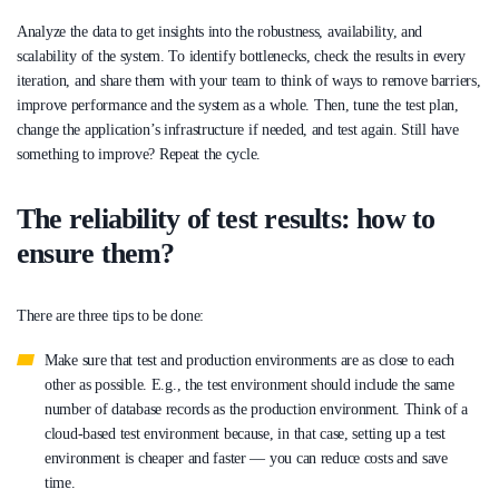
Analyze the data to get insights into the robustness, availability, and
scalability of the system. To identify bottlenecks, check the results in every
iteration, and share them with your team to think of ways to remove barriers,
improve performance and the system as a whole. Then, tune the test plan,
change the application’s infrastructure if needed, and test again. Still have
something to improve? Repeat the cycle.
The reliability of test results: how to
ensure them?
There are three tips to be done:
Make sure that test and production environments are as close to each
other as possible. E.g., the test environment should include the same
number of database records as the production environment. Think of a
cloud-based test environment because, in that case, setting up a test
environment is cheaper and faster — you can reduce costs and save
time.