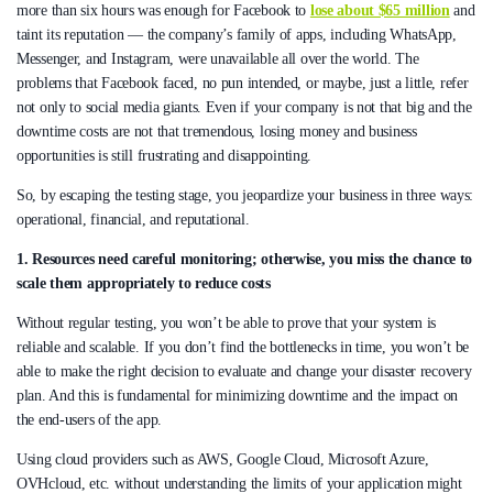
more than six hours was enough for Facebook to
lose about $65 million
and
taint its reputation — the company’s family of apps, including WhatsApp,
Messenger, and Instagram, were unavailable all over the world. The
problems that Facebook faced, no pun intended, or maybe, just a little, refer
not only to social media giants. Even if your company is not that big and the
downtime costs are not that tremendous, losing money and business
opportunities is still frustrating and disappointing.
So, by escaping the testing stage, you jeopardize your business in three ways:
operational, financial, and reputational.
1. Resources need careful monitoring; otherwise, you miss the chance to
scale them appropriately to reduce costs
Without regular testing, you won’t be able to prove that your system is
reliable and scalable. If you don’t find the bottlenecks in time, you won’t be
able to make the right decision to evaluate and change your disaster recovery
plan. And this is fundamental for minimizing downtime and the impact on
the end-users of the app.
Using cloud providers such as AWS, Google Cloud, Microsoft Azure,
OVHcloud, etc. without understanding the limits of your application might