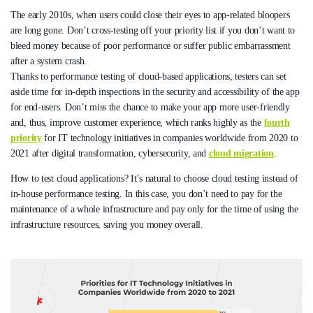
The early 2010s, when users could close their eyes to app-related bloopers
are long gone. Don’t cross-testing off your priority list if you don’t want to
bleed money because of poor performance or suffer public embarrassment
after a system crash.
Thanks to performance testing of cloud-based applications, testers can set
aside time for in-depth inspections in the security and accessibility of the app
for end-users. Don’t miss the chance to make your app more user-friendly
and, thus, improve customer experience, which ranks highly as the
fourth
priority
for IT technology initiatives in companies worldwide from 2020 to
2021 after digital transformation, cybersecurity, and
cloud migration
.
How to test cloud applications? It’s natural to choose cloud testing instead of
in-house performance testing. In this case, you don’t need to pay for the
maintenance of a whole infrastructure and pay only for the time of using the
infrastructure resources, saving you money overall.