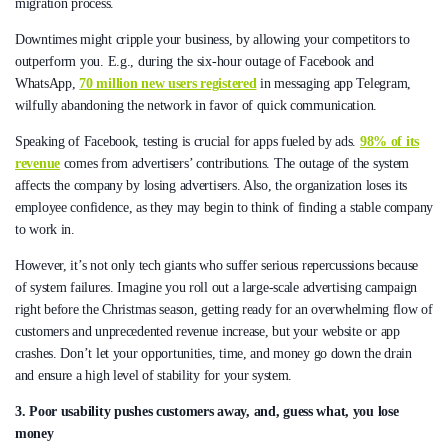
migration process.
Downtimes might cripple your business, by allowing your competitors to
outperform you. E.g., during the six-hour outage of Facebook and
WhatsApp,
70 million new users registered
in messaging app Telegram,
wilfully abandoning the network in favor of quick communication.
Speaking of Facebook, testing is crucial for apps fueled by ads.
98% of its
revenue
comes from advertisers’ contributions. The outage of the system
affects the company by losing advertisers. Also, the organization loses its
employee confidence, as they may begin to think of finding a stable company
to work in.
However, it’s not only tech giants who suffer serious repercussions because
of system failures. Imagine you roll out a large-scale advertising campaign
right before the Christmas season, getting ready for an overwhelming flow of
customers and unprecedented revenue increase, but your website or app
crashes. Don’t let your opportunities, time, and money go down the drain
and ensure a high level of stability for your system.
3. Poor usability pushes customers away, and, guess what, you lose
money