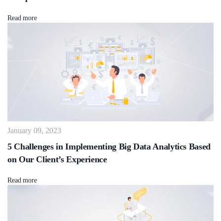
Read more
January 09, 2023
5 Challenges in Implementing Big Data Analytics Based
on Our Client’s Experience
Read more