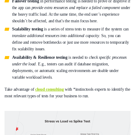
Failover testing
in performance testing is needed to prove or disprove if
the app can
provide extra resources and replace a failed component
under
the heavy traffic load. At the same time, the end user’s experience
shouldn’t be affected, and that’s the main focus here.
Scalability testing
is a series of stress tests to measure if the system can
translate additional resources into additional capacity
. So, you can
define and remove bottlenecks or just use more resources to temporarily
fix scalability issues.
Availability & Resilience testing
is needed to
check specific processes
under the load
. E.g., testers can audit if database migration,
deployments, or automatic scaling environments are doable under
variable workload levels.
Take advantage of
cloud consulting
with *instinctools experts to identify the
most relevant types of tests for your business to run.