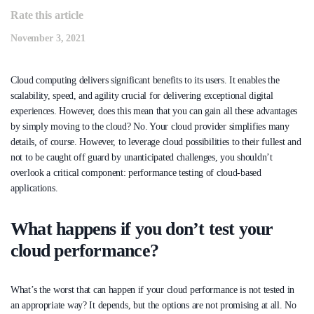
Rate this article
November 3, 2021
Cloud computing delivers significant benefits to its users. It enables the
scalability, speed, and agility crucial for delivering exceptional digital
experiences. However, does this mean that you can gain all these advantages
by simply moving to the cloud? No. Your cloud provider simplifies many
details, of course. However, to leverage cloud possibilities to their fullest and
not to be caught off guard by unanticipated challenges, you shouldn’t
overlook a critical component: performance testing of cloud-based
applications.
What happens if you don’t test your
cloud performance?
What’s the worst that can happen if your cloud performance is not tested in
an appropriate way? It depends, but the options are not promising at all. No