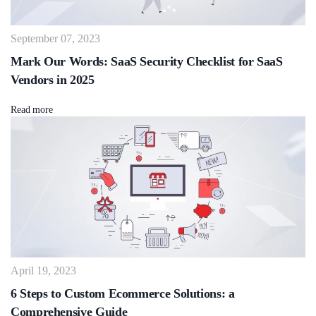
September 07, 2023
Mark Our Words: SaaS Security Checklist for SaaS
Vendors in 2025
Read more
April 19, 2023
6 Steps to Custom Ecommerce Solutions: a
Comprehensive Guide