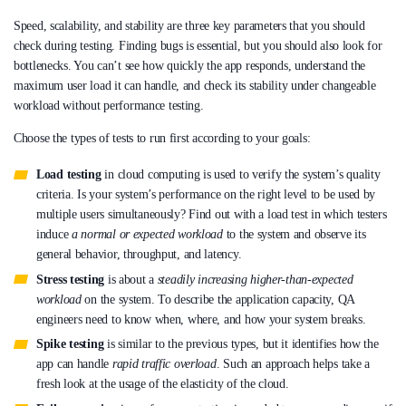
Speed, scalability, and stability are three key parameters that you should
check during testing. Finding bugs is essential, but you should also look for
bottlenecks. You can’t see how quickly the app responds, understand the
maximum user load it can handle, and check its stability under changeable
workload without performance testing.
Choose the types of tests to run first according to your goals:
Load testing
in cloud computing is used to verify the system’s quality
criteria. Is your system’s performance on the right level to be used by
multiple users simultaneously? Find out with a load test in which testers
induce
a normal or expected workload
to the system and observe its
general behavior, throughput, and latency.
Stress testing
is about a
steadily increasing higher-than-expected
workload
on the system. To describe the application capacity, QA
engineers need to know when, where, and how your system breaks.
Spike testing
is similar to the previous types, but it identifies how the
app can handle
rapid traffic overload
. Such an approach helps take a
fresh look at the usage of the elasticity of the cloud.