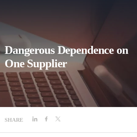
Dangerous Dependence on
One Supplier
SHARE