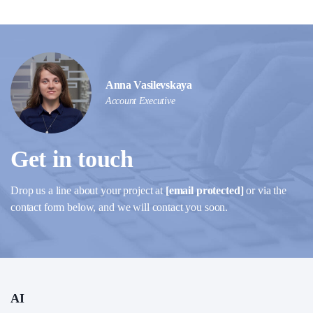
Anna Vasilevskaya
Account Executive
Get in touch
Drop us a line about your project at
[email protected]
or via the
contact form below, and we will contact you soon.
AI