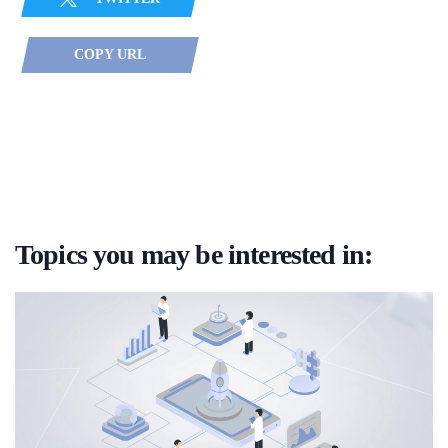
COPY URL
Topics you may be interested in: