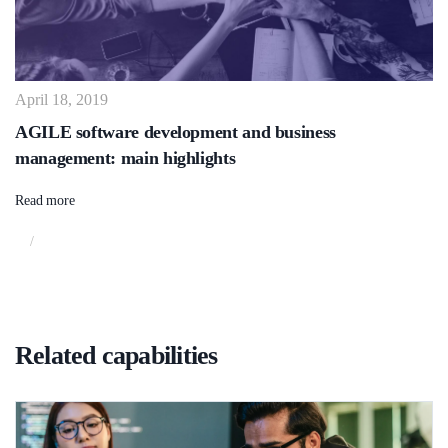
April 18, 2019
AGILE software development and business
management: main highlights
Read more
/
Related capabilities