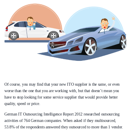
Of course, you may find that your new ITO supplier is the same, or even
worse than the one that you are working with, but that doesn’t mean you
have to stop looking for some service supplier that would provide better
quality, speed or price.
German IT Outsourcing Intelligence Report 2012 researched outsourcing
activities of 764 German companies. When asked if they multisourced,
53.8% of the respondents answered they outsourced to more than 1 vendor.