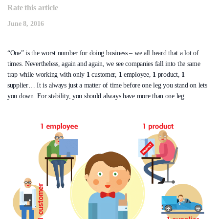
Rate this article
June 8, 2016
“One” is the worst number for doing business – we all heard that a lot of
times. Nevertheless, again and again, we see companies fall into the same
trap while working with only
1
customer,
1
employee,
1
product,
1
supplier… It is always just a matter of time before one leg you stand on lets
you down. For stability, you should always have more than one leg.