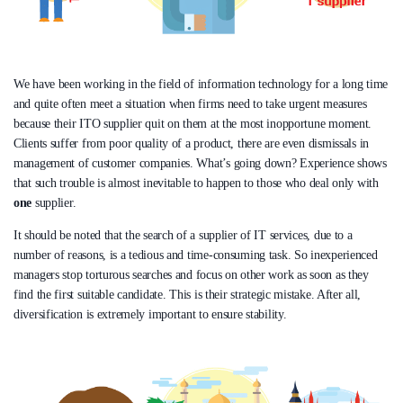
We have been working in the field of information technology for a long time
and quite often meet a situation when firms need to take urgent measures
because their ITO supplier quit on them at the most inopportune moment.
Clients suffer from poor quality of a product, there are even dismissals in
management of customer companies. What’s going down? Experience shows
that such trouble is almost inevitable to happen to those who deal only with
one
supplier.
It should be noted that the search of a supplier of IT services, due to a
number of reasons, is a tedious and time-consuming task. So inexperienced
managers stop torturous searches and focus on other work as soon as they
find the first suitable candidate. This is their strategic mistake. After all,
diversification is extremely important to ensure stability.