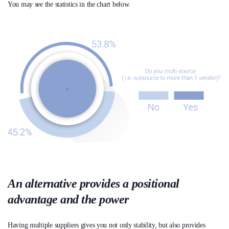
You may see the statistics in the chart below.
An alternative provides a positional
advantage and the power
Having multiple suppliers gives you not only stability, but also provides