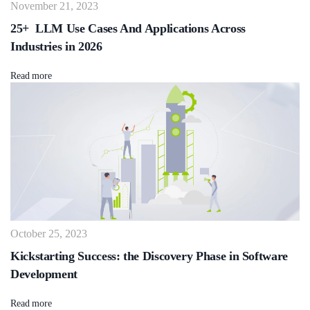
November 21, 2023
25+ LLM Use Cases And Applications Across
Industries in 2026
Read more
October 25, 2023
Kickstarting Success: the Discovery Phase in Software
Development
Read more