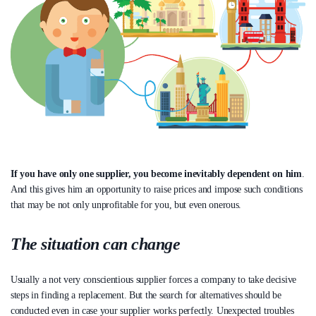
If you have only one supplier, you become inevitably dependent on him
.
And this gives him an opportunity to raise prices and impose such conditions
that may be not only unprofitable for you, but even onerous.
The situation can change
Usually a not very conscientious supplier forces a company to take decisive
steps in finding a replacement. But the search for alternatives should be
conducted even in case your supplier works perfectly. Unexpected troubles