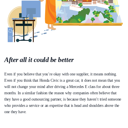
After all it could be better
Even if you believe that you’re okay with one supplier, it means nothing.
Even if you think that Honda Civic is a great car, it does not mean that you
will not change your mind after driving a Mercedes E class for about three
months. In a similar fashion the reason why companies often believe that
they have a good outsourcing partner, is because they haven’t tried someone
who provides a service or an expertise that is head and shoulders above the
one they have.