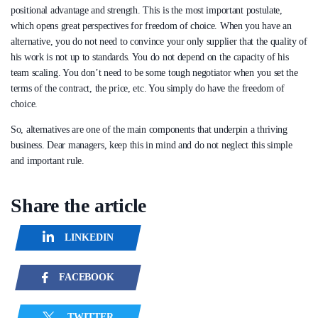
positional advantage and strength. This is the most important postulate,
which opens great perspectives for freedom of choice. When you have an
alternative, you do not need to convince your only supplier that the quality of
his work is not up to standards. You do not depend on the capacity of his
team scaling. You don’t need to be some tough negotiator when you set the
terms of the contract, the price, etc. You simply do have the freedom of
choice.
So, alternatives are one of the main components that underpin a thriving
business. Dear managers, keep this in mind and do not neglect this simple
and important rule.
Share the article
LINKEDIN
FACEBOOK
TWITTER