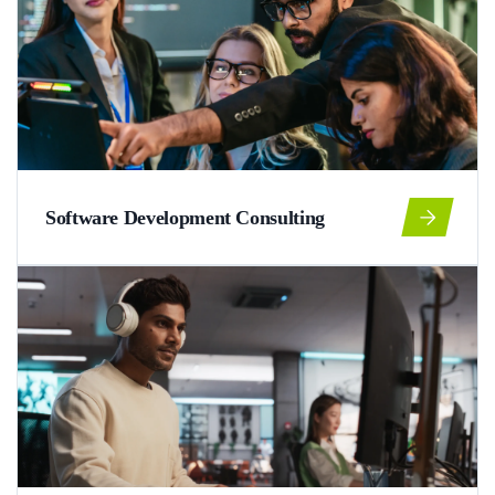
Software Development Consulting