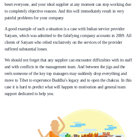
beset everyone, and your ideal supplier at any moment can stop working due
to completely objective reasons. And this will immediately result in very
painful problems for your company.
A good example of such a situation is a case with Indian service provider
Satyam, which was admitted to the falsifying company accounts in 2009. All
clients of Satyam who relied exclusively on the services of the provider
suffered substantial losses.
We should not forget that any supplier can encounter difficulties with its staff
and with conflicts in the management team. And between the jigs and the
reels someone of the key top managers may suddenly drop everything and
move to Tibet to experience Buddha’s legacy and to open the chakras. In this
case it is hard to predict what will happen to motivation and general team
support dedicated to help you.