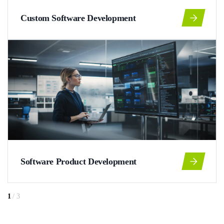
Custom Software Development
Software Product Development
1
/
3