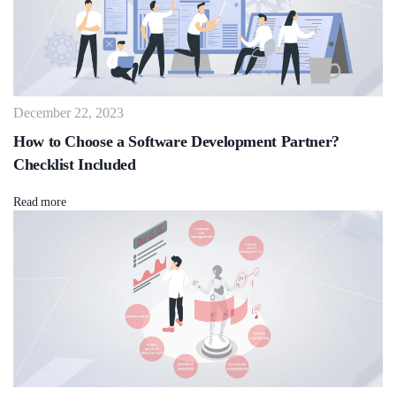
December 22, 2023
How to Choose a Software Development Partner?
Checklist Included
Read more