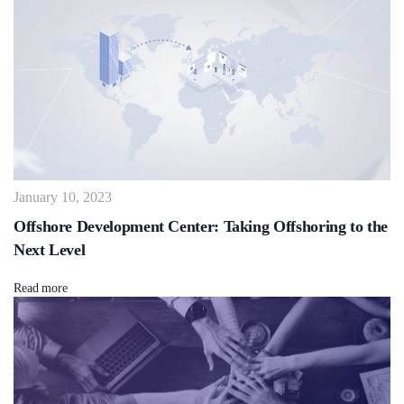
January 10, 2023
Offshore Development Center: Taking Offshoring to the
Next Level
Read more