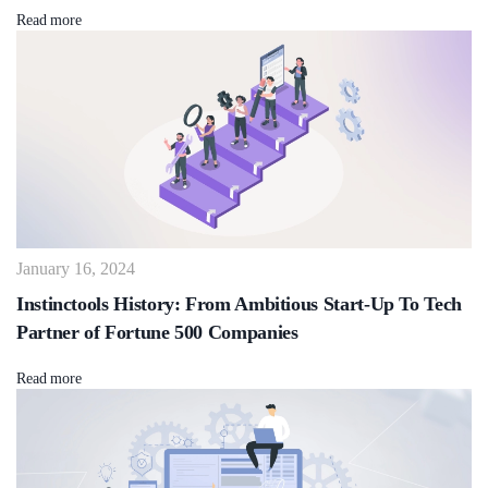
Read more
January 16, 2024
Instinctools History: From Ambitious Start-Up To Tech
Partner of Fortune 500 Companies
Read more