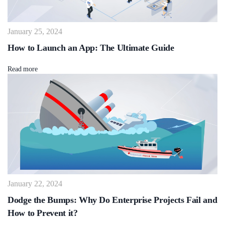
January 25, 2024
How to Launch an App: The Ultimate Guide
Read more
January 22, 2024
Dodge the Bumps: Why Do Enterprise Projects Fail and
How to Prevent it?