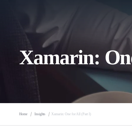
Xamarin: One 
Home
Insights
Xamarin: One for All (Part I)