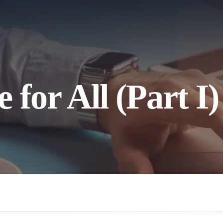
for All (Part I)