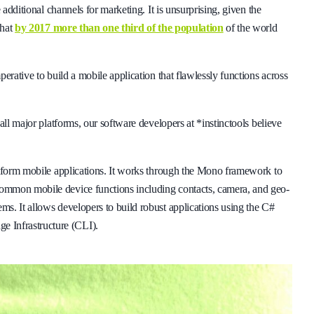
 additional channels for marketing. It is unsurprising, given the
that
by 2017 more than one third of the population
of the world
erative to build a mobile application that flawlessly functions across
all major platforms, our software developers at *instinctools believe
atform mobile applications. It works through the Mono framework to
ommon mobile device functions including contacts, camera, and geo-
s. It allows developers to build robust applications using the C#
 Infrastructure (CLI).