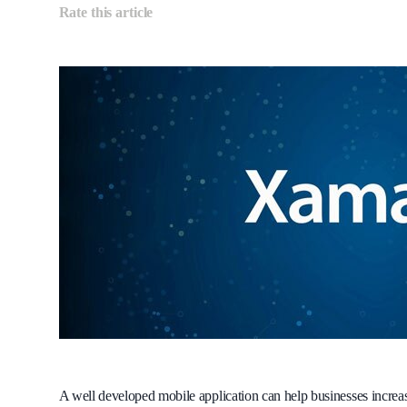
Rate this article
A well developed mobile application can help businesses incre