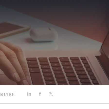
SHARE