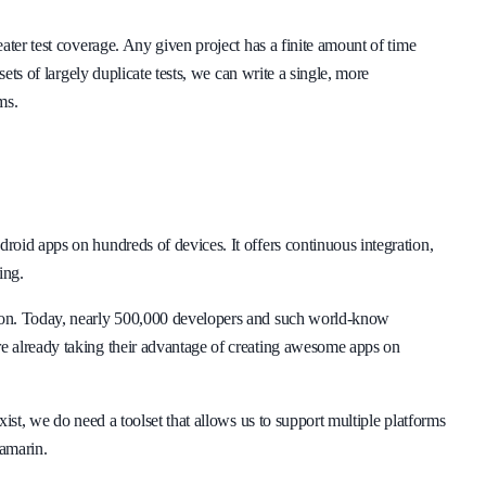
ater test coverage. Any given project has a finite amount of time
sets of largely duplicate tests, we can write a single, more
ms.
oid apps on hundreds of devices. It offers continuous integration,
ing.
son. Today, nearly 500,000 developers and such world-know
e already taking their advantage of creating awesome apps on
ist, we do need a toolset that allows us to support multiple platforms
Xamarin.