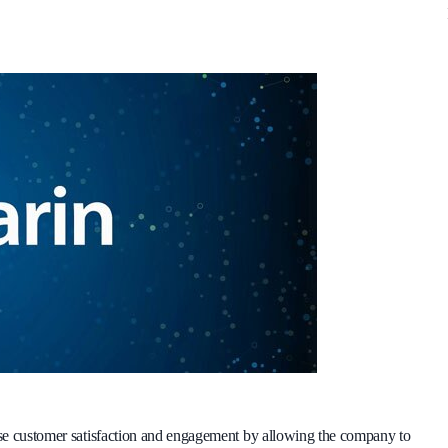
ase customer satisfaction and engagement by allowing the company to