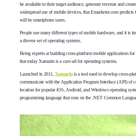
be available to their target audience, generate revenue and create
widespread use of mobile devices, that Emarketer.com predicts 
will be smartphone users.
People use many different types of mobile hardware, and it is imp
a diverse set of operating systems.
Being experts at building cross-platform mobile applications for 
that today Xamarin is a cure-all for operating systems.
Launched in 2011,
Xamarin
is a tool used to develop cross-pl
communicate with the Application Program Interface (API) of c
location for popular iOS, Android, and Windows operating system
programming language that runs on the .NET Common Language