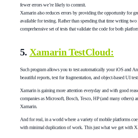
fewer errors we’re likely to commit.
Xamarin also reduces errors by providing the opportunity for gre
available for testing. Rather than spending that time writing two 
comprehensive set of tests that validate the code for both platfor
5.
Xamarin TestCloud:
Such program allows you to test automatically your iOS and Andr
beautiful reports, test for fragmentation, and object-based UI test
Xamarin is gaining more attention everyday and with good rea
companies as Microsoft, Bosch, Tesco, HP (and many others) ar
Xamarin.
And for real, in a world where a variety of mobile platforms coex
with minimal duplication of work. This just what we get with 