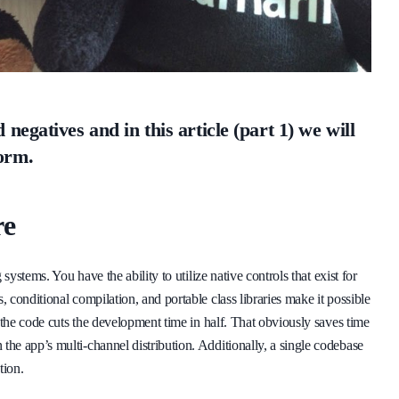
negatives and in this article (part 1) we will
orm.
re
systems. You have the ability to utilize native controls that exist for
conditional compilation, and portable class libraries make it possible
 the code cuts the development time in half. That obviously saves time
he app’s multi-channel distribution. Additionally, a single codebase
tion.