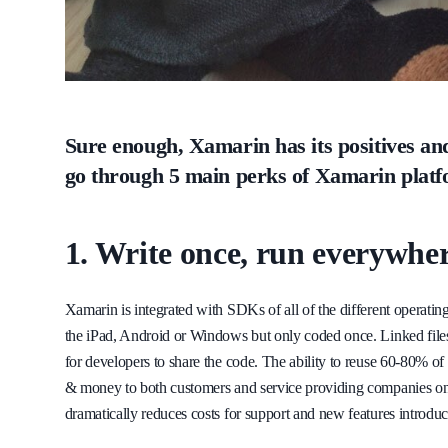
Sure enough, Xamarin has its positives and 
go through 5 main perks of Xamarin platf
1. Write once, run everywhe
Xamarin is integrated with SDKs of all of the different operating 
the iPad, Android or Windows but only coded once. Linked files, 
for developers to share the code. The ability to reuse 60-80% of
& money to both customers and service providing companies on t
dramatically reduces costs for support and new features introduc