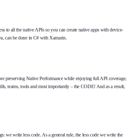
s to all the native APIs so you can create native apps with device-
va, can be done in C# with Xamarin.
fore preserving Native Performance while enjoying full API coverage,
kills, teams, tools and most importantly – the CODE! And as a result,
: we write less code. As a general rule, the less code we write the