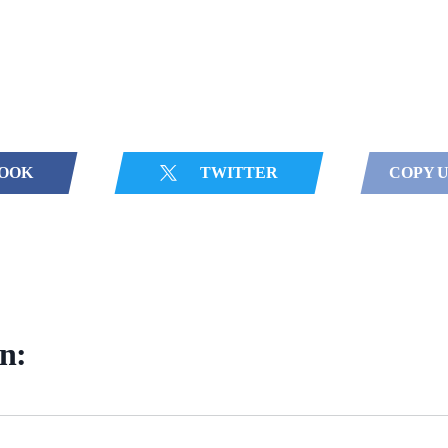
OOK
TWITTER
COPY 
in: