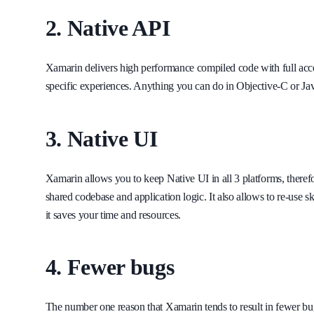
2. Native API
Xamarin delivers high performance compiled code with full acces
specific experiences. Anything you can do in Objective-C or Ja
3. Native UI
Xamarin allows you to keep Native UI in all 3 platforms, there
shared codebase and application logic. It also allows to re-use s
it saves your time and resources.
4. Fewer bugs
The number one reason that Xamarin tends to result in fewer bugs