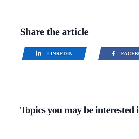
Share the article
LINKEDIN
FACEB
Topics you may be interested 