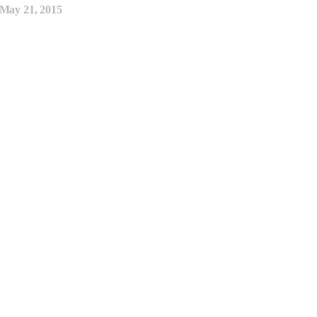
May 21, 2015