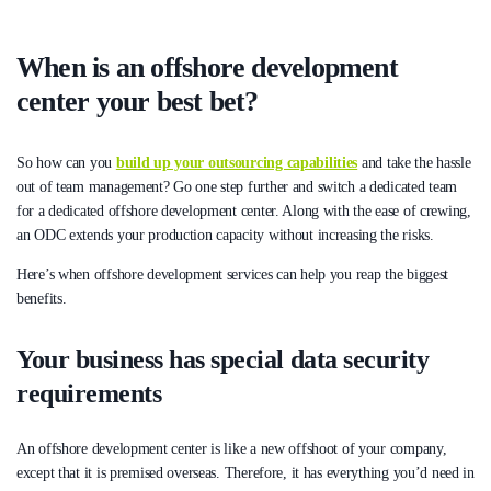
When is an offshore development
center your best bet?
So how can you
build up your outsourcing capabilities
and take the hassle
out of team management? Go one step further and switch a dedicated team
for a dedicated offshore development center. Along with the ease of crewing,
an ODC extends your production capacity without increasing the risks.
Here’s when offshore development services can help you reap the biggest
benefits.
Your business has special data security
requirements
An offshore development center is like a new offshoot of your company,
except that it is premised overseas. Therefore, it has everything you’d need in