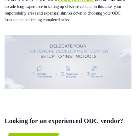
decade-long experience in setting up offshore centers. In this case, your
responsibility area (and expenses) shrinks down to choosing your ODC
location and validating completed tasks.
Looking for an experienced ODC vendor?