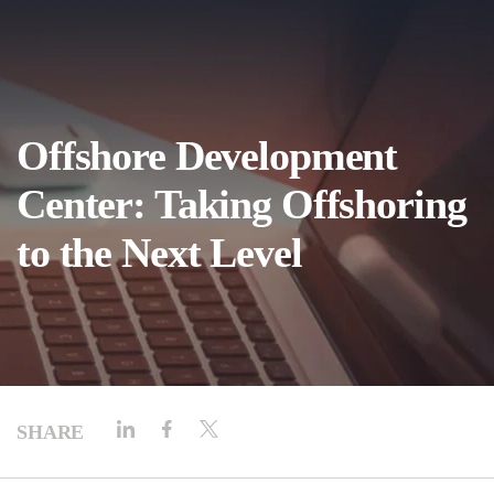
Offshore Development
Center: Taking Offshoring
to the Next Level
SHARE