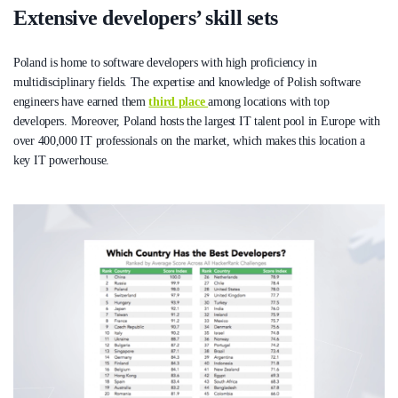
Extensive developers’ skill sets
Poland is home to software developers with high proficiency in
multidisciplinary fields. The expertise and knowledge of Polish software
engineers have earned them
third place
among locations with top
developers. Moreover, Poland hosts the largest IT talent pool in Europe with
over 400,000 IT professionals on the market, which makes this location a
key IT powerhouse.