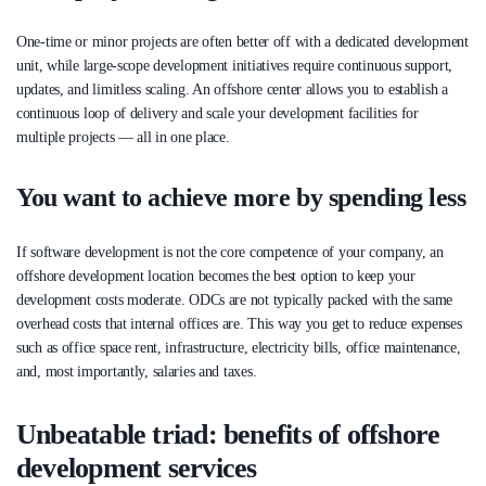
One-time or minor projects are often better off with a dedicated development
unit, while large-scope development initiatives require continuous support,
updates, and limitless scaling. An offshore center allows you to establish a
continuous loop of delivery and scale your development facilities for
multiple projects — all in one place.
You want to achieve more by spending less
If software development is not the core competence of your company, an
offshore development location becomes the best option to keep your
development costs moderate. ODCs are not typically packed with the same
overhead costs that internal offices are. This way you get to reduce expenses
such as office space rent, infrastructure, electricity bills, office maintenance,
and, most importantly, salaries and taxes.
Unbeatable triad: benefits of offshore
development services