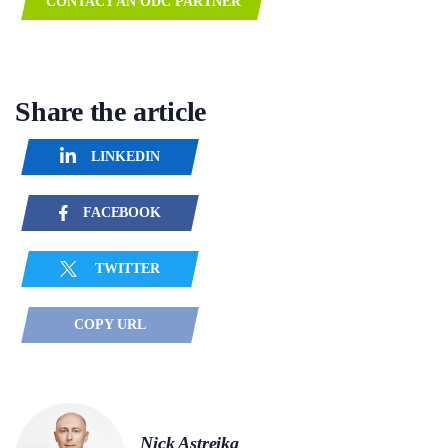
CONTACT AN ODC PARTNER
Share the article
LINKEDIN
FACEBOOK
TWITTER
COPY URL
Nick Astreika