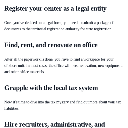
Register your center as a legal entity
Once you’ve decided on a legal form, you need to submit a package of
documents to the territorial registration authority for state registration.
Find, rent, and renovate an office
After all the paperwork is done, you have to find a workspace for your
offshore unit. In most cases, the office will need renovation, new equipment,
and other office materials.
Grapple with the local tax system
Now it’s time to dive into the tax mystery and find out more about your tax
liabilities.
Hire recruiters, administrative, and