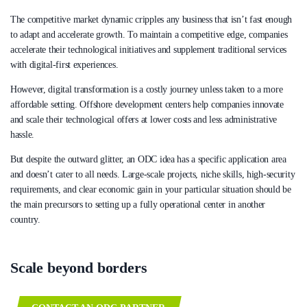
The competitive market dynamic cripples any business that isn’t fast enough
to adapt and accelerate growth. To maintain a competitive edge, companies
accelerate their technological initiatives and supplement traditional services
with digital-first experiences.
However, digital transformation is a costly journey unless taken to a more
affordable setting. Offshore development centers help companies innovate
and scale their technological offers at lower costs and less administrative
hassle.
But despite the outward glitter, an ODC idea has a specific application area
and doesn’t cater to all needs. Large-scale projects, niche skills, high-security
requirements, and clear economic gain in your particular situation should be
the main precursors to setting up a fully operational center in another
country.
Scale beyond borders