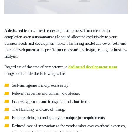
A dedicated team carries the development process from ideation to
completion as an autonomous agile squad allocated exclusively to your
business needs and development tasks. This hiring model can cover both end-
to-end development and specific processes such as design, testing, or business
analysis.
Regardless of the area of competence, a
dedicated development team
brings to the table the following value:
Self-management and process setup;
Relevant expertise and domain knowledge;
Focused approach and transparent collaboration;
The flexibility and ease of hiring;
Bespoke hiring according to your unique job requirements;
Reduced cost of innovation as the vendor takes over overhead expenses,