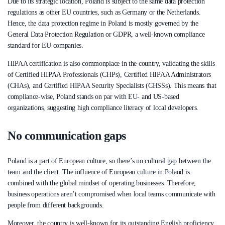
Due to its strategic location, Poland is subject to the same data protection
regulations as other EU countries, such as Germany or the Netherlands.
Hence, the data protection regime in Poland is mostly governed by the
General Data Protection Regulation or GDPR, a well-known compliance
standard for EU companies.
HIPAA certification is also commonplace in the country, validating the skills
of Certified HIPAA Professionals (CHPs), Certified HIPAA Administrators
(CHAs), and Certified HIPAA Security Specialists (CHSSs). This means that
compliance-wise, Poland stands on par with EU- and US-based
organizations, suggesting high compliance literacy of local developers.
No communication gaps
Poland is a part of European culture, so there’s no cultural gap between the
team and the client. The influence of European culture in Poland is
combined with the global mindset of operating businesses. Therefore,
business operations aren’t compromised when local teams communicate with
people from different backgrounds.
Moreover, the country is well-known for its outstanding English proficiency.