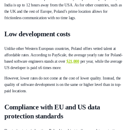
India is up to 12 hours away from the USA. As for other countries, such as
the UK and the rest of Europe, Poland’s prime location allows for
frictionless communication with no time lags.
Low development costs
Unlike other Western European countries, Poland offers vetted talent at
affordable rates. According to PayScale, the average yearly rate for Poland-
based software engineers stands at over
$21,000
per year, while the average
US developer is paid x6 times more.
However, lower rates do not come at the cost of lower quality. Instead, the
quality of software development is on the same or higher level than in top-
paid locations.
Compliance with EU and US data
protection standards