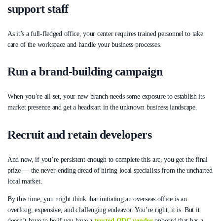
support staff
As it’s a full-fledged office, your center requires trained personnel to take
care of the workspace and handle your business processes.
Run a brand-building campaign
When you’re all set, your new branch needs some exposure to establish its
market presence and get a headstart in the unknown business landscape.
Recruit and retain developers
And now, if you’re persistent enough to complete this arc, you get the final
prize — the never-ending dread of hiring local specialists from the uncharted
local market.
By this time, you might think that initiating an overseas office is an
overlong, expensive, and challenging endeavor. You’re right, it is. But it
doesn’t have to be if you have a
trusted ODC vendor
onboard that has a