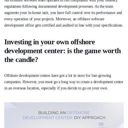
An offshore software team operates in full compliance with your industry
regulations following documented development processes. As the team
augments your in-house unit, you have full control over its performance and
every operation of your projects. Moreover, an offshore software
development office gets certified and audited in line with your specifications.
Investing in your own offshore
development center: is the game worth
the candle?
Offshore development centers have got a lot in store for fast-growing
companies. However, you must go a long way to create a development center
in an overseas location, especially if you decide to go on your own.