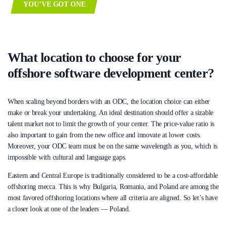
YOU’VE GOT ONE
What location to choose for your
offshore software development center?
When scaling beyond borders with an ODC, the location choice can either
make or break your undertaking. An ideal destination should offer a sizable
talent market not to limit the growth of your center. The price-value ratio is
also important to gain from the new office and innovate at lower costs.
Moreover, your ODC team must be on the same wavelength as you, which is
impossible with cultural and language gaps.
Eastern and Central Europe is traditionally considered to be a cost-affordable
offshoring mecca. This is why Bulgaria, Romania, and Poland are among the
most favored offshoring locations where all criteria are aligned. So let’s have
a closer look at one of the leaders — Poland.