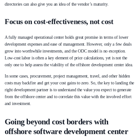
directories can also give you an idea of the vendor’s maturity.
Focus on cost-effectiveness, not cost
A fully managed operational center holds great promise in terms of lower
development expenses and ease of management. However, only a few deals
grow into worthwhile investments, and the ODC model is no exception.
Low-cost labor is often a key element of price calculations, yet is not the
only one to help assess the viability of the offshore development center idea.
In some cases, procurement, project management, travel, and other hidden
costs may backfire and get your cost gains to zero. So, the key to landing the
right development partner is to understand the value you expect to generate
from the offshore center and to correlate this value with the involved effort
and investment.
Going beyond cost borders with
offshore software development center