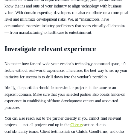
know the ins and outs of your industry to align technology with business
value. With domain expertise, developers can also contribute on a conceptual
level and minimize development risks. We, at *instinctools, have
accumulated extensive industry proficiency that spans virtually all domains
— from manufacturing to healthcare to entertainment.
Investigate relevant experience
No matter how far and wide your vendor’s technology command spans, it’s
feeble without real-world experience. Therefore, the best way to set up your
initiative for success is to drill down into the vendor’s portfolio.
Ideally, the portfolio should feature similar projects in the same or an
adjacent domain. Make sure that your selected partner also boasts hands-on
experience in establishing offshore development centers and associated
processes.
You can also reach out to the partner directly if you cannot find relevant
projects — not all projects end up in the
Clients
section due to
confidentiality issues. Client testimonials on Clutch, GoodFirms, and other