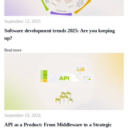
September 12, 2025
Software development trends 2025: Are you keeping
up?
Read more
September 19, 2024
API as a Product: From Middleware to a Strategic