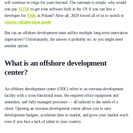
will continue its reign for years beyond. The rationale is simple: why would
you pay
$125K
to get your software built in the US if you can hire a
developer for
$36K
in Poland? After all, 2020 forced all of us to switch to
remote collaboration mode
.
But can an offshore development team suffice multiple long-term innovation
imperatives? Unfortunately, the answer is probably no, so you might need
another option.
What is an offshore development
center?
An offshore development center (ODC) refers to an overseas development
facility with a cross-functional team, the required office equipment and
amenities, and fully managed processes — all tailored to the needs of a
client. Opening an overseas development center allows you to save
development budgets, accelerate time to market, and grow your market reach
even if you face a lack of talent in your country.