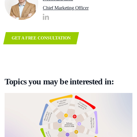
Chief Marketing Officer
GET A FREE CONSULTATION
Topics you may be interested in: