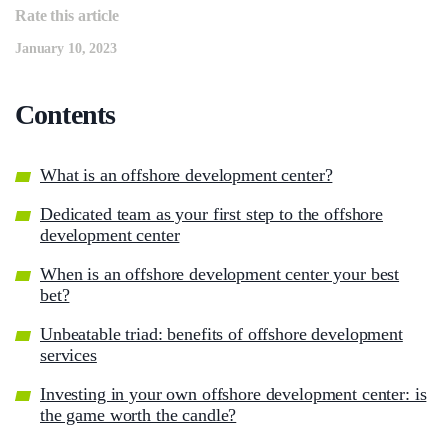
Rate this article
January 10, 2023
Contents
What is an offshore development center?
Dedicated team as your first step to the offshore
development center
When is an offshore development center your best
bet?
Unbeatable triad: benefits of offshore development
services
Investing in your own offshore development center: is
the game worth the candle?