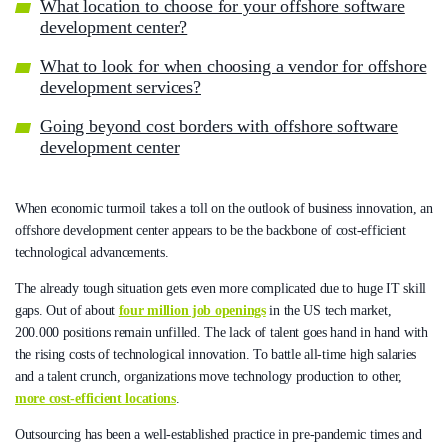
What location to choose for your offshore software
development center?
What to look for when choosing a vendor for offshore
development services?
Going beyond cost borders with offshore software
development center
When economic turmoil takes a toll on the outlook of business innovation, an
offshore development center appears to be the backbone of cost-efficient
technological advancements.
The already tough situation gets even more complicated due to huge IT skill
gaps. Out of about
four million job openings
in the US tech market,
200.000 positions remain unfilled. The lack of talent goes hand in hand with
the rising costs of technological innovation. To battle all-time high salaries
and a talent crunch, organizations move technology production to other,
more cost-efficient locations
.
Outsourcing has been a well-established practice in pre-pandemic times and