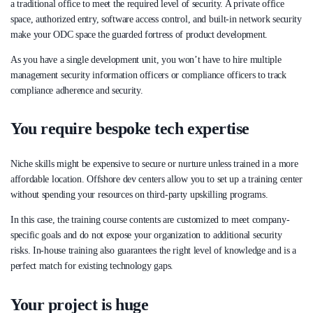
a traditional office to meet the required level of security. A private office
space, authorized entry, software access control, and built-in network security
make your ODC space the guarded fortress of product development.
As you have a single development unit, you won’t have to hire multiple
management security information officers or compliance officers to track
compliance adherence and security.
You require bespoke tech expertise
Niche skills might be expensive to secure or nurture unless trained in a more
affordable location. Offshore dev centers allow you to set up a training center
without spending your resources on third-party upskilling programs.
In this case, the training course contents are customized to meet company-
specific goals and do not expose your organization to additional security
risks. In-house training also guarantees the right level of knowledge and is a
perfect match for existing technology gaps.
Your project is huge