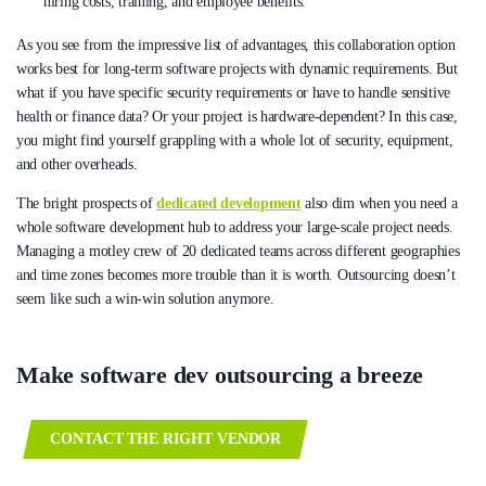
hiring costs, training, and employee benefits.
As you see from the impressive list of advantages, this collaboration option
works best for long-term software projects with dynamic requirements. But
what if you have specific security requirements or have to handle sensitive
health or finance data? Or your project is hardware-dependent? In this case,
you might find yourself grappling with a whole lot of security, equipment,
and other overheads.
The bright prospects of
dedicated development
also dim when you need a
whole software development hub to address your large-scale project needs.
Managing a motley crew of 20 dedicated teams across different geographies
and time zones becomes more trouble than it is worth. Outsourcing doesn’t
seem like such a win-win solution anymore.
Make software dev outsourcing a breeze
CONTACT THE RIGHT VENDOR