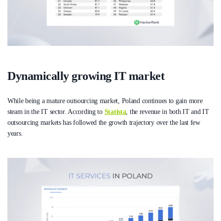
Dynamically growing IT market
While being a mature outsourcing market, Poland continues to gain more
steam in the IT sector. According to
Statista
, the revenue in both IT and IT
outsourcing markets has followed the growth trajectory over the last few
years.