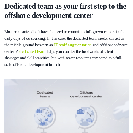
Dedicated team as your first step to the
offshore development center
Most companies don’t have the need to commit to full-grown centers in the
early days of outsourcing. In this case, the dedicated team model can act as
the middle ground between an
IT staff augmentation
and offshore software
center. A
dedicated team
helps you counter the headwinds of talent
shortages and skill scarcities, but with fewer resources compared to a full-
scale offshore development branch.