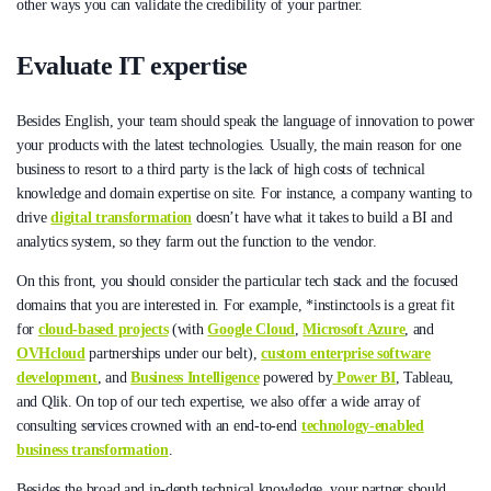
other ways you can validate the credibility of your partner.
Evaluate IT expertise
Besides English, your team should speak the language of innovation to power
your products with the latest technologies. Usually, the main reason for one
business to resort to a third party is the lack of high costs of technical
knowledge and domain expertise on site. For instance, a company wanting to
drive
digital transformation
doesn’t have what it takes to build a BI and
analytics system, so they farm out the function to the vendor.
On this front, you should consider the particular tech stack and the focused
domains that you are interested in. For example, *instinctools is a great fit
for
cloud-based projects
(with
Google Cloud
,
Microsoft Azure
, and
OVHcloud
partnerships under our belt),
custom enterprise software
development
, and
Business Intelligence
powered by
Power BI
, Tableau,
and Qlik. On top of our tech expertise, we also offer a wide array of
consulting services crowned with an end-to-end
technology-enabled
business transformation
.
Besides the broad and in-depth technical knowledge, your partner should