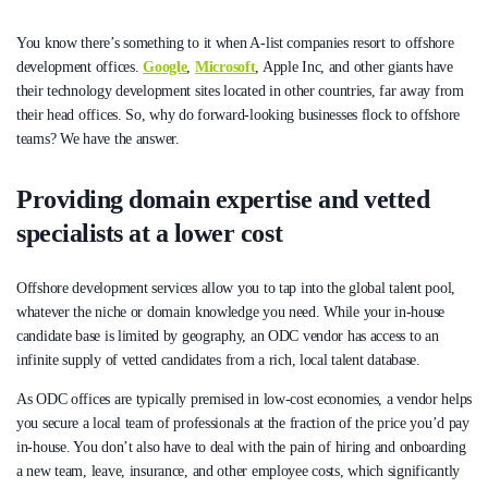
You know there’s something to it when A-list companies resort to offshore
development offices.
Google
,
Microsoft
, Apple Inc, and other giants have
their technology development sites located in other countries, far away from
their head offices. So, why do forward-looking businesses flock to offshore
teams? We have the answer.
Providing domain expertise and vetted
specialists at a lower cost
Offshore development services allow you to tap into the global talent pool,
whatever the niche or domain knowledge you need. While your in-house
candidate base is limited by geography, an ODC vendor has access to an
infinite supply of vetted candidates from a rich, local talent database.
As ODC offices are typically premised in low-cost economies, a vendor helps
you secure a local team of professionals at the fraction of the price you’d pay
in-house. You don’t also have to deal with the pain of hiring and onboarding
a new team, leave, insurance, and other employee costs, which significantly