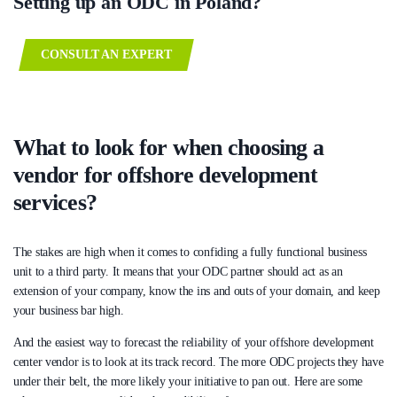
Setting up an ODC in Poland?
CONSULT AN EXPERT
What to look for when choosing a
vendor for offshore development
services?
The stakes are high when it comes to confiding a fully functional business
unit to a third party. It means that your ODC partner should act as an
extension of your company, know the ins and outs of your domain, and keep
your business bar high.
And the easiest way to forecast the reliability of your offshore development
center vendor is to look at its track record. The more ODC projects they have
under their belt, the more likely your initiative to pan out. Here are some