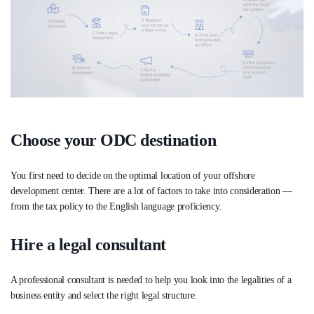
Choose your ODC destination
You first need to decide on the optimal location of your offshore
development center. There are a lot of factors to take into consideration —
from the tax policy to the English language proficiency.
Hire a legal consultant
A professional consultant is needed to help you look into the legalities of a
business entity and select the right legal structure.