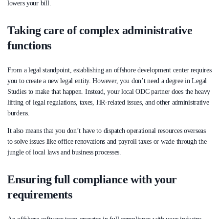
lowers your bill.
Taking care of complex administrative
functions
From a legal standpoint, establishing an offshore development center requires
you to create a new legal entity. However, you don’t need a degree in Legal
Studies to make that happen. Instead, your local ODC partner does the heavy
lifting of legal regulations, taxes, HR-related issues, and other administrative
burdens.
It also means that you don’t have to dispatch operational resources overseas
to solve issues like office renovations and payroll taxes or wade through the
jungle of local laws and business processes.
Ensuring full compliance with your
requirements