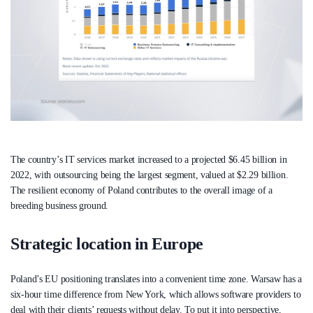
The country’s IT services market increased to a projected $6.45 billion in
2022, with outsourcing being the largest segment, valued at $2.29 billion.
The resilient economy of Poland contributes to the overall image of a
breeding business ground.
Strategic location in Europe
Poland’s EU positioning translates into a convenient time zone. Warsaw has a
six-hour time difference from New York, which allows software providers to
deal with their clients’ requests without delay. To put it into perspective,