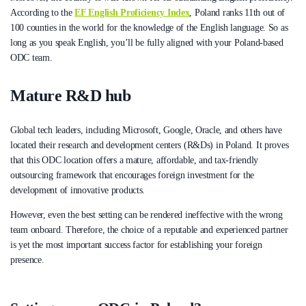
According to the
EF English Proficiency Index
, Poland ranks 11th out of
100 counties in the world for the knowledge of the English language. So as
long as you speak English, you’ll be fully aligned with your Poland-based
ODC team.
Mature R&D hub
Global tech leaders, including Microsoft, Google, Oracle, and others have
located their research and development centers (R&Ds) in Poland. It proves
that this ODC location offers a mature, affordable, and tax-friendly
outsourcing framework that encourages foreign investment for the
development of innovative products.
However, even the best setting can be rendered ineffective with the wrong
team onboard. Therefore, the choice of a reputable and experienced partner
is yet the most important success factor for establishing your foreign
presence.