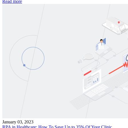
Read more
January 03, 2023
RPA in Healthcare: How To Save Up to 35% Of Your Clinic