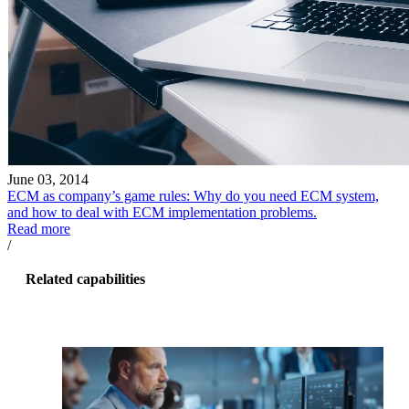
June 03, 2014
ECM as company’s game rules: Why do you need ECM system,
and how to deal with ECM implementation problems.
Read more
/
Related capabilities