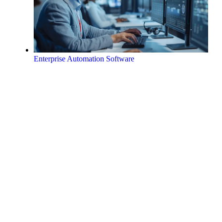
Enterprise Automation Software