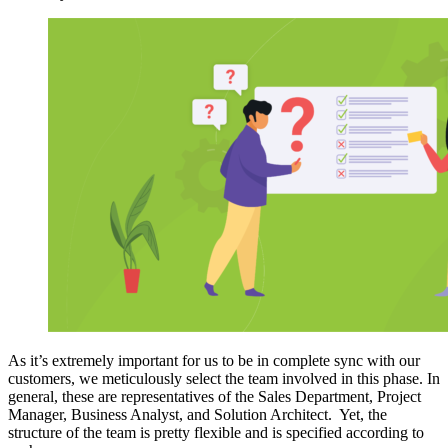
As it’s extremely important for us to be in complete sync with our
customers, we meticulously select the team involved in this phase. In
general, these are representatives of the Sales Department, Project
Manager, Business Analyst, and Solution Architect.
Yet,
the
structure of the team is pretty flexible and is specified according to