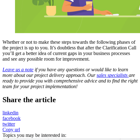
Whether or not to make these steps towards the following phases of
the project is up to you. It’s doubtless that after the Clarification Call
you’ll get a better idea of current gaps in your business processes
and see any possible room for improvement.
Leave us a note
if you have any questions or would like to learn
more about our project delivery approach. Our
sales specialists
are
ready to provide you with comprehensive advice and to find the right
team for your project implementation!
Share the article
linkedin
facebook
twitter
Copy url
Topics you may be interested in: