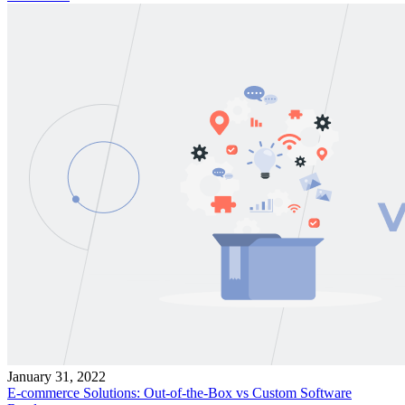
January 31, 2022
E-commerce Solutions: Out-of-the-Box vs Custom Software