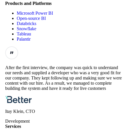
Products and Platforms
Microsoft Power BI
Open-source BI
Databricks
Snowflake
Tableau
Palantir
After the first interview, the company was quick to understand
our needs and supplied a developer who was a very good fit for
our company. They kept following up and making sure we were
content with our hire. As a result, we managed to complete
building the system and have it ready for live customers
Itay Klein, CTO
Development
Services