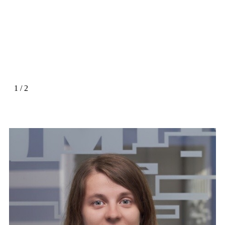
1
/
2