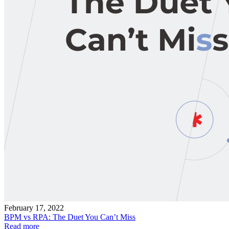
February 17, 2022
BPM vs RPA: The Duet You Can’t Miss
Read more