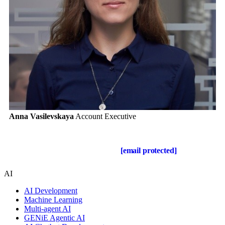
Anna Vasilevskaya
Account Executive
Get in touch
Drop us a line about your project at
[email protected]
or via the
contact form below, and we will contact you soon.
AI
AI Development
Machine Learning
Multi-agent AI
GENiE Agentic AI