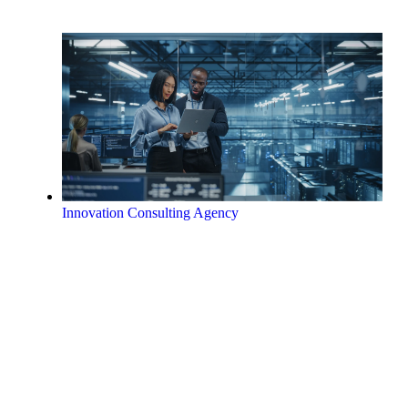
Innovation Consulting Agency