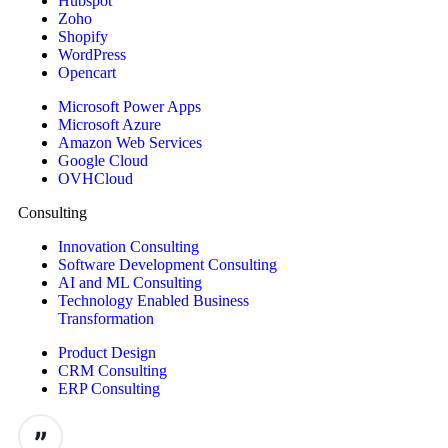
Hubspot
Zoho
Shopify
WordPress
Opencart
Microsoft Power Apps
Microsoft Azure
Amazon Web Services
Google Cloud
OVHCloud
Consulting
Innovation Consulting
Software Development Consulting
AI and ML Consulting
Technology Enabled Business
Transformation
Product Design
CRM Consulting
ERP Consulting