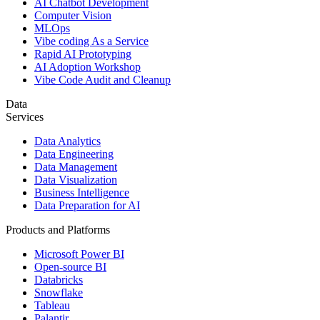
AI Chatbot Development
Computer Vision
MLOps
Vibe coding As a Service
Rapid AI Prototyping
AI Adoption Workshop
Vibe Code Audit and Cleanup
Data
Services
Data Analytics
Data Engineering
Data Management
Data Visualization
Business Intelligence
Data Preparation for AI
Products and Platforms
Microsoft Power BI
Open-source BI
Databricks
Snowflake
Tableau
Palantir