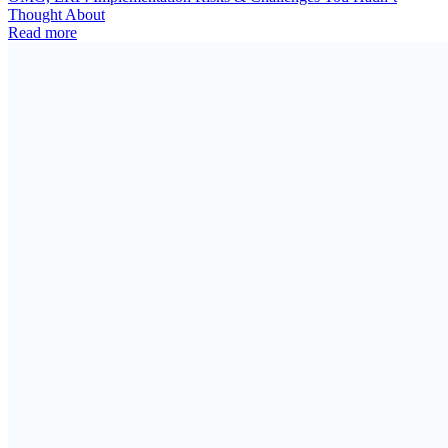
Thought About
Read more