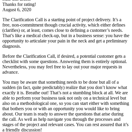
Thanks for rating!
August 6, 2020
The Clarification Call is a starting point of project delivery. It’s a
free, non-commitment though crucial activity, which either defines
(clarifies) or, at least, comes close to defining a customer’s needs.
That’s like a medical check-up, but in a business sense: you have the
opportunity to articulate your pain in the neck and get a preliminary
diagnosis.
Before the Clarification Call, if desired, a potential customer gets a
checklist with some questions. Answering them is entirely optional.
Nevertheless, you may feel free to lay out your major requests in
advance.
You may be aware that something needs to be done but all of a
sudden (in fact, quite predictably) realize that you don’t know what
exactly it is. Breathe out! That’s not a stumbling block at all. We are
able to perform your business task not only on a technical level but
also on a methodological one, so you can start either with something
that bothers you or with an opportunity you would like to bring
about. Our team is ready to answer the questions that arise during
the call. As well as help navigate you through the processes and
stages of the project and relevant cases. You can rest assured that it’s
a friendly discussion!