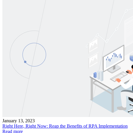
January 13, 2023
Right Here, Right Now: Reap the Benefits of RPA Implementation
Read more