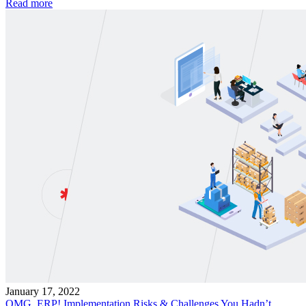
Read more
January 17, 2022
OMG, ERP! Implementation Risks & Challenges You Hadn’t