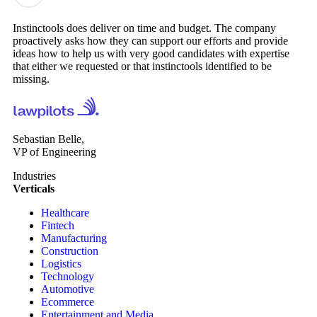
Instinctools does deliver on time and budget. The company
proactively asks how they can support our efforts and provide
ideas how to help us with very good candidates with expertise
that either we requested or that instinctools identified to be
missing.
Sebastian Belle,
VP of Engineering
Industries
Verticals
Healthcare
Fintech
Manufacturing
Construction
Logistics
Technology
Automotive
Ecommerce
Entertainment and Media