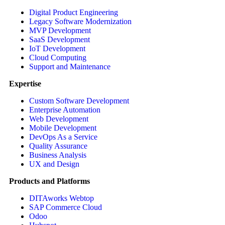
Digital Product Engineering
Legacy Software Modernization
MVP Development
SaaS Development
IoT Development
Cloud Computing
Support and Maintenance
Expertise
Custom Software Development
Enterprise Automation
Web Development
Mobile Development
DevOps As a Service
Quality Assurance
Business Analysis
UX and Design
Products and Platforms
DITAworks Webtop
SAP Commerce Cloud
Odoo