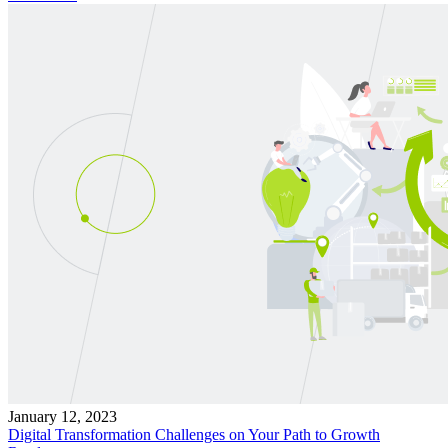
January 12, 2023
Digital Transformation Challenges on Your Path to Growth