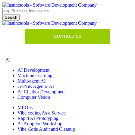
CONTACT US
AI
AI Development
Machine Learning
Multi-agent AI
GENiE Agentic AI
AI Chatbot Development
Computer Vision
MLOps
Vibe coding As a Service
Rapid AI Prototyping
AI Adoption Workshop
Vibe Code Audit and Cleanup