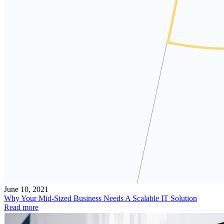
June 10, 2021
Why Your Mid-Sized Business Needs A Scalable IT Solution
Read more