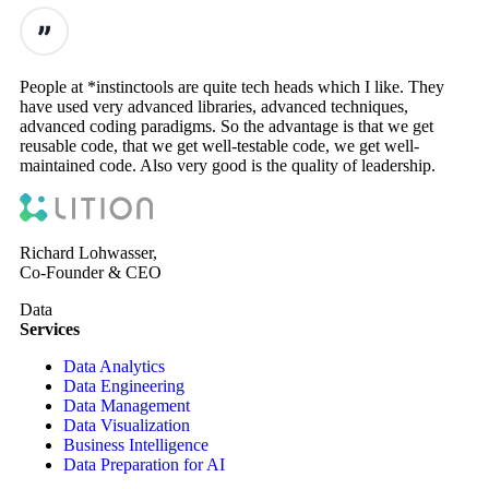
People at *instinctools are quite tech heads which I like. They
have used very advanced libraries, advanced techniques,
advanced coding paradigms. So the advantage is that we get
reusable code, that we get well-testable code, we get well-
maintained code. Also very good is the quality of leadership.
Richard Lohwasser,
Co-Founder & CEO
Data
Services
Data Analytics
Data Engineering
Data Management
Data Visualization
Business Intelligence
Data Preparation for AI