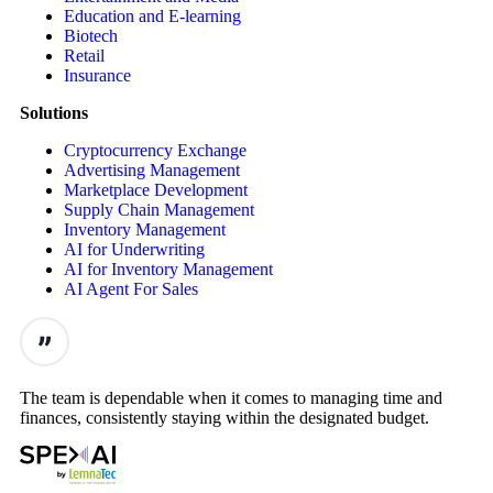
Education and E-learning
Biotech
Retail
Insurance
Solutions
Cryptocurrency Exchange
Advertising Management
Marketplace Development
Supply Chain Management
Inventory Management
AI for Underwriting
AI for Inventory Management
AI Agent For Sales
The team is dependable when it comes to managing time and
finances, consistently staying within the designated budget.