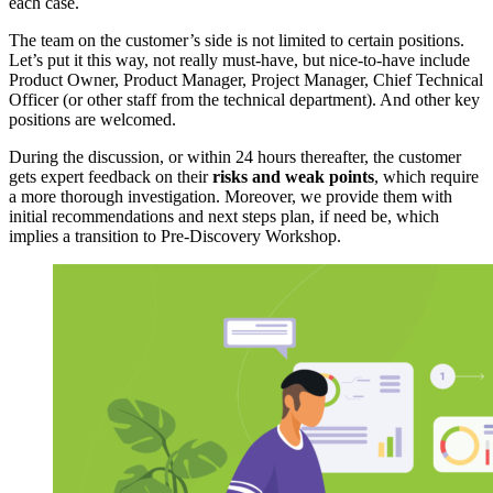
each case.
The team on the customer’s side is not limited to certain positions.
Let’s put it this way, not really must-have, but nice-to-have include
Product Owner, Product Manager, Project Manager, Chief Technical
Officer (or other staff from the technical department). And other key
positions are welcomed.
During the discussion, or within 24 hours thereafter, the customer
gets expert feedback on their
risks and weak points
, which require
a more thorough investigation. Moreover, we provide them with
initial recommendations and next steps plan, if need be, which
implies a transition to
Pre-Discovery Workshop
.