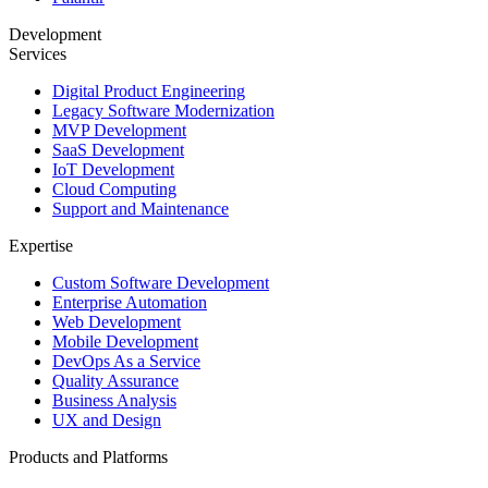
Development
Services
Digital Product Engineering
Legacy Software Modernization
MVP Development
SaaS Development
IoT Development
Cloud Computing
Support and Maintenance
Expertise
Custom Software Development
Enterprise Automation
Web Development
Mobile Development
DevOps As a Service
Quality Assurance
Business Analysis
UX and Design
Products and Platforms