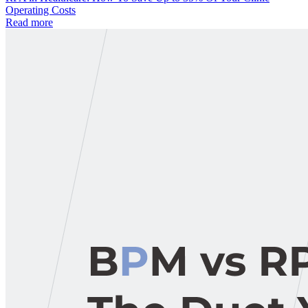
Operating Costs
Read more