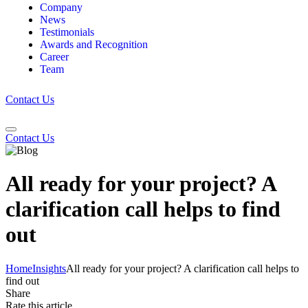
Company
News
Testimonials
Awards and Recognition
Career
Team
Contact Us
Contact Us
All ready for your project? A
clarification call helps to find
out
Home
Insights
All ready for your project? A clarification call helps to
find out
Share
Rate this article