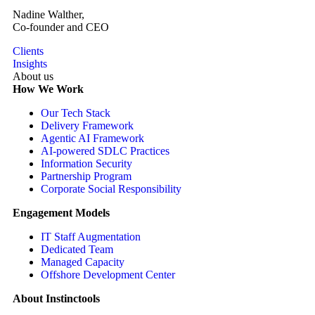
Nadine Walther,
Co-founder and CEO
Clients
Insights
About us
How We Work
Our Tech Stack
Delivery Framework
Agentic AI Framework
AI-powered SDLC Practices
Information Security
Partnership Program
Corporate Social Responsibility
Engagement Models
IT Staff Augmentation
Dedicated Team
Managed Capacity
Offshore Development Center
About Instinctools